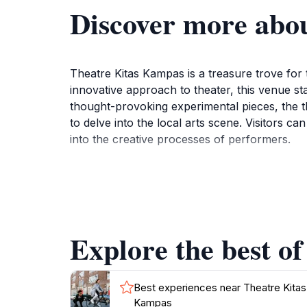
Discover more abo
Theatre Kitas Kampas is a treasure trove for 
innovative approach to theater, this venue st
thought-provoking experimental pieces, the th
to delve into the local arts scene. Visitors
into the creative processes of performers.
The theater is not just about the performance
whether through post-show discussions or min
creating a setting that feels both contempor
visitors to engage more deeply with the arts. 
Explore the best o
for a night filled with culture and creativity
Best experiences near Theatre Kitas
Kampas