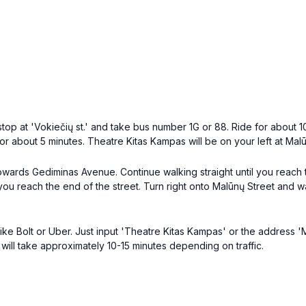
op at 'Vokiečių st.' and take bus number 1G or 88. Ride for about 10-
or about 5 minutes. Theatre Kitas Kampas will be on your left at Malū
owards Gediminas Avenue. Continue walking straight until you reach th
 you reach the end of the street. Turn right onto Malūnų Street and 
like Bolt or Uber. Just input 'Theatre Kitas Kampas' or the address 'M
r will take approximately 10-15 minutes depending on traffic.