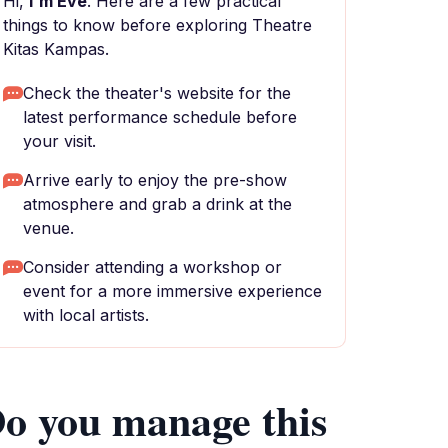
Hi,
I'm Eve
. Here are a few practical
things to know before exploring Theatre
Kitas Kampas.
Check the theater's website for the
latest performance schedule before
your visit.
Arrive early to enjoy the pre-show
atmosphere and grab a drink at the
venue.
Consider attending a workshop or
event for a more immersive experience
with local artists.
o you manage this