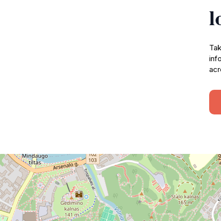
l
Tak
inf
acr