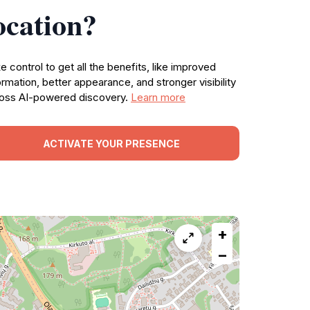
ocation?
e control to get all the benefits, like improved
ormation, better appearance, and stronger visibility
oss AI-powered discovery.
Learn more
ACTIVATE YOUR PRESENCE
+
−