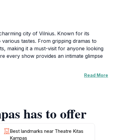
harming city of Vilnius. Known for its
o various tastes. From gripping dramas to
s, making it a must-visit for anyone looking
ere every show provides an intimate glimpse
Read More
The cozy atmosphere invites interaction,
of the venue enhance the overall experience,
n hosts events and workshops, allowing
with your visit, and be sure to grab a seat
pas has to offer
ler, this venue promises an enriching
Best landmarks near Theatre Kitas
Kampas