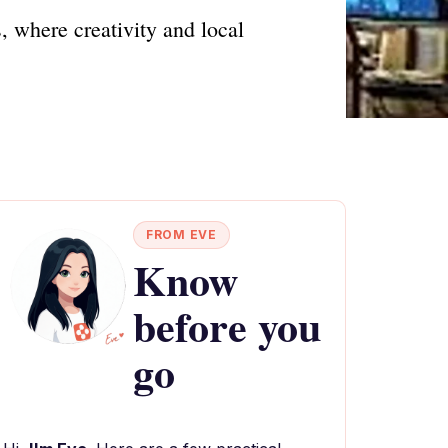
 where creativity and local
FROM EVE
Know
before you
go