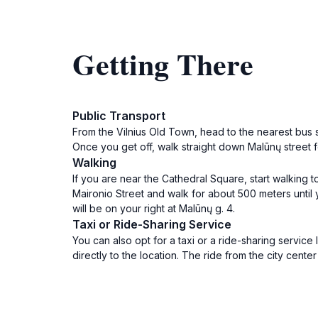
Getting There
Public Transport
From the Vilnius Old Town, head to the nearest bus st
Once you get off, walk straight down Malūnų street f
Walking
If you are near the Cathedral Square, start walking t
Maironio Street and walk for about 500 meters until
will be on your right at Malūnų g. 4.
Taxi or Ride-Sharing Service
You can also opt for a taxi or a ride-sharing service 
directly to the location. The ride from the city cente