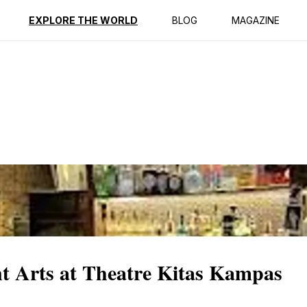
ption
Reviews
EXPLORE THE WORLD
BLOG
MAGAZINE
nt Arts at Theatre Kitas Kampas