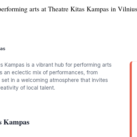
erforming arts at Theatre Kitas Kampas in Vilnius,
pas
tas Kampas is a vibrant hub for performing arts
s an eclectic mix of performances, from
l set in a welcoming atmosphere that invites
tivity of local talent.
as Kampas