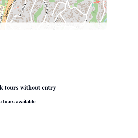
k tours without entry
o tours available