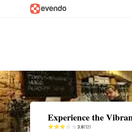
Summary
Map
Getting there
Descri
Experience the Vibra
3.8
(12)