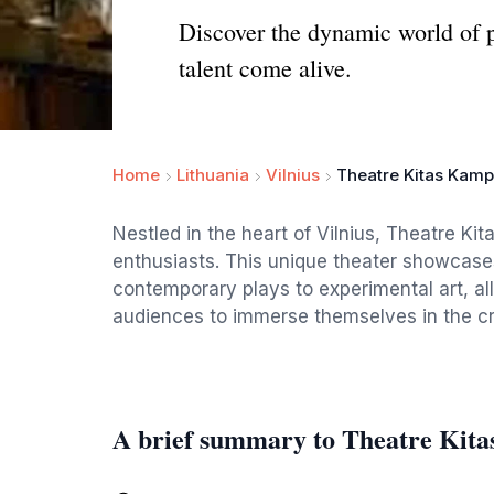
Discover the dynamic world of p
talent come alive.
Home
Lithuania
Vilnius
Theatre Kitas Kam
Nestled in the heart of Vilnius, Theatre Ki
enthusiasts. This unique theater showcase
contemporary plays to experimental art, al
audiences to immerse themselves in the crea
A brief summary to Theatre Kit