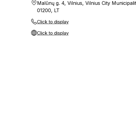
Malūnų g. 4, Vilnius, Vilnius City Municipalit
01200, LT
Click to display
Click to display