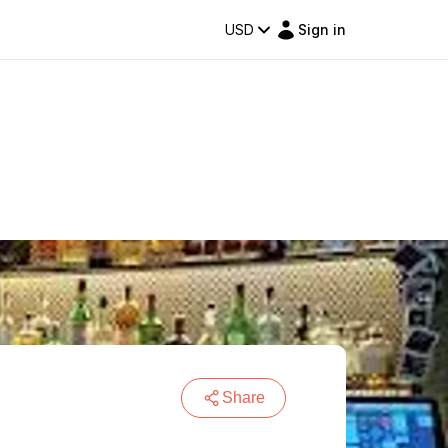
USD
Sign in
Share