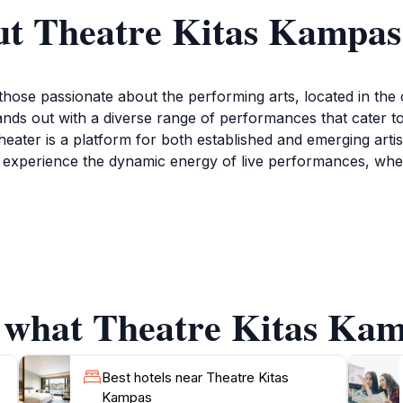
ut Theatre Kitas Kampas
those passionate about the performing arts, located in the c
ands out with a diverse range of performances that cater t
eater is a platform for both established and emerging artist
 can experience the dynamic energy of live performances, wh
s; it also fosters a sense of community among art lovers. 
gling with fellow attendees. The architecture and design 
ary and welcoming. Additionally, Theatre Kitas Kampas ofte
Check their schedule online to find performances that align 
f what Theatre Kitas Kam
. Whether you are a seasoned theatergoer or a curious trave
Best hotels near Theatre Kitas
Kampas