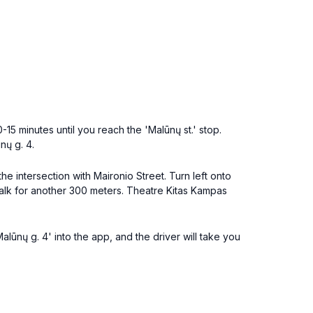
15 minutes until you reach the 'Malūnų st.' stop.
nų g. 4.
e intersection with Maironio Street. Turn left onto
walk for another 300 meters. Theatre Kitas Kampas
alūnų g. 4' into the app, and the driver will take you