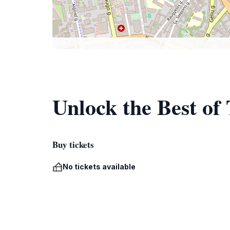
Unlock the Best of
Buy tickets
No tickets available