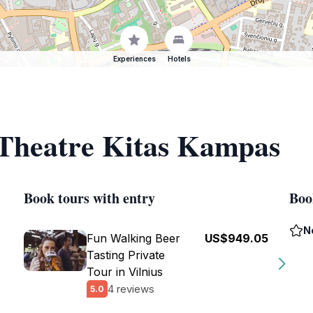
Experiences
Hotels
 Theatre Kitas Kampas
Book tours with entry
Boo
N
Fun Walking Beer
US$949.05
Tasting Private
Tour in Vilnius
4 reviews
5.0