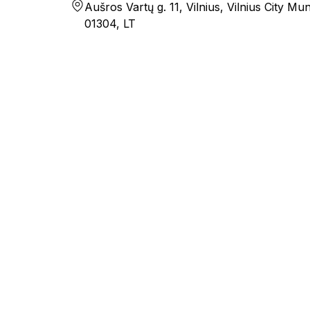
Aušros Vartų g. 11, Vilnius, Vilnius City Muni
01304, LT