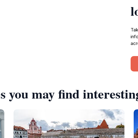
l
Tak
inf
acr
s you may find interestin