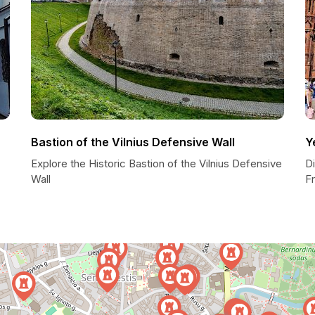
Bastion of the Vilnius Defensive Wall
Y
Explore the Historic Bastion of the Vilnius Defensive
Di
Wall
F