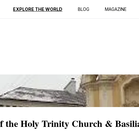
ption
Reviews
EXPLORE THE WORLD
BLOG
MAGAZINE
of the Holy Trinity Church & Basil