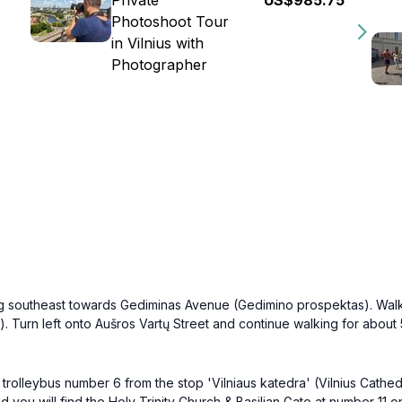
Private
US$985.75
Photoshoot Tour
in Vilnius with
Photographer
ding southeast towards Gediminas Avenue (Gedimino prospektas). Wal
.). Turn left onto Aušros Vartų Street and continue walking for about
rolleybus number 6 from the stop 'Vilniaus katedra' (Vilnius Cathedra
ou will find the Holy Trinity Church & Basilian Gate at number 11 on