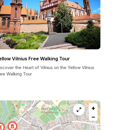
ellow Vilnius Free Walking Tour
scover the Heart of Vilnius on the Yellow Vilnius
ree Walking Tour
+
−