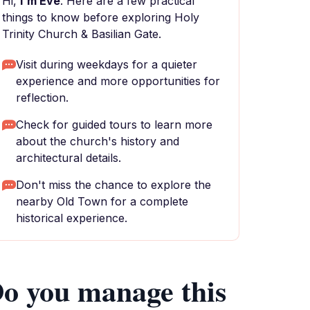
Hi,
I'm Eve
. Here are a few practical
things to know before exploring Holy
Trinity Church & Basilian Gate.
Visit during weekdays for a quieter
experience and more opportunities for
reflection.
Check for guided tours to learn more
about the church's history and
architectural details.
Don't miss the chance to explore the
nearby Old Town for a complete
historical experience.
o you manage this