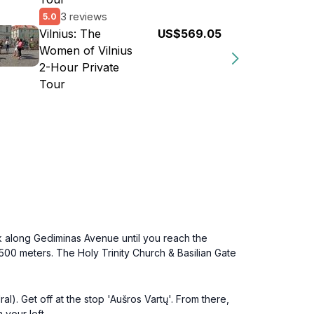
3 reviews
5.0
Vilnius: The
US$569.05
Women of Vilnius
2-Hour Private
Tour
k along Gediminas Avenue until you reach the
 500 meters. The Holy Trinity Church & Basilian Gate
l). Get off at the stop 'Aušros Vartų'. From there,
 your left.