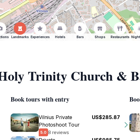
ctions
Landmarks
Experiences
Hotels
Bars
Shops
Restaurants
Night
 Holy Trinity Church & B
Book tours with entry
Boo
Vilnius Private
US$285.87
Photoshoot Tour
8 reviews
5.0