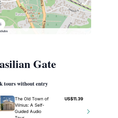
clubs
asilian Gate
k tours without entry
The Old Town of
US$11.39
Vilnius: A Self-
Guided Audio
Tour