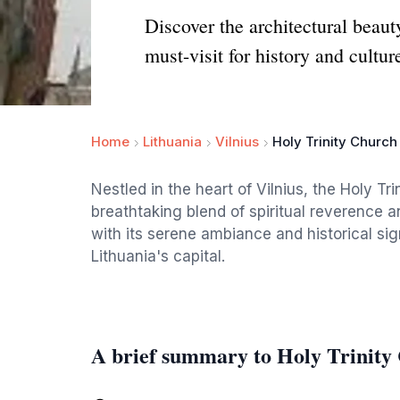
Discover the architectural beaut
must-visit for history and cultur
Home
Lithuania
Vilnius
Holy Trinity Church
Nestled in the heart of Vilnius, the Holy Tri
breathtaking blend of spiritual reverence a
with its serene ambiance and historical sig
Lithuania's capital.
A brief summary to Holy Trinity