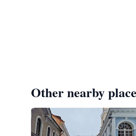
Other nearby place