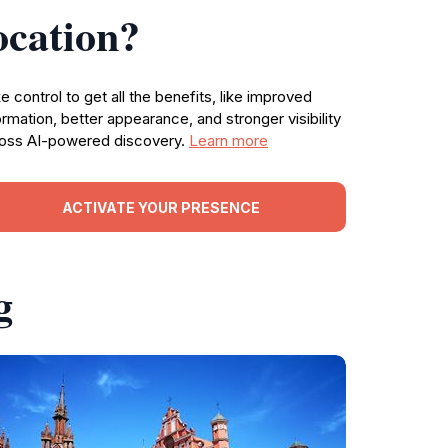
ocation?
e control to get all the benefits, like improved
ormation, better appearance, and stronger visibility
oss AI-powered discovery.
Learn more
ACTIVATE YOUR PRESENCE
g