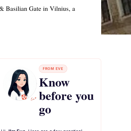
 & Basilian Gate in Vilnius, a
FROM EVE
Know
before you
go