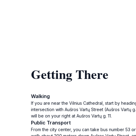
Getting There
Walking
If you are near the Vilnius Cathedral, start by hea
intersection with Aušros Vartų Street (Aušros Vartų g
will be on your right at Aušros Vartų g. 11.
Public Transport
From the city center, you can take bus number 53 or t
walk about 200 meters down Aušros Vartų Street, and y