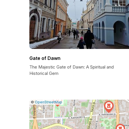
Gate of Dawn
The Majestic Gate of Dawn: A Spiritual and
Historical Gem
|
Leaflet
|
Report
©
OpenStreetMap
a
map
issue