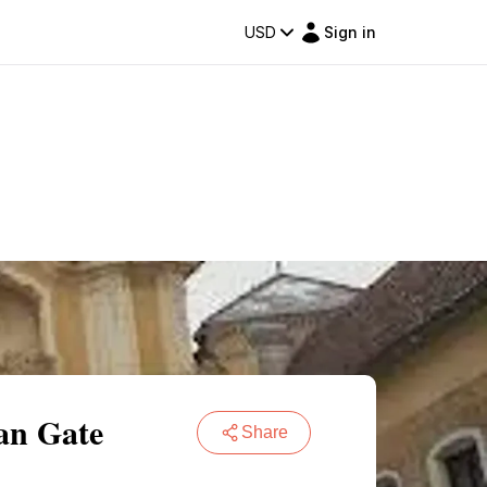
USD
Sign in
ian Gate
Share