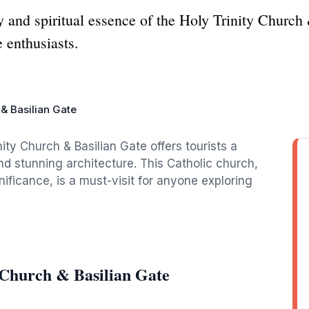
y and spiritual essence of the Holy Trinity Church
e enthusiasts.
 & Basilian Gate
nity Church & Basilian Gate offers tourists a
nd stunning architecture. This Catholic church,
nificance, is a must-visit for anyone exploring
 Church & Basilian Gate