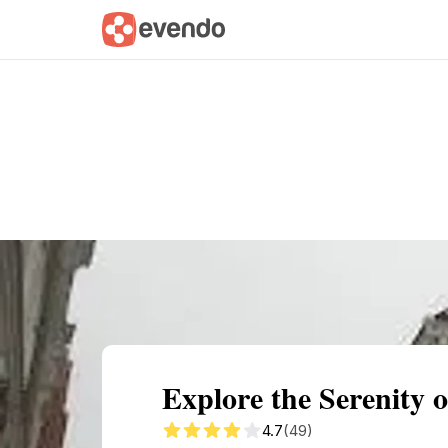
Summary
Map
Getting there
Descri
Explore the Serenity 
4.7
(49)