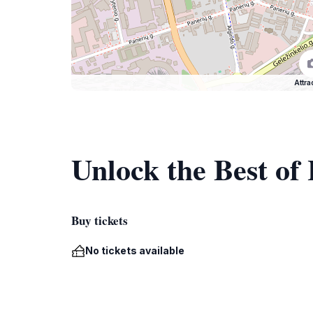
Attra
Unlock the Best of
Buy tickets
No tickets available