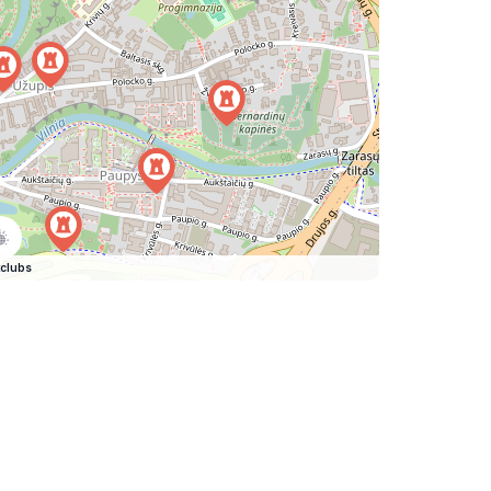
clubs