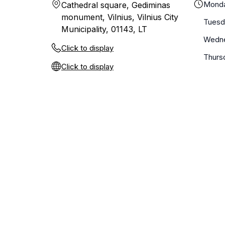
Mond
Cathedral square, Gediminas
monument, Vilnius, Vilnius City
Tuesd
Municipality, 01143, LT
Wedn
Click to display
Thurs
Click to display