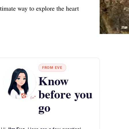
timate way to explore the heart
FROM EVE
Know
before you
go