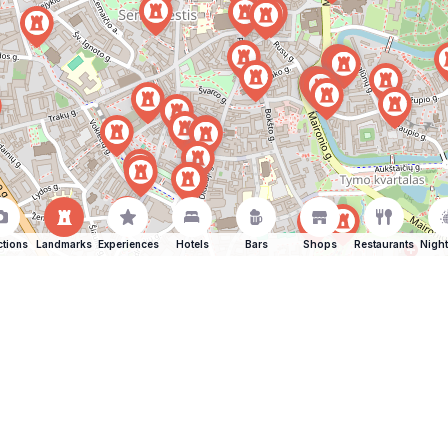
ctions
Landmarks
Experiences
Hotels
Bars
Shops
Restaurants
Night