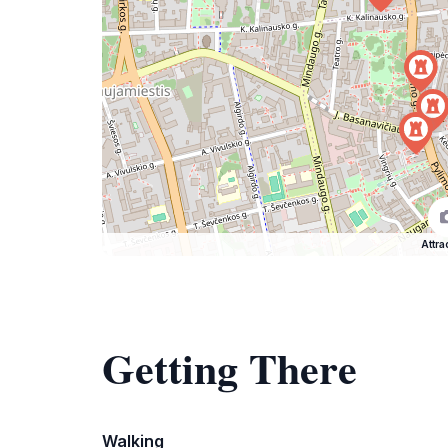
Attra
Getting There
Walking