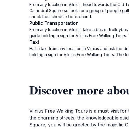
From any location in Vilnius, head towards the Old 
Cathedral Square so look for a group of people gathe
check the schedule beforehand.
Public Transportation
From any location in Vilnius, take a bus or trolleybu
guide holding a sign for Vilnius Free Walking Tours.
Taxi
Hail a taxi from any location in Vilnius and ask the 
holding a sign for Vilnius Free Walking Tours. The t
Discover more abou
Vilnius Free Walking Tours is a must-visit for
the charming streets, the knowledgeable guides
Square, you will be greeted by the majestic Ge