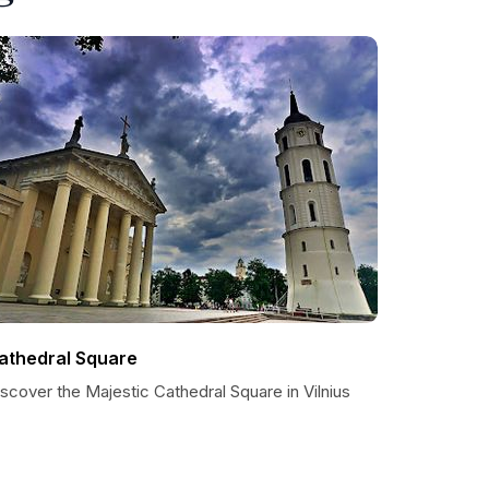
athedral Square
scover the Majestic Cathedral Square in Vilnius