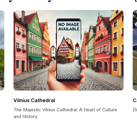
Vilnius Cathedral
C
The Majestic Vilnius Cathedral: A Heart of Culture
Di
and History