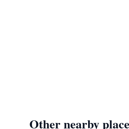
Other nearby place