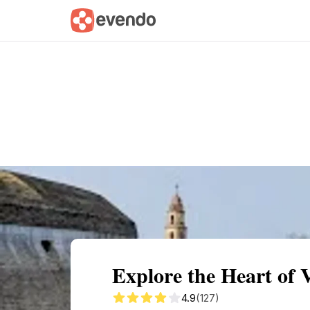
Summary
Map
Getting there
Descri
Explore the Heart of 
4.9
(127)