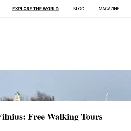
ption
Reviews
EXPLORE THE WORLD
BLOG
MAGAZINE
Vilnius: Free Walking Tours