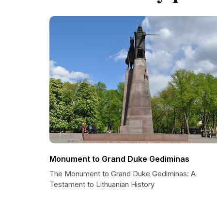
Monument to Grand Duke Gediminas
The Monument to Grand Duke Gediminas: A
Testament to Lithuanian History