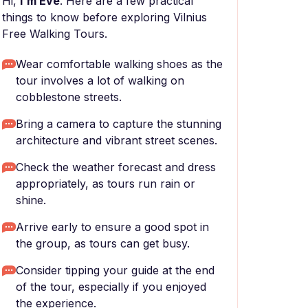
Hi,
I'm Eve
. Here are a few practical
things to know before exploring Vilnius
Free Walking Tours.
Wear comfortable walking shoes as the
tour involves a lot of walking on
cobblestone streets.
Bring a camera to capture the stunning
architecture and vibrant street scenes.
Check the weather forecast and dress
appropriately, as tours run rain or
shine.
Arrive early to ensure a good spot in
the group, as tours can get busy.
Consider tipping your guide at the end
of the tour, especially if you enjoyed
the experience.