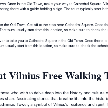
Town. Once in the Old Town, make your way to Cathedral Square. Viln
ring there with a guide holding a sign. The tours typically start in 
s to the Old Town. Get off at the stop near Cathedral Square. Once t
 The tours usually start from this location, so make sure to check t
driver to take you to Cathedral Square in the Old Town. Once there, 
ours usually start from this location, so make sure to check the sche
t Vilnius Free Walking 
 those who wish to delve deep into the history and culture of
 share fascinating stories that breathe life into the histori
diminas Tower, a symbol of Vilnius's resilience and spirit. 