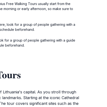
ius Free Walking Tours usually start from the
the morning or early afternoon, so make sure to
here, look for a group of people gathering with a
he schedule beforehand.
look for a group of people gathering with a guide
dule beforehand.
Tours
 Lithuania's capital. As you stroll through
c landmarks. Starting at the iconic Cathedral
The tour covers significant sites such as the