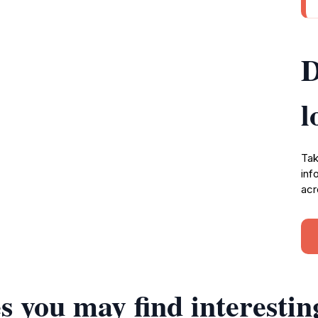
D
l
Tak
inf
acr
s you may find interestin