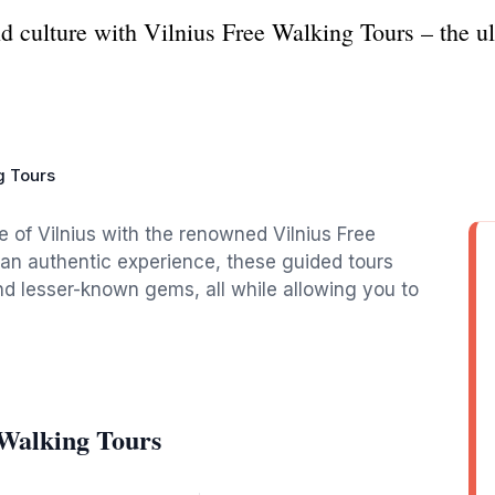
nd culture with Vilnius Free Walking Tours – the ul
g Tours
re of Vilnius with the renowned Vilnius Free
g an authentic experience, these guided tours
and lesser-known gems, all while allowing you to
 Walking Tours