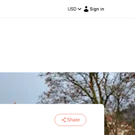
USD
Sign in
Share