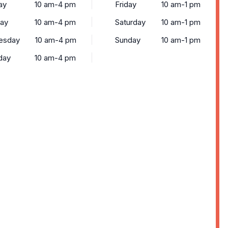
ay
10 am-4 pm
Friday
10 am-1 pm
ay
10 am-4 pm
Saturday
10 am-1 pm
esday
10 am-4 pm
Sunday
10 am-1 pm
day
10 am-4 pm