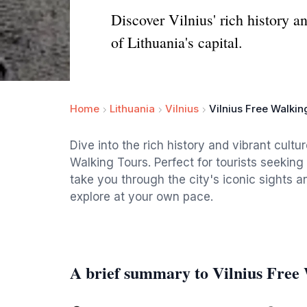
Discover Vilnius' rich history a
of Lithuania's capital.
Home
Lithuania
Vilnius
Vilnius Free Walkin
Dive into the rich history and vibrant cultu
Walking Tours. Perfect for tourists seekin
take you through the city's iconic sights 
explore at your own pace.
A brief summary to Vilnius Free