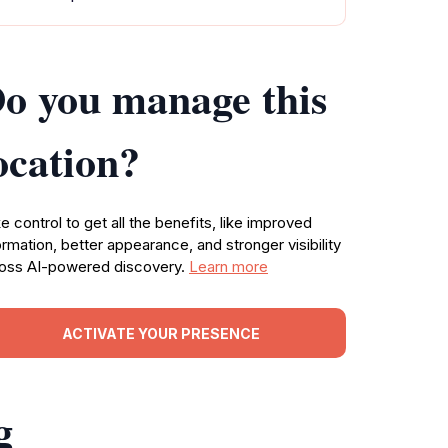
o you manage this
ocation?
e control to get all the benefits, like improved
ormation, better appearance, and stronger visibility
oss AI-powered discovery.
Learn more
ACTIVATE YOUR PRESENCE
g