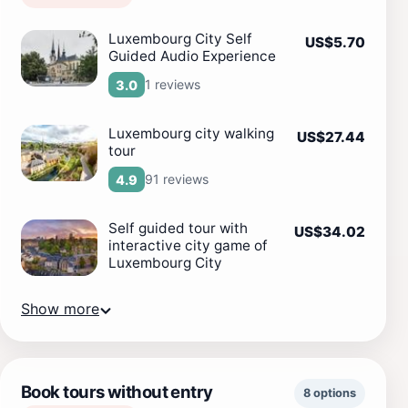
Luxembourg City Self
US$5.70
Guided Audio Experience
1 reviews
3.0
Luxembourg city walking
US$27.44
tour
91 reviews
4.9
Self guided tour with
US$34.02
interactive city game of
Luxembourg City
Show more
Book tours without entry
8 options