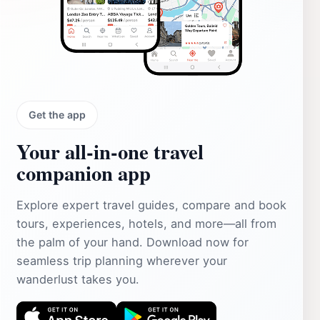
Get the app
Your all‑in‑one travel
companion app
Explore expert travel guides, compare and book
tours, experiences, hotels, and more—all from
the palm of your hand. Download now for
seamless trip planning wherever your
wanderlust takes you.