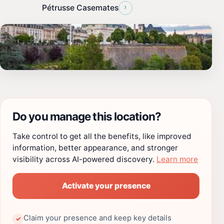
›
Pétrusse Casemates
Do you manage this location?
Take control to get all the benefits, like improved
information, better appearance, and stronger
visibility across AI-powered discovery.
Learn more
Activate your presence
Claim your presence and keep key details
✓