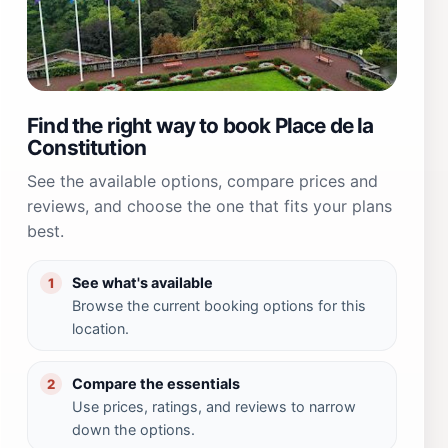
Find the right way to book Place de la
Constitution
See the available options, compare prices and
reviews, and choose the one that fits your plans
best.
See what's available
1
Browse the current booking options for this
location.
Compare the essentials
2
Use prices, ratings, and reviews to narrow
down the options.