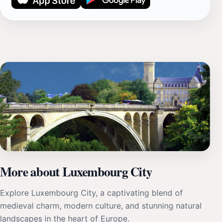
More about Luxembourg City
Explore Luxembourg City, a captivating blend of
medieval charm, modern culture, and stunning natural
landscapes in the heart of Europe.