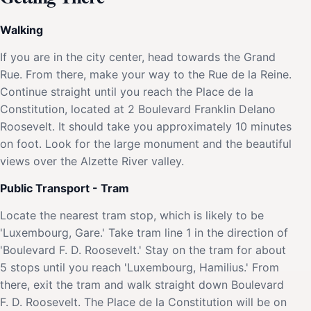
Walking
If you are in the city center, head towards the Grand
Rue. From there, make your way to the Rue de la Reine.
Continue straight until you reach the Place de la
Constitution, located at 2 Boulevard Franklin Delano
Roosevelt. It should take you approximately 10 minutes
on foot. Look for the large monument and the beautiful
views over the Alzette River valley.
Public Transport - Tram
Locate the nearest tram stop, which is likely to be
'Luxembourg, Gare.' Take tram line 1 in the direction of
'Boulevard F. D. Roosevelt.' Stay on the tram for about
5 stops until you reach 'Luxembourg, Hamilius.' From
there, exit the tram and walk straight down Boulevard
F. D. Roosevelt. The Place de la Constitution will be on