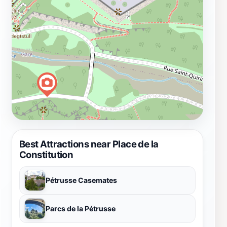
Best Attractions near Place de la
Constitution
Pétrusse Casemates
Parcs de la Pétrusse