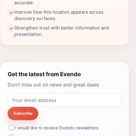
accurate.
Improve how this location appears across
✓
discovery surfaces.
Strengthen trust with better information and
✓
presentation.
Get the latest from Evendo
Don't miss out on news and great deals
Subscribe
I would like to receive Evendo newsletters