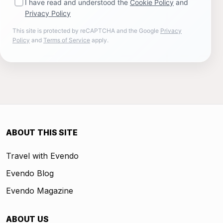
I have read and understood the
Cookie Policy
and
Privacy Policy
This site is protected by reCAPTCHA and the Google
Privacy
Policy
and
Terms of Service
apply.
ABOUT THIS SITE
Travel with Evendo
Evendo Blog
Evendo Magazine
ABOUT US