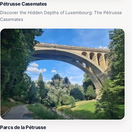
Pétrusse Casemates
Discover the Hidden Depths of Luxembourg: The Pétrusse
Casemates
Parcs de la Pétrusse