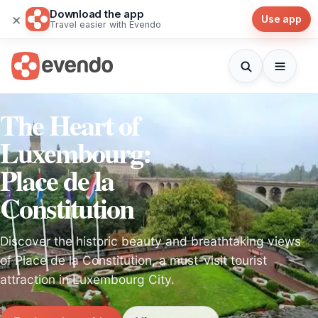
Download the app
×
Use app
Travel easier with Evendo
The Heart of
Luxembourg:
Place de la
Constitution
Discover the historic beauty and breathtaking views
of Place de la Constitution, a must-visit tourist
attraction in Luxembourg City.