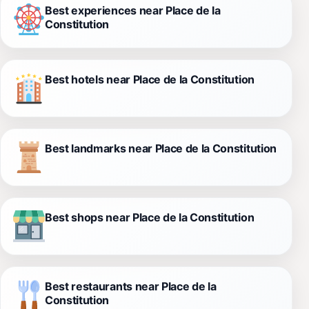
Best experiences near Place de la
Constitution
Best hotels near Place de la Constitution
Best landmarks near Place de la Constitution
Best shops near Place de la Constitution
Best restaurants near Place de la
Constitution