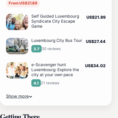
From US$21.89
Self Guided Luxembourg
US$21.89
Syndicate City Escape
Game
Luxembourg City Bus Tour
US$27.44
30 reviews
3.7
e-Scavenger hunt
US$34.02
Luxembourg: Explore the
city at your own pace
21 reviews
4.1
Show more
Getting There