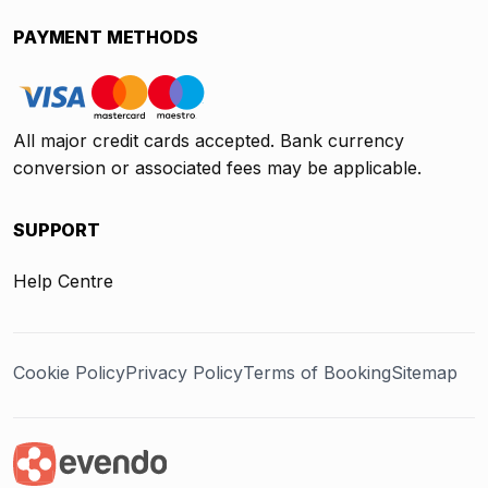
PAYMENT METHODS
All major credit cards accepted. Bank currency
conversion or associated fees may be applicable.
SUPPORT
Help Centre
Cookie Policy
Privacy Policy
Terms of Booking
Sitemap