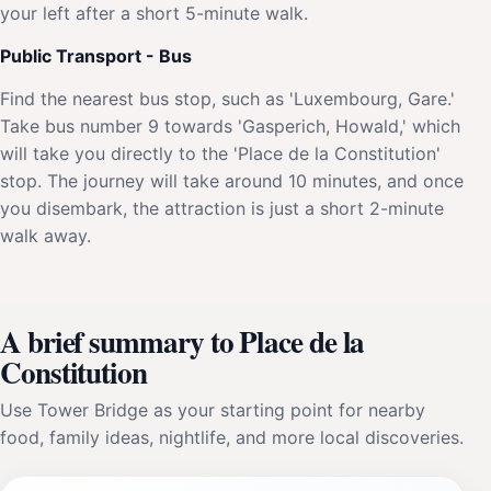
your left after a short 5-minute walk.
Public Transport - Bus
Find the nearest bus stop, such as 'Luxembourg, Gare.'
Take bus number 9 towards 'Gasperich, Howald,' which
will take you directly to the 'Place de la Constitution'
stop. The journey will take around 10 minutes, and once
you disembark, the attraction is just a short 2-minute
walk away.
A brief summary to Place de la
Constitution
Use Tower Bridge as your starting point for nearby
food, family ideas, nightlife, and more local discoveries.