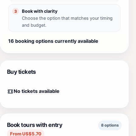
Book with clarity
3
Choose the option that matches your timing
and budget.
16 booking options currently available
Buy tickets
No tickets available
Book tours with entry
8 options
From US$5.70