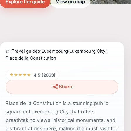
Explore the guide
View on map
›
Travel guides
›
Luxembourg
›
Luxembourg City
›
Place de la Constitution
★★★★★
4.5 (2663)
Share
Place de la Constitution is a stunning public
square in Luxembourg City that offers
breathtaking views, historical monuments, and
a vibrant atmosphere, making it a must-visit for