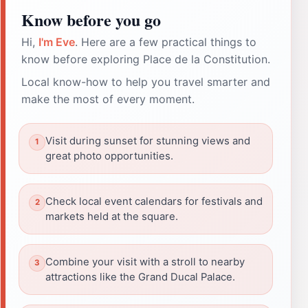
Know before you go
Hi,
I'm Eve
. Here are a few practical things to
know before exploring Place de la Constitution.
Local know-how to help you travel smarter and
make the most of every moment.
Visit during sunset for stunning views and
great photo opportunities.
Check local event calendars for festivals and
markets held at the square.
Combine your visit with a stroll to nearby
attractions like the Grand Ducal Palace.