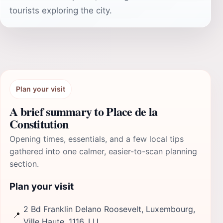
tourists exploring the city.
Plan your visit
A brief summary to Place de la
Constitution
Opening times, essentials, and a few local tips
gathered into one calmer, easier-to-scan planning
section.
Plan your visit
2 Bd Franklin Delano Roosevelt, Luxembourg,
📍
Ville Haute, 1116, LU