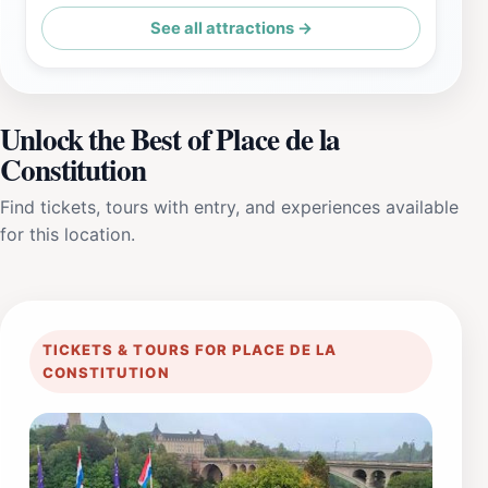
See all attractions →
Unlock the Best of Place de la
Constitution
Find tickets, tours with entry, and experiences available
for this location.
TICKETS & TOURS FOR PLACE DE LA
CONSTITUTION