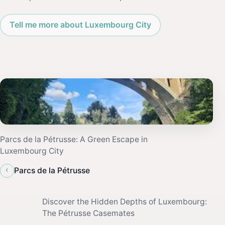
Tell me more about Luxembourg City
Parcs de la Pétrusse: A Green Escape in
Luxembourg City
‹
Parcs de la Pétrusse
Discover the Hidden Depths of Luxembourg:
The Pétrusse Casemates