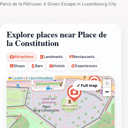
Parcs de la Pétrusse: A Green Escape in Luxembourg City
Explore places near Place de
la Constitution
Attractions
Landmarks
Restaurants
Shops
Bars
Hotels
Experiences
Leaflet
|
©
OpenStreetMap
+
⤢ Full map
−