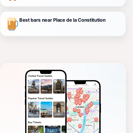
Best bars near Place de la Constitution