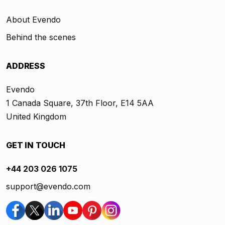
About Evendo
Behind the scenes
ADDRESS
Evendo
1 Canada Square, 37th Floor, E14 5AA
United Kingdom
GET IN TOUCH
+44 203 026 1075
support@evendo.com