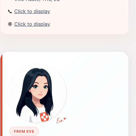
📞
Click to display
🌐
Click to display
FROM EVE