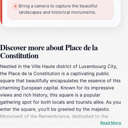
Bring a camera to capture the beautiful
landscapes and historical monuments.
Discover more about Place de la
Constitution
Nestled in the Ville Haute district of Luxembourg City,
the Place de la Constitution is a captivating public
square that beautifully encapsulates the essence of this
charming European capital. Known for its impressive
views and rich history, this square is a popular
gathering spot for both locals and tourists alike. As you
enter the square, you'll be greeted by the majestic
Monument of the Remembrance, dedicated to the
Read More
memory of Luxembourg's fallen soldiers. This