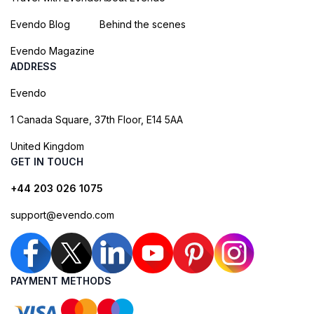
Evendo Blog
Behind the scenes
Evendo Magazine
ADDRESS
Evendo
1 Canada Square, 37th Floor, E14 5AA
United Kingdom
GET IN TOUCH
+44 203 026 1075
support@evendo.com
PAYMENT METHODS