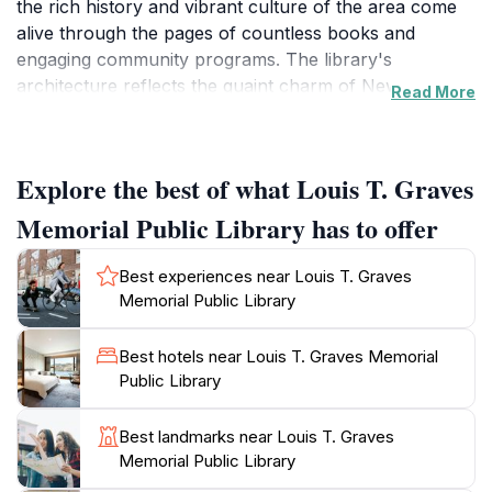
the rich history and vibrant culture of the area come
alive through the pages of countless books and
engaging community programs. The library's
architecture reflects the quaint charm of New
Read More
England, with its cozy reading nooks and well-stocked
shelves that cater to all ages, ensuring that everyone
finds something to enjoy. One of the highlights of the
Explore the best of what Louis T. Graves
library is its commitment to community engagement,
offering events such as author readings, book clubs,
Memorial Public Library has to offer
and educational workshops that provide insights into
local history and culture.
Best experiences near Louis T. Graves
Memorial Public Library
As you stroll through its inviting corridors, take a
moment to admire the artwork and displays that
Best hotels near Louis T. Graves Memorial
celebrate local artists and authors. The library also
Public Library
boasts a selection of resources on the area's maritime
history, which is particularly relevant given
Best landmarks near Louis T. Graves
Kennebunkport's coastal heritage. For families visiting
Memorial Public Library
the library, there is a dedicated children's section filled