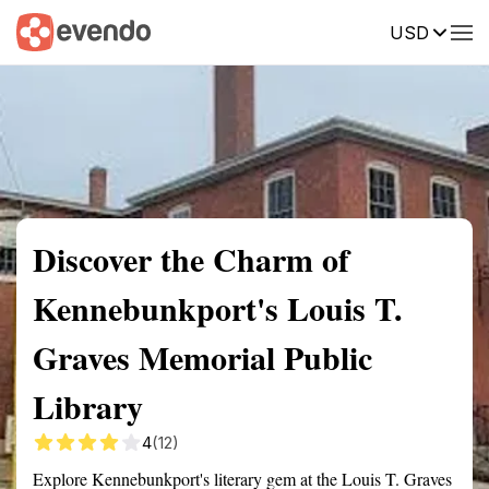
USD
Summary
Map
Getting there
Description
Reviews
Discover the Charm of
Kennebunkport's Louis T.
Graves Memorial Public
Library
4
(12)
Explore Kennebunkport's literary gem at the Louis T. Graves