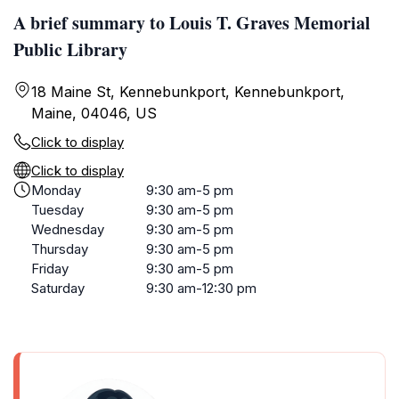
A brief summary to Louis T. Graves Memorial
Public Library
18 Maine St, Kennebunkport, Kennebunkport,
Maine, 04046, US
Click to display
Click to display
Monday
9:30 am-5 pm
Tuesday
9:30 am-5 pm
Wednesday
9:30 am-5 pm
Thursday
9:30 am-5 pm
Friday
9:30 am-5 pm
Saturday
9:30 am-12:30 pm