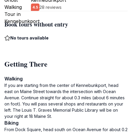
Kennebunkport
28 reviews
4.5
Book tours without entry
No tours available
Getting There
Walking
If you are starting from the center of Kennebunkport, head
east on Maine Street towards the intersection with Ocean
Avenue. Continue straight for about 0.3 miles (about 6 minutes
on foot). You will pass several shops and restaurants on your
left. The Louis T. Graves Memorial Public Library will be on
your right at 18 Maine St.
Biking
From Dock Square, head south on Ocean Avenue for about 0.2