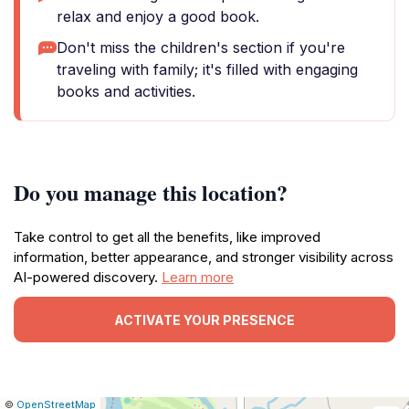
relax and enjoy a good book.
Don't miss the children's section if you're
traveling with family; it's filled with engaging
books and activities.
Do you manage this location?
Take control to get all the benefits, like improved
information, better appearance, and stronger visibility across
AI-powered discovery.
Learn more
ACTIVATE YOUR PRESENCE
|
Leaflet
|
Report
©
OpenStreetMap