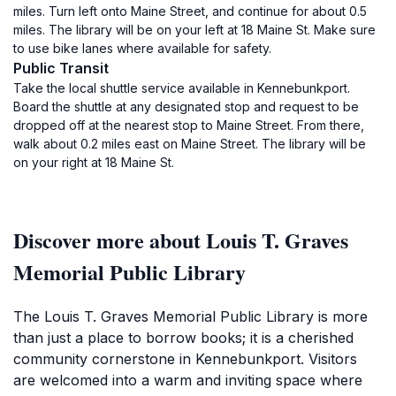
miles. Turn left onto Maine Street, and continue for about 0.5
miles. The library will be on your left at 18 Maine St. Make sure
to use bike lanes where available for safety.
Public Transit
Take the local shuttle service available in Kennebunkport.
Board the shuttle at any designated stop and request to be
dropped off at the nearest stop to Maine Street. From there,
walk about 0.2 miles east on Maine Street. The library will be
on your right at 18 Maine St.
Discover more about Louis T. Graves
Memorial Public Library
The Louis T. Graves Memorial Public Library is more
than just a place to borrow books; it is a cherished
community cornerstone in Kennebunkport. Visitors
are welcomed into a warm and inviting space where