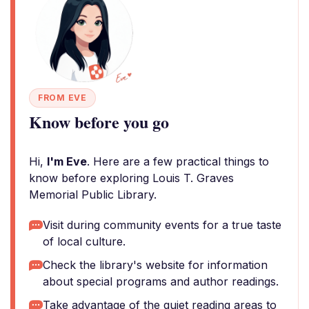
FROM EVE
Know before you go
Hi,
I'm Eve
. Here are a few practical things to
know before exploring Louis T. Graves
Memorial Public Library.
Visit during community events for a true taste
of local culture.
Check the library's website for information
about special programs and author readings.
Take advantage of the quiet reading areas to