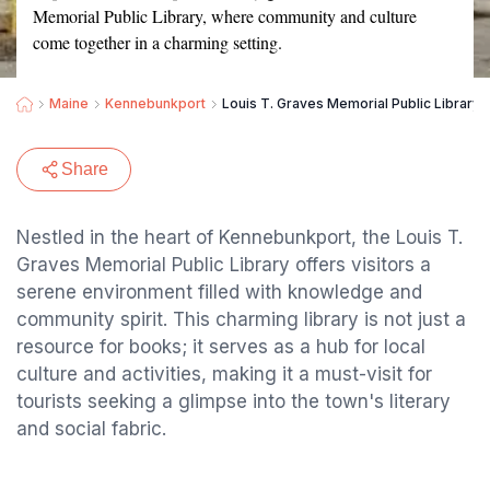
Memorial Public Library, where community and culture
come together in a charming setting.
Maine
Kennebunkport
Louis T. Graves Memorial Public Library
Share
Nestled in the heart of Kennebunkport, the Louis T.
Graves Memorial Public Library offers visitors a
serene environment filled with knowledge and
community spirit. This charming library is not just a
resource for books; it serves as a hub for local
culture and activities, making it a must-visit for
tourists seeking a glimpse into the town's literary
and social fabric.