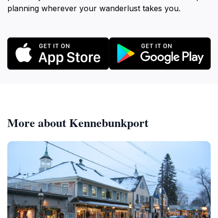
planning wherever your wanderlust takes you.
More about Kennebunkport