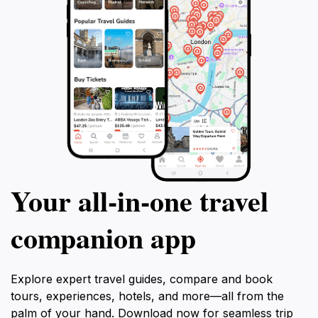
Your all‑in‑one travel
companion app
Explore expert travel guides, compare and book
tours, experiences, hotels, and more—all from the
palm of your hand. Download now for seamless trip