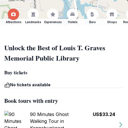
Attractions
Landmarks
Experiences
Hotels
Bars
Shops
Res
Unlock the Best of Louis T. Graves
Memorial Public Library
Buy tickets
No tickets available
Book tours with entry
90 Minutes Ghost
US$33.24
Walking Tour in