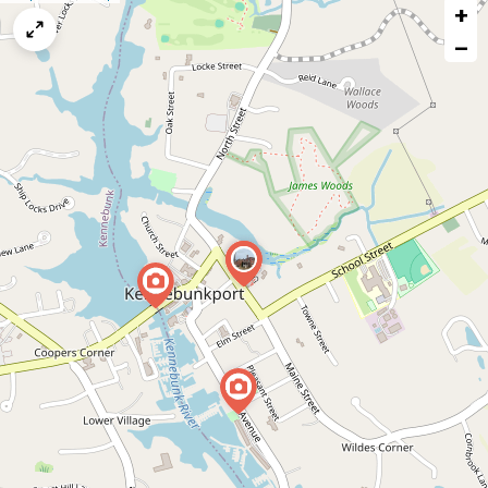
+
a
map
−
issue