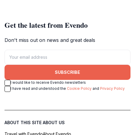
Get the latest from Evendo
Don't miss out on news and great deals
SUBSCRIBE
I would like to receive Evendo newsletters
I have read and understood the
Cookie Policy
and
Privacy Policy
ABOUT THIS SITE
ABOUT US
Travel with Evendo
About Evendo