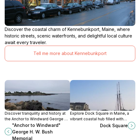
Discover the coastal charm of Kennebunkport, Maine, where
historic streets, scenic waterfronts, and delightful local culture
await every traveler.
Tell me more about Kennebunkport
Discover tranquility and history at
Explore Dock Square in Maine, a
the Anchor to Windward George H.
vibrant coastal hub filled with
W. Bush Memorial in
shops, dining, and stunning
"Anchor to Windward"
Dock Square
Kennebunkport, Maine, a serene
waterfront views, reflecting the
George H. W. Bush
tribute to a beloved President.
heart of Maine's charm.
Memorial