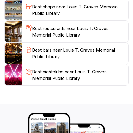
with delightful stories that will spark the imagination of
Best shops near Louis T. Graves Memorial
young readers. Make sure to check their schedule for
Public Library
special programs, as they often host events that bring
the community together, allowing tourists to
Best restaurants near Louis T. Graves
experience the local culture firsthand. The Louis T.
Memorial Public Library
Graves Memorial Public Library is a peaceful retreat
from the hustle and bustle of tourist attractions,
Best bars near Louis T. Graves Memorial
inviting you to relax, read, and connect with the
Public Library
Best nightclubs near Louis T. Graves
Memorial Public Library