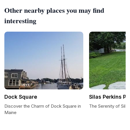
Other nearby places you may find
interesting
Dock Square
Silas Perkins Pa
Discover the Charm of Dock Square in
The Serenity of Sila
Maine