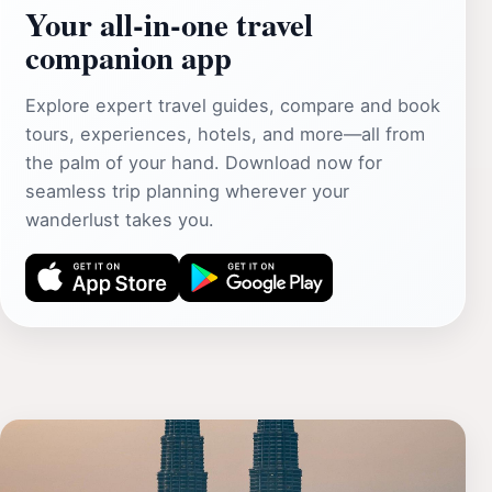
Your all‑in‑one travel
companion app
Explore expert travel guides, compare and book
tours, experiences, hotels, and more—all from
the palm of your hand. Download now for
seamless trip planning wherever your
wanderlust takes you.