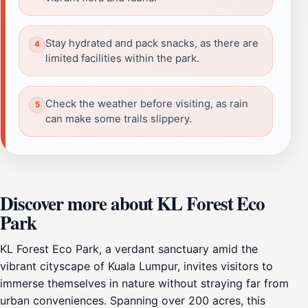
Stay hydrated and pack snacks, as there are
limited facilities within the park.
Check the weather before visiting, as rain
can make some trails slippery.
Discover more about KL Forest Eco
Park
KL Forest Eco Park, a verdant sanctuary amid the
vibrant cityscape of Kuala Lumpur, invites visitors to
immerse themselves in nature without straying far from
urban conveniences. Spanning over 200 acres, this