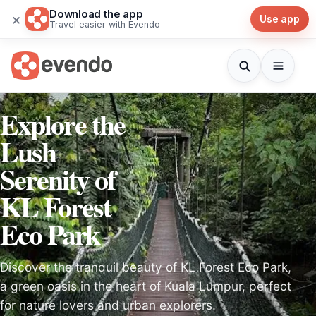
Download the app
×
Use app
Travel easier with Evendo
Explore the
Lush
Serenity of
KL Forest
Eco Park
Discover the tranquil beauty of KL Forest Eco Park,
a green oasis in the heart of Kuala Lumpur, perfect
for nature lovers and urban explorers.