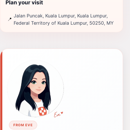
Plan your visit
Jalan Puncak, Kuala Lumpur, Kuala Lumpur,
📍
Federal Territory of Kuala Lumpur, 50250, MY
FROM EVE