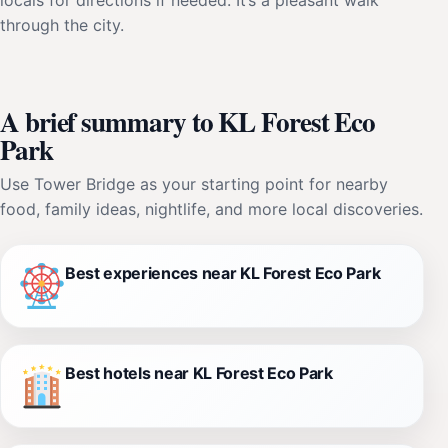
through the city.
A brief summary to KL Forest Eco
Park
Use Tower Bridge as your starting point for nearby
food, family ideas, nightlife, and more local discoveries.
Best experiences near KL Forest Eco Park
Best hotels near KL Forest Eco Park