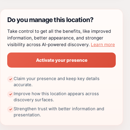
Do you manage this location?
Take control to get all the benefits, like improved
information, better appearance, and stronger
visibility across AI-powered discovery.
Learn more
Activate your presence
Claim your presence and keep key details
✓
accurate.
Improve how this location appears across
✓
discovery surfaces.
Strengthen trust with better information and
✓
presentation.