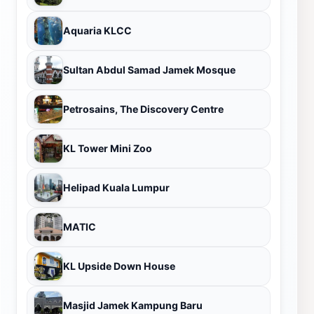
Aquaria KLCC
Sultan Abdul Samad Jamek Mosque
Petrosains, The Discovery Centre
KL Tower Mini Zoo
Helipad Kuala Lumpur
MATIC
KL Upside Down House
Masjid Jamek Kampung Baru