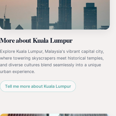
More about Kuala Lumpur
Explore Kuala Lumpur, Malaysia's vibrant capital city,
where towering skyscrapers meet historical temples,
and diverse cultures blend seamlessly into a unique
urban experience.
Tell me more about Kuala Lumpur