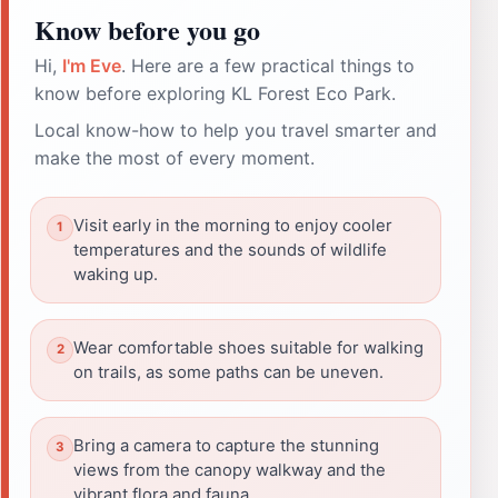
Know before you go
Hi,
I'm Eve
. Here are a few practical things to
know before exploring KL Forest Eco Park.
Local know-how to help you travel smarter and
make the most of every moment.
Visit early in the morning to enjoy cooler
temperatures and the sounds of wildlife
waking up.
Wear comfortable shoes suitable for walking
on trails, as some paths can be uneven.
Bring a camera to capture the stunning
views from the canopy walkway and the
vibrant flora and fauna.