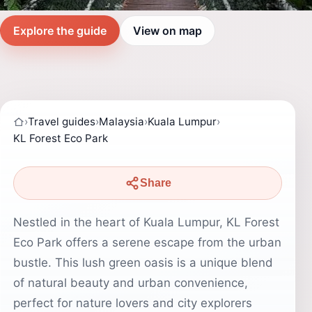
Explore the guide
View on map
›
Travel guides
›
Malaysia
›
Kuala Lumpur
›
KL Forest Eco Park
Share
Nestled in the heart of Kuala Lumpur, KL Forest
Eco Park offers a serene escape from the urban
bustle. This lush green oasis is a unique blend
of natural beauty and urban convenience,
perfect for nature lovers and city explorers