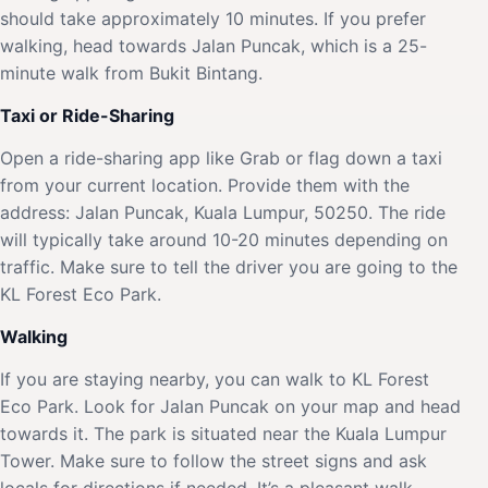
should take approximately 10 minutes. If you prefer
walking, head towards Jalan Puncak, which is a 25-
minute walk from Bukit Bintang.
Taxi or Ride-Sharing
Open a ride-sharing app like Grab or flag down a taxi
from your current location. Provide them with the
address: Jalan Puncak, Kuala Lumpur, 50250. The ride
will typically take around 10-20 minutes depending on
traffic. Make sure to tell the driver you are going to the
KL Forest Eco Park.
Walking
If you are staying nearby, you can walk to KL Forest
Eco Park. Look for Jalan Puncak on your map and head
towards it. The park is situated near the Kuala Lumpur
Tower. Make sure to follow the street signs and ask
locals for directions if needed. It’s a pleasant walk