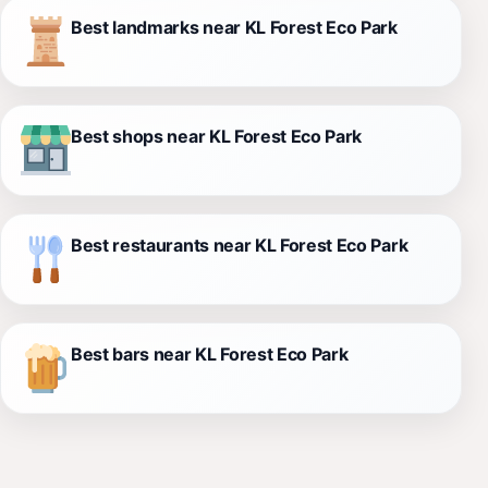
Best landmarks near KL Forest Eco Park
Best shops near KL Forest Eco Park
Best restaurants near KL Forest Eco Park
Best bars near KL Forest Eco Park