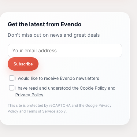
Get the latest from Evendo
Don't miss out on news and great deals
Subscribe
I would like to receive Evendo newsletters
I have read and understood the
Cookie Policy
and
Privacy Policy
This site is protected by reCAPTCHA and the Google
Privacy
Policy
and
Terms of Service
apply.