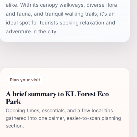
alike. With its canopy walkways, diverse flora
and fauna, and tranquil walking trails, it's an
ideal spot for tourists seeking relaxation and
adventure in the city.
Plan your visit
A brief summary to KL Forest Eco
Park
Opening times, essentials, and a few local tips
gathered into one calmer, easier-to-scan planning
section.