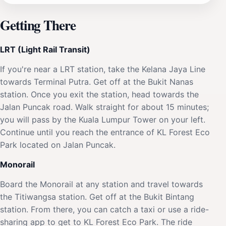
Getting There
LRT (Light Rail Transit)
If you're near a LRT station, take the Kelana Jaya Line
towards Terminal Putra. Get off at the Bukit Nanas
station. Once you exit the station, head towards the
Jalan Puncak road. Walk straight for about 15 minutes;
you will pass by the Kuala Lumpur Tower on your left.
Continue until you reach the entrance of KL Forest Eco
Park located on Jalan Puncak.
Monorail
Board the Monorail at any station and travel towards
the Titiwangsa station. Get off at the Bukit Bintang
station. From there, you can catch a taxi or use a ride-
sharing app to get to KL Forest Eco Park. The ride