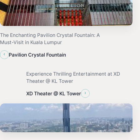
The Enchanting Pavilion Crystal Fountain: A
Must-Visit in Kuala Lumpur
‹
Pavilion Crystal Fountain
Experience Thrilling Entertainment at XD
Theater @ KL Tower
›
XD Theater @ KL Tower