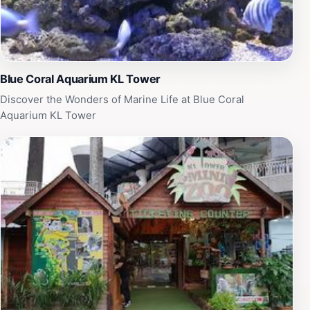
Blue Coral Aquarium KL Tower
Discover the Wonders of Marine Life at Blue Coral
Aquarium KL Tower