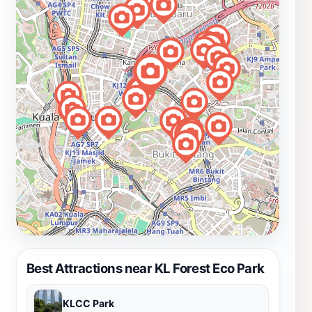
Best Attractions near KL Forest Eco Park
KLCC Park