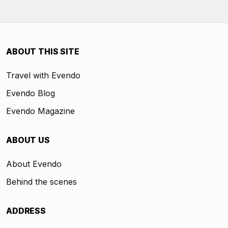
ABOUT THIS SITE
Travel with Evendo
Evendo Blog
Evendo Magazine
ABOUT US
About Evendo
Behind the scenes
ADDRESS