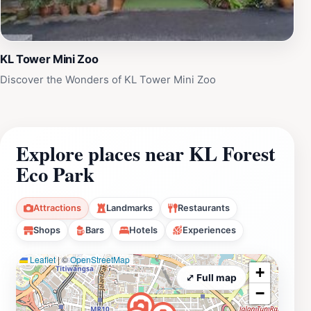
KL Tower Mini Zoo
Discover the Wonders of KL Tower Mini Zoo
Explore places near KL Forest
Eco Park
Attractions
Landmarks
Restaurants
Shops
Bars
Hotels
Experiences
Leaflet
|
©
OpenStreetMap
+
⤢ Full map
−