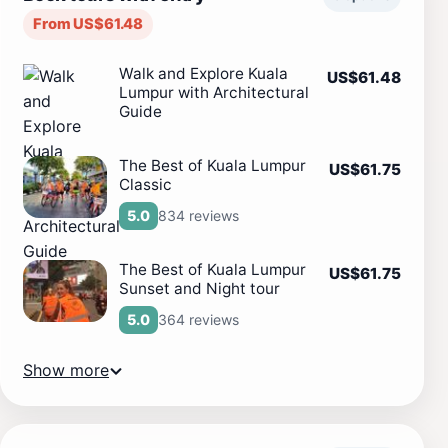
From US$61.48
Walk and Explore Kuala
US$61.48
Lumpur with Architectural
Guide
The Best of Kuala Lumpur
US$61.75
Classic
834 reviews
5.0
The Best of Kuala Lumpur
US$61.75
Sunset and Night tour
364 reviews
5.0
Show more