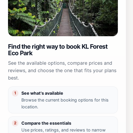
Find the right way to book KL Forest
Eco Park
See the available options, compare prices and
reviews, and choose the one that fits your plans
best.
See what's available
1
Browse the current booking options for this
location.
Compare the essentials
2
Use prices, ratings, and reviews to narrow