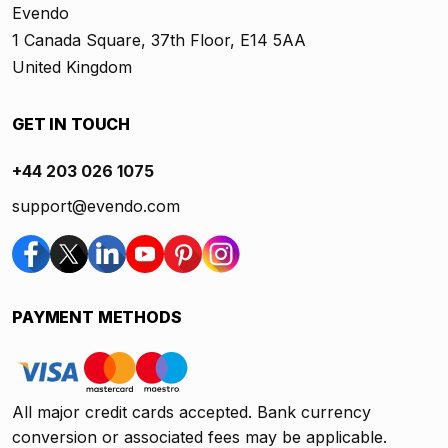
Evendo
1 Canada Square, 37th Floor, E14 5AA
United Kingdom
GET IN TOUCH
+44 203 026 1075
support@evendo.com
PAYMENT METHODS
All major credit cards accepted. Bank currency
conversion or associated fees may be applicable.