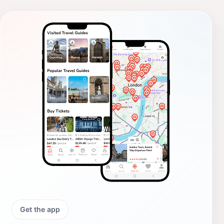
Get the app