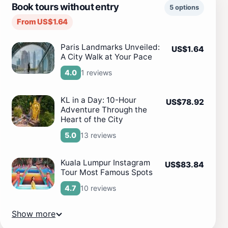
Book tours without entry
5 options
From US$1.64
Paris Landmarks Unveiled:
US$1.64
A City Walk at Your Pace
1 reviews
4.0
KL in a Day: 10-Hour
US$78.92
Adventure Through the
Heart of the City
13 reviews
5.0
Kuala Lumpur Instagram
US$83.84
Tour Most Famous Spots
10 reviews
4.7
Show more