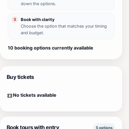
down the options.
Book with clarity
3
Choose the option that matches your timing
and budget.
10 booking options currently available
Buy tickets
No tickets available
Book tours with entry
5 options