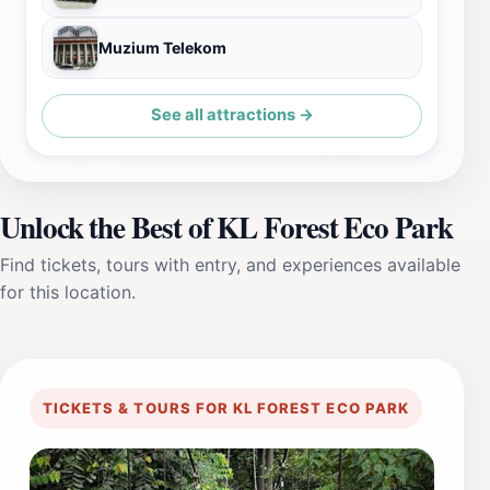
Muzium Telekom
See all attractions →
Unlock the Best of KL Forest Eco Park
Find tickets, tours with entry, and experiences available
for this location.
TICKETS & TOURS FOR KL FOREST ECO PARK