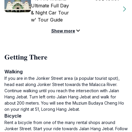
Ultimate Full Day
& Night Car Tour
w' Tour Guide
Show more
Getting There
Walking
If you are in the Jonker Street area (a popular tourist spot),
head east along Jonker Street towards the Malacca River.
Continue walking until you reach the intersection with Jalan
Hang Jebat. Turn left onto Jalan Hang Jebat and walk for
about 200 meters. You will see the Muzium Budaya Cheng Ho
on your right at 51, Lorong Hang Jebat.
Bicycle
Rent a bicycle from one of the many rental shops around
Jonker Street. Start your ride towards Jalan Hang Jebat. Follow