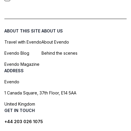
ABOUT THIS SITE
ABOUT US
Travel with Evendo
About Evendo
Evendo Blog
Behind the scenes
Evendo Magazine
ADDRESS
Evendo
1 Canada Square, 37th Floor, E14 5AA
United Kingdom
GET IN TOUCH
+44 203 026 1075