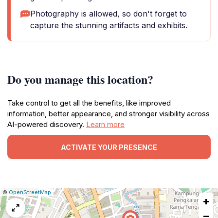
Photography is allowed, so don't forget to
capture the stunning artifacts and exhibits.
Do you manage this location?
Take control to get all the benefits, like improved
information, better appearance, and stronger visibility across
AI-powered discovery.
Learn more
ACTIVATE YOUR PRESENCE
|
Leaflet
|
Report
©
OpenStreetMap
+
a
map
−
issue