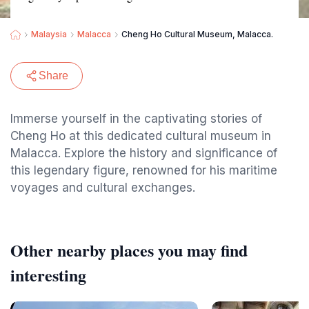
Malaysia
Malacca
Cheng Ho Cultural Museum, Malacca.
Share
Immerse yourself in the captivating stories of
Cheng Ho at this dedicated cultural museum in
Malacca. Explore the history and significance of
this legendary figure, renowned for his maritime
voyages and cultural exchanges.
Other nearby places you may find
interesting