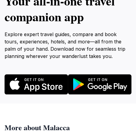
Your all‑in‑one travel
companion app
Explore expert travel guides, compare and book
tours, experiences, hotels, and more—all from the
palm of your hand. Download now for seamless trip
planning wherever your wanderlust takes you.
More about Malacca