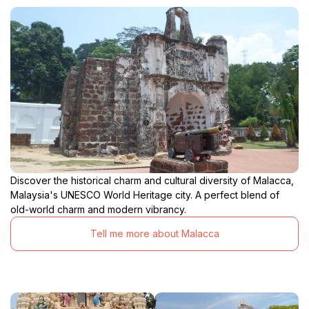
Discover the historical charm and cultural diversity of Malacca,
Malaysia's UNESCO World Heritage city. A perfect blend of
old-world charm and modern vibrancy.
Tell me more about Malacca