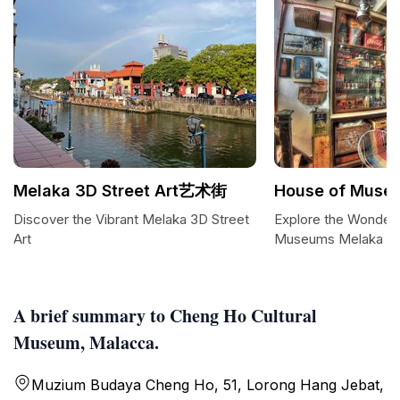
Melaka 3D Street Art艺术街
House of Muse
Discover the Vibrant Melaka 3D Street
Explore the Wonders
Art
Museums Melaka
A brief summary to Cheng Ho Cultural
Museum, Malacca.
Muzium Budaya Cheng Ho, 51, Lorong Hang Jebat,