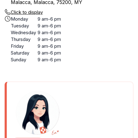
Malacca, Malacca, 75200, MY
Click to display
Monday
9 am-6 pm
Tuesday
9 am-6 pm
Wednesday
9 am-6 pm
Thursday
9 am-6 pm
Friday
9 am-6 pm
Saturday
9 am-6 pm
Sunday
9 am-6 pm