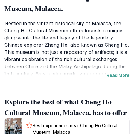
Museum, Malacca.
Nestled in the vibrant historical city of Malacca, the
Cheng Ho Cultural Museum offers tourists a unique
glimpse into the life and legacy of the legendary
Chinese explorer Zheng He, also known as Cheng Ho.
This museum is not just a repository of artifacts; it is a
vibrant celebration of the rich cultural exchanges
between China and the Malay Archipelago during the
15th century. As you step inside, you are greeted by a
Read More
series of meticulously curated exhibits that showcase
intricate models of Cheng Ho's ships, traditional
Chinese artifacts, and captivating displays that narrate
Explore the best of what Cheng Ho
his epic maritime journeys. The museum's architecture
itself is a reflection of cultural amalgamation,
Cultural Museum, Malacca. has to offer
embodying elements of both Chinese and Malay
influences, making it an architectural gem in its own
Best experiences near Cheng Ho Cultural
right.
Museum, Malacca.