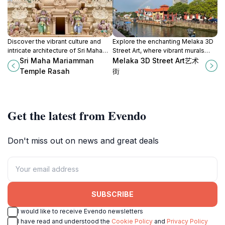
Discover the vibrant culture and
Explore the enchanting Melaka 3D
intricate architecture of Sri Maha
Street Art, where vibrant murals
Mariamman Temple, a spiritual
transform the streets into a
Sri Maha Mariamman
Melaka 3D Street Art艺术
haven in Negeri Sembilan,
captivating open-air gallery.
Temple Rasah
街
Malaysia.
Get the latest from Evendo
Don't miss out on news and great deals
SUBSCRIBE
I would like to receive Evendo newsletters
I have read and understood the
Cookie Policy
and
Privacy Policy