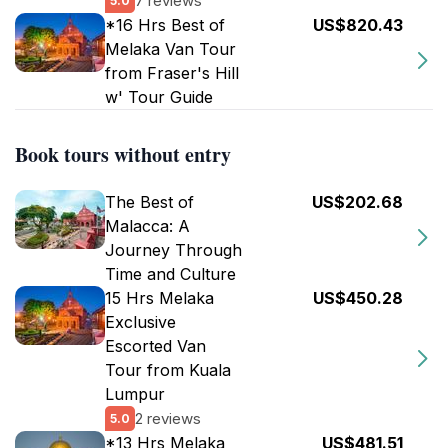
7 reviews
5.0
*16 Hrs Best of
US$820.43
Melaka Van Tour
from Fraser's Hill
w' Tour Guide
Book tours without entry
The Best of
US$202.68
Malacca: A
Journey Through
Time and Culture
15 Hrs Melaka
US$450.28
Exclusive
Escorted Van
Tour from Kuala
Lumpur
2 reviews
5.0
*13 Hrs Melaka
US$481.51