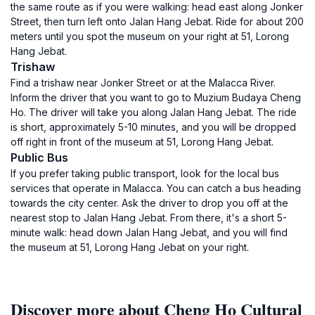
the same route as if you were walking: head east along Jonker
Street, then turn left onto Jalan Hang Jebat. Ride for about 200
meters until you spot the museum on your right at 51, Lorong
Hang Jebat.
Trishaw
Find a trishaw near Jonker Street or at the Malacca River.
Inform the driver that you want to go to Muzium Budaya Cheng
Ho. The driver will take you along Jalan Hang Jebat. The ride
is short, approximately 5-10 minutes, and you will be dropped
off right in front of the museum at 51, Lorong Hang Jebat.
Public Bus
If you prefer taking public transport, look for the local bus
services that operate in Malacca. You can catch a bus heading
towards the city center. Ask the driver to drop you off at the
nearest stop to Jalan Hang Jebat. From there, it's a short 5-
minute walk: head down Jalan Hang Jebat, and you will find
the museum at 51, Lorong Hang Jebat on your right.
Discover more about Cheng Ho Cultural