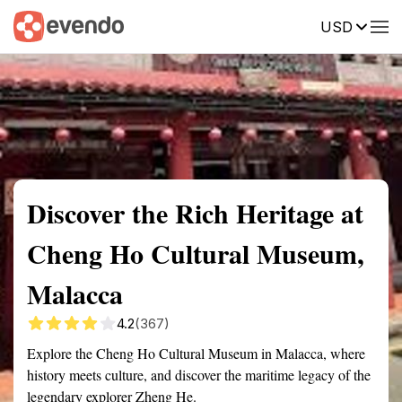
USD
Summary
Map
Getting there
Description
Reviews
Discover the Rich Heritage at
Cheng Ho Cultural Museum,
Malacca
4.2
(367)
Explore the Cheng Ho Cultural Museum in Malacca, where
history meets culture, and discover the maritime legacy of the
legendary explorer Zheng He.