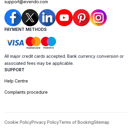
support@evendo.com
PAYMENT METHODS
All major credit cards accepted. Bank currency conversion or
associated fees may be applicable.
SUPPORT
Help Centre
Complaints procedure
Cookie Policy
Privacy Policy
Terms of Booking
Sitemap