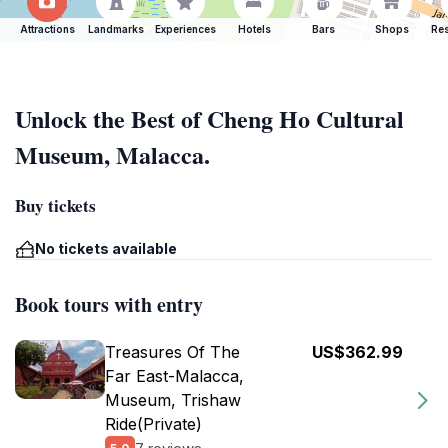
Attractions
Landmarks
Experiences
Hotels
Bars
Shops
Res
Unlock the Best of Cheng Ho Cultural
Museum, Malacca.
Buy tickets
No tickets available
Book tours with entry
Treasures Of The
US$362.99
Far East-Malacca,
Museum, Trishaw
Ride(Private)