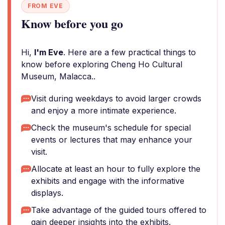
FROM EVE
Know before you go
Hi,
I'm Eve
. Here are a few practical things to
know before exploring Cheng Ho Cultural
Museum, Malacca..
Visit during weekdays to avoid larger crowds
and enjoy a more intimate experience.
Check the museum's schedule for special
events or lectures that may enhance your
visit.
Allocate at least an hour to fully explore the
exhibits and engage with the informative
displays.
Take advantage of the guided tours offered to
gain deeper insights into the exhibits.