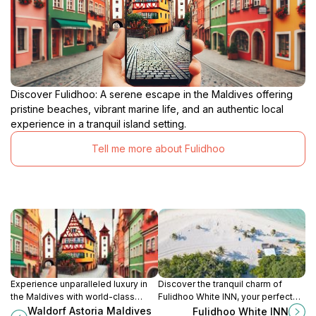
Discover Fulidhoo: A serene escape in the Maldives offering
pristine beaches, vibrant marine life, and an authentic local
experience in a tranquil island setting.
Tell me more about Fulidhoo
Experience unparalleled luxury in
Discover the tranquil charm of
the Maldives with world-class
Fulidhoo White INN, your perfect
dining, lavish villas, and a private
guest house for exploring the
Waldorf Astoria Maldives
Fulidhoo White INN