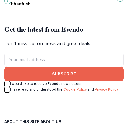
island at Waldorf Astoria Ithaafushi.
natural beauty and culture of the
Ithaafushi
Maldives.
Get the latest from Evendo
Don't miss out on news and great deals
SUBSCRIBE
I would like to receive Evendo newsletters
I have read and understood the
Cookie Policy
and
Privacy Policy
ABOUT THIS SITE
ABOUT US