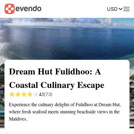
USD
Summary
Map
Getting there
Description
Reviews
Dream Hut Fulidhoo: A
Coastal Culinary Escape
4.1
(73)
Experience the culinary delights of Fulidhoo at Dream Hut,
where fresh seafood meets stunning beachside views in the
Maldives.