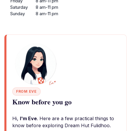
Friday
8 am-11 pm
Saturday
8 am-11 pm
Sunday
8 am-11 pm
FROM EVE
Know before you go
Hi,
I'm Eve
. Here are a few practical things to
know before exploring Dream Hut Fulidhoo.