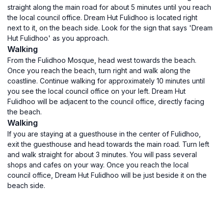
straight along the main road for about 5 minutes until you reach
the local council office. Dream Hut Fulidhoo is located right
next to it, on the beach side. Look for the sign that says 'Dream
Hut Fulidhoo' as you approach.
Walking
From the Fulidhoo Mosque, head west towards the beach.
Once you reach the beach, turn right and walk along the
coastline. Continue walking for approximately 10 minutes until
you see the local council office on your left. Dream Hut
Fulidhoo will be adjacent to the council office, directly facing
the beach.
Walking
If you are staying at a guesthouse in the center of Fulidhoo,
exit the guesthouse and head towards the main road. Turn left
and walk straight for about 3 minutes. You will pass several
shops and cafes on your way. Once you reach the local
council office, Dream Hut Fulidhoo will be just beside it on the
beach side.