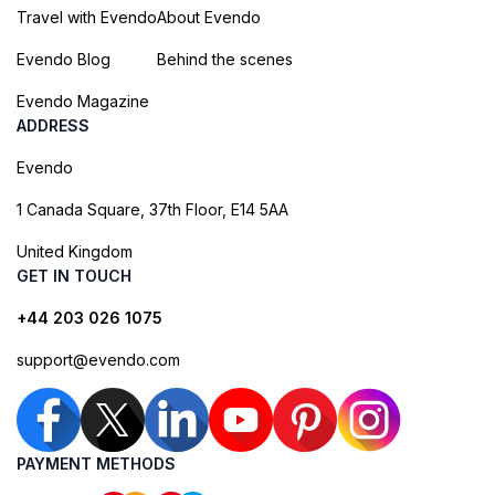
Travel with Evendo
About Evendo
Evendo Blog
Behind the scenes
Evendo Magazine
ADDRESS
Evendo
1 Canada Square, 37th Floor, E14 5AA
United Kingdom
GET IN TOUCH
+44 203 026 1075
support@evendo.com
PAYMENT METHODS