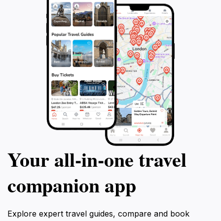
Your all‑in‑one travel
companion app
Explore expert travel guides, compare and book