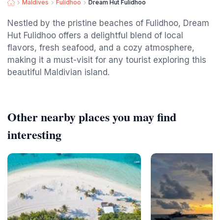
Maldives
Fulidhoo
Dream Hut Fulidhoo
Nestled by the pristine beaches of Fulidhoo, Dream
Hut Fulidhoo offers a delightful blend of local
flavors, fresh seafood, and a cozy atmosphere,
making it a must-visit for any tourist exploring this
beautiful Maldivian island.
Other nearby places you may find
interesting