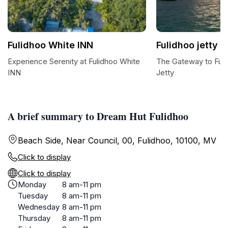
Fulidhoo White INN
Fulidhoo jetty
Experience Serenity at Fulidhoo White
The Gateway to Fuli
INN
Jetty
A brief summary to Dream Hut Fulidhoo
Beach Side, Near Council, 00, Fulidhoo, 10100, MV
Click to display
Click to display
Monday
8 am-11 pm
Tuesday
8 am-11 pm
Wednesday
8 am-11 pm
Thursday
8 am-11 pm