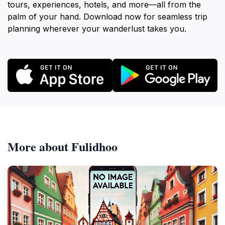
tours, experiences, hotels, and more—all from the
palm of your hand. Download now for seamless trip
planning wherever your wanderlust takes you.
More about Fulidhoo