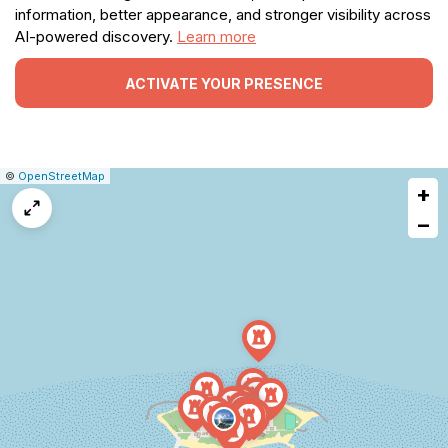
information, better appearance, and stronger visibility across
AI-powered discovery.
Learn more
ACTIVATE YOUR PRESENCE
|
Leaflet
|
Report
©
OpenStreetMap
+
a
map
−
issue