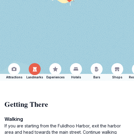
Attractions
Landmarks
Experiences
Hotels
Bars
Shops
Res
Getting There
Walking
If you are starting from the Fulidhoo Harbor, exit the harbor
area and head towards the main street. Continue walking