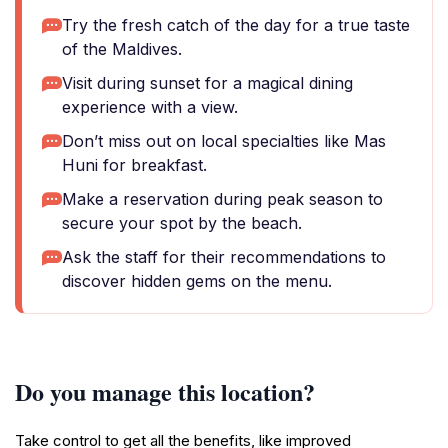
Try the fresh catch of the day for a true taste
of the Maldives.
Visit during sunset for a magical dining
experience with a view.
Don’t miss out on local specialties like Mas
Huni for breakfast.
Make a reservation during peak season to
secure your spot by the beach.
Ask the staff for their recommendations to
discover hidden gems on the menu.
Do you manage this location?
Take control to get all the benefits, like improved