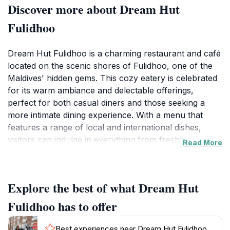
Discover more about Dream Hut
Fulidhoo
Dream Hut Fulidhoo is a charming restaurant and café
located on the scenic shores of Fulidhoo, one of the
Maldives' hidden gems. This cozy eatery is celebrated
for its warm ambiance and delectable offerings,
perfect for both casual diners and those seeking a
more intimate dining experience. With a menu that
features a range of local and international dishes,
visitors can indulge in everything from freshly caught
Read More
seafood to traditional Maldivian delicacies. The relaxed
setting, complemented by stunning views of the
turquoise waters, creates an inviting atmosphere that
Explore the best of what Dream Hut
encourages guests to unwind and savor their
meals.Open daily from 8 AM to 11 PM, Dream Hut
Fulidhoo has to offer
Fulidhoo welcomes guests for breakfast, lunch, and
dinner, ensuring that visitors can enjoy a delightful
Best experiences near Dream Hut Fulidhoo