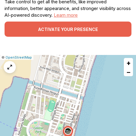
Take control to get all the benefits, like improved
information, better appearance, and stronger visibility across
AI-powered discovery.
Learn more
ACTIVATE YOUR PRESENCE
|
Leaflet
|
Report
©
OpenStreetMap
+
a
map
−
issue