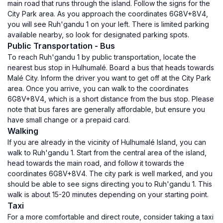
main road that runs through the island. Follow the signs for the
City Park area. As you approach the coordinates 6G8V+8V4,
you will see Ruh'gandu 1 on your left. There is limited parking
available nearby, so look for designated parking spots.
Public Transportation - Bus
To reach Ruh'gandu 1 by public transportation, locate the
nearest bus stop in Hulhumalé. Board a bus that heads towards
Malé City. Inform the driver you want to get off at the City Park
area. Once you arrive, you can walk to the coordinates
6G8V+8V4, which is a short distance from the bus stop. Please
note that bus fares are generally affordable, but ensure you
have small change or a prepaid card.
Walking
If you are already in the vicinity of Hulhumalé Island, you can
walk to Ruh'gandu 1. Start from the central area of the island,
head towards the main road, and follow it towards the
coordinates 6G8V+8V4. The city park is well marked, and you
should be able to see signs directing you to Ruh'gandu 1. This
walk is about 15-20 minutes depending on your starting point.
Taxi
For a more comfortable and direct route, consider taking a taxi