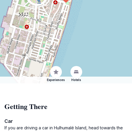
Experiences
Hotels
Getting There
Car
If you are driving a car in Hulhumalé Island, head towards the