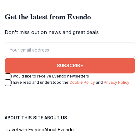
Get the latest from Evendo
Don't miss out on news and great deals
SUBSCRIBE
I would like to receive Evendo newsletters
I have read and understood the
Cookie Policy
and
Privacy Policy
ABOUT THIS SITE
ABOUT US
Travel with Evendo
About Evendo