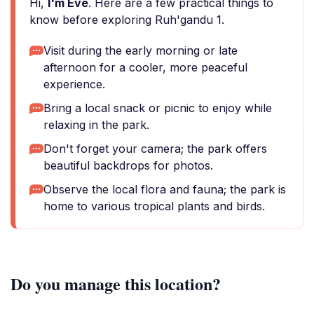
Hi,
I'm Eve
. Here are a few practical things to
know before exploring Ruh'gandu 1.
Visit during the early morning or late
afternoon for a cooler, more peaceful
experience.
Bring a local snack or picnic to enjoy while
relaxing in the park.
Don't forget your camera; the park offers
beautiful backdrops for photos.
Observe the local flora and fauna; the park is
home to various tropical plants and birds.
Do you manage this location?