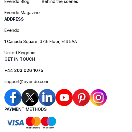
Evendo Blog
Behind the scenes
Evendo Magazine
ADDRESS
Evendo
1 Canada Square, 37th Floor, E14 5AA
United Kingdom
GET IN TOUCH
+44 203 026 1075
support@evendo.com
PAYMENT METHODS