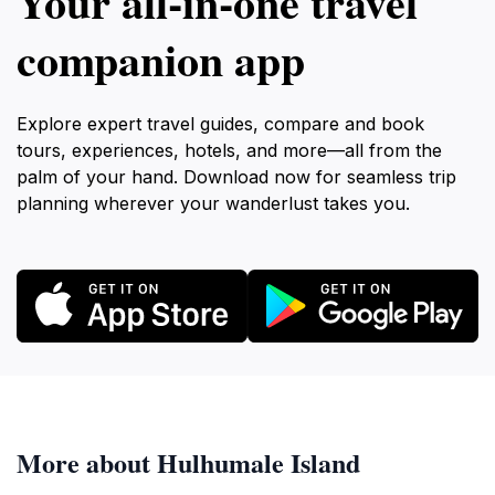
Your all‑in‑one travel
companion app
Explore expert travel guides, compare and book
tours, experiences, hotels, and more—all from the
palm of your hand. Download now for seamless trip
planning wherever your wanderlust takes you.
More about Hulhumale Island