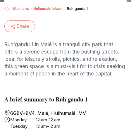
Maldives
Hulhumale Island
Ruh'gandu 1
Share
Ruh'gandu 1 in Malé is a tranquil city park that
offers a serene escape from the bustling streets.
Ideal for leisurely strolls, picnics, and relaxation,
this green space is a must-visit for tourists seeking
a moment of peace in the heart of the capital.
A brief summary to Ruh'gandu 1
6G8V+8V4, Malé, Hulhumalé, MV
Monday
12 am-12 am
Tuesday
12 am-12 am