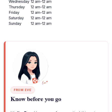
Wednesday
12 am-12 am
Thursday
12 am-12 am
Friday
12 am-12 am
Saturday
12 am-12 am
Sunday
12 am-12 am
FROM EVE
Know before you go