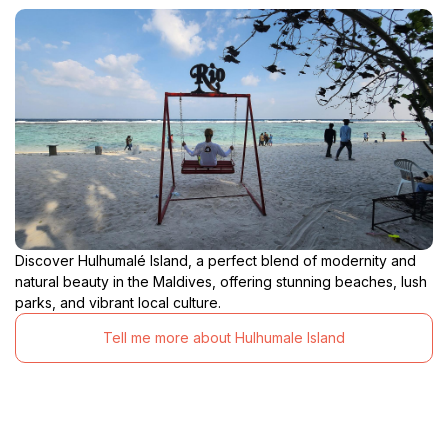
Discover Hulhumalé Island, a perfect blend of modernity and
natural beauty in the Maldives, offering stunning beaches, lush
parks, and vibrant local culture.
Tell me more about Hulhumale Island