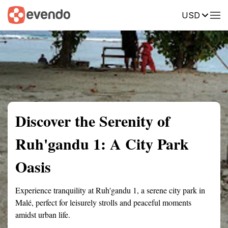
USD
Summary
Map
Getting there
Description
Reviews
Discover the Serenity of
Ruh'gandu 1: A City Park
Oasis
Experience tranquility at Ruh'gandu 1, a serene city park in
Malé, perfect for leisurely strolls and peaceful moments
amidst urban life.