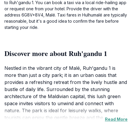
to Ruh'gandu 1. You can book a taxi via a local ride-hailing app
or request one from your hotel. Provide the driver with the
address 6G8V+8V4, Malé. Taxi fares in Hulhumalé are typically
reasonable, but it's a good idea to confirm the fare before
starting your ride.
Discover more about Ruh'gandu 1
Nestled in the vibrant city of Malé, Ruh'gandu 1 is
more than just a city park; it is an urban oasis that
provides a refreshing retreat from the lively hustle and
bustle of daily life. Surrounded by the stunning
architecture of the Maldivian capital, this lush green
space invites visitors to unwind and connect with
nature. The park is ideal for leisurely walks, where
tourists can enjoy the gentle breeze and the sound of
Read More
rustling leaves. Families can be seen enjoying picnics
on the grass, while couples find a quiet corner to