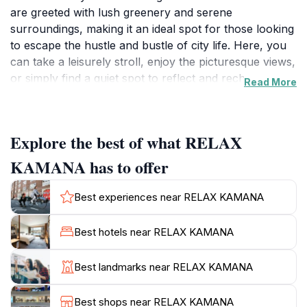
are greeted with lush greenery and serene
surroundings, making it an ideal spot for those looking
to escape the hustle and bustle of city life. Here, you
can take a leisurely stroll, enjoy the picturesque views,
or simply find a quiet spot to reflect and recharge
Read More
amidst nature's beauty.
The charm of Relax Kamana lies in its ability to blend
Explore the best of what RELAX
relaxation with cultural exploration. While you’re here,
take the time to appreciate the rich heritage of the
KAMANA has to offer
Maldives, as the site often showcases local art and
traditions. The peaceful environment is perfect for
Best experiences near RELAX KAMANA
families, couples, and solo travelers alike, offering a
unique experience that caters to all. For those
Best hotels near RELAX KAMANA
interested in photography, the scenic vistas provide
endless opportunities for capturing stunning images.
Best landmarks near RELAX KAMANA
As the sun sets, the ambiance shifts, and Relax
Best shops near RELAX KAMANA