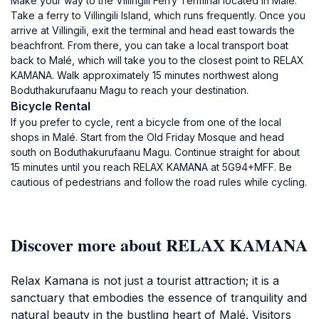
Make your way to the Villingili Ferry Terminal located in Malé.
Take a ferry to Villingili Island, which runs frequently. Once you
arrive at Villingili, exit the terminal and head east towards the
beachfront. From there, you can take a local transport boat
back to Malé, which will take you to the closest point to RELAX
KAMANA. Walk approximately 15 minutes northwest along
Boduthakurufaanu Magu to reach your destination.
Bicycle Rental
If you prefer to cycle, rent a bicycle from one of the local
shops in Malé. Start from the Old Friday Mosque and head
south on Boduthakurufaanu Magu. Continue straight for about
15 minutes until you reach RELAX KAMANA at 5G94+MFF. Be
cautious of pedestrians and follow the road rules while cycling.
Discover more about RELAX KAMANA
Relax Kamana is not just a tourist attraction; it is a
sanctuary that embodies the essence of tranquility and
natural beauty in the bustling heart of Malé. Visitors