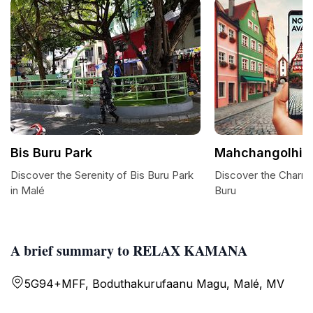
Bis Buru Park
Mahchangolhi 
Discover the Serenity of Bis Buru Park
Discover the Charm
in Malé
Buru
A brief summary to RELAX KAMANA
5G94+MFF, Boduthakurufaanu Magu, Malé, MV