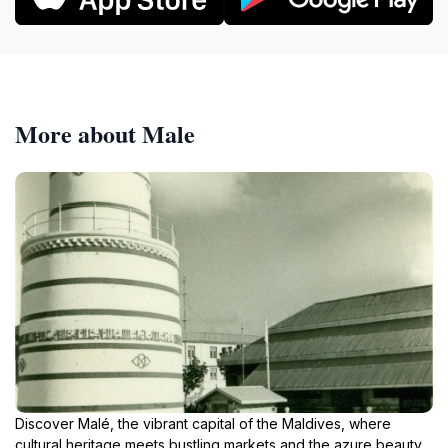
More about Male
Discover Malé, the vibrant capital of the Maldives, where
cultural heritage meets bustling markets and the azure beauty