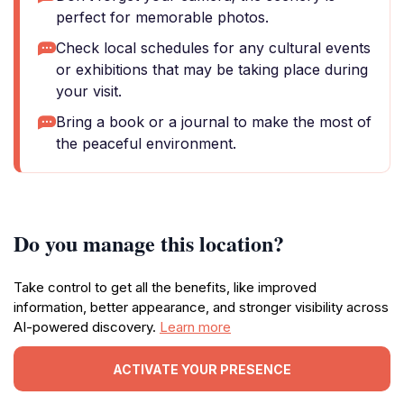
perfect for memorable photos.
Check local schedules for any cultural events
or exhibitions that may be taking place during
your visit.
Bring a book or a journal to make the most of
the peaceful environment.
Do you manage this location?
Take control to get all the benefits, like improved
information, better appearance, and stronger visibility across
AI-powered discovery.
Learn more
ACTIVATE YOUR PRESENCE