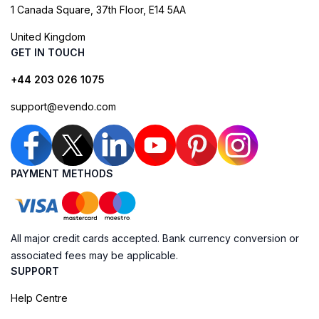
1 Canada Square, 37th Floor, E14 5AA
United Kingdom
GET IN TOUCH
+44 203 026 1075
support@evendo.com
PAYMENT METHODS
All major credit cards accepted. Bank currency conversion or
associated fees may be applicable.
SUPPORT
Help Centre