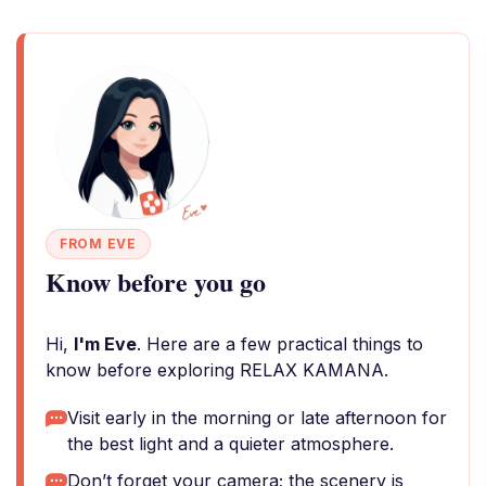
FROM EVE
Know before you go
Hi,
I'm Eve
. Here are a few practical things to
know before exploring RELAX KAMANA.
Visit early in the morning or late afternoon for
the best light and a quieter atmosphere.
Don’t forget your camera; the scenery is