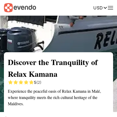
USD
Summary
Map
Getting there
Description
Reviews
Discover the Tranquility of
Relax Kamana
5
(2)
Experience the peaceful oasis of Relax Kamana in Malé,
where tranquility meets the rich cultural heritage of the
Maldives.