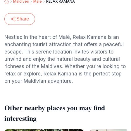
Maldives
Male
RELAX KAMANA
Share
Nestled in the heart of Malé, Relax Kamana is an
enchanting tourist attraction that offers a peaceful
escape. This serene location invites visitors to
unwind and enjoy the natural beauty and cultural
richness of the Maldives. Whether you're looking to
relax or explore, Relax Kamana is the perfect stop
on your Maldivian adventure.
Other nearby places you may find
interesting