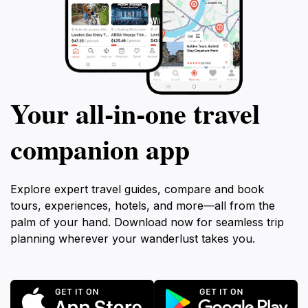
Your all‑in‑one travel
companion app
Explore expert travel guides, compare and book
tours, experiences, hotels, and more—all from the
palm of your hand. Download now for seamless trip
planning wherever your wanderlust takes you.