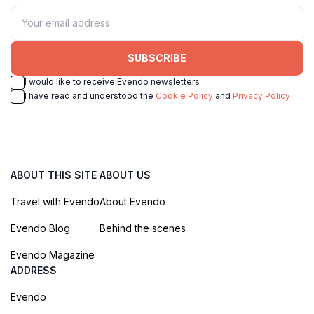
SUBSCRIBE
I would like to receive Evendo newsletters
I have read and understood the
Cookie Policy
and
Privacy Policy
ABOUT THIS SITE
ABOUT US
Travel with Evendo
About Evendo
Evendo Blog
Behind the scenes
Evendo Magazine
ADDRESS
Evendo