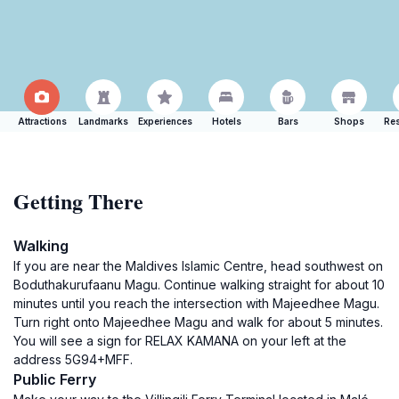
Attractions
Landmarks
Experiences
Hotels
Bars
Shops
Res
Getting There
Walking
If you are near the Maldives Islamic Centre, head southwest on
Boduthakurufaanu Magu. Continue walking straight for about 10
minutes until you reach the intersection with Majeedhee Magu.
Turn right onto Majeedhee Magu and walk for about 5 minutes.
You will see a sign for RELAX KAMANA on your left at the
address 5G94+MFF.
Public Ferry