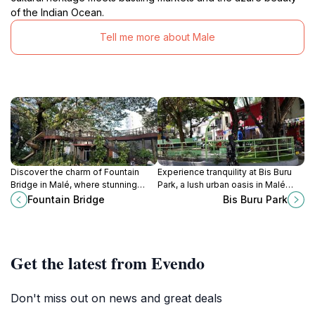
of the Indian Ocean.
Tell me more about Male
Discover the charm of Fountain
Experience tranquility at Bis Buru
Bridge in Malé, where stunning
Park, a lush urban oasis in Malé
views and vibrant culture await
perfect for relaxation, picnics, and
Fountain Bridge
Bis Buru Park
every traveler.
scenic strolls among nature's
beauty.
Get the latest from Evendo
Don't miss out on news and great deals