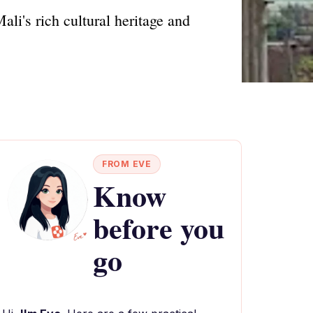
li's rich cultural heritage and
FROM EVE
Know
before you
go