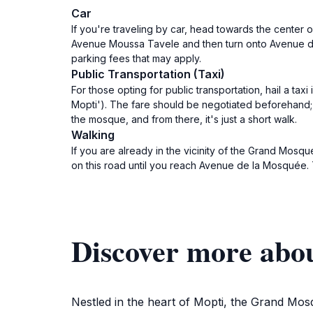
Car
If you're traveling by car, head towards the center
Avenue Moussa Tavele and then turn onto Avenue de 
parking fees that may apply.
Public Transportation (Taxi)
For those opting for public transportation, hail a ta
Mopti'). The fare should be negotiated beforehand; 
the mosque, and from there, it's just a short walk.
Walking
If you are already in the vicinity of the Grand Mos
on this road until you reach Avenue de la Mosquée. T
Discover more abo
Nestled in the heart of Mopti, the Grand Mosqu