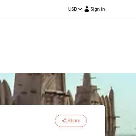
USD
Sign in
Share