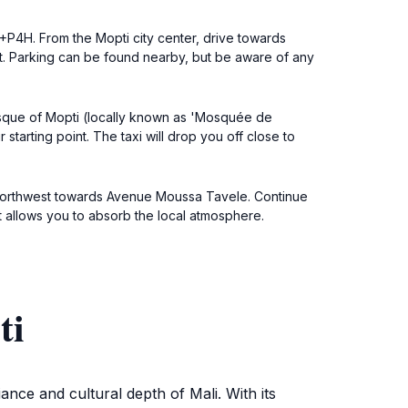
+P4H. From the Mopti city center, drive towards
. Parking can be found nearby, but be aware of any
 Mosque of Mopti (locally known as 'Mosquée de
arting point. The taxi will drop you off close to
ad northwest towards Avenue Moussa Tavele. Continue
t allows you to absorb the local atmosphere.
ti
ance and cultural depth of Mali. With its