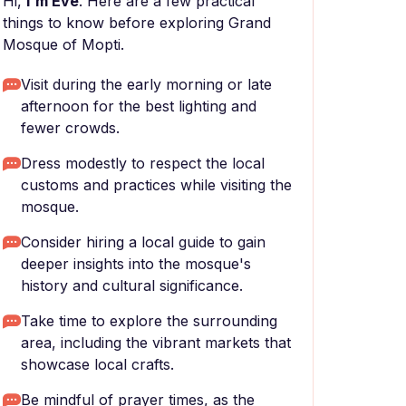
Hi,
I'm Eve
. Here are a few practical
things to know before exploring Grand
Mosque of Mopti.
Visit during the early morning or late
afternoon for the best lighting and
fewer crowds.
Dress modestly to respect the local
customs and practices while visiting the
mosque.
Consider hiring a local guide to gain
deeper insights into the mosque's
history and cultural significance.
Take time to explore the surrounding
area, including the vibrant markets that
showcase local crafts.
Be mindful of prayer times, as the