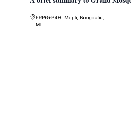
FRP6+P4H, Mopti, Bougoufie,
ML