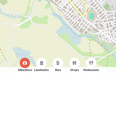
Attractions
Landmarks
Bars
Shops
Restaurants