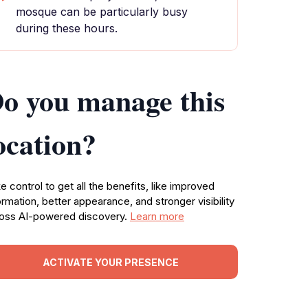
mosque can be particularly busy
during these hours.
o you manage this
ocation?
e control to get all the benefits, like improved
ormation, better appearance, and stronger visibility
oss AI-powered discovery.
Learn more
ACTIVATE YOUR PRESENCE