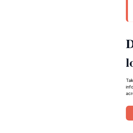
D
l
Tak
inf
acr