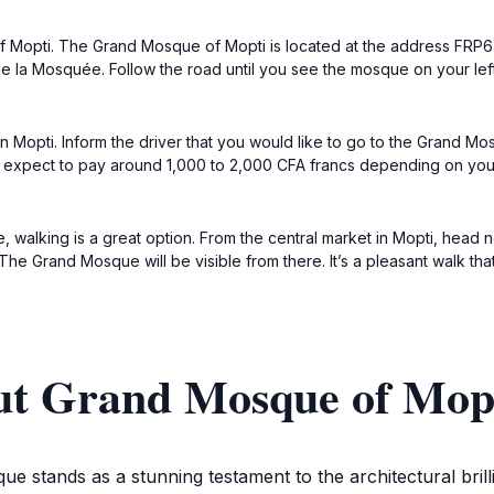
 of Mopti. The Grand Mosque of Mopti is located at the address FRP6
la Mosquée. Follow the road until you see the mosque on your left
xi in Mopti. Inform the driver that you would like to go to the Grand
expect to pay around 1,000 to 2,000 CFA francs depending on your st
que, walking is a great option. From the central market in Mopti, he
he Grand Mosque will be visible from there. It’s a pleasant walk tha
ut Grand Mosque of Mop
e stands as a stunning testament to the architectural brilli