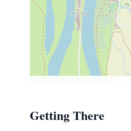
Getting There