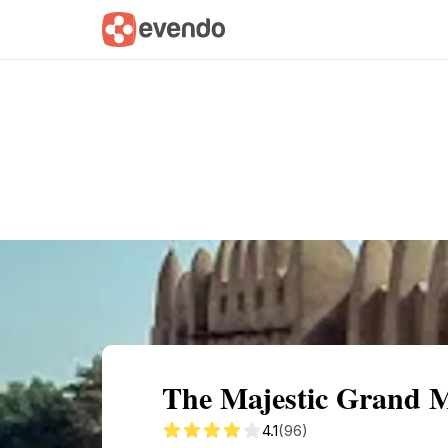
Summary
Map
Getting there
Descri
The Majestic Grand 
4.1
(96)