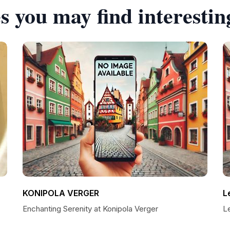
s you may find interestin
KONIPOLA VERGER
L
Enchanting Serenity at Konipola Verger
Le