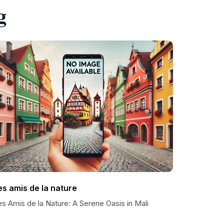
g
es amis de la nature
s Amis de la Nature: A Serene Oasis in Mali