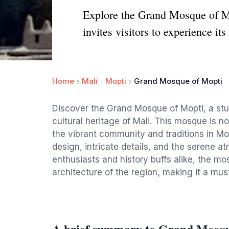
Explore the Grand Mosque of Mop
invites visitors to experience it
Home
Mali
Mopti
Grand Mosque of Mopti
Discover the Grand Mosque of Mopti, a stun
cultural heritage of Mali. This mosque is n
the vibrant community and traditions in Mop
design, intricate details, and the serene a
enthusiasts and history buffs alike, the mo
architecture of the region, making it a must
A brief summary to Grand Mosqu