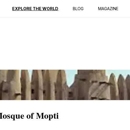
ption
Reviews
EXPLORE THE WORLD
BLOG
MAGAZINE
Mosque of Mopti