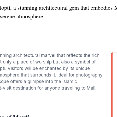
ti, a stunning architectural gem that embodies Ma
s serene atmosphere.
ning architectural marvel that reflects the rich
ot only a place of worship but also a symbol of
ti. Visitors will be enchanted by its unique
tmosphere that surrounds it. Ideal for photography
sque offers a glimpse into the Islamic
-visit destination for anyone traveling to Mali.
e of Mopti