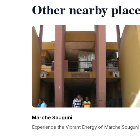
Other nearby place
Marche Souguni
Experience the Vibrant Energy of Marche Souguni