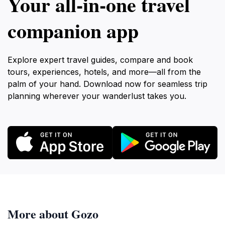
Your all‑in‑one travel
companion app
Explore expert travel guides, compare and book
tours, experiences, hotels, and more—all from the
palm of your hand. Download now for seamless trip
planning wherever your wanderlust takes you.
More about Gozo