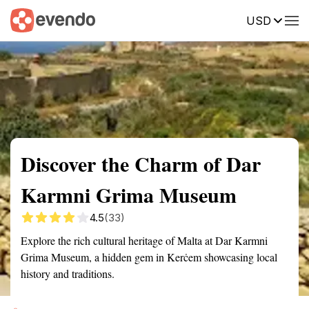
USD
Summary
Map
Getting there
Description
Reviews
Discover the Charm of Dar
Karmni Grima Museum
4.5
(33)
Explore the rich cultural heritage of Malta at Dar Karmni
Grima Museum, a hidden gem in Kerċem showcasing local
history and traditions.