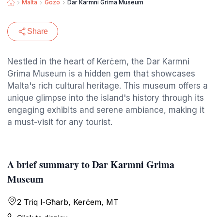
Malta
Gozo
Dar Karmni Grima Museum
Share
Nestled in the heart of Kerċem, the Dar Karmni
Grima Museum is a hidden gem that showcases
Malta's rich cultural heritage. This museum offers a
unique glimpse into the island's history through its
engaging exhibits and serene ambiance, making it
a must-visit for any tourist.
A brief summary to Dar Karmni Grima
Museum
2 Triq l-Għarb, Kerċem, MT