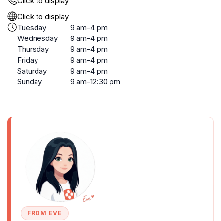
Click to display
Click to display
Tuesday
9 am-4 pm
Wednesday
9 am-4 pm
Thursday
9 am-4 pm
Friday
9 am-4 pm
Saturday
9 am-4 pm
Sunday
9 am-12:30 pm
FROM EVE