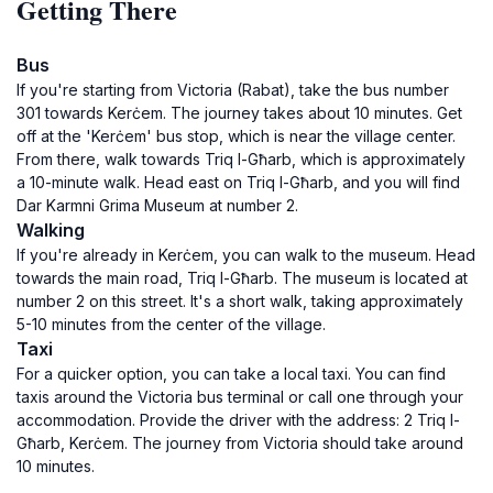
Getting There
Bus
If you're starting from Victoria (Rabat), take the bus number
301 towards Kerċem. The journey takes about 10 minutes. Get
off at the 'Kerċem' bus stop, which is near the village center.
From there, walk towards Triq l-Għarb, which is approximately
a 10-minute walk. Head east on Triq l-Għarb, and you will find
Dar Karmni Grima Museum at number 2.
Walking
If you're already in Kerċem, you can walk to the museum. Head
towards the main road, Triq l-Għarb. The museum is located at
number 2 on this street. It's a short walk, taking approximately
5-10 minutes from the center of the village.
Taxi
For a quicker option, you can take a local taxi. You can find
taxis around the Victoria bus terminal or call one through your
accommodation. Provide the driver with the address: 2 Triq l-
Għarb, Kerċem. The journey from Victoria should take around
10 minutes.