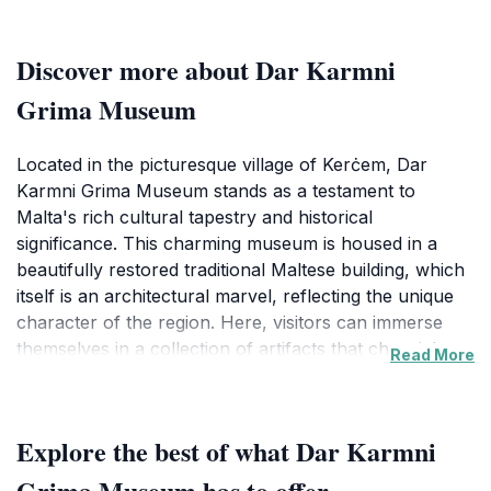
Discover more about Dar Karmni
Grima Museum
Located in the picturesque village of Kerċem, Dar
Karmni Grima Museum stands as a testament to
Malta's rich cultural tapestry and historical
significance. This charming museum is housed in a
beautifully restored traditional Maltese building, which
itself is an architectural marvel, reflecting the unique
character of the region. Here, visitors can immerse
themselves in a collection of artifacts that chronicle
Read More
the local history, traditions, and lifestyle of the Maltese
people. The exhibits are thoughtfully curated, offering
insights into various aspects of Maltese culture,
Explore the best of what Dar Karmni
including its religious practices, folk traditions, and
everyday life. As you wander through the museum's
Grima Museum has to offer