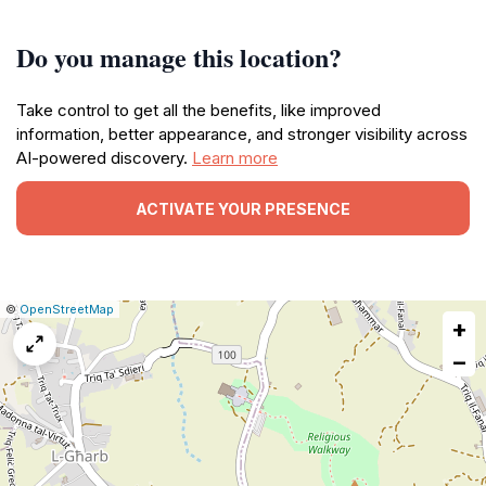
Do you manage this location?
Take control to get all the benefits, like improved
information, better appearance, and stronger visibility across
AI-powered discovery.
Learn more
ACTIVATE YOUR PRESENCE
|
Leaflet
|
Report
©
OpenStreetMap
+
a
map
−
issue