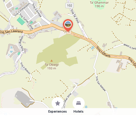
Experiences
Hotels