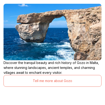
Discover the tranquil beauty and rich history of Gozo in Malta,
where stunning landscapes, ancient temples, and charming
villages await to enchant every visitor.
Tell me more about Gozo