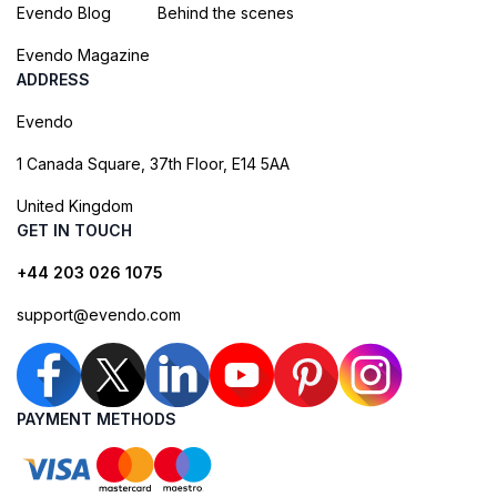
Evendo Blog
Behind the scenes
Evendo Magazine
ADDRESS
Evendo
1 Canada Square, 37th Floor, E14 5AA
United Kingdom
GET IN TOUCH
+44 203 026 1075
support@evendo.com
PAYMENT METHODS