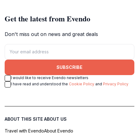
Get the latest from Evendo
Don't miss out on news and great deals
SUBSCRIBE
I would like to receive Evendo newsletters
I have read and understood the
Cookie Policy
and
Privacy Policy
ABOUT THIS SITE
ABOUT US
Travel with Evendo
About Evendo