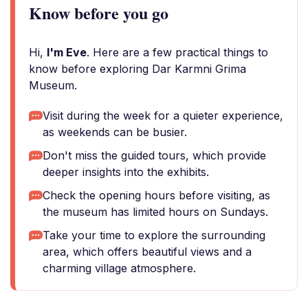
Know before you go
Hi,
I'm Eve
. Here are a few practical things to
know before exploring Dar Karmni Grima
Museum.
Visit during the week for a quieter experience,
as weekends can be busier.
Don't miss the guided tours, which provide
deeper insights into the exhibits.
Check the opening hours before visiting, as
the museum has limited hours on Sundays.
Take your time to explore the surrounding
area, which offers beautiful views and a
charming village atmosphere.