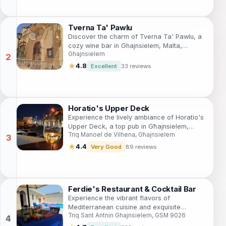
Tverna Ta' Pawlu
Discover the charm of Tverna Ta' Pawlu, a
cozy wine bar in Ghajnsielem, Malta,
Ghajnsielem
offering an exquisite selection of local
wines and a welcoming atmosphere.
★
4.8
Excellent
33 reviews
Horatio's Upper Deck
Experience the lively ambiance of Horatio's
Upper Deck, a top pub in Għajnsielem,
Triq Manoel de Vilhena, Għajnsielem
offering cocktails, pizza, and sports in a
vibrant setting.
★
4.4
Very Good
89 reviews
Ferdie's Restaurant & Cocktail Bar
Experience the vibrant flavors of
Mediterranean cuisine and exquisite
Triq Sant Antnin Ghajnsielem, GSM 9026
cocktails at Ferdie's Restaurant & Cocktail
Bar, a top dining spot in Gozo.