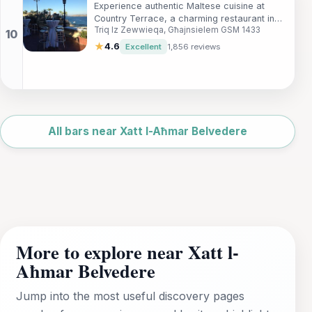
Experience authentic Maltese cuisine at
Country Terrace, a charming restaurant in
Triq Iz Zewwieqa, Għajnsielem GSM 1433
Gozo offering breathtaking views and a
delicious menu.
★
4.6
Excellent
1,856 reviews
Leaflet
|
©
OpenStreetMap
All bars near Xatt l-Aħmar Belvedere
More to explore near Xatt l-
Aħmar Belvedere
Jump into the most useful discovery pages