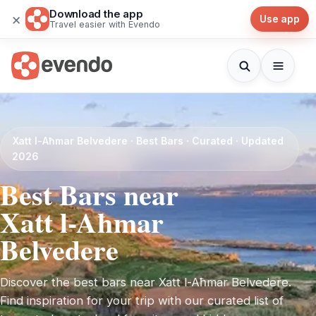
Download the app
×
Use app
Travel easier with Evendo
Xatt l-Aħmar Belvedere · Best Bars · Curated · Updated
2026
Best Bars near
Xatt l-Aħmar
Belvedere
Discover the best bars near Xatt l-Aħmar Belvedere.
Find inspiration for your trip with our curated list of