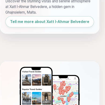
Discover the stunning vistas and serene atmosphere
at Xatt l-Ahmar Belvedere, a hidden gem in
Ghajnsielem, Malta.
Tell me more about Xatt l-Aħmar Belvedere