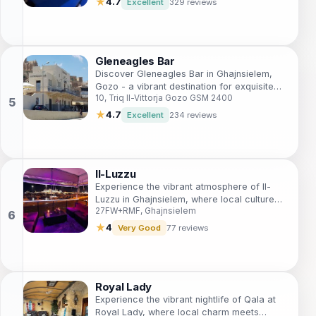
★
4.7
Excellent
329 reviews
Gleneagles Bar
Discover Gleneagles Bar in Ghajnsielem,
Gozo - a vibrant destination for exquisite
10, Triq Il-Vittorja Gozo GSM 2400
drinks and local charm, perfect for
unwinding after a day of exploration.
★
4.7
Excellent
234 reviews
Il-Luzzu
Experience the vibrant atmosphere of Il-
Luzzu in Ghajnsielem, where local culture
27FW+RMF, Ghajnsielem
meets refreshing drinks and delicious
snacks.
★
4
Very Good
77 reviews
Royal Lady
Experience the vibrant nightlife of Qala at
Royal Lady, where local charm meets