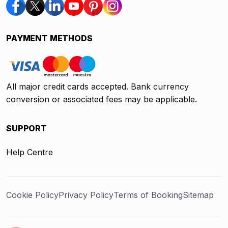
PAYMENT METHODS
All major credit cards accepted. Bank currency
conversion or associated fees may be applicable.
SUPPORT
Help Centre
Cookie Policy
Privacy Policy
Terms of Booking
Sitemap