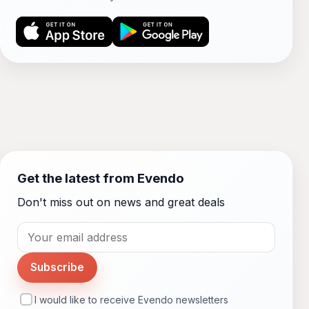
Get the latest from Evendo
Don't miss out on news and great deals
Subscribe
I would like to receive Evendo newsletters