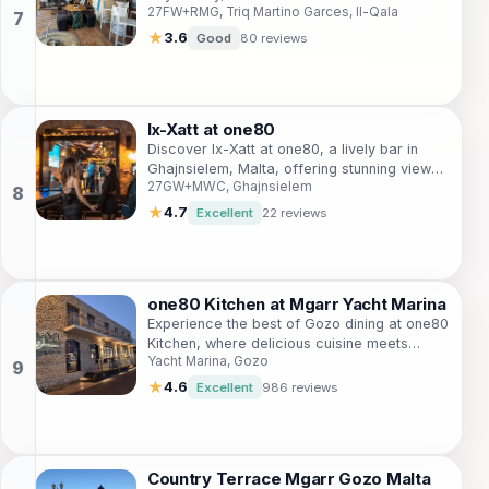
27FW+RMG, Triq Martino Garces, Il-Qala
refreshing drinks in a welcoming
atmosphere.
★
3.6
Good
80 reviews
Ix-Xatt at one80
Discover Ix-Xatt at one80, a lively bar in
Ghajnsielem, Malta, offering stunning views,
27GW+MWC, Ghajnsielem
an extensive drink menu, and a vibrant
atmosphere perfect for tourists.
★
4.7
Excellent
22 reviews
one80 Kitchen at Mgarr Yacht Marina
Experience the best of Gozo dining at one80
Kitchen, where delicious cuisine meets
Yacht Marina, Gozo
stunning marina views in a vibrant
atmosphere.
★
4.6
Excellent
986 reviews
Country Terrace Mgarr Gozo Malta