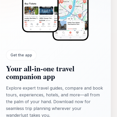
Get the app
Your all‑in‑one travel
companion app
Explore expert travel guides, compare and book
tours, experiences, hotels, and more—all from
the palm of your hand. Download now for
seamless trip planning wherever your
wanderlust takes you.