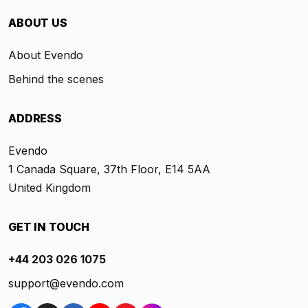
ABOUT US
About Evendo
Behind the scenes
ADDRESS
Evendo
1 Canada Square, 37th Floor, E14 5AA
United Kingdom
GET IN TOUCH
+44 203 026 1075
support@evendo.com