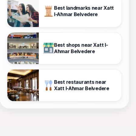
Best landmarks near Xatt
l-Aħmar Belvedere
Best shops near Xatt l-
Aħmar Belvedere
Best restaurants near
Xatt l-Aħmar Belvedere