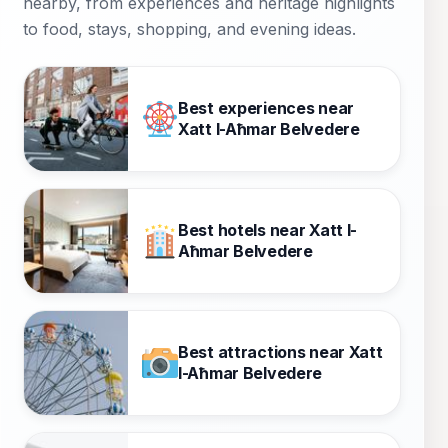
nearby, from experiences and heritage highlights
to food, stays, shopping, and evening ideas.
Best experiences near
Xatt l-Aħmar Belvedere
Best hotels near Xatt l-
Aħmar Belvedere
Best attractions near Xatt
l-Aħmar Belvedere