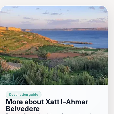
Destination guide
More about Xatt l-Aħmar
Belvedere