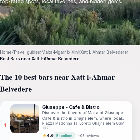
top-rated spots, local favorites, and hidden gems.
Home
›
Travel guides
›
Malta
›
Mgarr Ix Xini
›
Xatt L Ahmar Belvedere
›
Best Bars near Xatt l-Aħmar Belvedere
The 10 best bars near Xatt l-Aħmar
Belvedere
Giuseppe - Cafe & Bistro
Discover the flavors of Malta at Giuseppe
Cafe & Bistro in Ghajnsielem, where local
Pjazza Madonna Ta' Loreto Ghajnsielem GSM,
cuisine meets warm hospitality.
1023
★
4.6
Excellent
1,405 reviews