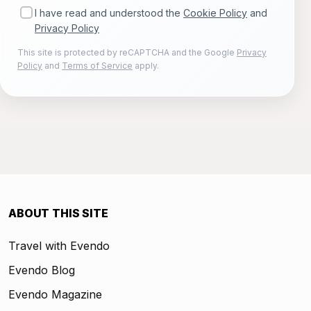
I have read and understood the
Cookie Policy
and
Privacy Policy
This site is protected by reCAPTCHA and the Google
Privacy
Policy
and
Terms of Service
apply.
ABOUT THIS SITE
Travel with Evendo
Evendo Blog
Evendo Magazine