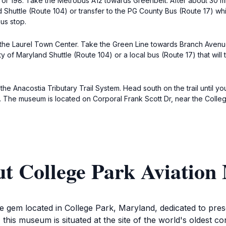
 or 198. Take the Metrobus A12 towards Greenbelt. After about 30 min
d Shuttle (Route 104) or transfer to the PG County Bus (Route 17) w
us stop.
s the Laurel Town Center. Take the Green Line towards Branch Avenue
y of Maryland Shuttle (Route 104) or a local bus (Route 17) that will 
the Anacostia Tributary Trail System. Head south on the trail until you
rea. The museum is located on Corporal Frank Scott Dr, near the Colle
ut College Park Aviatio
gem located in College Park, Maryland, dedicated to preserv
his museum is situated at the site of the world's oldest con