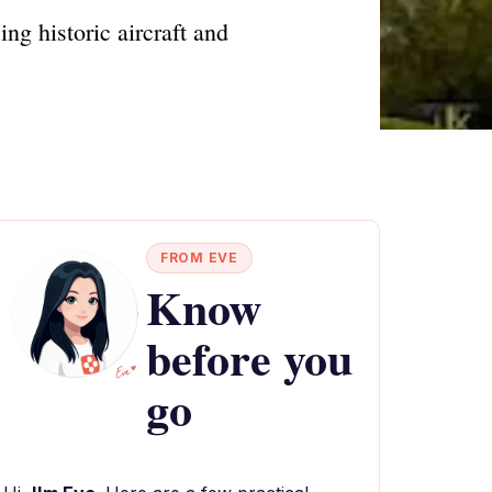
ng historic aircraft and
FROM EVE
Know
before you
go