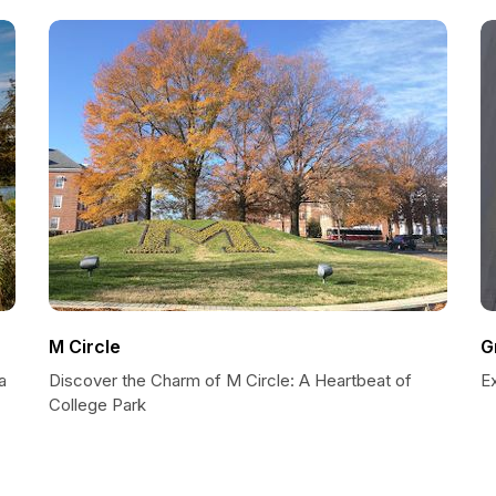
M Circle
G
a
Discover the Charm of M Circle: A Heartbeat of
Ex
College Park