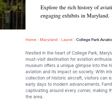
Explore the rich history of avia
engaging exhibits in Maryland.
Home
Maryland
Laurel
College Park Aviat
Nestled in the heart of College Park, Mary
must-visit destination for aviation enthusi
museum offers a unique glimpse into the hi
aviation and its impact on society. With inte
collection of historic aircraft, visitors can 
early days to modern advancements. Familie
captivating around every corner, making th
the area.