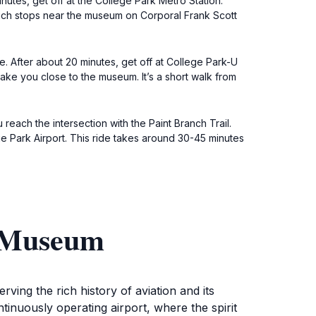
utes, get off at the College Park Metro Station.
hich stops near the museum on Corporal Frank Scott
. After about 20 minutes, get off at College Park-U
take you close to the museum. It’s a short walk from
 reach the intersection with the Paint Branch Trail.
ge Park Airport. This ride takes around 30-45 minutes
n Museum
ing the rich history of aviation and its
tinuously operating airport, where the spirit