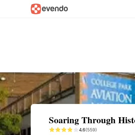
Summary
Map
Getting there
Descri
Soaring Through Hist
4.6
(559)