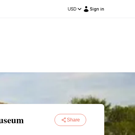
USD
Sign in
Museum
Share