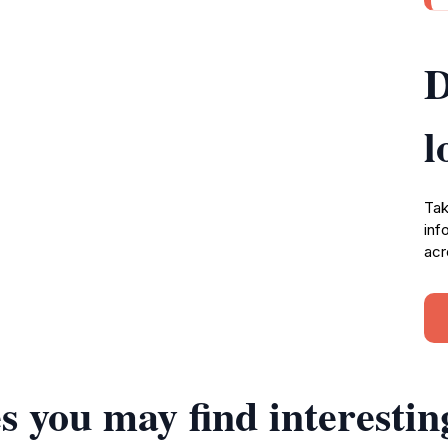
D
l
Tak
inf
acr
s you may find interestin