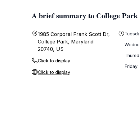
A brief summary to College Par
Tuesd
1985 Corporal Frank Scott Dr,
College Park, Maryland,
Wedne
20740, US
Thurs
Click to display
Friday
Click to display