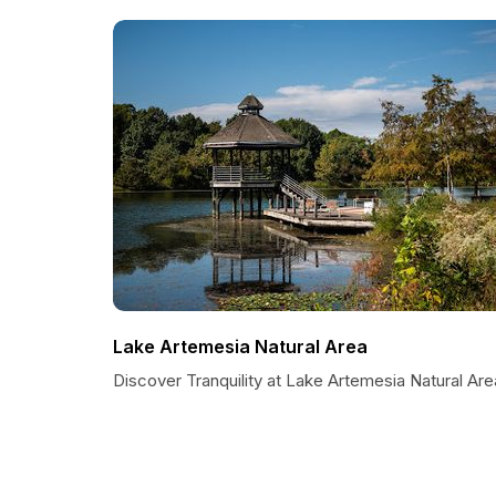
Lake Artemesia Natural Area
Discover Tranquility at Lake Artemesia Natural Are