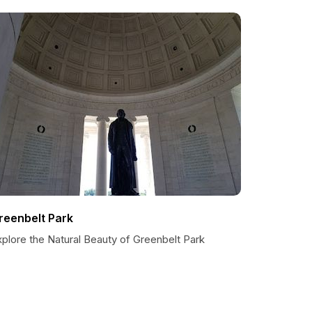
reenbelt Park
plore the Natural Beauty of Greenbelt Park