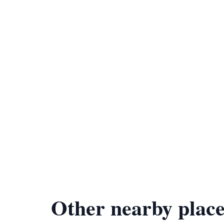
Other nearby place