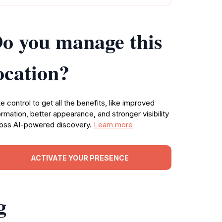
o you manage this
ocation?
e control to get all the benefits, like improved
ormation, better appearance, and stronger visibility
oss AI-powered discovery.
Learn more
ACTIVATE YOUR PRESENCE
g