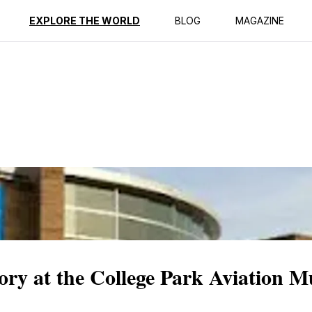
ption
Reviews
EXPLORE THE WORLD
BLOG
MAGAZINE
ory at the College Park Aviation 