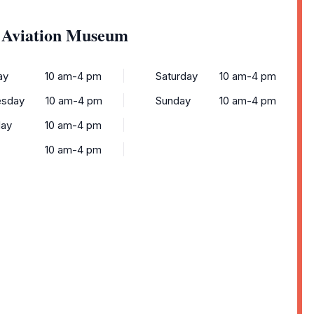
k Aviation Museum
ay
10 am-4 pm
Saturday
10 am-4 pm
sday
10 am-4 pm
Sunday
10 am-4 pm
day
10 am-4 pm
10 am-4 pm