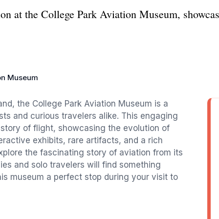
tion at the College Park Aviation Museum, showcasi
ion Museum
land, the College Park Aviation Museum is a
asts and curious travelers alike. This engaging
story of flight, showcasing the evolution of
ractive exhibits, rare artifacts, and a rich
explore the fascinating story of aviation from its
s and solo travelers will find something
is museum a perfect stop during your visit to