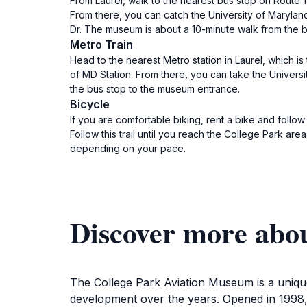
From Laurel, walk to the nearest bus stop on Route 1
From there, you can catch the University of Marylan
Dr. The museum is about a 10-minute walk from the b
Metro Train
Head to the nearest Metro station in Laurel, which i
of MD Station. From there, you can take the Universit
the bus stop to the museum entrance.
Bicycle
If you are comfortable biking, rent a bike and follow 
Follow this trail until you reach the College Park a
depending on your pace.
Discover more abo
The College Park Aviation Museum is a unique 
development over the years. Opened in 1998, t