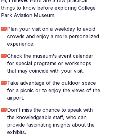
Hi,
I'm Eve
. Here are a few practical
things to know before exploring College
Park Aviation Museum.
Plan your visit on a weekday to avoid
crowds and enjoy a more personalized
experience.
Check the museum's event calendar
for special programs or workshops
that may coincide with your visit.
Take advantage of the outdoor space
for a picnic or to enjoy the views of the
airport.
Don't miss the chance to speak with
the knowledgeable staff, who can
provide fascinating insights about the
exhibits.