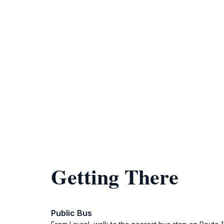
Getting There
Public Bus