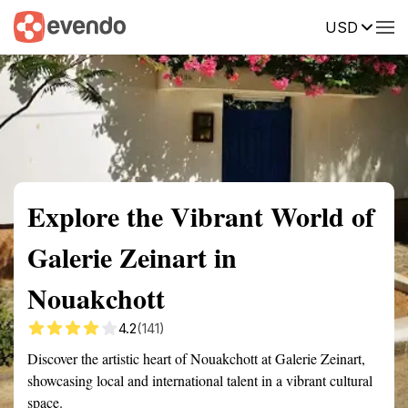
USD
Summary
Map
Getting there
Description
Reviews
Explore the Vibrant World of
Galerie Zeinart in
Nouakchott
4.2
(141)
Discover the artistic heart of Nouakchott at Galerie Zeinart,
showcasing local and international talent in a vibrant cultural
space.