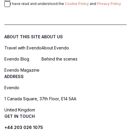
I have read and understood the
Cookie Policy
and
Privacy Policy
ABOUT THIS SITE
ABOUT US
Travel with Evendo
About Evendo
Evendo Blog
Behind the scenes
Evendo Magazine
ADDRESS
Evendo
1 Canada Square, 37th Floor, E14 5AA
United Kingdom
GET IN TOUCH
+44 203 026 1075