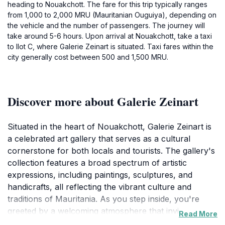
heading to Nouakchott. The fare for this trip typically ranges
from 1,000 to 2,000 MRU (Mauritanian Ouguiya), depending on
the vehicle and the number of passengers. The journey will
take around 5-6 hours. Upon arrival at Nouakchott, take a taxi
to Ilot C, where Galerie Zeinart is situated. Taxi fares within the
city generally cost between 500 and 1,500 MRU.
Discover more about Galerie Zeinart
Situated in the heart of Nouakchott, Galerie Zeinart is
a celebrated art gallery that serves as a cultural
cornerstone for both locals and tourists. The gallery's
collection features a broad spectrum of artistic
expressions, including paintings, sculptures, and
handicrafts, all reflecting the vibrant culture and
traditions of Mauritania. As you step inside, you're
greeted by a welcoming atmosphere that invites you to
Read More
immerse yourself in the world of art. The gallery often