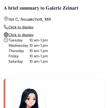
A brief summary to Galerie Zeinart
Ilot C, Nouakchott, MR
Click to display
Click to display
Tuesday
10 am-1 pm
Wednesday
10 am-1 pm
Thursday
10 am-1 pm
Friday
10 am-1 pm
Saturday
10 am-1 pm