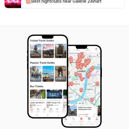
your understanding of the artworks. With its rich
Best nightclubs near Galerie Zeinart
offerings and warm hospitality, Galerie Zeinart stands
out as a must-see destination for anyone visiting
Nouakchott. Don't miss the chance to experience the
creative pulse of this remarkable art gallery, where