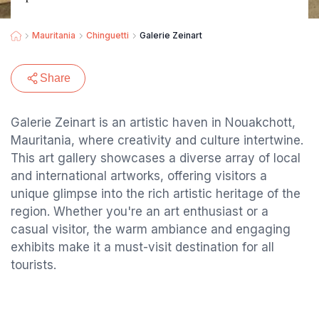
Mauritania
Chinguetti
Galerie Zeinart
Share
Galerie Zeinart is an artistic haven in Nouakchott,
Mauritania, where creativity and culture intertwine.
This art gallery showcases a diverse array of local
and international artworks, offering visitors a
unique glimpse into the rich artistic heritage of the
region. Whether you're an art enthusiast or a
casual visitor, the warm ambiance and engaging
exhibits make it a must-visit destination for all
tourists.