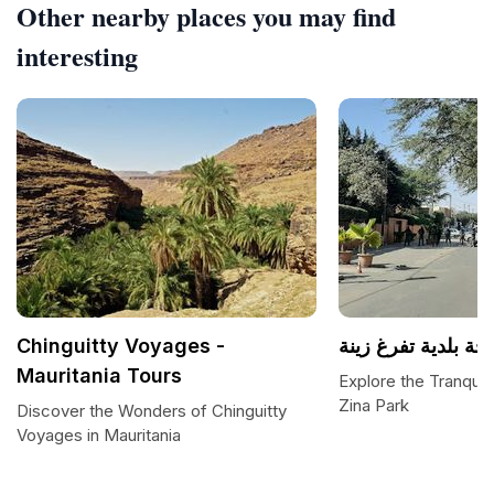
Other nearby places you may find
interesting
Chinguitty Voyages -
ساحة بلدية تفرغ زي
Mauritania Tours
Explore the Tranquil 
Zina Park
Discover the Wonders of Chinguitty
Voyages in Mauritania