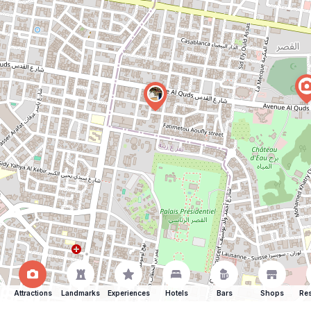
Attractions
Landmarks
Experiences
Hotels
Bars
Shops
Res