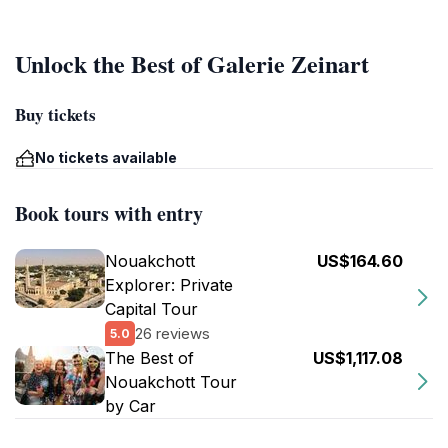
Unlock the Best of Galerie Zeinart
Buy tickets
No tickets available
Book tours with entry
Nouakchott
US$164.60
Explorer: Private
Capital Tour
26 reviews
5.0
The Best of
US$1,117.08
Nouakchott Tour
by Car