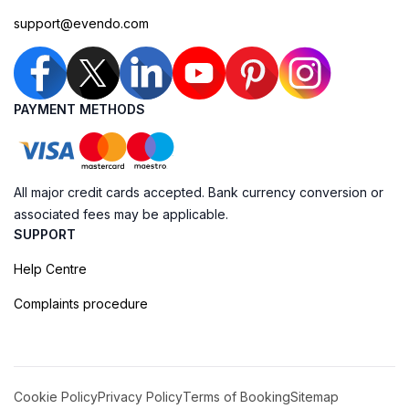
support@evendo.com
PAYMENT METHODS
All major credit cards accepted. Bank currency conversion or
associated fees may be applicable.
SUPPORT
Help Centre
Complaints procedure
Cookie Policy
Privacy Policy
Terms of Booking
Sitemap