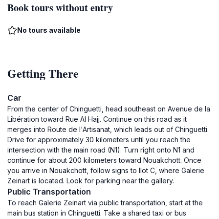
Book tours without entry
No tours available
Getting There
Car
From the center of Chinguetti, head southeast on Avenue de la
Libération toward Rue Al Hajj. Continue on this road as it
merges into Route de l'Artisanat, which leads out of Chinguetti.
Drive for approximately 30 kilometers until you reach the
intersection with the main road (N1). Turn right onto N1 and
continue for about 200 kilometers toward Nouakchott. Once
you arrive in Nouakchott, follow signs to Ilot C, where Galerie
Zeinart is located. Look for parking near the gallery.
Public Transportation
To reach Galerie Zeinart via public transportation, start at the
main bus station in Chinguetti. Take a shared taxi or bus