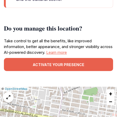
Do you manage this location?
Take control to get all the benefits, like improved
information, better appearance, and stronger visibility across
AI-powered discovery.
Learn more
ACTIVATE YOUR PRESENCE
|
Leaflet
|
Report
©
OpenStreetMap
+
a
map
−
issue