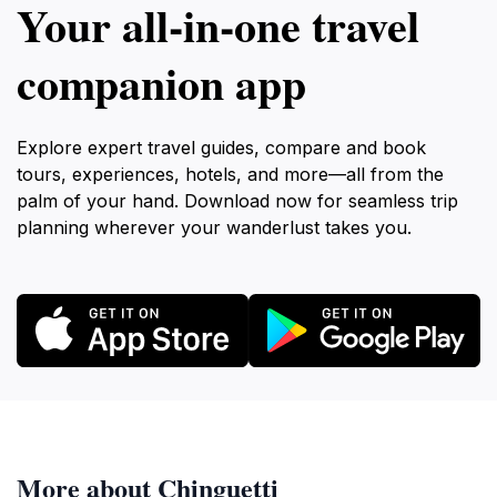
Your all‑in‑one travel
companion app
Explore expert travel guides, compare and book
tours, experiences, hotels, and more—all from the
palm of your hand. Download now for seamless trip
planning wherever your wanderlust takes you.
More about Chinguetti