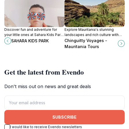
Discover fun and adventure for
Explore Mauritania's stunning
your little ones at Sahara Kids Park,
landscapes and rich culture with
a family-friendly amusement
Chinguitty Voyages, your premier
Chinguitty Voyages -
SAHARA KIDS PARK
center in Nouakchott, Mauritania.
sightseeing tour agency.
Mauritania Tours
Get the latest from Evendo
Don't miss out on news and great deals
SUBSCRIBE
I would like to receive Evendo newsletters