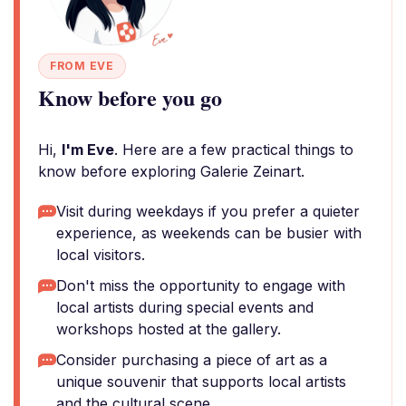
FROM EVE
Know before you go
Hi,
I'm Eve
. Here are a few practical things to
know before exploring Galerie Zeinart.
Visit during weekdays if you prefer a quieter
experience, as weekends can be busier with
local visitors.
Don't miss the opportunity to engage with
local artists during special events and
workshops hosted at the gallery.
Consider purchasing a piece of art as a
unique souvenir that supports local artists
and the cultural scene.