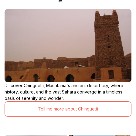
Discover Chinguetti, Mauritania's ancient desert city, where
history, culture, and the vast Sahara converge in a timeless
oasis of serenity and wonder.
Tell me more about Chinguetti