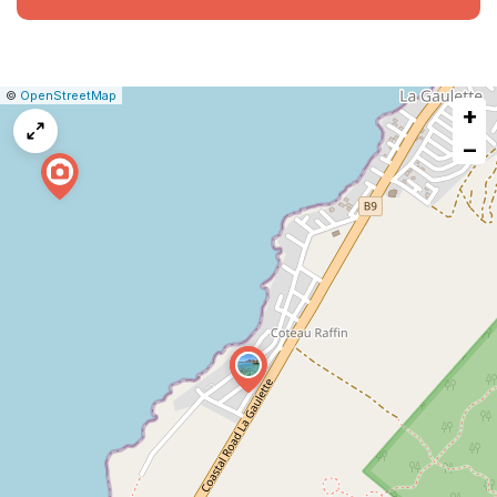
|
Leaflet
|
Report
©
OpenStreetMap
+
a
map
−
issue