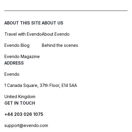
ABOUT THIS SITE
ABOUT US
Travel with Evendo
About Evendo
Evendo Blog
Behind the scenes
Evendo Magazine
ADDRESS
Evendo
1 Canada Square, 37th Floor, E14 5AA
United Kingdom
GET IN TOUCH
+44 203 026 1075
support@evendo.com