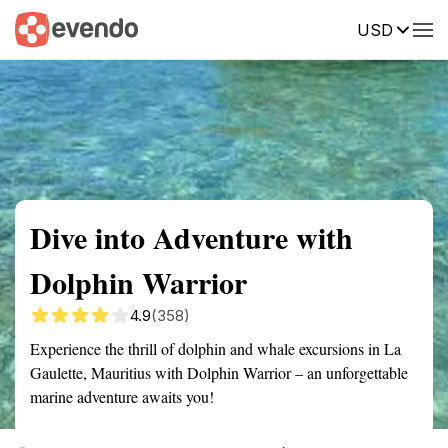
USD
Summary
Map
Getting there
Description
Reviews
Dive into Adventure with
Dolphin Warrior
4.9
(358)
Experience the thrill of dolphin and whale excursions in La
Gaulette, Mauritius with Dolphin Warrior – an unforgettable
marine adventure awaits you!