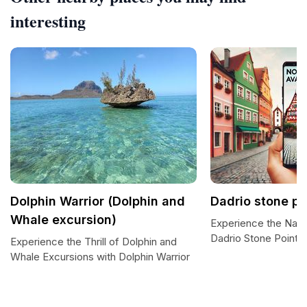
interesting
Dolphin Warrior (Dolphin and
Dadrio stone po
Whale excursion)
Experience the Natu
Dadrio Stone Point
Experience the Thrill of Dolphin and
Whale Excursions with Dolphin Warrior