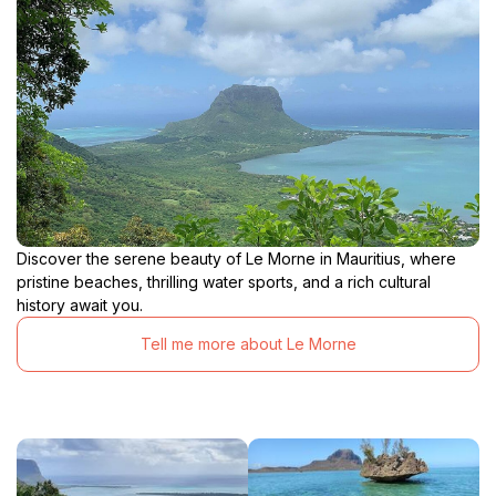
Discover the serene beauty of Le Morne in Mauritius, where
pristine beaches, thrilling water sports, and a rich cultural
history await you.
Tell me more about Le Morne