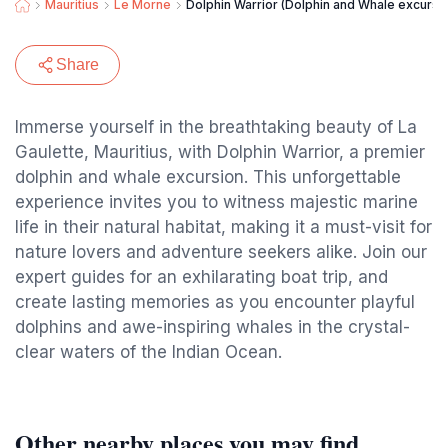
Mauritius
Le Morne
Dolphin Warrior (Dolphin and Whale excursi
Share
Immerse yourself in the breathtaking beauty of La
Gaulette, Mauritius, with Dolphin Warrior, a premier
dolphin and whale excursion. This unforgettable
experience invites you to witness majestic marine
life in their natural habitat, making it a must-visit for
nature lovers and adventure seekers alike. Join our
expert guides for an exhilarating boat trip, and
create lasting memories as you encounter playful
dolphins and awe-inspiring whales in the crystal-
clear waters of the Indian Ocean.
Other nearby places you may find