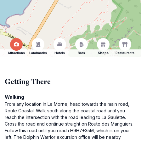
Attractions
Landmarks
Hotels
Bars
Shops
Restaurants
Getting There
Walking
From any location in Le Morne, head towards the main road,
Route Coastal. Walk south along the coastal road until you
reach the intersection with the road leading to La Gaulette.
Cross the road and continue straight on Route des Manguiers.
Follow this road until you reach H9H7+35M, which is on your
left. The Dolphin Warrior excursion office will be nearby.