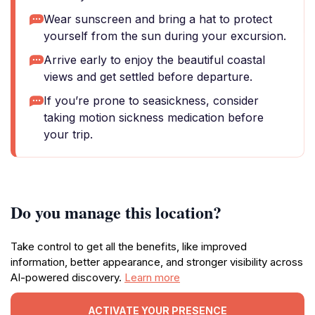
Wear sunscreen and bring a hat to protect
yourself from the sun during your excursion.
Arrive early to enjoy the beautiful coastal
views and get settled before departure.
If you’re prone to seasickness, consider
taking motion sickness medication before
your trip.
Do you manage this location?
Take control to get all the benefits, like improved
information, better appearance, and stronger visibility across
AI-powered discovery.
Learn more
ACTIVATE YOUR PRESENCE