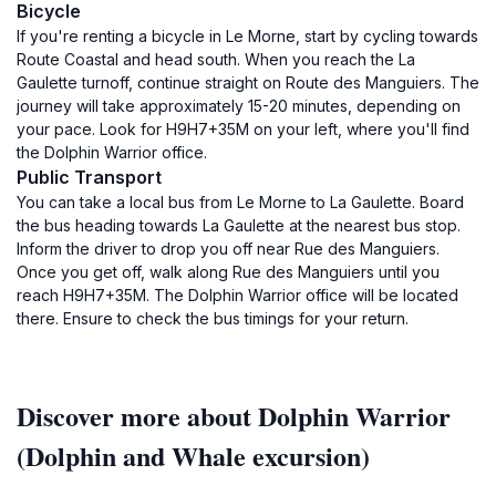
Bicycle
If you're renting a bicycle in Le Morne, start by cycling towards
Route Coastal and head south. When you reach the La
Gaulette turnoff, continue straight on Route des Manguiers. The
journey will take approximately 15-20 minutes, depending on
your pace. Look for H9H7+35M on your left, where you'll find
the Dolphin Warrior office.
Public Transport
You can take a local bus from Le Morne to La Gaulette. Board
the bus heading towards La Gaulette at the nearest bus stop.
Inform the driver to drop you off near Rue des Manguiers.
Once you get off, walk along Rue des Manguiers until you
reach H9H7+35M. The Dolphin Warrior office will be located
there. Ensure to check the bus timings for your return.
Discover more about Dolphin Warrior
(Dolphin and Whale excursion)