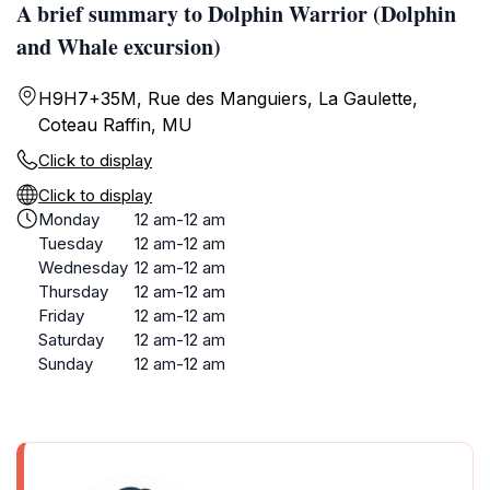
A brief summary to Dolphin Warrior (Dolphin
and Whale excursion)
H9H7+35M, Rue des Manguiers, La Gaulette,
Coteau Raffin, MU
Click to display
Click to display
Monday
12 am-12 am
Tuesday
12 am-12 am
Wednesday
12 am-12 am
Thursday
12 am-12 am
Friday
12 am-12 am
Saturday
12 am-12 am
Sunday
12 am-12 am