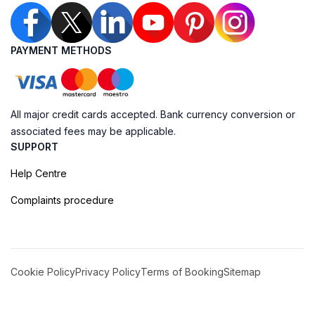
PAYMENT METHODS
All major credit cards accepted. Bank currency conversion or
associated fees may be applicable.
SUPPORT
Help Centre
Complaints procedure
Cookie Policy
Privacy Policy
Terms of Booking
Sitemap