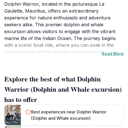
Dolphin Warrior, located in the picturesque La
Gaulette, Mauritius, offers an extraordinary
experience for nature enthusiasts and adventure
seekers alike. This premier dolphin and whale
excursion allows visitors to engage with the vibrant
marine life of the Indian Ocean. The journey begins
with a scenic boat ride, where you can soak in the
stunning views of the coastline and surrounding
Read More
islands. As you glide over the turquoise waters, the
anticipation builds for the unforgettable encounters
ahead.
Explore the best of what Dolphin
Once you reach the prime dolphin and whale viewing
Warrior (Dolphin and Whale excursion)
areas, prepare to be captivated by the grace and
has to offer
agility of these magnificent creatures. With expert
guides at your helm, you’ll gain insights into the
Best experiences near Dolphin Warrior
behavior and habitat of the dolphins and whales you
(Dolphin and Whale excursion)
encounter, enhancing your appreciation for these
majestic animals. Whether you’re swimming alongside