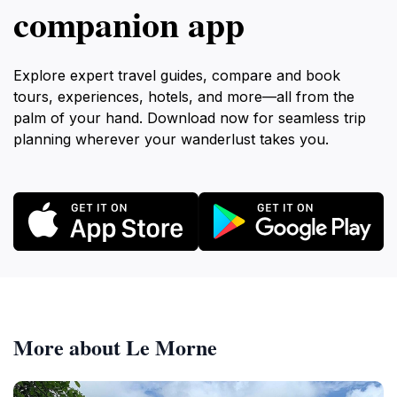
companion app
Explore expert travel guides, compare and book
tours, experiences, hotels, and more—all from the
palm of your hand. Download now for seamless trip
planning wherever your wanderlust takes you.
More about Le Morne