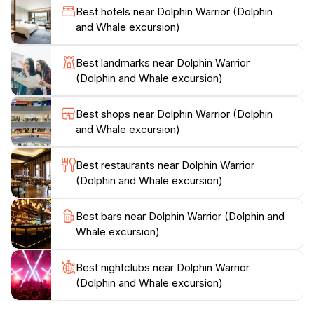
Best hotels near Dolphin Warrior (Dolphin
playful dolphins or observing the grandeur of whales
and Whale excursion)
breaching the surface, each moment on this excursion
is a testament to the beauty of marine life.
Best landmarks near Dolphin Warrior
(Dolphin and Whale excursion)
Dolphin Warrior prioritizes eco-friendly practices,
ensuring that your adventure contributes to the
Best shops near Dolphin Warrior (Dolphin
conservation of these incredible species. This makes
and Whale excursion)
your visit not only exhilarating but also responsible.
After an exciting day on the water, return to La
Best restaurants near Dolphin Warrior
Gaulette with a heart full of memories and a deeper
(Dolphin and Whale excursion)
connection to the ocean. This experience is not just a
tour; it’s an invitation to witness the wonders of nature
Best bars near Dolphin Warrior (Dolphin and
Whale excursion)
Best nightclubs near Dolphin Warrior
(Dolphin and Whale excursion)