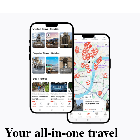
Your all‑in‑one travel