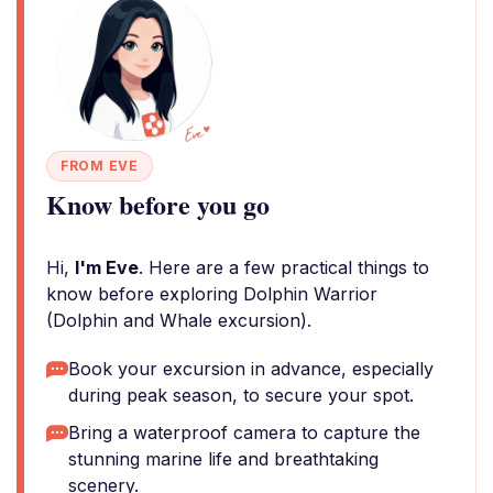
FROM EVE
Know before you go
Hi,
I'm Eve
. Here are a few practical things to
know before exploring Dolphin Warrior
(Dolphin and Whale excursion).
Book your excursion in advance, especially
during peak season, to secure your spot.
Bring a waterproof camera to capture the
stunning marine life and breathtaking
scenery.