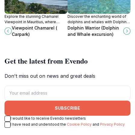
Explore the stunning Chamarel
Discover the enchanting world of
Viewpoint in Mauritius, where
dolphins and whales with Dolphin
vibrant landscapes and
Warrior, the ultimate adventure in La
Viewpoint Chamarel (
Dolphin Warrior (Dolphin
breathtaking views create
Gaulette, Mauritius.
Carpark)
and Whale excursion)
unforgettable moments for every
traveler.
Get the latest from Evendo
Don't miss out on news and great deals
SUBSCRIBE
I would like to receive Evendo newsletters
I have read and understood the
Cookie Policy
and
Privacy Policy