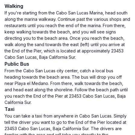
Walking
If you're starting from the Cabo San Lucas Marina, head south
along the marina walkway. Continue past the various shops and
restaurants until you reach the end of the marina. From there,
keep walking towards the beach, and you will see signs
directing you to the beach area. Once you reach the beach,
walk along the sand towards the east (left) until you arrive at
the End of the Pier, which is located at approximately 23453
Cabo San Lucas, Baja California Sur.
Public Bus
From the Cabo San Lucas city center, catch a local bus
heading towards the beach area. The bus will drop you off
near Playa el Medano. From there, walk towards the beach,
and head east along the shoreline. Follow the beach path until
you reach the End of the Pier at 23453 Cabo San Lucas, Baja
California Sur.
Taxi
You can take a taxi from anywhere in Cabo San Lucas. Simply
tell the driver you want to go to the End of the Pier located at
23453 Cabo San Lucas, Baja California Sur. The drivers are
familiar with the area and will take you directly to the