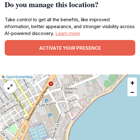
Do you manage this location?
Take control to get all the benefits, like improved
information, better appearance, and stronger visibility across
AI-powered discovery.
Learn more
ACTIVATE YOUR PRESENCE
|
Leaflet
|
Report
©
OpenStreetMap
+
a
map
−
issue