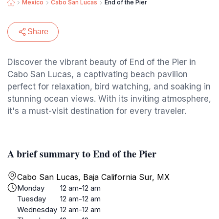
Mexico
Cabo San Lucas
End of the Pier
Share
Discover the vibrant beauty of End of the Pier in
Cabo San Lucas, a captivating beach pavilion
perfect for relaxation, bird watching, and soaking in
stunning ocean views. With its inviting atmosphere,
it's a must-visit destination for every traveler.
A brief summary to End of the Pier
Cabo San Lucas, Baja California Sur, MX
Monday
12 am-12 am
Tuesday
12 am-12 am
Wednesday
12 am-12 am