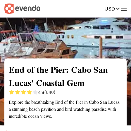
USD
Summary
Map
Getting there
Description
Reviews
End of the Pier: Cabo San
Lucas' Coastal Gem
4.8
(640)
Explore the breathtaking End of the Pier in Cabo San Lucas,
a stunning beach pavilion and bird watching paradise with
incredible ocean views.