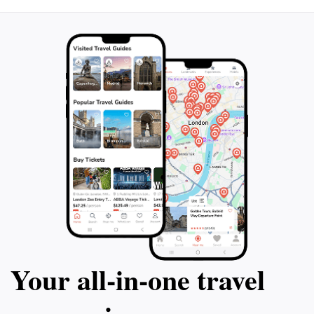
Your all‑in‑one travel