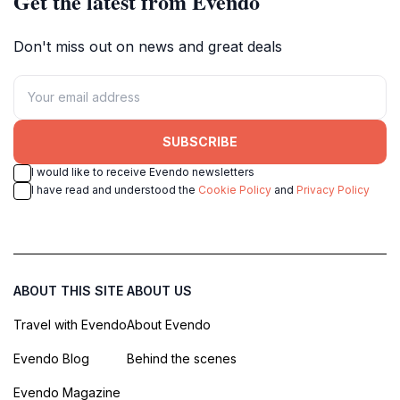
Get the latest from Evendo
Don't miss out on news and great deals
SUBSCRIBE
I would like to receive Evendo newsletters
I have read and understood the
Cookie Policy
and
Privacy Policy
ABOUT THIS SITE
ABOUT US
Travel with Evendo
About Evendo
Evendo Blog
Behind the scenes
Evendo Magazine