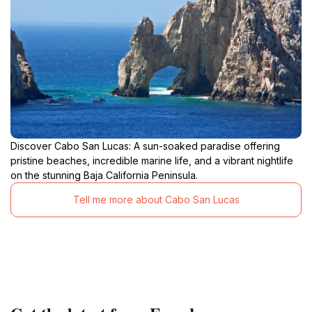
Discover Cabo San Lucas: A sun-soaked paradise offering
pristine beaches, incredible marine life, and a vibrant nightlife
on the stunning Baja California Peninsula.
Tell me more about Cabo San Lucas