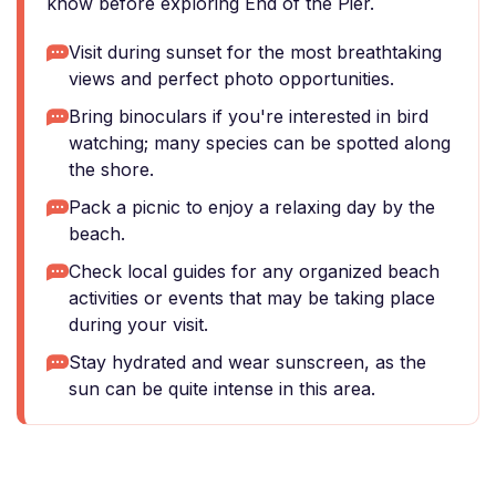
know before exploring End of the Pier.
Visit during sunset for the most breathtaking
views and perfect photo opportunities.
Bring binoculars if you're interested in bird
watching; many species can be spotted along
the shore.
Pack a picnic to enjoy a relaxing day by the
beach.
Check local guides for any organized beach
activities or events that may be taking place
during your visit.
Stay hydrated and wear sunscreen, as the
sun can be quite intense in this area.