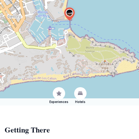
Experiences
Hotels
Getting There