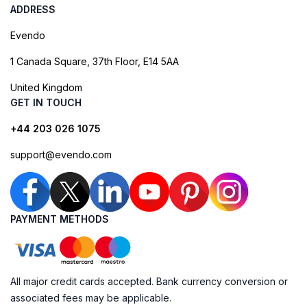
ADDRESS
Evendo
1 Canada Square, 37th Floor, E14 5AA
United Kingdom
GET IN TOUCH
+44 203 026 1075
support@evendo.com
PAYMENT METHODS
All major credit cards accepted. Bank currency conversion or
associated fees may be applicable.