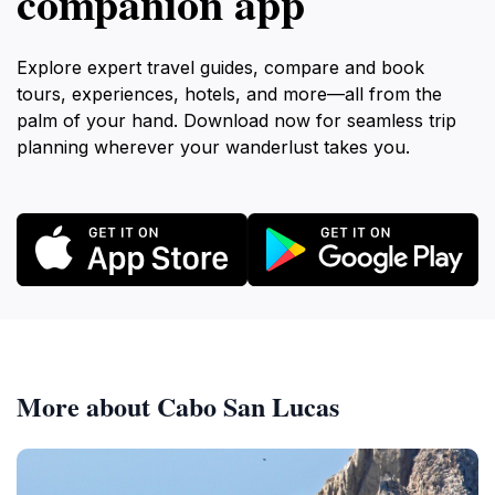
companion app
Explore expert travel guides, compare and book
tours, experiences, hotels, and more—all from the
palm of your hand. Download now for seamless trip
planning wherever your wanderlust takes you.
More about Cabo San Lucas