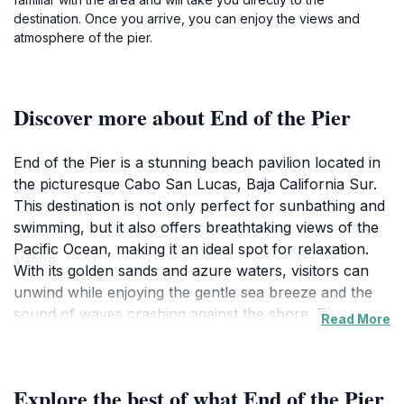
destination. Once you arrive, you can enjoy the views and
atmosphere of the pier.
Discover more about End of the Pier
End of the Pier is a stunning beach pavilion located in
the picturesque Cabo San Lucas, Baja California Sur.
This destination is not only perfect for sunbathing and
swimming, but it also offers breathtaking views of the
Pacific Ocean, making it an ideal spot for relaxation.
With its golden sands and azure waters, visitors can
unwind while enjoying the gentle sea breeze and the
sound of waves crashing against the shore. The
Read More
pavilion acts as a gathering place for locals and
tourists alike, providing a vibrant atmosphere filled
with laughter and joy. The area is well-known for its
Explore the best of what End of the Pier
stunning sunsets, where the sky transforms into a