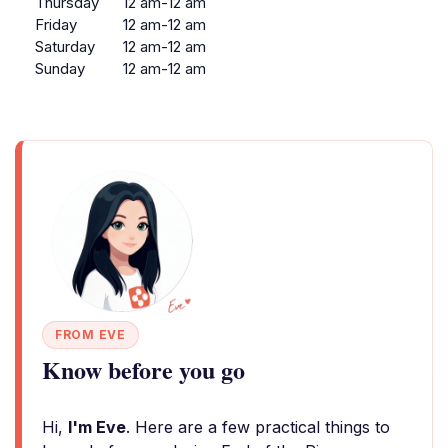
Thursday
12 am-12 am
Friday
12 am-12 am
Saturday
12 am-12 am
Sunday
12 am-12 am
FROM EVE
Know before you go
Hi,
I'm Eve
. Here are a few practical things to