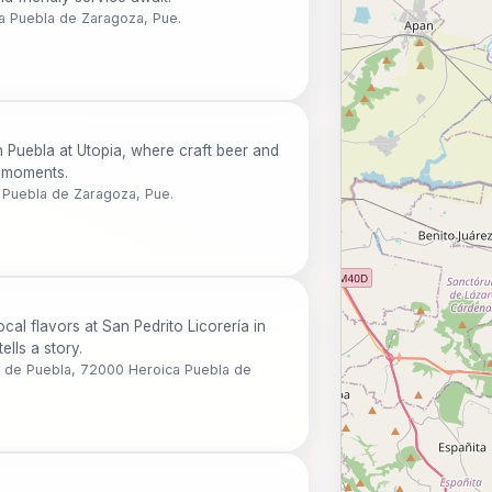
ca Puebla de Zaragoza, Pue.
 Puebla at Utopia, where craft beer and
e moments.
 Puebla de Zaragoza, Pue.
ocal flavors at San Pedrito Licorería in
ells a story.
o de Puebla, 72000 Heroica Puebla de