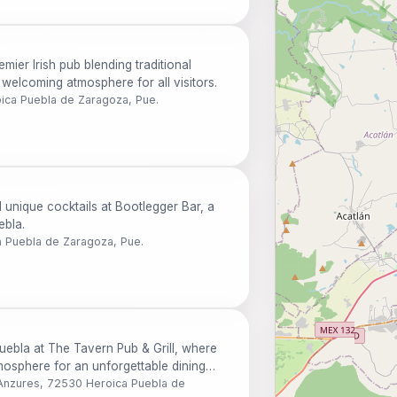
ier Irish pub blending traditional
a welcoming atmosphere for all visitors.
oica Puebla de Zaragoza, Pue.
d unique cocktails at Bootlegger Bar, a
ebla.
a Puebla de Zaragoza, Pue.
Puebla at The Tavern Pub & Grill, where
atmosphere for an unforgettable dining
 Anzures, 72530 Heroica Puebla de