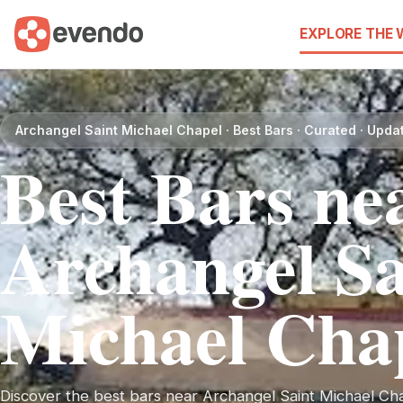
EXPLORE THE
Archangel Saint Michael Chapel · Best Bars · Curated · Upd
Best Bars ne
Archangel Sa
Michael Cha
Discover the best bars near Archangel Saint Michael Chap