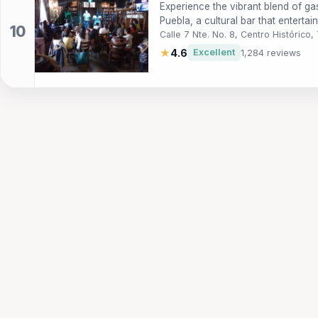
Experience the vibrant blend of g
Puebla, a cultural bar that entertai
Calle 7 Nte. No. 8, Centro Históric
★
4.6
Excellent
1,284 reviews