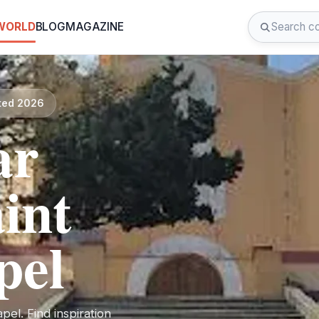
 WORLD
BLOG
MAGAZINE
ated 2026
ar
int
pel
el. Find inspiration