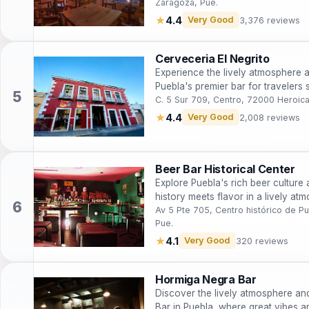
Zaragoza, Pue.
★
4.4
Very Good
3,376 reviews
Cerveceria El Negrito
Experience the lively atmosphere a
Puebla's premier bar for travelers
nightlife.
C. 5 Sur 709, Centro, 72000 Heroic
★
4.4
Very Good
2,008 reviews
Beer Bar Historical Center
Explore Puebla's rich beer culture 
history meets flavor in a lively at
Av 5 Pte 705, Centro histórico de 
Pue.
★
4.1
Very Good
320 reviews
Hormiga Negra Bar
Discover the lively atmosphere an
Bar in Puebla, where great vibes an