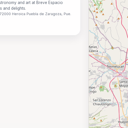
astronomy and art at Breve Espacio
ns and delights.
o, 72000 Heroica Puebla de Zaragoza, Pue.