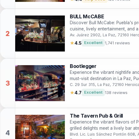
BULL McCABE
Discover Bull McCabe: Puebla's prem
cuisine, lively entertainment, and 
Av. Juárez 2902, La Paz, 72160 Her
★
4.5
Excellent
1,741 reviews
Bootlegger
Experience the vibrant nightlife an
must-visit destination in La Paz, Pu
C. 29 Sur 315, La Paz, 72160 Heroic
★
4.7
Excellent
138 reviews
The Tavern Pub & Grill
Experience the vibrant flavors of 
grilled delights meet a lively bar 
experience.
Blvd. Lic. Luis Sánchez Pontón 608,