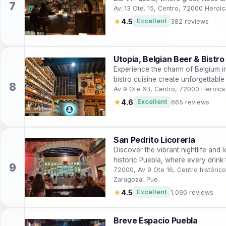
Av. 13 Ote. 15, Centro, 72000 Heroi
★
4.5
Excellent
382 reviews
Utopia, Belgian Beer & Bistro
Experience the charm of Belgium in
bistro cuisine create unforgettabl
Av 9 Ote 6B, Centro, 72000 Heroica
★
4.6
Excellent
665 reviews
San Pedrito Licorería
Discover the vibrant nightlife and l
historic Puebla, where every drink t
72000, Av 9 Ote 16, Centro históric
Zaragoza, Pue.
★
4.5
Excellent
1,090 reviews
Breve Espacio Puebla