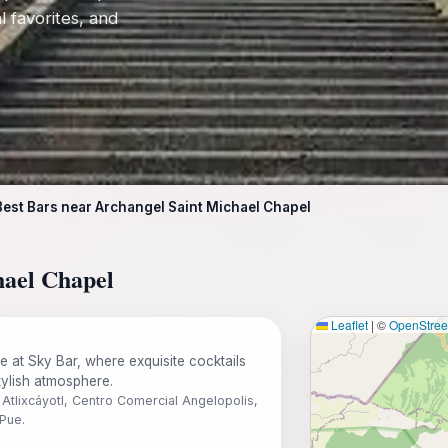
l favorites, and
Best Bars near Archangel Saint Michael Chapel
hael Chapel
Leaflet
|
©
OpenStre
fe at Sky Bar, where exquisite cocktails
tylish atmosphere.
Atlixcáyotl, Centro Comercial Angelopolis,
Pue.