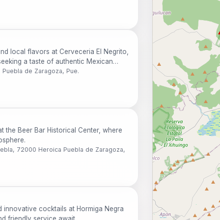
nd local flavors at Cerveceria El Negrito,
 seeking a taste of authentic Mexican
a Puebla de Zaragoza, Pue.
at the Beer Bar Historical Center, where
mosphere.
Puebla, 72000 Heroica Puebla de Zaragoza,
d innovative cocktails at Hormiga Negra
d friendly service await.