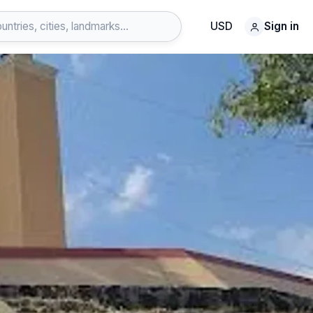
USD
Sign in