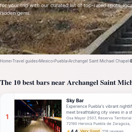
for your trip with our curated list of top-rated spots, loca
hidden gems.
Home
›
Travel guides
›
Mexico
›
Puebla
›
Archangel Saint Michael Chapel
›
The 10 best bars near Archangel Saint Mic
Sky Bar
Experience Puebla's vibrant nightli
meet breathtaking city views in a s
Osa Mayor 2507, Reserva Territorial 
72190 Heroica Puebla de Zaragoza, 
★
4.4
Very Good
128 reviews