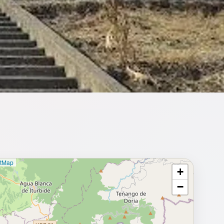
etMap
+
⥂ Full map
−