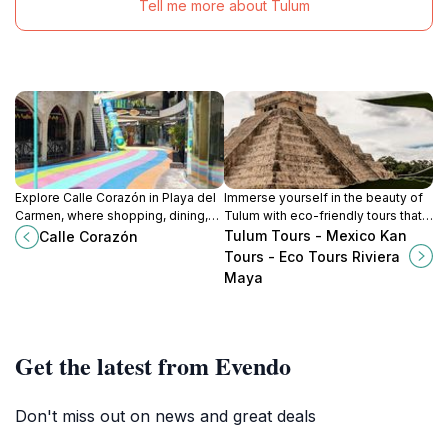
Tell me more about Tulum
Explore Calle Corazón in Playa del
Immerse yourself in the beauty of
Carmen, where shopping, dining,
Tulum with eco-friendly tours that
and vibrant culture come together
connect you to nature and culture in
Tulum Tours - Mexico Kan
Calle Corazón
in a lively and unforgettable
the heart of the Riviera Maya.
Tours - Eco Tours Riviera
atmosphere.
Maya
Get the latest from Evendo
Don't miss out on news and great deals