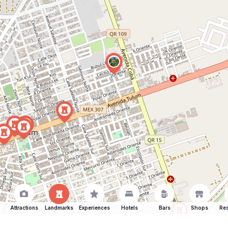
Attractions
Landmarks
Experiences
Hotels
Bars
Shops
Res