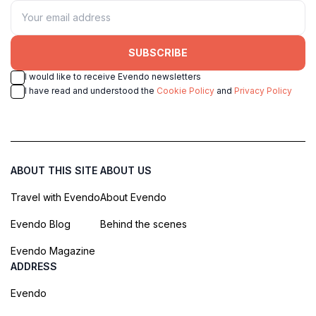
SUBSCRIBE
I would like to receive Evendo newsletters
I have read and understood the
Cookie Policy
and
Privacy Policy
ABOUT THIS SITE
ABOUT US
Travel with Evendo
About Evendo
Evendo Blog
Behind the scenes
Evendo Magazine
ADDRESS
Evendo