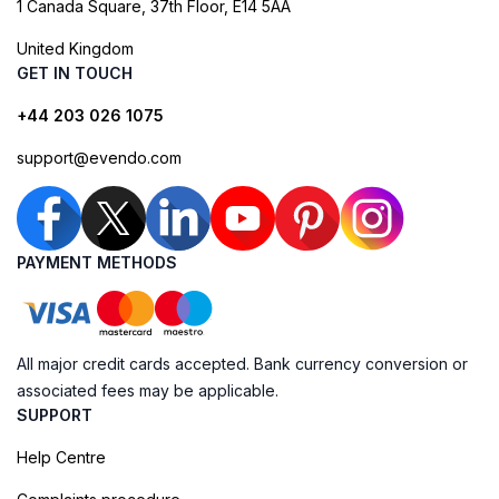
1 Canada Square, 37th Floor, E14 5AA
United Kingdom
GET IN TOUCH
+44 203 026 1075
support@evendo.com
PAYMENT METHODS
All major credit cards accepted. Bank currency conversion or
associated fees may be applicable.
SUPPORT
Help Centre