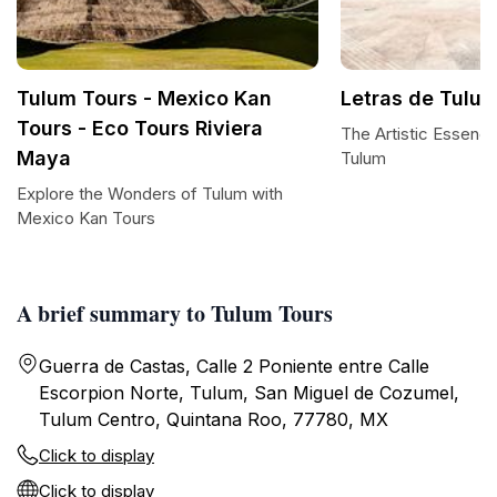
Tulum Tours - Mexico Kan
Letras de Tulu
Tours - Eco Tours Riviera
The Artistic Essence
Maya
Tulum
Explore the Wonders of Tulum with
Mexico Kan Tours
A brief summary to Tulum Tours
Guerra de Castas, Calle 2 Poniente entre Calle
Escorpion Norte, Tulum, San Miguel de Cozumel,
Tulum Centro, Quintana Roo, 77780, MX
Click to display
Click to display