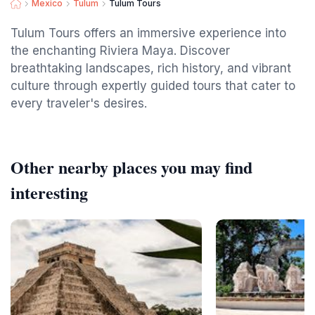
Mexico
Tulum
Tulum Tours
Tulum Tours offers an immersive experience into
the enchanting Riviera Maya. Discover
breathtaking landscapes, rich history, and vibrant
culture through expertly guided tours that cater to
every traveler's desires.
Other nearby places you may find
interesting