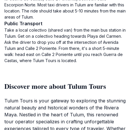
Escorpion Norte. Most taxi drivers in Tulum are familiar with this
location. The ride should take about 5-10 minutes from the main
areas of Tulum.
Public Transport
Take a local colectivo (shared van) from the main bus station in
Tulum. Get on a colectivo heading towards Playa del Carmen.
Ask the driver to drop you off at the intersection of Avenida
Tulum and Calle 2 Poniente. From there, it's a short 5-minute
walk: head east on Calle 2 Poniente until you reach Guerra de
Castas, where Tulum Tours is located.
Discover more about Tulum Tours
Tulum Tours is your gateway to exploring the stunning
natural beauty and historical wonders of the Riviera
Maya. Nestled in the heart of Tulum, this renowned
tour operator specializes in crafting unforgettable
experiences tailored to every type of traveler. Whether