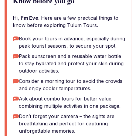
Know before you go
Hi,
I'm Eve
. Here are a few practical things to
know before exploring Tulum Tours.
Book your tours in advance, especially during
peak tourist seasons, to secure your spot.
Pack sunscreen and a reusable water bottle
to stay hydrated and protect your skin during
outdoor activities.
Consider a morning tour to avoid the crowds
and enjoy cooler temperatures.
Ask about combo tours for better value,
combining multiple activities in one package.
Don’t forget your camera – the sights are
breathtaking and perfect for capturing
unforgettable memories.