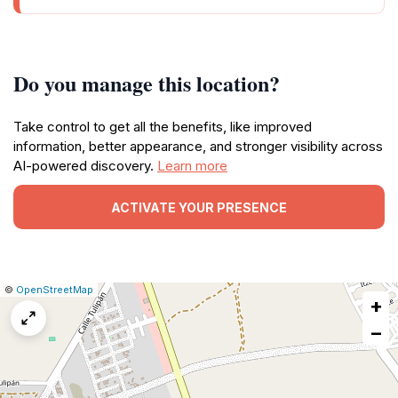
Do you manage this location?
Take control to get all the benefits, like improved
information, better appearance, and stronger visibility across
AI-powered discovery.
Learn more
ACTIVATE YOUR PRESENCE
|
Leaflet
|
Report
©
OpenStreetMap
+
a
map
−
issue