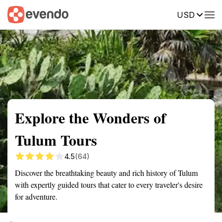
USD
Summary
Map
Getting there
Description
Reviews
Explore the Wonders of
Tulum Tours
4.5
(64)
Discover the breathtaking beauty and rich history of Tulum
with expertly guided tours that cater to every traveler's desire
for adventure.