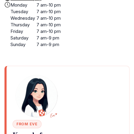
Monday
7 am-10 pm
Tuesday
7 am-10 pm
Wednesday
7 am-10 pm
Thursday
7 am-10 pm
Friday
7 am-10 pm
Saturday
7 am-9 pm
Sunday
7 am-9 pm
FROM EVE