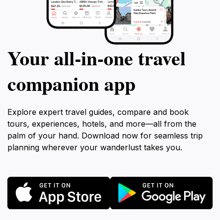
Your all‑in‑one travel
companion app
Explore expert travel guides, compare and book
tours, experiences, hotels, and more—all from the
palm of your hand. Download now for seamless trip
planning wherever your wanderlust takes you.