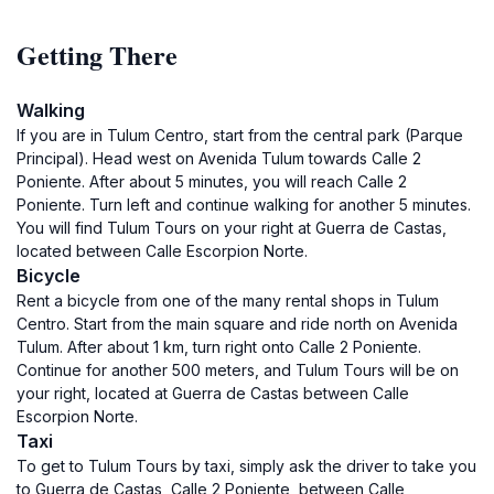
Getting There
Walking
If you are in Tulum Centro, start from the central park (Parque
Principal). Head west on Avenida Tulum towards Calle 2
Poniente. After about 5 minutes, you will reach Calle 2
Poniente. Turn left and continue walking for another 5 minutes.
You will find Tulum Tours on your right at Guerra de Castas,
located between Calle Escorpion Norte.
Bicycle
Rent a bicycle from one of the many rental shops in Tulum
Centro. Start from the main square and ride north on Avenida
Tulum. After about 1 km, turn right onto Calle 2 Poniente.
Continue for another 500 meters, and Tulum Tours will be on
your right, located at Guerra de Castas between Calle
Escorpion Norte.
Taxi
To get to Tulum Tours by taxi, simply ask the driver to take you
to Guerra de Castas, Calle 2 Poniente, between Calle