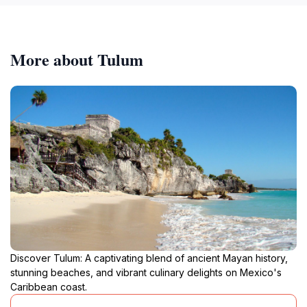
More about Tulum
Discover Tulum: A captivating blend of ancient Mayan history,
stunning beaches, and vibrant culinary delights on Mexico's
Caribbean coast.