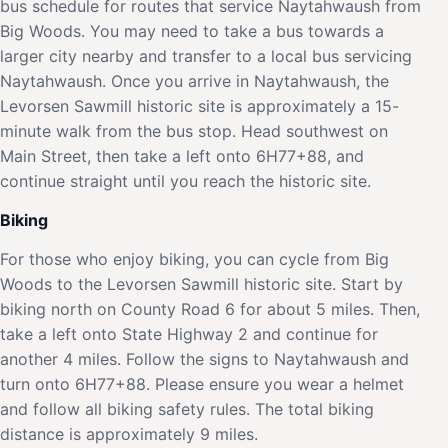
bus schedule for routes that service Naytahwaush from
Big Woods. You may need to take a bus towards a
larger city nearby and transfer to a local bus servicing
Naytahwaush. Once you arrive in Naytahwaush, the
Levorsen Sawmill historic site is approximately a 15-
minute walk from the bus stop. Head southwest on
Main Street, then take a left onto 6H77+88, and
continue straight until you reach the historic site.
Biking
For those who enjoy biking, you can cycle from Big
Woods to the Levorsen Sawmill historic site. Start by
biking north on County Road 6 for about 5 miles. Then,
take a left onto State Highway 2 and continue for
another 4 miles. Follow the signs to Naytahwaush and
turn onto 6H77+88. Please ensure you wear a helmet
and follow all biking safety rules. The total biking
distance is approximately 9 miles.