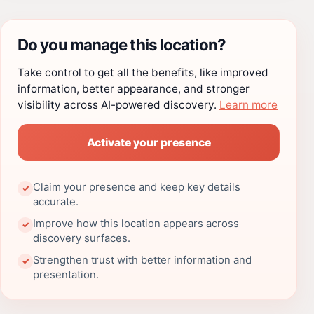
Do you manage this location?
Take control to get all the benefits, like improved
information, better appearance, and stronger
visibility across AI-powered discovery.
Learn more
Activate your presence
Claim your presence and keep key details
✓
accurate.
Improve how this location appears across
✓
discovery surfaces.
Strengthen trust with better information and
✓
presentation.