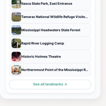
Itasca State Park, East Entrance
Tamarac National Wildlife Refuge Visitor Center
Mississippi Headwaters State Forest
Rapid River Logging Camp
Historic Holmes Theatre
Northernmost Point of the Mississippi River
See all landmarks →