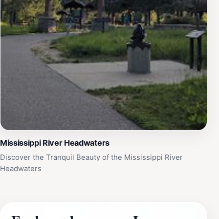
Mississippi River Headwaters
Discover the Tranquil Beauty of the Mississippi River
Headwaters