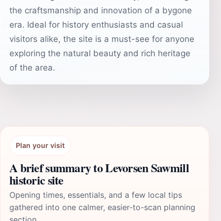
the craftsmanship and innovation of a bygone
era. Ideal for history enthusiasts and casual
visitors alike, the site is a must-see for anyone
exploring the natural beauty and rich heritage
of the area.
Plan your visit
A brief summary to Levorsen Sawmill
historic site
Opening times, essentials, and a few local tips
gathered into one calmer, easier-to-scan planning
section.