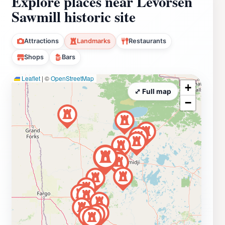
Explore places near Levorsen
Sawmill historic site
Attractions
Landmarks
Restaurants
Shops
Bars
Leaflet
|
©
OpenStreetMap
+
⤢ Full map
−