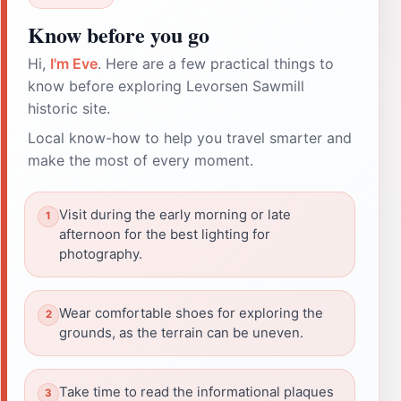
Know before you go
Hi,
I'm Eve
. Here are a few practical things to
know before exploring Levorsen Sawmill
historic site.
Local know-how to help you travel smarter and
make the most of every moment.
Visit during the early morning or late
afternoon for the best lighting for
photography.
Wear comfortable shoes for exploring the
grounds, as the terrain can be uneven.
Take time to read the informational plaques