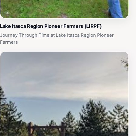
Lake Itasca Region Pioneer Farmers (LIRPF)
Journey Through Time at Lake Itasca Region Pioneer
Farmers