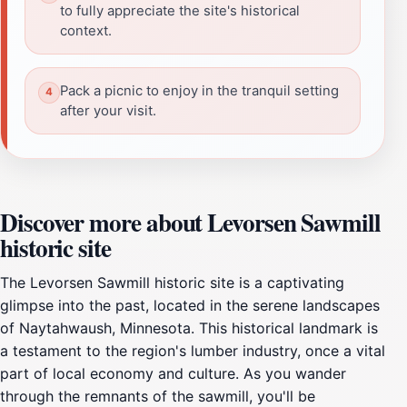
to fully appreciate the site's historical
context.
Pack a picnic to enjoy in the tranquil setting
after your visit.
Discover more about Levorsen Sawmill
historic site
The Levorsen Sawmill historic site is a captivating
glimpse into the past, located in the serene landscapes
of Naytahwaush, Minnesota. This historical landmark is
a testament to the region's lumber industry, once a vital
part of local economy and culture. As you wander
through the remnants of the sawmill, you'll be