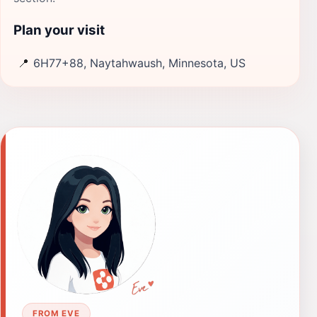
Plan your visit
📍
6H77+88, Naytahwaush, Minnesota, US
FROM EVE