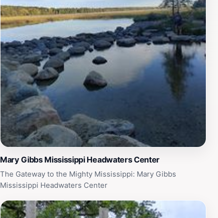
Mary Gibbs Mississippi Headwaters Center
The Gateway to the Mighty Mississippi: Mary Gibbs
Mississippi Headwaters Center