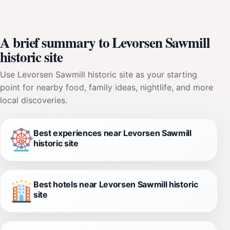
A brief summary to Levorsen Sawmill
historic site
Use Levorsen Sawmill historic site as your starting
point for nearby food, family ideas, nightlife, and more
local discoveries.
Best experiences near Levorsen Sawmill
historic site
Best hotels near Levorsen Sawmill historic
site