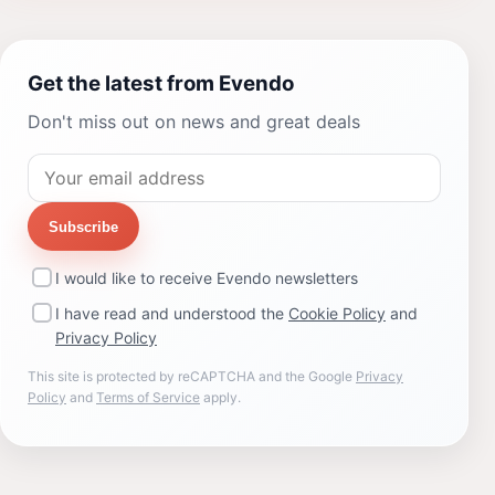
Get the latest from Evendo
Don't miss out on news and great deals
Subscribe
I would like to receive Evendo newsletters
I have read and understood the
Cookie Policy
and
Privacy Policy
This site is protected by reCAPTCHA and the Google
Privacy
Policy
and
Terms of Service
apply.