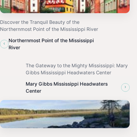
Discover the Tranquil Beauty of the
Northernmost Point of the Mississippi River
Northernmost Point of the Mississippi
‹
River
The Gateway to the Mighty Mississippi: Mary
Gibbs Mississippi Headwaters Center
Mary Gibbs Mississippi Headwaters
›
Center