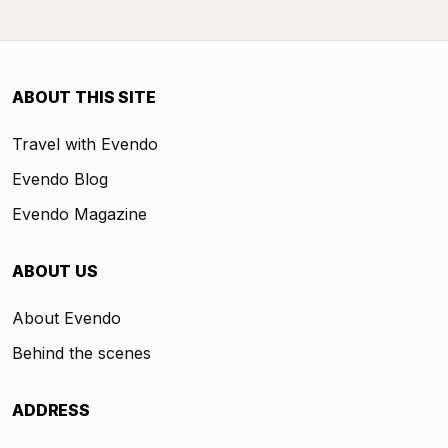
ABOUT THIS SITE
Travel with Evendo
Evendo Blog
Evendo Magazine
ABOUT US
About Evendo
Behind the scenes
ADDRESS