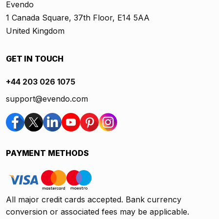
Evendo
1 Canada Square, 37th Floor, E14 5AA
United Kingdom
GET IN TOUCH
+44 203 026 1075
support@evendo.com
PAYMENT METHODS
All major credit cards accepted. Bank currency
conversion or associated fees may be applicable.