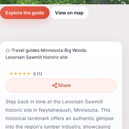
Explore the guide
View on map
›
Travel guides
›
Minnesota
›
Big Woods
›
Levorsen Sawmill historic site
★★★★★
5 (1)
Share
Step back in time at the Levorsen Sawmill
historic site in Naytahwaush, Minnesota. This
historical landmark offers an authentic glimpse
into the region's lumber industry, showcasing