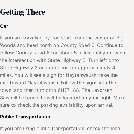
Getting There
Car
If you are traveling by car, start from the center of Big
Woods and head north on County Road 6. Continue to
follow County Road 6 for about 5 miles until you reach
the intersection with State Highway 2. Turn left onto
State Highway 2 and continue for approximately 4
miles. You will see a sign for Naytahwaush; take the
exit toward Naytahwaush. Follow the signs into the
town, and then turn onto 6H77+88. The Levorsen
Sawmill historic site will be located on your right. Make
sure to check the parking availability upon arrival.
Public Transportation
If you are using public transportation, check the local