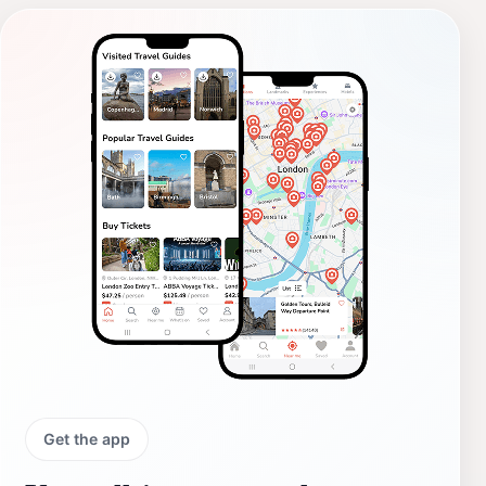
Get the app