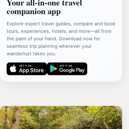
Your all‑in‑one travel
companion app
Explore expert travel guides, compare and book
tours, experiences, hotels, and more—all from
the palm of your hand. Download now for
seamless trip planning wherever your
wanderlust takes you.