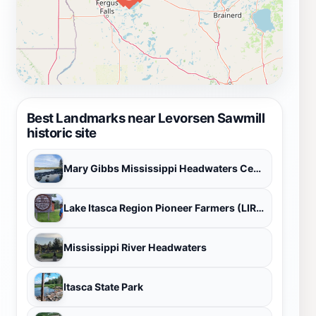
Best Landmarks near Levorsen Sawmill
historic site
Mary Gibbs Mississippi Headwaters Center
Lake Itasca Region Pioneer Farmers (LIRPF)
Mississippi River Headwaters
Itasca State Park