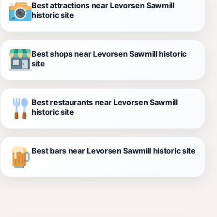
Best attractions near Levorsen Sawmill
historic site
Best shops near Levorsen Sawmill historic
site
Best restaurants near Levorsen Sawmill
historic site
Best bars near Levorsen Sawmill historic site