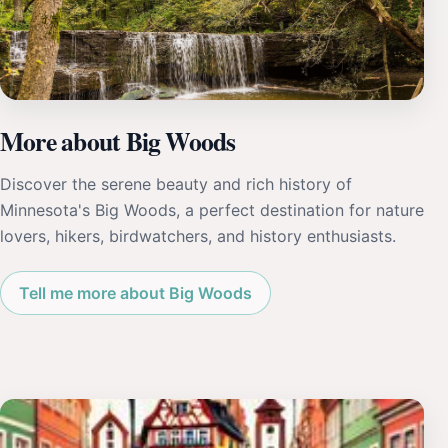
More about Big Woods
Discover the serene beauty and rich history of
Minnesota's Big Woods, a perfect destination for nature
lovers, hikers, birdwatchers, and history enthusiasts.
Tell me more about Big Woods