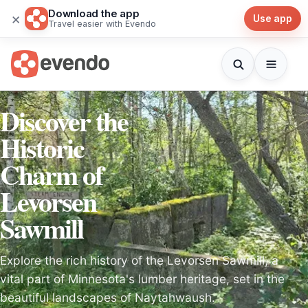
Download the app
×
Use app
Travel easier with Evendo
Discover the
Historic
Charm of
Levorsen
Sawmill
Explore the rich history of the Levorsen Sawmill, a
vital part of Minnesota's lumber heritage, set in the
beautiful landscapes of Naytahwaush.