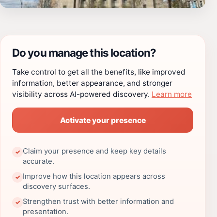
Do you manage this location?
Take control to get all the benefits, like improved
information, better appearance, and stronger
visibility across AI-powered discovery.
Learn more
Activate your presence
Claim your presence and keep key details
✓
accurate.
Improve how this location appears across
✓
discovery surfaces.
Strengthen trust with better information and
✓
presentation.