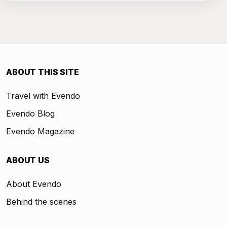
ABOUT THIS SITE
Travel with Evendo
Evendo Blog
Evendo Magazine
ABOUT US
About Evendo
Behind the scenes