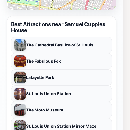
Best Attractions near Samuel Cupples
House
The Cathedral Basilica of St. Louis
The Fabulous Fox
Lafayette Park
St. Louis Union Station
The Moto Museum
St. Louis Union Station Mirror Maze