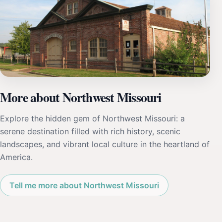
More about Northwest Missouri
Explore the hidden gem of Northwest Missouri: a
serene destination filled with rich history, scenic
landscapes, and vibrant local culture in the heartland of
America.
Tell me more about Northwest Missouri