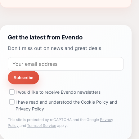
Get the latest from Evendo
Don't miss out on news and great deals
Subscribe
I would like to receive Evendo newsletters
I have read and understood the
Cookie Policy
and
Privacy Policy
This site is protected by reCAPTCHA and the Google
Privacy
Policy
and
Terms of Service
apply.