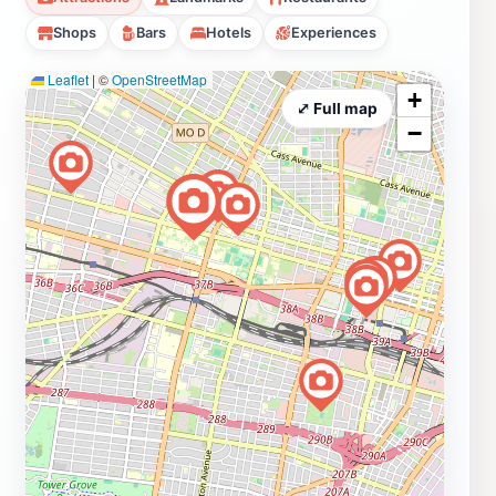
Shops
Bars
Hotels
Experiences
Leaflet
|
©
OpenStreetMap
+
⤢ Full map
−