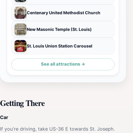
Centenary United Methodist Church
New Masonic Temple (St. Louis)
St. Louis Union Station Carousel
See all attractions →
Getting There
Car
If you're driving, take US-36 E towards St. Joseph.