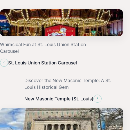
Whimsical Fun at St. Louis Union Station
Carousel
‹
St. Louis Union Station Carousel
Discover the New Masonic Temple: A St.
Louis Historical Gem
›
New Masonic Temple (St. Louis)