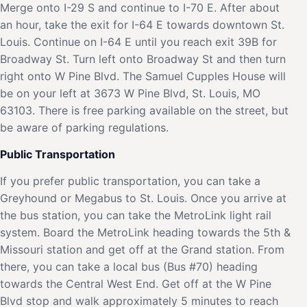
Merge onto I-29 S and continue to I-70 E. After about
an hour, take the exit for I-64 E towards downtown St.
Louis. Continue on I-64 E until you reach exit 39B for
Broadway St. Turn left onto Broadway St and then turn
right onto W Pine Blvd. The Samuel Cupples House will
be on your left at 3673 W Pine Blvd, St. Louis, MO
63103. There is free parking available on the street, but
be aware of parking regulations.
Public Transportation
If you prefer public transportation, you can take a
Greyhound or Megabus to St. Louis. Once you arrive at
the bus station, you can take the MetroLink light rail
system. Board the MetroLink heading towards the 5th &
Missouri station and get off at the Grand station. From
there, you can take a local bus (Bus #70) heading
towards the Central West End. Get off at the W Pine
Blvd stop and walk approximately 5 minutes to reach