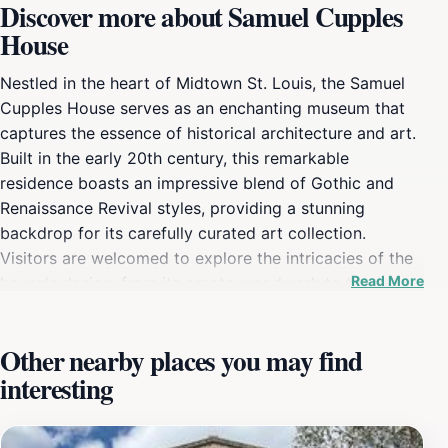
Discover more about Samuel Cupples
House
Nestled in the heart of Midtown St. Louis, the Samuel
Cupples House serves as an enchanting museum that
captures the essence of historical architecture and art.
Built in the early 20th century, this remarkable
residence boasts an impressive blend of Gothic and
Renaissance Revival styles, providing a stunning
backdrop for its carefully curated art collection.
Visitors are welcomed to explore the intricacies of the
Read More
house's design, from its ornate woodwork to the
exquisite stained glass windows that bathe the rooms
in colorful light. Each corner of the house tells a story,
Other nearby places you may find
allowing guests to immerse themselves in the rich
interesting
history that the Cupples family contributed to the
region. The museum is not just a feast for the eyes; it
also hosts various exhibitions that highlight both local