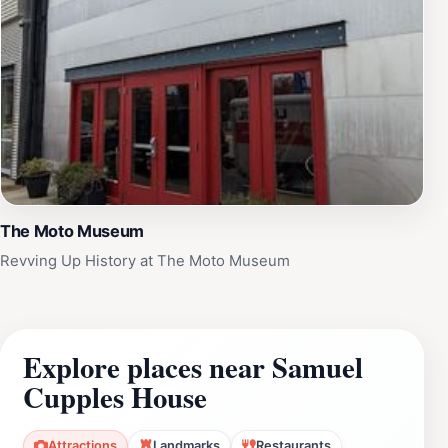
The Moto Museum
Revving Up History at The Moto Museum
Explore places near Samuel
Cupples House
Attractions
Landmarks
Restaurants