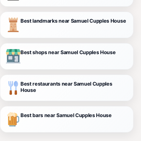
Best landmarks near Samuel Cupples House
Best shops near Samuel Cupples House
Best restaurants near Samuel Cupples
House
Best bars near Samuel Cupples House