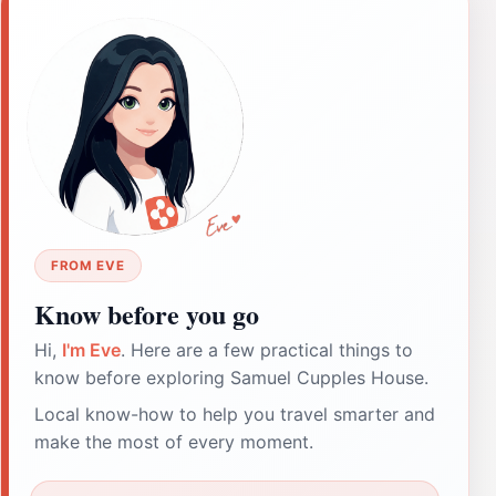
FROM EVE
Know before you go
Hi,
I'm Eve
. Here are a few practical things to
know before exploring Samuel Cupples House.
Local know-how to help you travel smarter and
make the most of every moment.