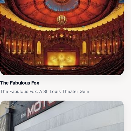
The Fabulous Fox
The Fabulous Fox: A St. Louis Theater Gem