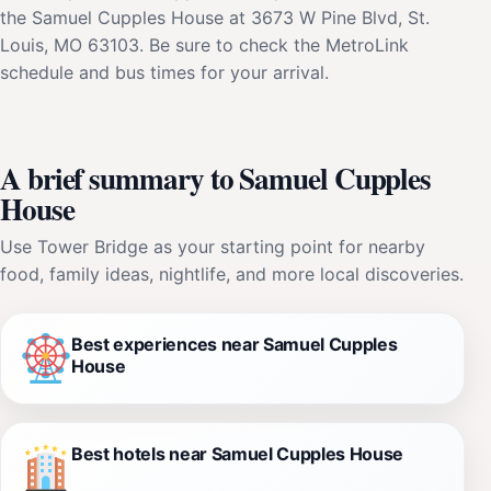
the Samuel Cupples House at 3673 W Pine Blvd, St.
Louis, MO 63103. Be sure to check the MetroLink
schedule and bus times for your arrival.
A brief summary to Samuel Cupples
House
Use Tower Bridge as your starting point for nearby
food, family ideas, nightlife, and more local discoveries.
Best experiences near Samuel Cupples
House
Best hotels near Samuel Cupples House