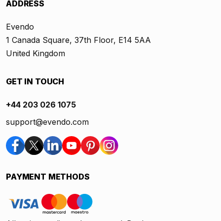
ADDRESS
Evendo
1 Canada Square, 37th Floor, E14 5AA
United Kingdom
GET IN TOUCH
+44 203 026 1075
support@evendo.com
PAYMENT METHODS