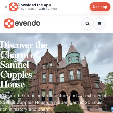
Download the app
×
Use app
Travel easier with Evendo
Discover the
Charm of
Samuel
Cupples
House
Explore the stunning architecture and art exhibits at
Samuel Cupples House, a hidden gem in St. Louis,
rich in history and charm.