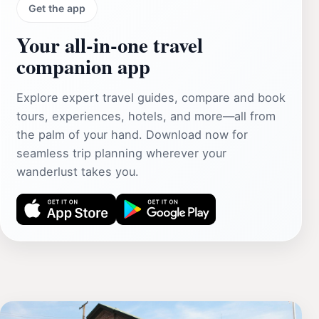
Get the app
Your all‑in‑one travel
companion app
Explore expert travel guides, compare and book
tours, experiences, hotels, and more—all from
the palm of your hand. Download now for
seamless trip planning wherever your
wanderlust takes you.