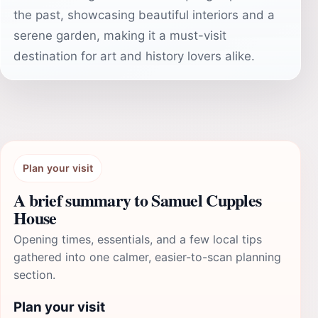
the past, showcasing beautiful interiors and a
serene garden, making it a must-visit
destination for art and history lovers alike.
Plan your visit
A brief summary to Samuel Cupples
House
Opening times, essentials, and a few local tips
gathered into one calmer, easier-to-scan planning
section.
Plan your visit