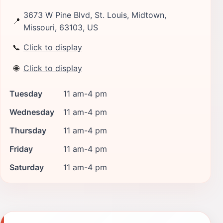
3673 W Pine Blvd, St. Louis, Midtown,
📍
Missouri, 63103, US
📞
Click to display
🌐
Click to display
Tuesday
11 am-4 pm
Wednesday
11 am-4 pm
Thursday
11 am-4 pm
Friday
11 am-4 pm
Saturday
11 am-4 pm