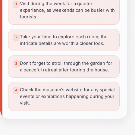
Visit during the week for a quieter
experience, as weekends can be busier with
tourists.
Take your time to explore each room; the
intricate details are worth a closer look.
Don't forget to stroll through the garden for
a peaceful retreat after touring the house.
Check the museum's website for any special
events or exhibitions happening during your
visit.