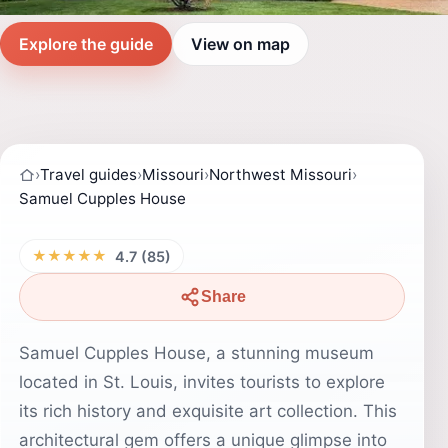
Explore the guide
View on map
›
Travel guides
›
Missouri
›
Northwest Missouri
›
Samuel Cupples House
★★★★★
4.7 (85)
Share
Samuel Cupples House, a stunning museum
located in St. Louis, invites tourists to explore
its rich history and exquisite art collection. This
architectural gem offers a unique glimpse into