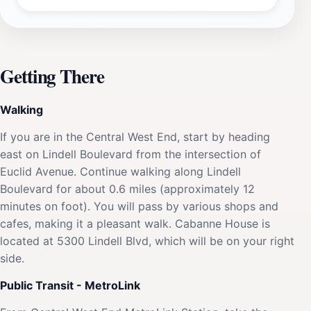
Getting There
Walking
If you are in the Central West End, start by heading
east on Lindell Boulevard from the intersection of
Euclid Avenue. Continue walking along Lindell
Boulevard for about 0.6 miles (approximately 12
minutes on foot). You will pass by various shops and
cafes, making it a pleasant walk. Cabanne House is
located at 5300 Lindell Blvd, which will be on your right
side.
Public Transit - MetroLink