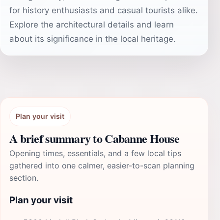
for history enthusiasts and casual tourists alike.
Explore the architectural details and learn
about its significance in the local heritage.
Plan your visit
A brief summary to Cabanne House
Opening times, essentials, and a few local tips
gathered into one calmer, easier-to-scan planning
section.
Plan your visit