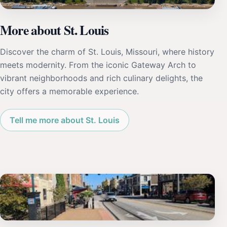
More about St. Louis
Discover the charm of St. Louis, Missouri, where history
meets modernity. From the iconic Gateway Arch to
vibrant neighborhoods and rich culinary delights, the
city offers a memorable experience.
Tell me more about St. Louis