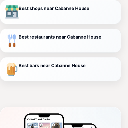
Best shops near Cabanne House
Best restaurants near Cabanne House
Best bars near Cabanne House