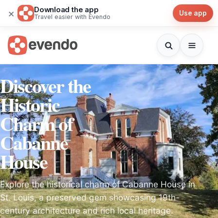
Download the app
×
Use app
Travel easier with Evendo
Discover the
Historic
Charm of
Cabanne
House
Explore the historical charm of Cabanne House in
St. Louis, a preserved gem showcasing 19th-
century architecture and rich local heritage.