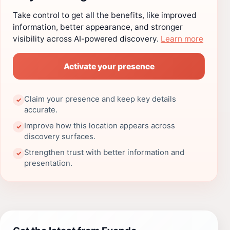
Take control to get all the benefits, like improved
information, better appearance, and stronger
visibility across AI-powered discovery.
Learn more
Activate your presence
Claim your presence and keep key details
✓
accurate.
Improve how this location appears across
✓
discovery surfaces.
Strengthen trust with better information and
✓
presentation.