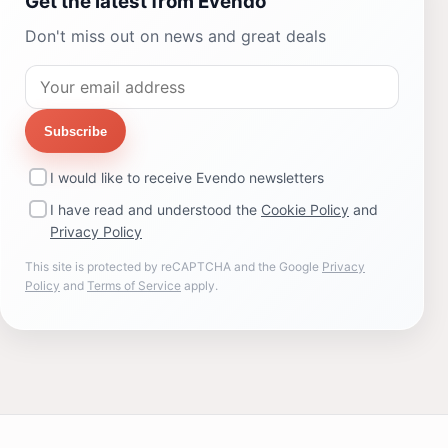
Get the latest from Evendo
Don't miss out on news and great deals
Subscribe
I would like to receive Evendo newsletters
I have read and understood the
Cookie Policy
and
Privacy Policy
This site is protected by reCAPTCHA and the Google
Privacy
Policy
and
Terms of Service
apply.