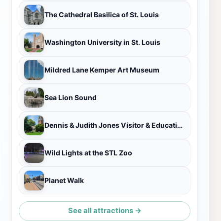
The Cathedral Basilica of St. Louis
Washington University in St. Louis
Mildred Lane Kemper Art Museum
Sea Lion Sound
Dennis & Judith Jones Visitor & Education Center
Wild Lights at the STL Zoo
Planet Walk
See all attractions →