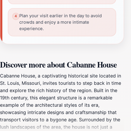
Plan your visit earlier in the day to avoid
crowds and enjoy a more intimate
experience.
Discover more about Cabanne House
Cabanne House, a captivating historical site located in
St. Louis, Missouri, invites tourists to step back in time
and explore the rich history of the region. Built in the
19th century, this elegant structure is a remarkable
example of the architectural styles of its era,
showcasing intricate designs and craftsmanship that
transport visitors to a bygone age. Surrounded by the
lush landscapes of the area, the house is not just a