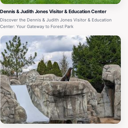
Dennis & Judith Jones Visitor & Education Center
Discover the Dennis & Judith Jones Visitor & Education
Center: Your Gateway to Forest Park