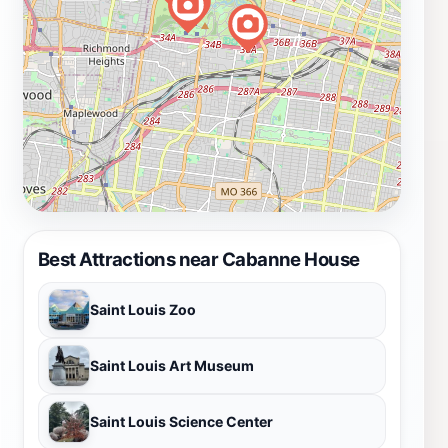
Best Attractions near Cabanne House
Saint Louis Zoo
Saint Louis Art Museum
Saint Louis Science Center