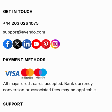
GET IN TOUCH
+44 203 026 1075
support@evendo.com
PAYMENT METHODS
All major credit cards accepted. Bank currency
conversion or associated fees may be applicable.
SUPPORT