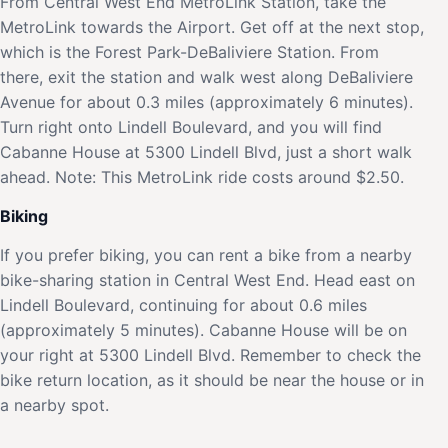
From Central West End MetroLink Station, take the
MetroLink towards the Airport. Get off at the next stop,
which is the Forest Park-DeBaliviere Station. From
there, exit the station and walk west along DeBaliviere
Avenue for about 0.3 miles (approximately 6 minutes).
Turn right onto Lindell Boulevard, and you will find
Cabanne House at 5300 Lindell Blvd, just a short walk
ahead. Note: This MetroLink ride costs around $2.50.
Biking
If you prefer biking, you can rent a bike from a nearby
bike-sharing station in Central West End. Head east on
Lindell Boulevard, continuing for about 0.6 miles
(approximately 5 minutes). Cabanne House will be on
your right at 5300 Lindell Blvd. Remember to check the
bike return location, as it should be near the house or in
a nearby spot.