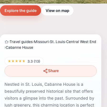
Explore the guide
View on map
›
Travel guides
›
Missouri
›
St. Louis
›
Central West End
›
Cabanne House
★★★★★
3.3 (13)
Share
Nestled in St. Louis, Cabanne House is a
beautifully preserved historical site that offers
visitors a glimpse into the past. Surrounded by
lush greenery, this charming location is perfect