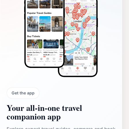
Get the app
Your all‑in‑one travel
companion app