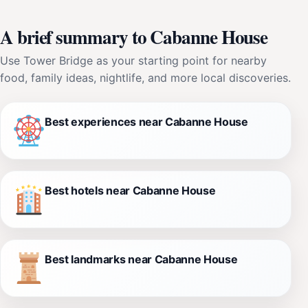
A brief summary to Cabanne House
Use Tower Bridge as your starting point for nearby
food, family ideas, nightlife, and more local discoveries.
Best experiences near Cabanne House
Best hotels near Cabanne House
Best landmarks near Cabanne House