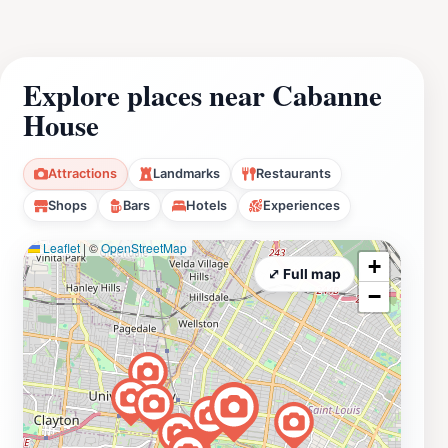
Explore places near Cabanne
House
Attractions
Landmarks
Restaurants
Shops
Bars
Hotels
Experiences
Leaflet
|
©
OpenStreetMap
+
⤢ Full map
−