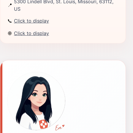
5300 Lindell Blvd, St. Louis, Missouri, 63112,
📍
US
📞
Click to display
🌐
Click to display