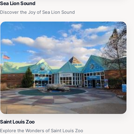
Sea Lion Sound
Discover the Joy of Sea Lion Sound
Saint Louis Zoo
Explore the Wonders of Saint Louis Zoo