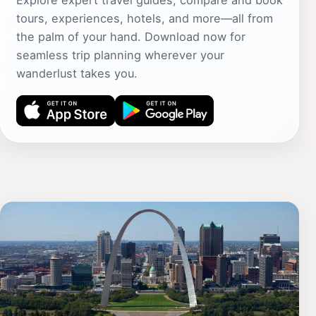
Explore expert travel guides, compare and book
tours, experiences, hotels, and more—all from
the palm of your hand. Download now for
seamless trip planning wherever your
wanderlust takes you.