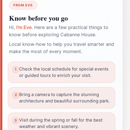
FROM EVE
Know before you go
Hi,
I'm Eve
. Here are a few practical things to
know before exploring Cabanne House.
Local know-how to help you travel smarter and
make the most of every moment.
Check the local schedule for special events
or guided tours to enrich your visit.
Bring a camera to capture the stunning
architecture and beautiful surrounding park.
Visit during the spring or fall for the best
weather and vibrant scenery.