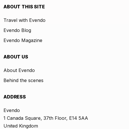
ABOUT THIS SITE
Travel with Evendo
Evendo Blog
Evendo Magazine
ABOUT US
About Evendo
Behind the scenes
ADDRESS
Evendo
1 Canada Square, 37th Floor, E14 5AA
United Kingdom