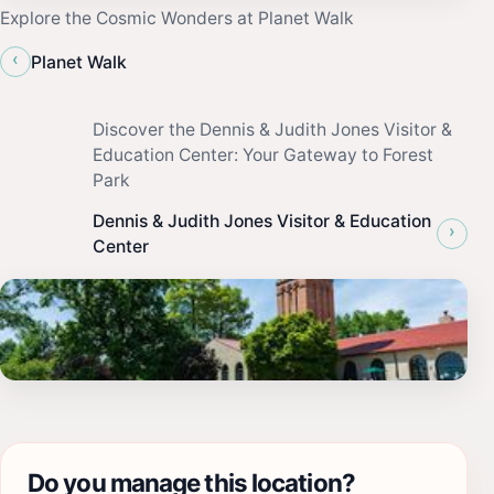
Explore the Cosmic Wonders at Planet Walk
‹
Planet Walk
Discover the Dennis & Judith Jones Visitor &
Education Center: Your Gateway to Forest
Park
Dennis & Judith Jones Visitor & Education
›
Center
Do you manage this location?