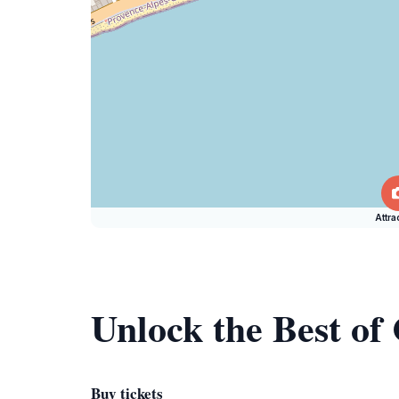
Attra
Unlock the Best of
Buy tickets