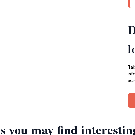
D
l
Tak
inf
acr
s you may find interestin