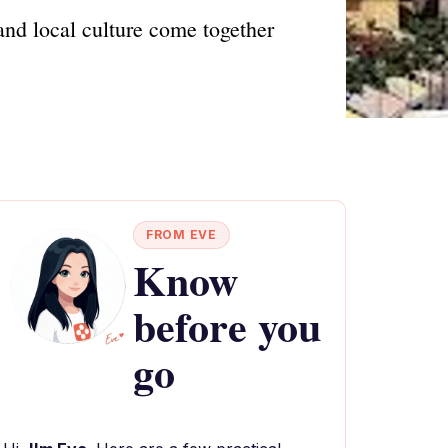
and local culture come together
FROM EVE
Know
before you
go