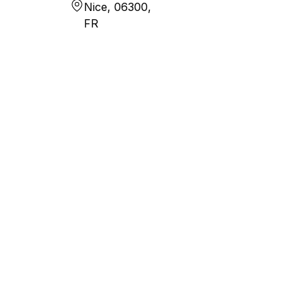
Nice, 06300,
FR