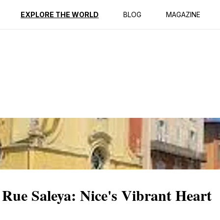
ption
Reviews
EXPLORE THE WORLD
BLOG
MAGAZINE
Rue Saleya: Nice's Vibrant Heart