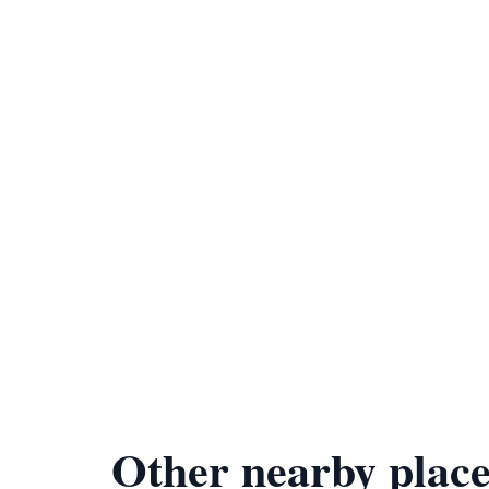
Other nearby place