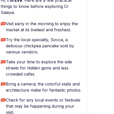
Hi,
I'm Eve
. Here are a few practical
things to know before exploring Cr
Saleya.
Visit early in the morning to enjoy the
market at its liveliest and freshest.
Try the local specialty, Socca, a
delicious chickpea pancake sold by
various vendors.
Take your time to explore the side
streets for hidden gems and less
crowded cafes.
Bring a camera; the colorful stalls and
architecture make for fantastic photos.
Check for any local events or festivals
that may be happening during your
visit.