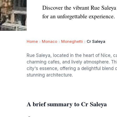
Discover the vibrant Rue Saleya
for an unforgettable experience.
Home
Monaco
Moneghetti
Cr Saleya
Rue Saleya, located in the heart of Nice, ca
charming cafes, and lively atmosphere. Thi
city's essence, offering a delightful blend 
stunning architecture.
A brief summary to Cr Saleya