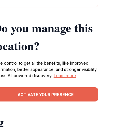
o you manage this
ocation?
e control to get all the benefits, like improved
ormation, better appearance, and stronger visibility
oss AI-powered discovery.
Learn more
ACTIVATE YOUR PRESENCE
g