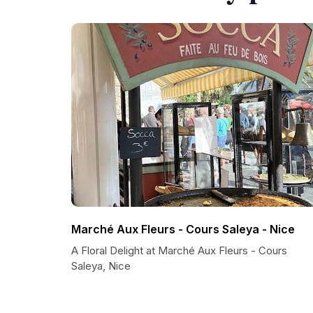
Marché Aux Fleurs - Cours Saleya - Nice
A Floral Delight at Marché Aux Fleurs - Cours
Saleya, Nice