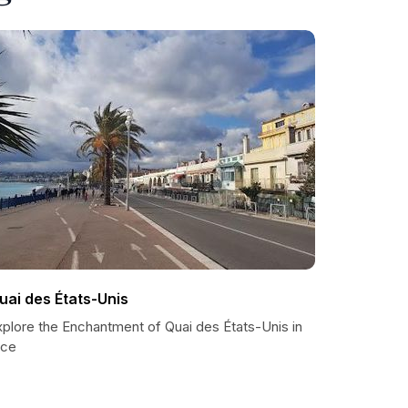
uai des États-Unis
xplore the Enchantment of Quai des États-Unis in
ice