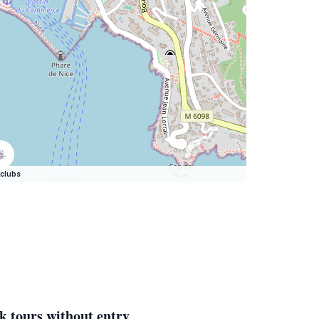
clubs
k tours without entry