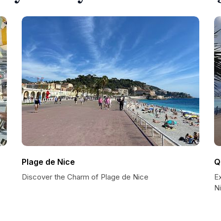
Plage de Nice
Q
Discover the Charm of Plage de Nice
E
N