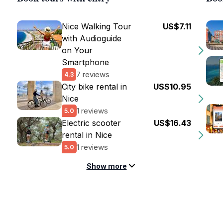
Nice Walking Tour
US$7.11
with Audioguide
on Your
Smartphone
7 reviews
4.3
City bike rental in
US$10.95
Nice
1 reviews
5.0
Electric scooter
US$16.43
rental in Nice
1 reviews
5.0
Show more