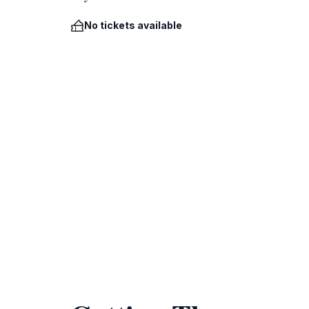
No tickets available