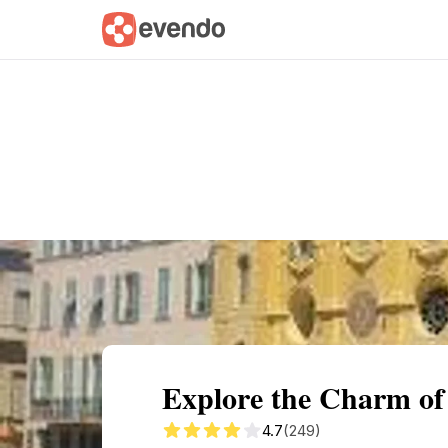
Summary
Map
Getting there
Descri
Explore the Charm of 
4.7
(249)