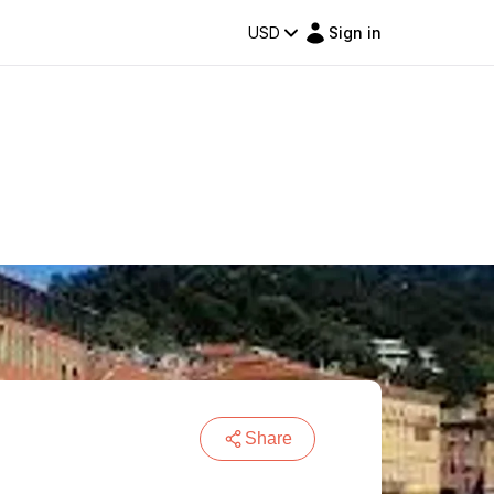
USD
Sign in
Share