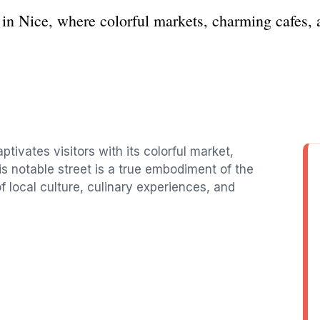
 in Nice, where colorful markets, charming cafes, 
ptivates visitors with its colorful market,
s notable street is a true embodiment of the
of local culture, culinary experiences, and