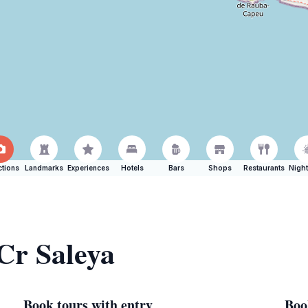
ctions
Landmarks
Experiences
Hotels
Bars
Shops
Restaurants
Night
 Cr Saleya
Book tours with entry
Boo