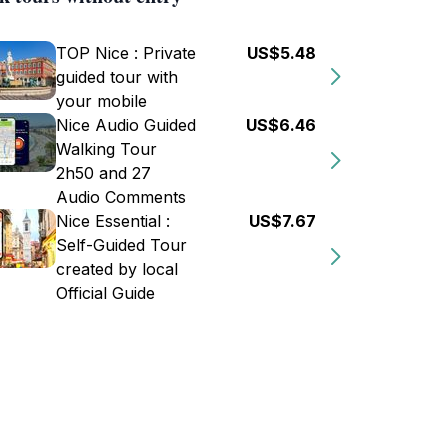
TOP Nice : Private
US$5.48
guided tour with
your mobile
Nice Audio Guided
US$6.46
Walking Tour
2h50 and 27
Audio Comments
Nice Essential :
US$7.67
Self-Guided Tour
created by local
Official Guide