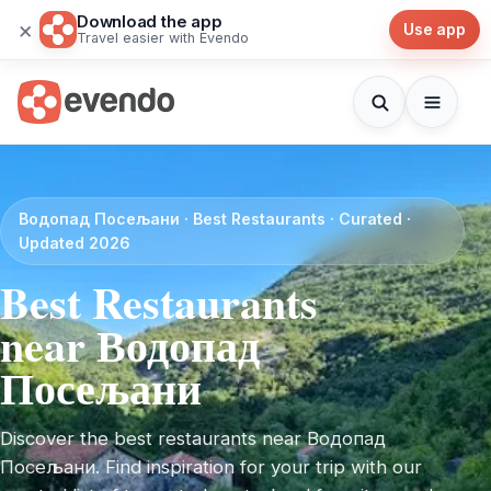
Download the app
×
Use app
Travel easier with Evendo
Водопад Посељани · Best Restaurants · Curated ·
Updated 2026
Best Restaurants
near Водопад
Посељани
Discover the best restaurants near Водопад
Посељани. Find inspiration for your trip with our