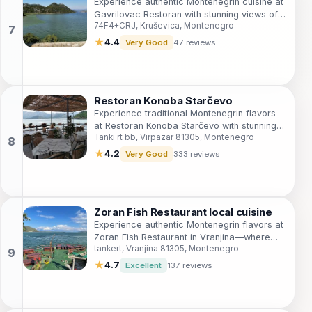
Experience authentic Montenegrin cuisine at
Gavrilovac Restoran with stunning views of
74F4+CRJ, Kruševica, Montenegro
Skadar Lake in Kruševica.
★
4.4
Very Good
47 reviews
Restoran Konoba Starčevo
Experience traditional Montenegrin flavors
at Restoran Konoba Starčevo with stunning
Tanki rt bb, Virpazar 81305, Montenegro
views over Skadar Lake.
★
4.2
Very Good
333 reviews
Zoran Fish Restaurant local cuisine
Experience authentic Montenegrin flavors at
Zoran Fish Restaurant in Vranjina—where
tankert, Vranjina 81305, Montenegro
fresh fish meets breathtaking views.
★
4.7
Excellent
137 reviews