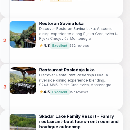
Restoran Savina luka
Discover Restoran Savina Luka: A scenic
dining experience along Rijeka Crnojevića in
Rijeka Crnojevića, Montenegro
Montenegro with exquisite local cuisine.
★
4.8
Excellent
332 reviews
Restaurant Poslednja luka
Discover Restaurant Poslednja Luka: A
riverside dining experience blending
924J+MM5, Rijeka Crnojevića, Montenegro
traditional Montenegrin cuisine with stunning
natural beauty.
★
4.5
Excellent
157 reviews
Skadar Lake Family Resort - Family
restaurant-boat tours-rent room and
boutique autocamp