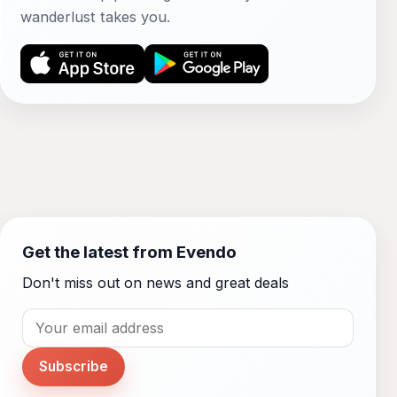
wanderlust takes you.
Get the latest from Evendo
Don't miss out on news and great deals
Subscribe