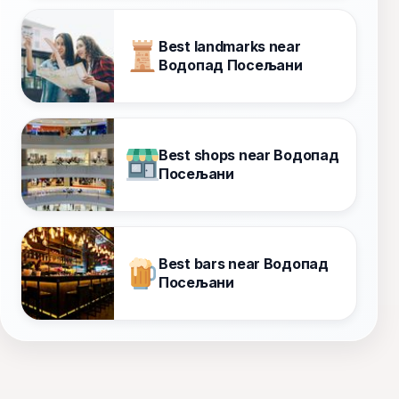
Best landmarks near
Водопад Посељани
Best shops near Водопад
Посељани
Best bars near Водопад
Посељани