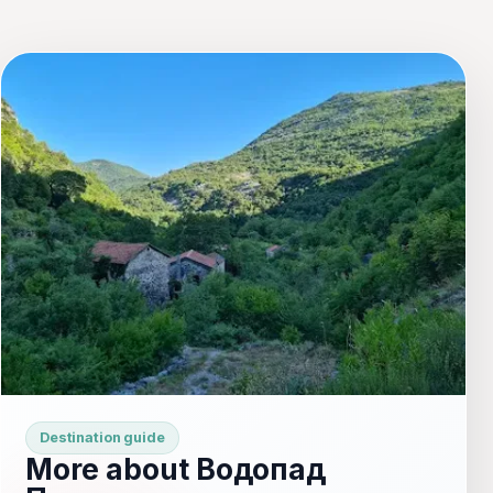
Destination guide
More about Водопад