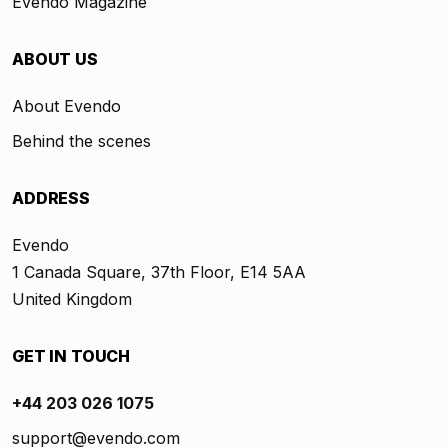
Evendo Magazine
ABOUT US
About Evendo
Behind the scenes
ADDRESS
Evendo
1 Canada Square, 37th Floor, E14 5AA
United Kingdom
GET IN TOUCH
+44 203 026 1075
support@evendo.com