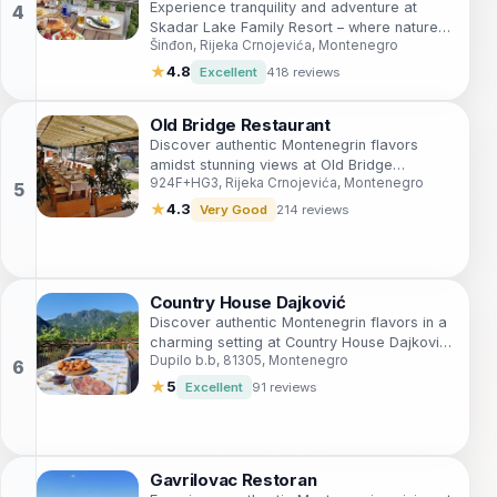
Experience tranquility and adventure at
Skadar Lake Family Resort – where nature
Šinđon, Rijeka Crnojevića, Montenegro
meets comfort in stunning Montenegro.
★
4.8
Excellent
418 reviews
Old Bridge Restaurant
Discover authentic Montenegrin flavors
amidst stunning views at Old Bridge
924F+HG3, Rijeka Crnojevića, Montenegro
Restaurant in Rijeka Crnojevića.
★
4.3
Very Good
214 reviews
Country House Dajković
Discover authentic Montenegrin flavors in a
charming setting at Country House Dajković
Dupilo b.b, 81305, Montenegro
– where every dish tells a story.
★
5
Excellent
91 reviews
Gavrilovac Restoran