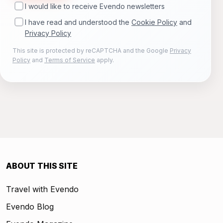
I would like to receive Evendo newsletters
I have read and understood the
Cookie Policy
and
Privacy Policy
This site is protected by reCAPTCHA and the Google
Privacy
Policy
and
Terms of Service
apply.
ABOUT THIS SITE
Travel with Evendo
Evendo Blog