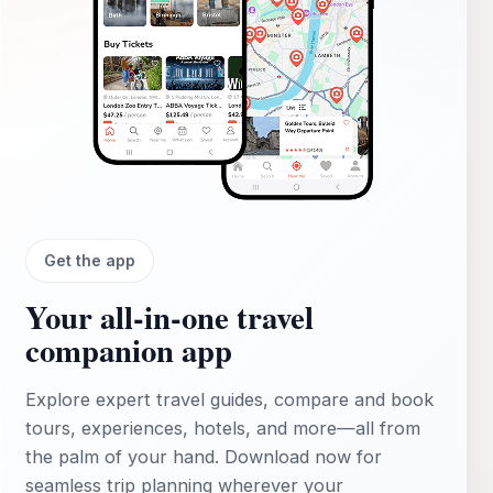
Get the app
Your all‑in‑one travel
companion app
Explore expert travel guides, compare and book
tours, experiences, hotels, and more—all from
the palm of your hand. Download now for
seamless trip planning wherever your