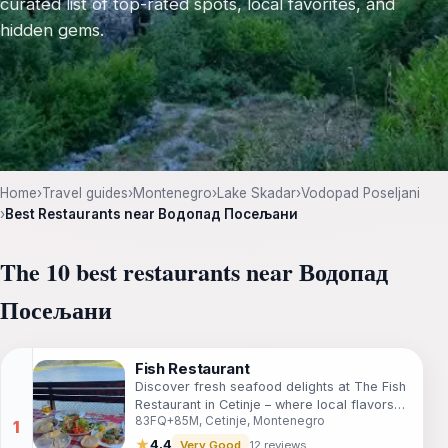
curated list of top-rated spots, local favorites, and
hidden gems.
Home
›
Travel guides
›
Montenegro
›
Lake Skadar
›
Vodopad Poseljani
›
Best Restaurants near Водопад Посељани
The 10 best restaurants near Водопад
Посељани
Fish Restaurant
Discover fresh seafood delights at The Fish
Restaurant in Cetinje – where local flavors
83FQ+85M, Cetinje, Montenegro
meet warm hospitality.
★
4.4
Very Good
12 reviews