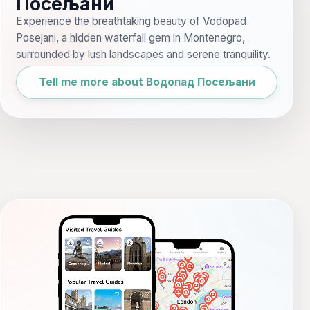
Посељани
Experience the breathtaking beauty of Vodopad
Posejani, a hidden waterfall gem in Montenegro,
surrounded by lush landscapes and serene tranquility.
Tell me more about Водопад Посељани