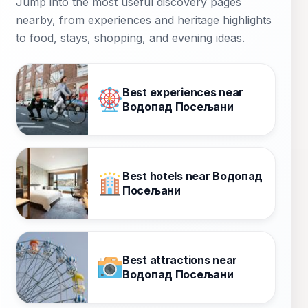
Jump into the most useful discovery pages
nearby, from experiences and heritage highlights
to food, stays, shopping, and evening ideas.
Best experiences near
Водопад Посељани
Best hotels near Водопад
Посељани
Best attractions near
Водопад Посељани