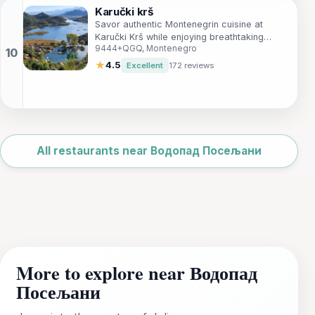
Karučki krš
Savor authentic Montenegrin cuisine at
Karučki Krš while enjoying breathtaking
9444+QGQ, Montenegro
views and warm hospitality.
★
4.5
Excellent
172 reviews
Leaflet
|
©
OpenStreetMap
All restaurants near Водопад Посељани
More to explore near Водопад
Посељани