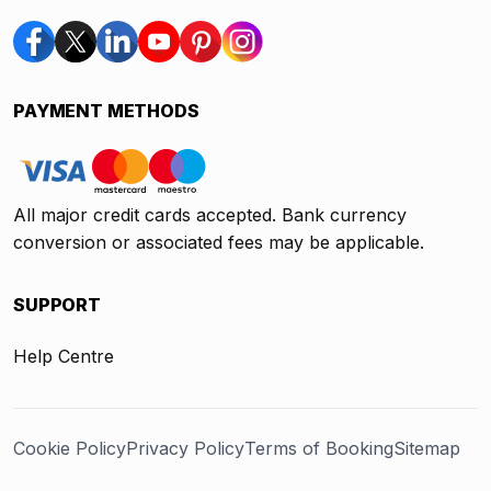
PAYMENT METHODS
All major credit cards accepted. Bank currency
conversion or associated fees may be applicable.
SUPPORT
Help Centre
Cookie Policy
Privacy Policy
Terms of Booking
Sitemap