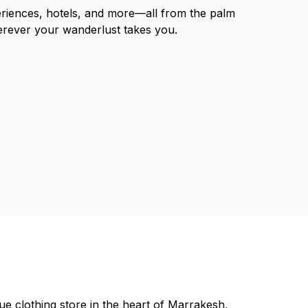
eriences, hotels, and more—all from the palm
erever your wanderlust takes you.
ue clothing store in the heart of Marrakesh,