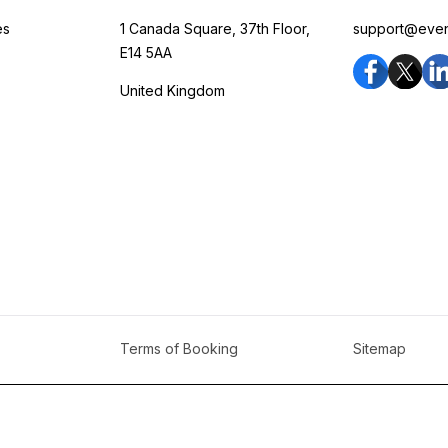
es
1 Canada Square, 37th Floor,
support@eve
E14 5AA
United Kingdom
Terms of Booking
Sitemap