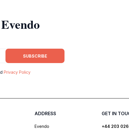
m Evendo
SUBSCRIBE
nd
Privacy Policy
ADDRESS
GET IN TO
Evendo
+44 203 026