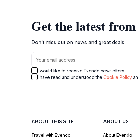
Get the latest fro
Don't miss out on news and great deals
I would like to receive Evendo newsletters
I have read and understood the
Cookie Policy
a
ABOUT THIS SITE
ABOUT US
Travel with Evendo
About Evendo