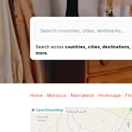
Search across
countries, cities, destinations
more.
Home
Morocco
Marrakech
Hivernage
Flo
|
Leaflet
|
Report
©
OpenStreetMap
a
map
issue