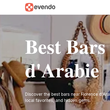
Best Bars
d'Arabie
Discover the best bars near Florence d'Arabi
local favorites, and hidden gems.