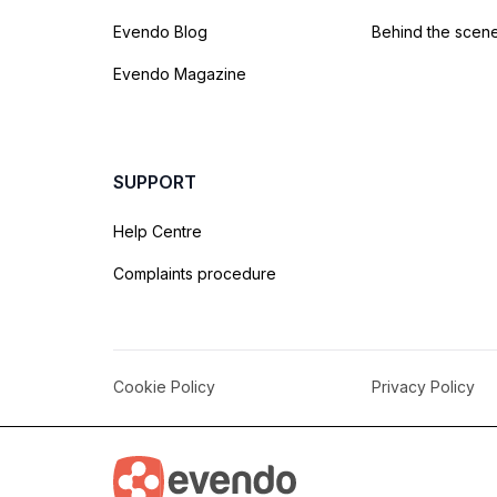
Evendo Blog
Behind the scen
Evendo Magazine
SUPPORT
Help Centre
Complaints procedure
Cookie Policy
Privacy Policy