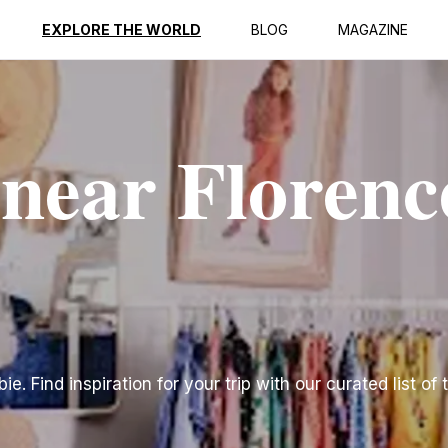
EXPLORE THE WORLD
BLOG
MAGAZINE
 near Florenc
e. Find inspiration for your trip with our curated list of 