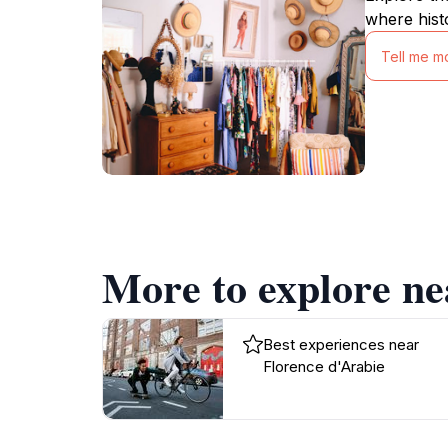
where hist
Tell me m
More to explore ne
Best experiences near
Florence d'Arabie