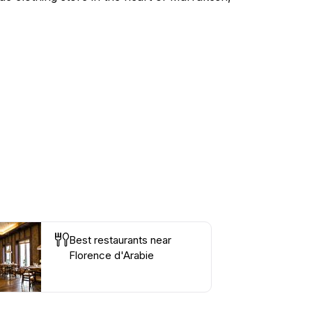
Best restaurants near
Florence d'Arabie