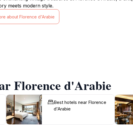
ory meets modern style.
ore about Florence d'Arabie
ar Florence d'Arabie
Best hotels near Florence
d'Arabie