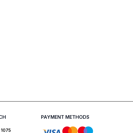
UCH
PAYMENT METHODS
 1075