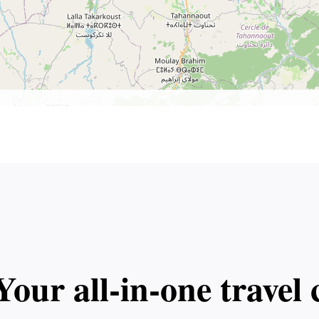
Your all‑in‑one trave