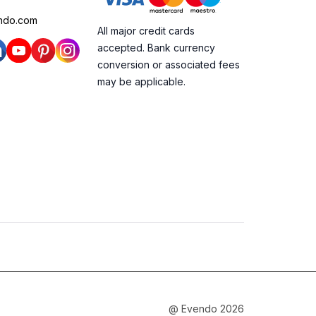
ndo.com
All major credit cards
accepted. Bank currency
conversion or associated fees
may be applicable.
@ Evendo 2026