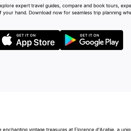
xplore expert travel guides, compare and book tours, exp
f your hand. Download now for seamless trip planning wh
e enchanting vintage treasures at Florence d'Arabie, a uniq