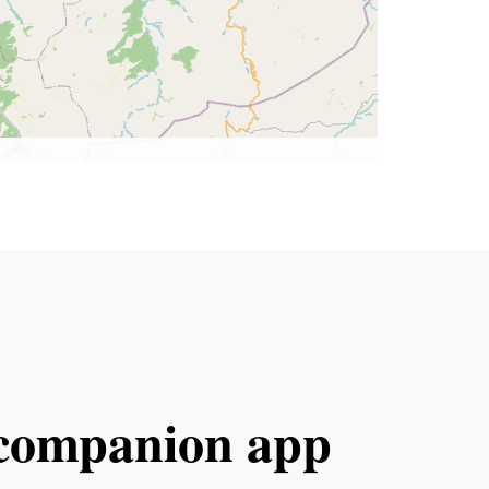
l companion app