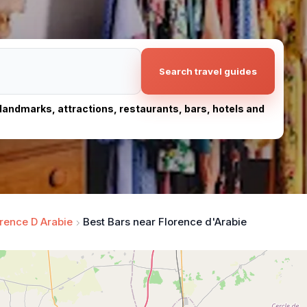
Search travel guides
, landmarks, attractions, restaurants, bars, hotels and
rence D Arabie
Best Bars near Florence d'Arabie