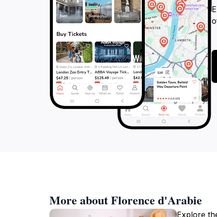
E
o
More about Florence d'Arabie
Explore th