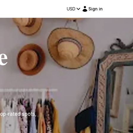
USD
Sign in
e
top-rated spots,