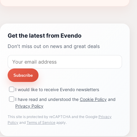
Get the latest from Evendo
Don't miss out on news and great deals
Subscribe
I would like to receive Evendo newsletters
I have read and understood the
Cookie Policy
and
Privacy Policy
This site is protected by reCAPTCHA and the Google
Privacy
Policy
and
Terms of Service
apply.