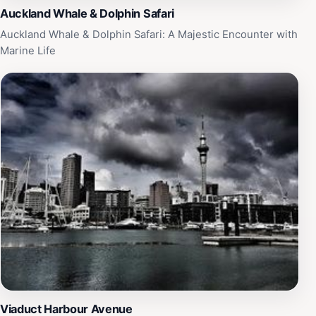
Auckland Whale & Dolphin Safari
Auckland Whale & Dolphin Safari: A Majestic Encounter with
Marine Life
Viaduct Harbour Avenue