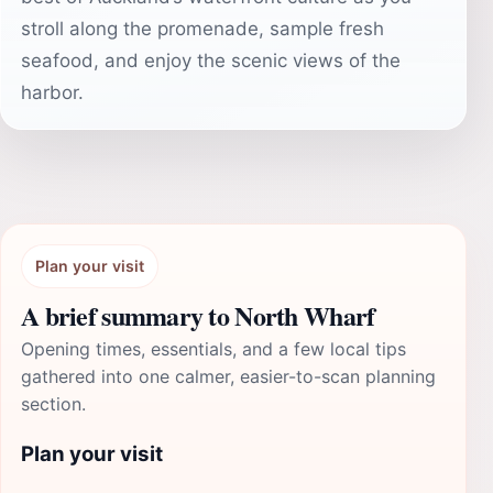
stroll along the promenade, sample fresh
seafood, and enjoy the scenic views of the
harbor.
Plan your visit
A brief summary to North Wharf
Opening times, essentials, and a few local tips
gathered into one calmer, easier-to-scan planning
section.
Plan your visit