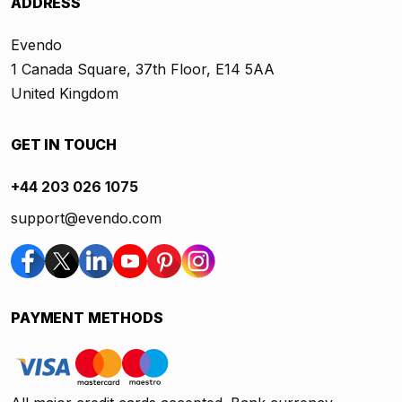
ADDRESS
Evendo
1 Canada Square, 37th Floor, E14 5AA
United Kingdom
GET IN TOUCH
+44 203 026 1075
support@evendo.com
PAYMENT METHODS