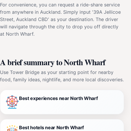
For convenience, you can request a ride-share service
from anywhere in Auckland. Simply input '39A Jellicoe
Street, Auckland CBD' as your destination. The driver
will navigate through the city to drop you off directly
at North Wharf.
A brief summary to North Wharf
Use Tower Bridge as your starting point for nearby
food, family ideas, nightlife, and more local discoveries.
Best experiences near North Wharf
Best hotels near North Wharf