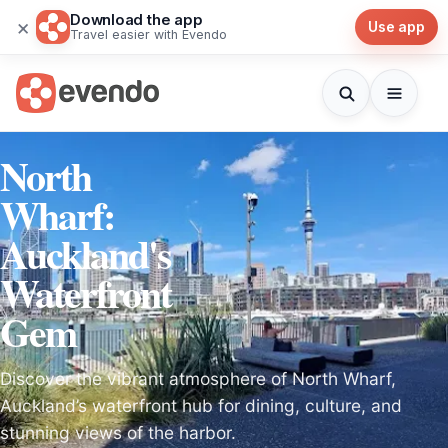
Download the app
×
Use app
Travel easier with Evendo
North
Wharf:
Auckland's
Waterfront
Gem
Discover the vibrant atmosphere of North Wharf,
Auckland’s waterfront hub for dining, culture, and
stunning views of the harbor.