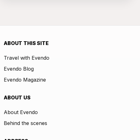
ABOUT THIS SITE
Travel with Evendo
Evendo Blog
Evendo Magazine
ABOUT US
About Evendo
Behind the scenes