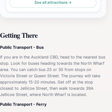
See all attractions →
Getting There
Public Transport - Bus
If you are in the Auckland CBD, head to the nearest bus
stop. Look for buses heading towards the North Wharf
area. You can catch bus 25 or 30 from stops on
Victoria Street or Queen Street. The journey will take
approximately 15-20 minutes. Get off at the stop
closest to Jellicoe Street, then walk towards 39A
Jellicoe Street, where North Wharf is located.
Public Transport - Ferry