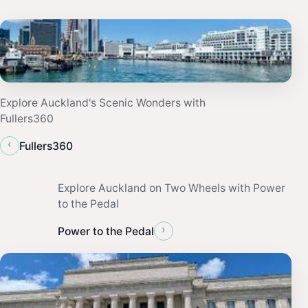
Explore Auckland's Scenic Wonders with
Fullers360
‹
Fullers360
Explore Auckland on Two Wheels with Power
to the Pedal
›
Power to the Pedal