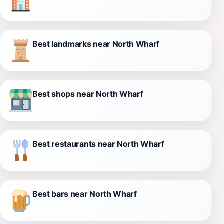
Best landmarks near North Wharf
Best shops near North Wharf
Best restaurants near North Wharf
Best bars near North Wharf