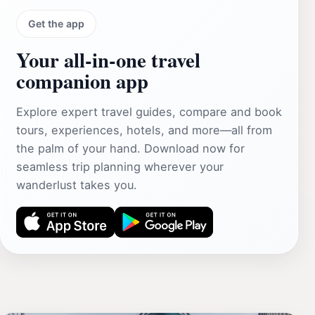
Get the app
Your all‑in‑one travel
companion app
Explore expert travel guides, compare and book
tours, experiences, hotels, and more—all from
the palm of your hand. Download now for
seamless trip planning wherever your
wanderlust takes you.