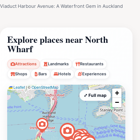
Viaduct Harbour Avenue: A Waterfront Gem in Auckland
Explore places near North
Wharf
Attractions
Landmarks
Restaurants
Shops
Bars
Hotels
Experiences
Leaflet
|
©
OpenStreetMap
+
⤢ Full map
−