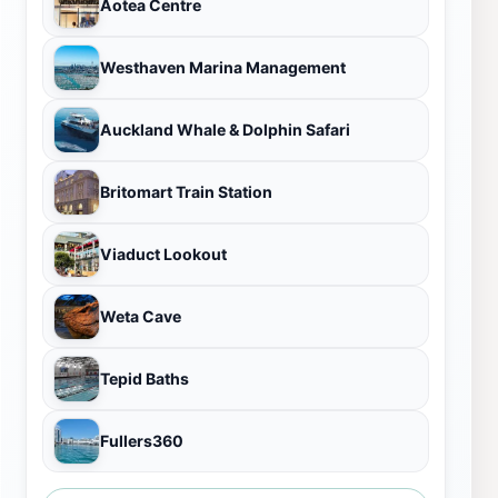
Aotea Centre
Westhaven Marina Management
Auckland Whale & Dolphin Safari
Britomart Train Station
Viaduct Lookout
Weta Cave
Tepid Baths
Fullers360