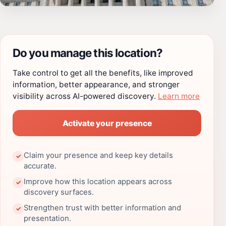
Do you manage this location?
Take control to get all the benefits, like improved
information, better appearance, and stronger
visibility across AI-powered discovery.
Learn more
Activate your presence
Claim your presence and keep key details
✓
accurate.
Improve how this location appears across
✓
discovery surfaces.
Strengthen trust with better information and
✓
presentation.