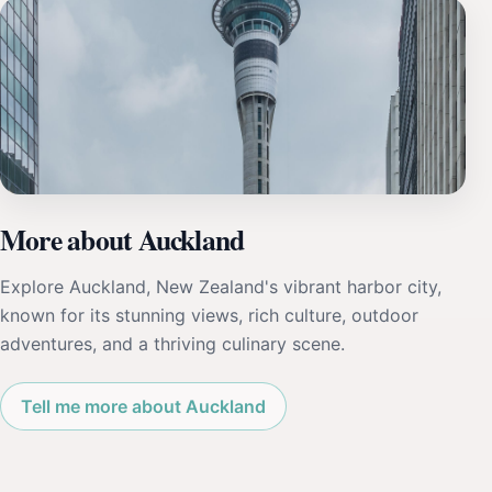
More about Auckland
Explore Auckland, New Zealand's vibrant harbor city,
known for its stunning views, rich culture, outdoor
adventures, and a thriving culinary scene.
Tell me more about Auckland