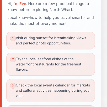
Hi,
I'm Eve
. Here are a few practical things to
know before exploring North Wharf.
Local know-how to help you travel smarter and
make the most of every moment.
Visit during sunset for breathtaking views
and perfect photo opportunities.
Try the local seafood dishes at the
waterfront restaurants for the freshest
flavors.
Check the local events calendar for markets
and cultural activities happening during your
visit.