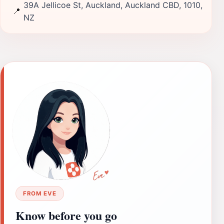
39A Jellicoe St, Auckland, Auckland CBD, 1010,
📍
NZ
FROM EVE
Know before you go