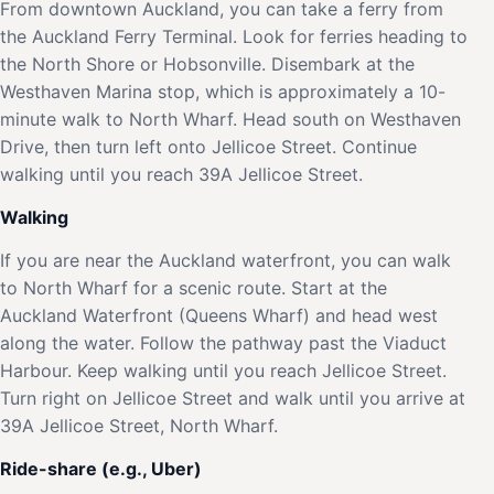
From downtown Auckland, you can take a ferry from
the Auckland Ferry Terminal. Look for ferries heading to
the North Shore or Hobsonville. Disembark at the
Westhaven Marina stop, which is approximately a 10-
minute walk to North Wharf. Head south on Westhaven
Drive, then turn left onto Jellicoe Street. Continue
walking until you reach 39A Jellicoe Street.
Walking
If you are near the Auckland waterfront, you can walk
to North Wharf for a scenic route. Start at the
Auckland Waterfront (Queens Wharf) and head west
along the water. Follow the pathway past the Viaduct
Harbour. Keep walking until you reach Jellicoe Street.
Turn right on Jellicoe Street and walk until you arrive at
39A Jellicoe Street, North Wharf.
Ride-share (e.g., Uber)