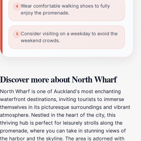
Wear comfortable walking shoes to fully
enjoy the promenade.
Consider visiting on a weekday to avoid the
weekend crowds.
Discover more about North Wharf
North Wharf is one of Auckland's most enchanting
waterfront destinations, inviting tourists to immerse
themselves in its picturesque surroundings and vibrant
atmosphere. Nestled in the heart of the city, this
thriving hub is perfect for leisurely strolls along the
promenade, where you can take in stunning views of
the harbor and the skyline. The area is adorned with