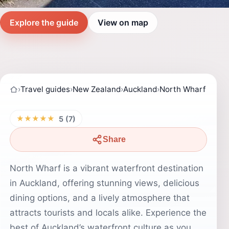
Explore the guide
View on map
›
Travel guides
›
New Zealand
›
Auckland
›
North Wharf
★★★★★
5 (7)
Share
North Wharf is a vibrant waterfront destination
in Auckland, offering stunning views, delicious
dining options, and a lively atmosphere that
attracts tourists and locals alike. Experience the
best of Auckland’s waterfront culture as you