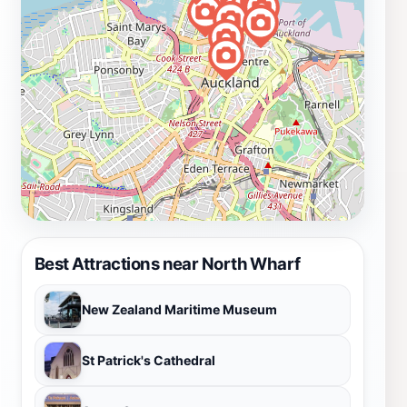
Best Attractions near North Wharf
New Zealand Maritime Museum
St Patrick's Cathedral