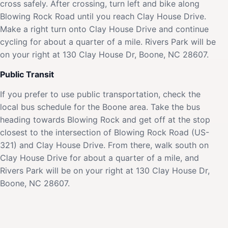
cross safely. After crossing, turn left and bike along
Blowing Rock Road until you reach Clay House Drive.
Make a right turn onto Clay House Drive and continue
cycling for about a quarter of a mile. Rivers Park will be
on your right at 130 Clay House Dr, Boone, NC 28607.
Public Transit
If you prefer to use public transportation, check the
local bus schedule for the Boone area. Take the bus
heading towards Blowing Rock and get off at the stop
closest to the intersection of Blowing Rock Road (US-
321) and Clay House Drive. From there, walk south on
Clay House Drive for about a quarter of a mile, and
Rivers Park will be on your right at 130 Clay House Dr,
Boone, NC 28607.