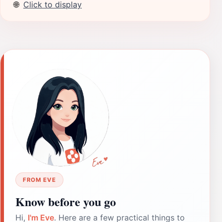
🌐
Click to display
FROM EVE
Know before you go
Hi,
I'm Eve
. Here are a few practical things to