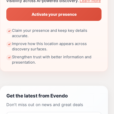
visibility across AI-powered discovery.
Learn more
Activate your presence
Claim your presence and keep key details
✓
accurate.
Improve how this location appears across
✓
discovery surfaces.
Strengthen trust with better information and
✓
presentation.
Get the latest from Evendo
Don't miss out on news and great deals