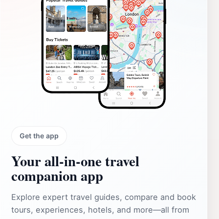
Get the app
Your all‑in‑one travel
companion app
Explore expert travel guides, compare and book
tours, experiences, hotels, and more—all from