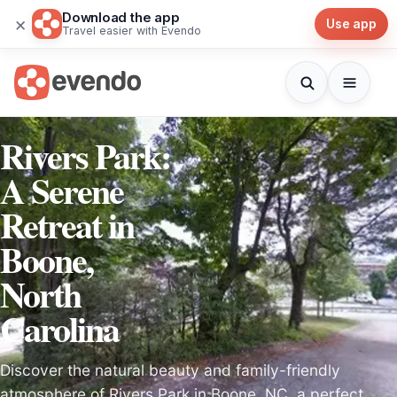
Download the app
×
Use app
Travel easier with Evendo
Rivers Park:
A Serene
Retreat in
Boone,
North
Carolina
Discover the natural beauty and family-friendly
atmosphere of Rivers Park in Boone, NC, a perfect