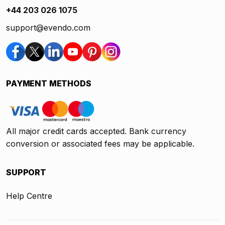
+44 203 026 1075
support@evendo.com
PAYMENT METHODS
All major credit cards accepted. Bank currency
conversion or associated fees may be applicable.
SUPPORT
Help Centre