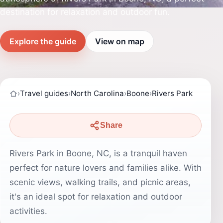
destination for relaxation and outdoor fun.
Explore the guide
View on map
›
Travel guides
›
North Carolina
›
Boone
›
Rivers Park
Share
Rivers Park in Boone, NC, is a tranquil haven
perfect for nature lovers and families alike. With
scenic views, walking trails, and picnic areas,
it's an ideal spot for relaxation and outdoor
activities.