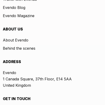
Evendo Blog
Evendo Magazine
ABOUT US
About Evendo
Behind the scenes
ADDRESS
Evendo
1 Canada Square, 37th Floor, E14 5AA
United Kingdom
GET IN TOUCH