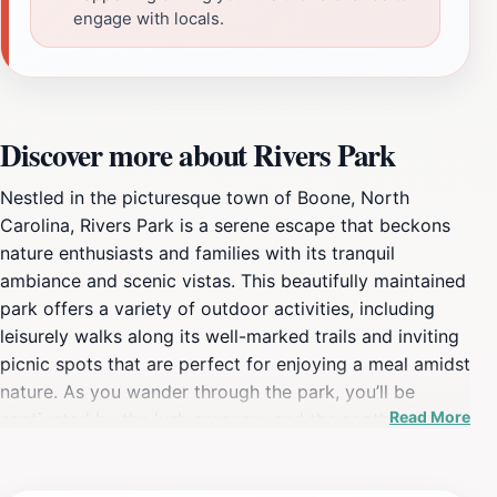
engage with locals.
Discover more about Rivers Park
Nestled in the picturesque town of Boone, North
Carolina, Rivers Park is a serene escape that beckons
nature enthusiasts and families with its tranquil
ambiance and scenic vistas. This beautifully maintained
park offers a variety of outdoor activities, including
leisurely walks along its well-marked trails and inviting
picnic spots that are perfect for enjoying a meal amidst
nature. As you wander through the park, you’ll be
Read More
captivated by the lush greenery and the soothing
sounds of the nearby river, creating a perfect backdrop
for relaxation and rejuvenation. Rivers Park is not just