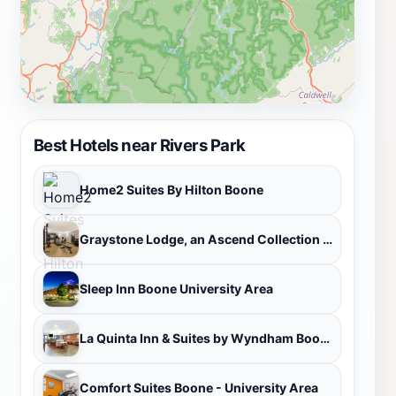
region is both memorable and fulfilling.
Best Hotels near Rivers Park
Home2 Suites By Hilton Boone
Graystone Lodge, an Ascend Collection Hotel
Sleep Inn Boone University Area
La Quinta Inn & Suites by Wyndham Boone University
Comfort Suites Boone - University Area