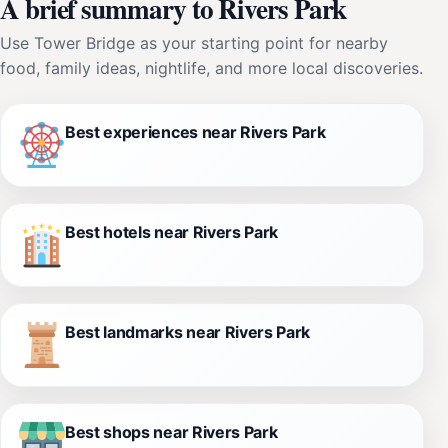
A brief summary to Rivers Park
Use Tower Bridge as your starting point for nearby
food, family ideas, nightlife, and more local discoveries.
Best experiences near Rivers Park
Best hotels near Rivers Park
Best landmarks near Rivers Park
Best shops near Rivers Park