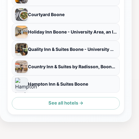
Courtyard Boone
Holiday Inn Boone - University Area, an IHG Hotel
Quality Inn & Suites Boone - University Area
Country Inn & Suites by Radisson, Boone, NC
Hampton Inn & Suites Boone
See all hotels →