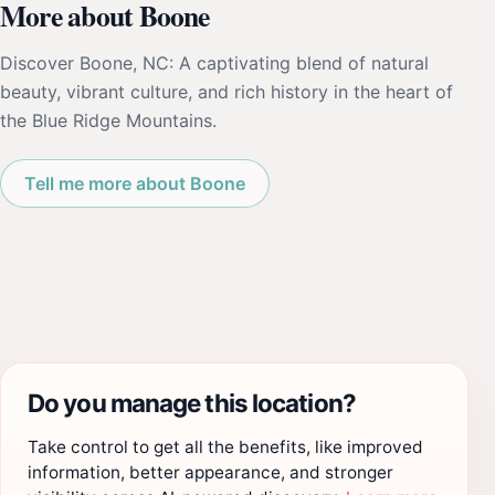
More about Boone
Discover Boone, NC: A captivating blend of natural
beauty, vibrant culture, and rich history in the heart of
the Blue Ridge Mountains.
Tell me more about Boone
Do you manage this location?
Take control to get all the benefits, like improved
information, better appearance, and stronger