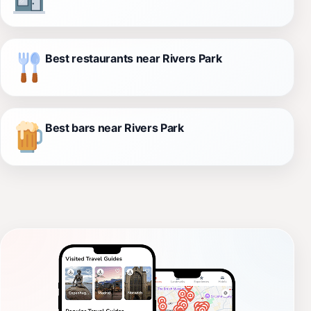
Best restaurants near Rivers Park
Best bars near Rivers Park