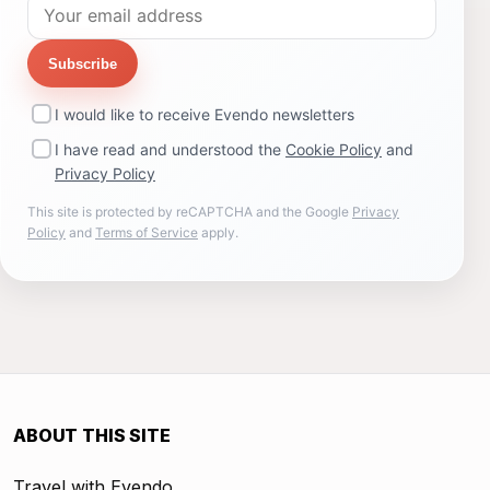
Subscribe
I would like to receive Evendo newsletters
I have read and understood the
Cookie Policy
and
Privacy Policy
This site is protected by reCAPTCHA and the Google
Privacy
Policy
and
Terms of Service
apply.
ABOUT THIS SITE
Travel with Evendo