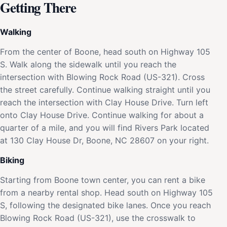
Getting There
Walking
From the center of Boone, head south on Highway 105
S. Walk along the sidewalk until you reach the
intersection with Blowing Rock Road (US-321). Cross
the street carefully. Continue walking straight until you
reach the intersection with Clay House Drive. Turn left
onto Clay House Drive. Continue walking for about a
quarter of a mile, and you will find Rivers Park located
at 130 Clay House Dr, Boone, NC 28607 on your right.
Biking
Starting from Boone town center, you can rent a bike
from a nearby rental shop. Head south on Highway 105
S, following the designated bike lanes. Once you reach
Blowing Rock Road (US-321), use the crosswalk to