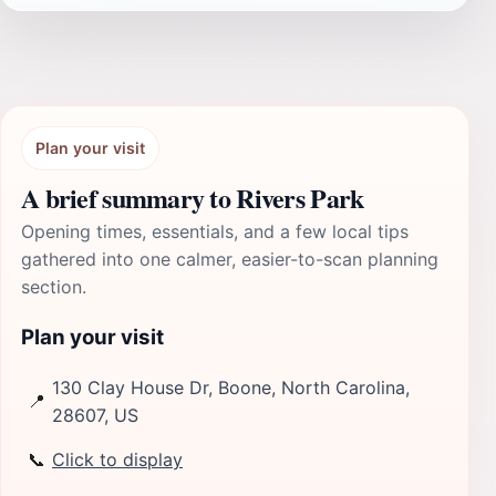
Plan your visit
A brief summary to Rivers Park
Opening times, essentials, and a few local tips
gathered into one calmer, easier-to-scan planning
section.
Plan your visit
130 Clay House Dr, Boone, North Carolina,
📍
28607, US
📞
Click to display