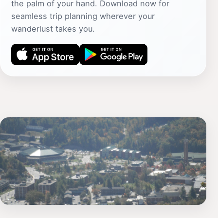
the palm of your hand. Download now for
seamless trip planning wherever your
wanderlust takes you.