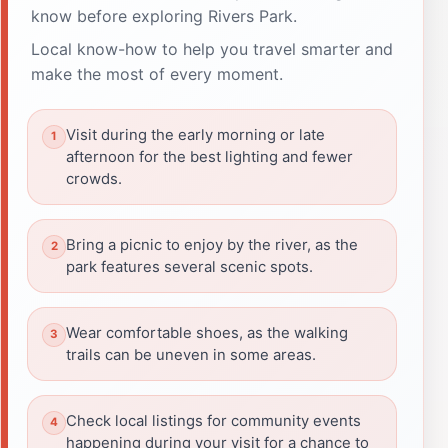
know before exploring Rivers Park.
Local know-how to help you travel smarter and
make the most of every moment.
Visit during the early morning or late
afternoon for the best lighting and fewer
crowds.
Bring a picnic to enjoy by the river, as the
park features several scenic spots.
Wear comfortable shoes, as the walking
trails can be uneven in some areas.
Check local listings for community events
happening during your visit for a chance to