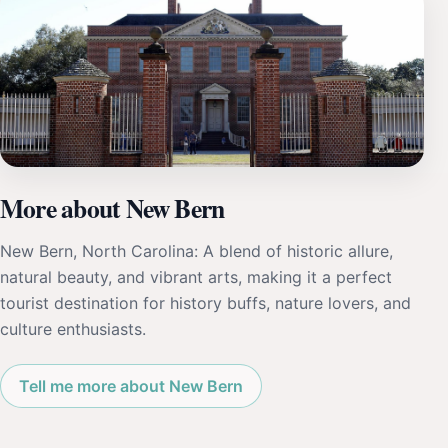
More about New Bern
New Bern, North Carolina: A blend of historic allure,
natural beauty, and vibrant arts, making it a perfect
tourist destination for history buffs, nature lovers, and
culture enthusiasts.
Tell me more about New Bern