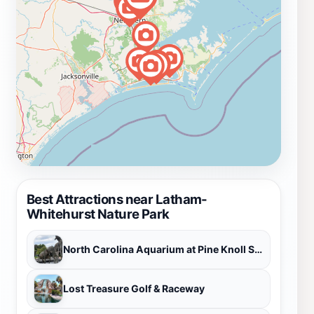
Best Attractions near Latham-
Whitehurst Nature Park
North Carolina Aquarium at Pine Knoll Shores
Lost Treasure Golf & Raceway