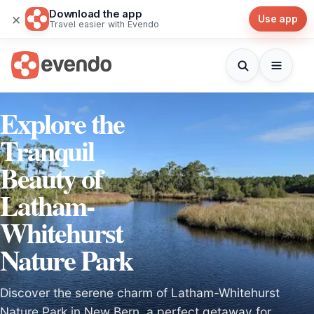
Download the app
×
Use app
Travel easier with Evendo
Explore the
Tranquil
Beauty of
Latham-
Whitehurst
Nature Park
Discover the serene charm of Latham-Whitehurst
Nature Park in New Bern, a perfect getaway for