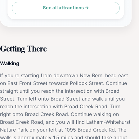
See all attractions →
Getting There
Walking
If you're starting from downtown New Bern, head east
on East Front Street towards Pollock Street. Continue
straight until you reach the intersection with Broad
Street. Turn left onto Broad Street and walk until you
reach the intersection with Broad Creek Road. Turn
right onto Broad Creek Road. Continue walking on
Broad Creek Road, and you will find Latham-Whitehurst
Nature Park on your left at 1095 Broad Creek Rd. The
walk is approximately 1.5 miles and should take about