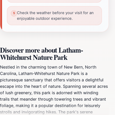
Check the weather before your visit for an
enjoyable outdoor experience.
Discover more about Latham-
Whitehurst Nature Park
Nestled in the charming town of New Bern, North
Carolina, Latham-Whitehurst Nature Park is a
picturesque sanctuary that offers visitors a delightful
escape into the heart of nature. Spanning several acres
of lush greenery, this park is adorned with winding
trails that meander through towering trees and vibrant
foliage, making it a popular destination for leisurely
strolls and invigorating hikes. The park's serene