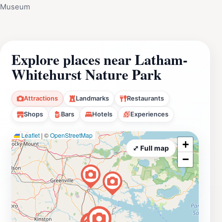
Museum
Explore places near Latham-
Whitehurst Nature Park
Attractions
Landmarks
Restaurants
Shops
Bars
Hotels
Experiences
Leaflet
|
©
OpenStreetMap
+
⤢ Full map
−