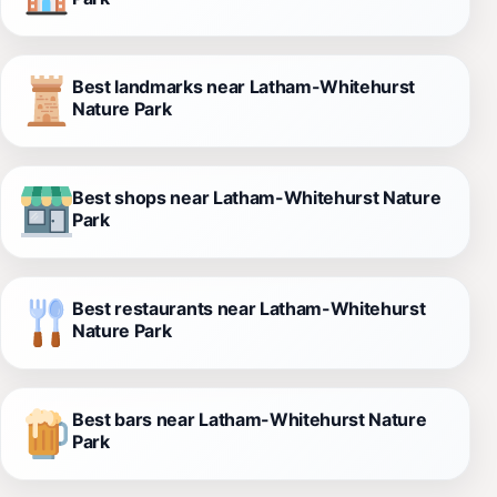
Best landmarks near Latham-Whitehurst
Nature Park
Best shops near Latham-Whitehurst Nature
Park
Best restaurants near Latham-Whitehurst
Nature Park
Best bars near Latham-Whitehurst Nature
Park