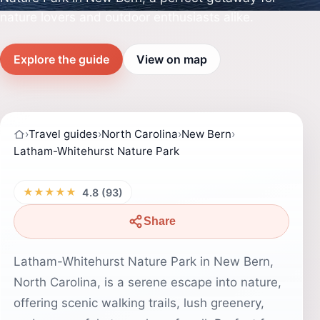
nature lovers and outdoor enthusiasts alike.
Explore the guide
View on map
›
Travel guides
›
North Carolina
›
New Bern
›
Latham-Whitehurst Nature Park
★★★★★
4.8 (93)
Share
Latham-Whitehurst Nature Park in New Bern,
North Carolina, is a serene escape into nature,
offering scenic walking trails, lush greenery,