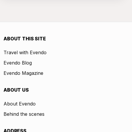
ABOUT THIS SITE
Travel with Evendo
Evendo Blog
Evendo Magazine
ABOUT US
About Evendo
Behind the scenes
ADDRESS