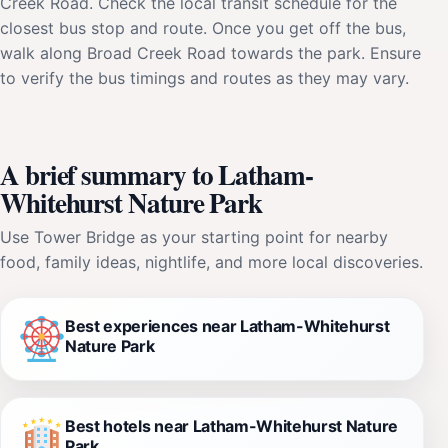
Creek Road. Check the local transit schedule for the
closest bus stop and route. Once you get off the bus,
walk along Broad Creek Road towards the park. Ensure
to verify the bus timings and routes as they may vary.
A brief summary to Latham-
Whitehurst Nature Park
Use Tower Bridge as your starting point for nearby
food, family ideas, nightlife, and more local discoveries.
Best experiences near Latham-Whitehurst
Nature Park
Best hotels near Latham-Whitehurst Nature
Park