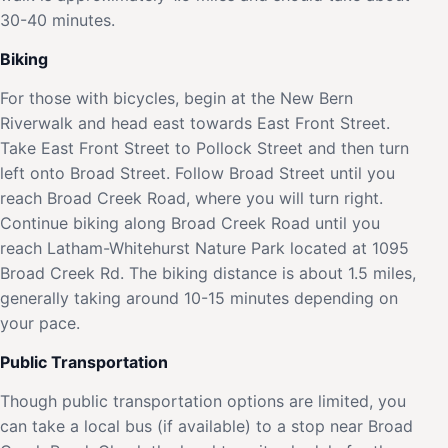
30-40 minutes.
Biking
For those with bicycles, begin at the New Bern
Riverwalk and head east towards East Front Street.
Take East Front Street to Pollock Street and then turn
left onto Broad Street. Follow Broad Street until you
reach Broad Creek Road, where you will turn right.
Continue biking along Broad Creek Road until you
reach Latham-Whitehurst Nature Park located at 1095
Broad Creek Rd. The biking distance is about 1.5 miles,
generally taking around 10-15 minutes depending on
your pace.
Public Transportation
Though public transportation options are limited, you
can take a local bus (if available) to a stop near Broad