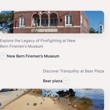
Explore the Legacy of Firefighting at New
Bern Firemen's Museum
‹
New Bern Firemen's Museum
Discover Tranquility at Bear Plaza
›
Bear plaza