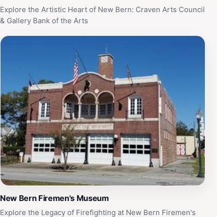
Explore the Artistic Heart of New Bern: Craven Arts Council
& Gallery Bank of the Arts
New Bern Firemen's Museum
Explore the Legacy of Firefighting at New Bern Firemen's