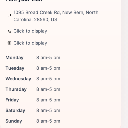
1095 Broad Creek Rd, New Bern, North
📍
Carolina, 28560, US
📞
Click to display
🌐
Click to display
Monday
8 am-5 pm
Tuesday
8 am-5 pm
Wednesday
8 am-5 pm
Thursday
8 am-5 pm
Friday
8 am-5 pm
Saturday
8 am-5 pm
Sunday
8 am-5 pm