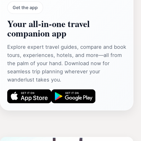
Get the app
Your all‑in‑one travel
companion app
Explore expert travel guides, compare and book
tours, experiences, hotels, and more—all from
the palm of your hand. Download now for
seamless trip planning wherever your
wanderlust takes you.