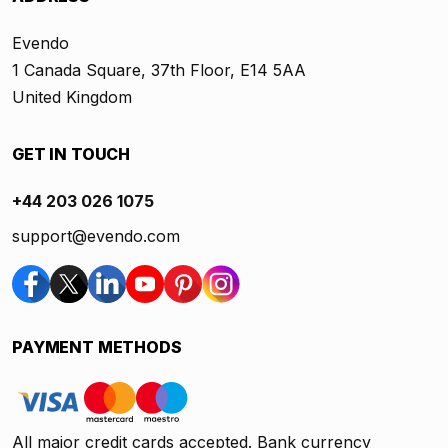
Evendo
1 Canada Square, 37th Floor, E14 5AA
United Kingdom
GET IN TOUCH
+44 203 026 1075
support@evendo.com
PAYMENT METHODS
All major credit cards accepted. Bank currency