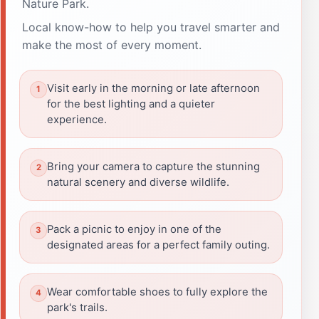
Nature Park.
Local know-how to help you travel smarter and
make the most of every moment.
Visit early in the morning or late afternoon
for the best lighting and a quieter
experience.
Bring your camera to capture the stunning
natural scenery and diverse wildlife.
Pack a picnic to enjoy in one of the
designated areas for a perfect family outing.
Wear comfortable shoes to fully explore the
park's trails.