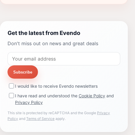
Get the latest from Evendo
Don't miss out on news and great deals
Subscribe
I would like to receive Evendo newsletters
I have read and understood the
Cookie Policy
and
Privacy Policy
This site is protected by reCAPTCHA and the Google
Privacy
Policy
and
Terms of Service
apply.