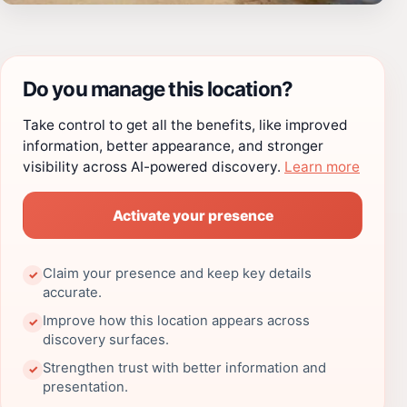
Do you manage this location?
Take control to get all the benefits, like improved
information, better appearance, and stronger
visibility across AI-powered discovery.
Learn more
Activate your presence
Claim your presence and keep key details
✓
accurate.
Improve how this location appears across
✓
discovery surfaces.
Strengthen trust with better information and
✓
presentation.