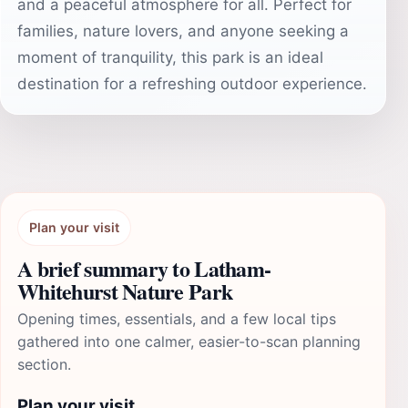
and a peaceful atmosphere for all. Perfect for
families, nature lovers, and anyone seeking a
moment of tranquility, this park is an ideal
destination for a refreshing outdoor experience.
Plan your visit
A brief summary to Latham-
Whitehurst Nature Park
Opening times, essentials, and a few local tips
gathered into one calmer, easier-to-scan planning
section.
Plan your visit