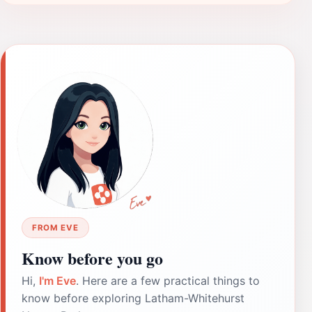
FROM EVE
Know before you go
Hi,
I'm Eve
. Here are a few practical things to
know before exploring Latham-Whitehurst