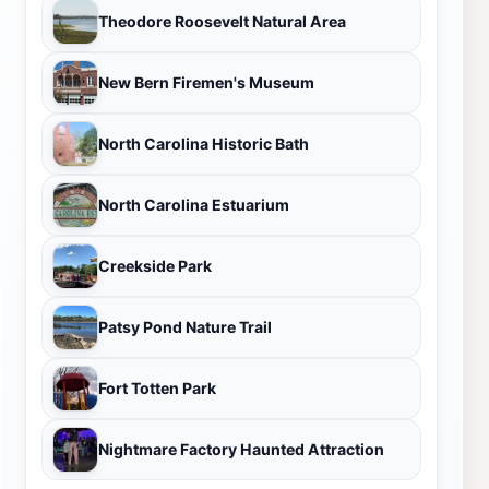
Theodore Roosevelt Natural Area
New Bern Firemen's Museum
North Carolina Historic Bath
North Carolina Estuarium
Creekside Park
Patsy Pond Nature Trail
Fort Totten Park
Nightmare Factory Haunted Attraction