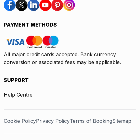
PAYMENT METHODS
All major credit cards accepted. Bank currency
conversion or associated fees may be applicable.
SUPPORT
Help Centre
Cookie Policy
Privacy Policy
Terms of Booking
Sitemap