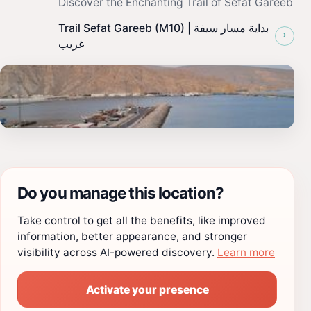
Discover the Enchanting Trail of Sefat Gareeb
Trail Sefat Gareeb (M10) | بداية مسار سيفة
›
غريب
Do you manage this location?
Take control to get all the benefits, like improved
information, better appearance, and stronger
visibility across AI-powered discovery.
Learn more
Activate your presence