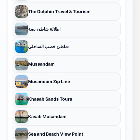
The Dolphin Travel & Tourism
اطلالة شاطئ بصة
شاطئ خصب الساحلي
Mussandam
Musandam Zip Line
Khasab Sands Tours
Kasab Musandam
Sea and Beach View Point