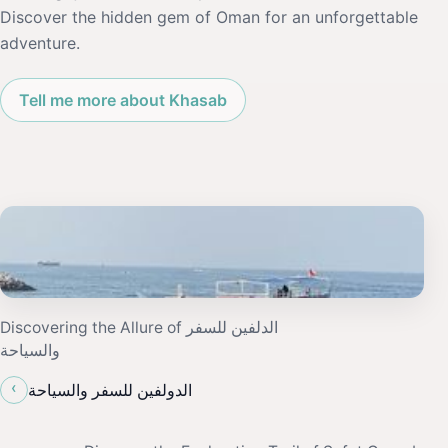
Discover the hidden gem of Oman for an unforgettable
adventure.
Tell me more about Khasab
Discovering the Allure of الدلفين للسفر
والسياحة
‹
الدولفين للسفر والسياحة