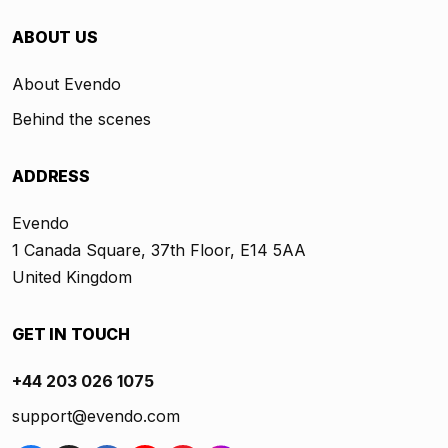
ABOUT US
About Evendo
Behind the scenes
ADDRESS
Evendo
1 Canada Square, 37th Floor, E14 5AA
United Kingdom
GET IN TOUCH
+44 203 026 1075
support@evendo.com