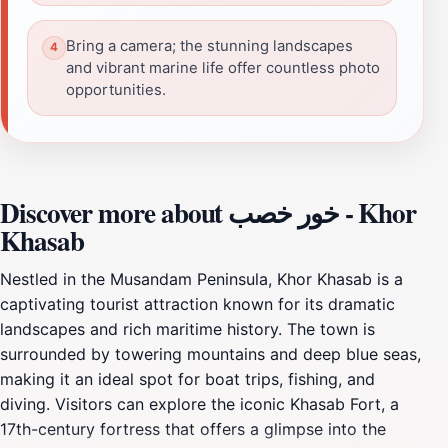
Bring a camera; the stunning landscapes
and vibrant marine life offer countless photo
opportunities.
Discover more about خور خصب - Khor
Khasab
Nestled in the Musandam Peninsula, Khor Khasab is a
captivating tourist attraction known for its dramatic
landscapes and rich maritime history. The town is
surrounded by towering mountains and deep blue seas,
making it an ideal spot for boat trips, fishing, and
diving. Visitors can explore the iconic Khasab Fort, a
17th-century fortress that offers a glimpse into the