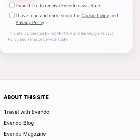
I would like to receive Evendo newsletters
I have read and understood the
Cookie Policy
and
Privacy Policy
This site is protected by reCAPTCHA and the Google
Privacy
Policy
and
Terms of Service
apply.
ABOUT THIS SITE
Travel with Evendo
Evendo Blog
Evendo Magazine