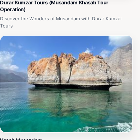
Durar Kumzar Tours (Musandam Khasab Tour
Operation)
Discover the Wonders of Musandam with Durar Kumzar
Tours