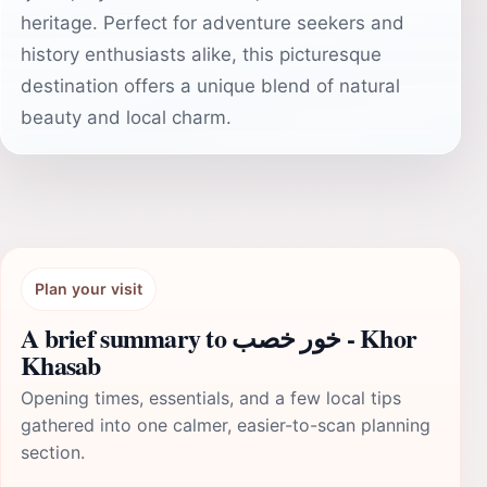
heritage. Perfect for adventure seekers and
history enthusiasts alike, this picturesque
destination offers a unique blend of natural
beauty and local charm.
Plan your visit
A brief summary to خور خصب - Khor
Khasab
Opening times, essentials, and a few local tips
gathered into one calmer, easier-to-scan planning
section.