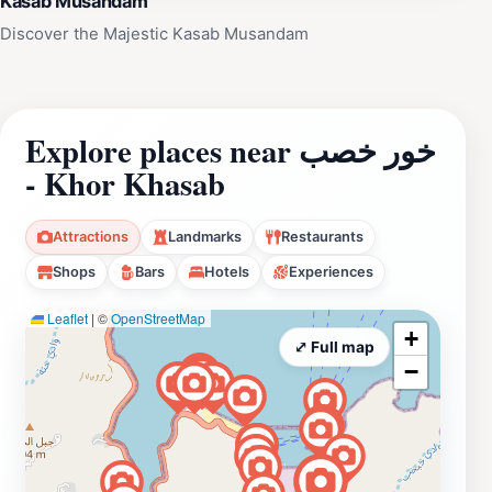
Kasab Musandam
Discover the Majestic Kasab Musandam
Explore places near خور خصب
- Khor Khasab
Attractions
Landmarks
Restaurants
Shops
Bars
Hotels
Experiences
Leaflet
|
©
OpenStreetMap
+
⤢ Full map
−