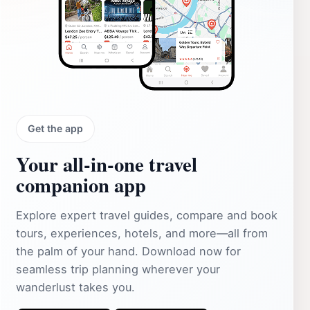
Get the app
Your all‑in‑one travel
companion app
Explore expert travel guides, compare and book
tours, experiences, hotels, and more—all from
the palm of your hand. Download now for
seamless trip planning wherever your
wanderlust takes you.