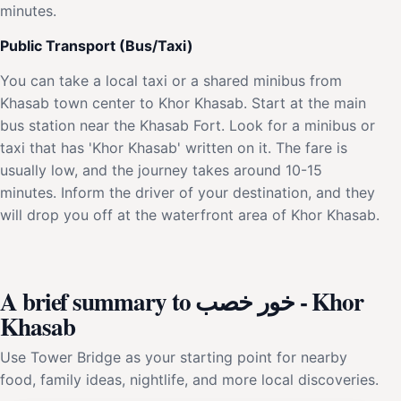
minutes.
Public Transport (Bus/Taxi)
You can take a local taxi or a shared minibus from
Khasab town center to Khor Khasab. Start at the main
bus station near the Khasab Fort. Look for a minibus or
taxi that has 'Khor Khasab' written on it. The fare is
usually low, and the journey takes around 10-15
minutes. Inform the driver of your destination, and they
will drop you off at the waterfront area of Khor Khasab.
A brief summary to خور خصب - Khor
Khasab
Use Tower Bridge as your starting point for nearby
food, family ideas, nightlife, and more local discoveries.