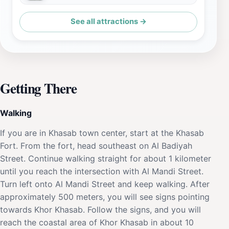
See all attractions →
Getting There
Walking
If you are in Khasab town center, start at the Khasab
Fort. From the fort, head southeast on Al Badiyah
Street. Continue walking straight for about 1 kilometer
until you reach the intersection with Al Mandi Street.
Turn left onto Al Mandi Street and keep walking. After
approximately 500 meters, you will see signs pointing
towards Khor Khasab. Follow the signs, and you will
reach the coastal area of Khor Khasab in about 10