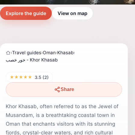
Explore the guide
View on map
›
Travel guides
›
Oman
›
Khasab
›
خور خصب - Khor Khasab
★★★★★
3.5 (2)
Share
Khor Khasab, often referred to as the Jewel of
Musandam, is a breathtaking coastal town in
Oman that enchants visitors with its stunning
fjords, crystal-clear waters, and rich cultural