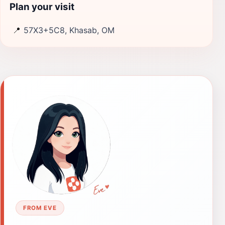
Plan your visit
📍
57X3+5C8, Khasab, OM
FROM EVE