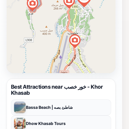
Best Attractions near خور خصب - Khor
Khasab
Bassa Beach | شاطئ بصه
Dhow Khasab Tours