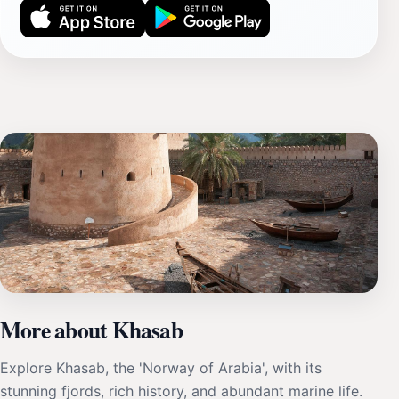
More about Khasab
Explore Khasab, the 'Norway of Arabia', with its
stunning fjords, rich history, and abundant marine life.