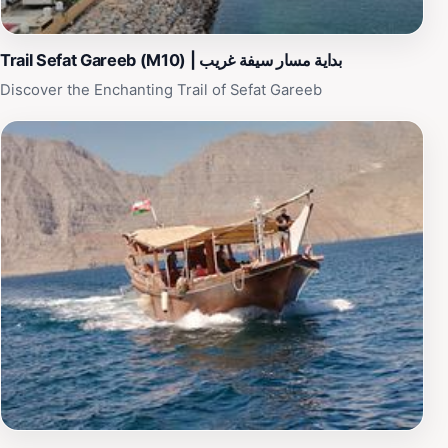
experience, making visitors feel at home. Whether you
are seeking adventure or relaxation, Khor Khasab
promises an unforgettable journey into the heart of
Trail Sefat Gareeb (M10) | بداية مسار سيفة غريب
Oman’s natural beauty and rich history.
Discover the Enchanting Trail of Sefat Gareeb