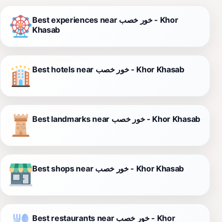
Best experiences near خور خصب - Khor
Khasab
Best hotels near خور خصب - Khor Khasab
Best landmarks near خور خصب - Khor Khasab
Best shops near خور خصب - Khor Khasab
Best restaurants near خور خصب - Khor