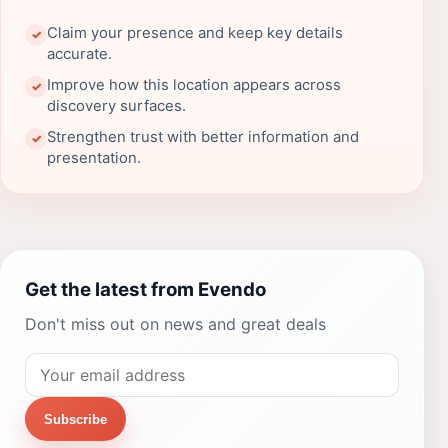
Claim your presence and keep key details
✓
accurate.
Improve how this location appears across
✓
discovery surfaces.
Strengthen trust with better information and
✓
presentation.
Get the latest from Evendo
Don't miss out on news and great deals
Subscribe