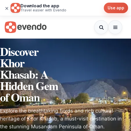
Download the app
×
Use app
Travel easier with Evendo
Discover
Khor
Khasab: A
Hidden Gem
of Oman
Explore the breathtaking fjords and rich cultural
heritage of Khor Khasab, a must-visit destination in
the stunning Musandam Peninsula of Oman.