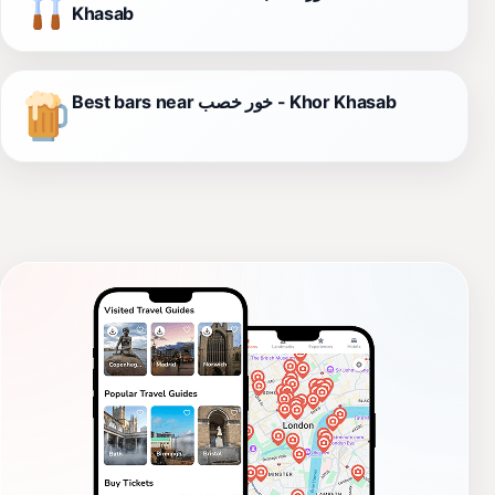
Khasab
Best bars near خور خصب - Khor Khasab