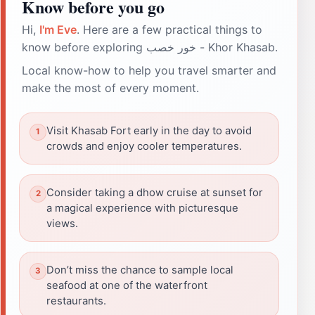
Know before you go
Hi,
I'm Eve
. Here are a few practical things to
know before exploring خور خصب - Khor Khasab.
Local know-how to help you travel smarter and
make the most of every moment.
Visit Khasab Fort early in the day to avoid
crowds and enjoy cooler temperatures.
Consider taking a dhow cruise at sunset for
a magical experience with picturesque
views.
Don’t miss the chance to sample local
seafood at one of the waterfront
restaurants.