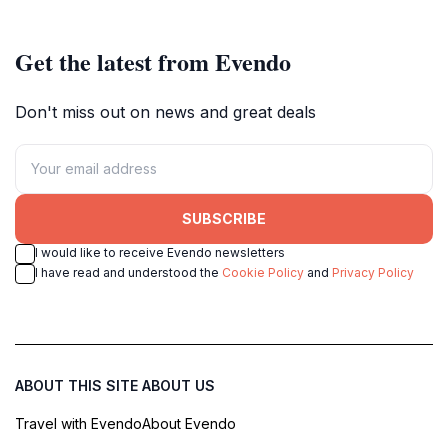
lovers and adventure seekers.
Get the latest from Evendo
Don't miss out on news and great deals
SUBSCRIBE
I would like to receive Evendo newsletters
I have read and understood the
Cookie Policy
and
Privacy Policy
ABOUT THIS SITE
ABOUT US
Travel with Evendo
About Evendo