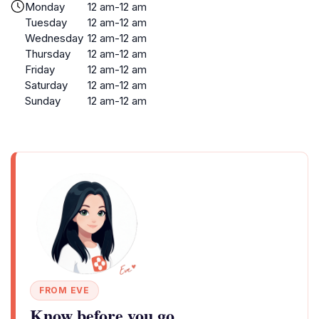
Monday
12 am-12 am
Tuesday
12 am-12 am
Wednesday
12 am-12 am
Thursday
12 am-12 am
Friday
12 am-12 am
Saturday
12 am-12 am
Sunday
12 am-12 am
FROM EVE
Know before you go