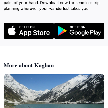
palm of your hand. Download now for seamless trip
planning wherever your wanderlust takes you.
More about Kaghan