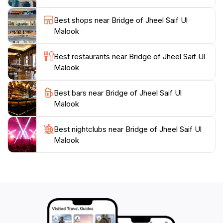
escape the hustle and bustle, Jheel Saif Ul Malook
promises an unforgettable experience that will leave
Best shops near Bridge of Jheel Saif Ul
Malook
Best restaurants near Bridge of Jheel Saif Ul
Malook
Best bars near Bridge of Jheel Saif Ul
Malook
Best nightclubs near Bridge of Jheel Saif Ul
Malook