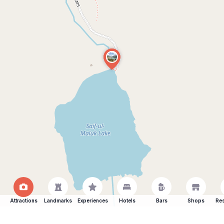
Attractions
Landmarks
Experiences
Hotels
Bars
Shops
Res