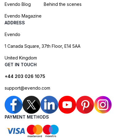
Evendo Blog
Behind the scenes
Evendo Magazine
ADDRESS
Evendo
1 Canada Square, 37th Floor, E14 5AA
United Kingdom
GET IN TOUCH
+44 203 026 1075
support@evendo.com
PAYMENT METHODS