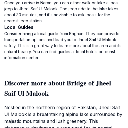
Once you arrive in Naran, you can either walk or take a local
jeep to Jheel Saif Ul Malook. The jeep ride to the lake takes
about 30 minutes, and it's advisable to ask locals for the
nearest jeep station.
Local Guides
Consider hiring a local guide from Kaghan. They can provide
transportation options and lead you to Jheel Saif Ul Malook
safely. This is a great way to learn more about the area and its
natural beauty. You can find guides at local hotels or tourist
information centers.
Discover more about Bridge of Jheel
Saif Ul Malook
Nestled in the northern region of Pakistan, Jheel Saif
Ul Malook is a breathtaking alpine lake surrounded by
majestic mountains and lush greenery. This