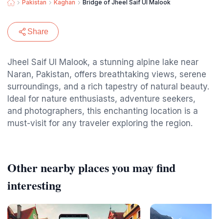
Pakistan
Kaghan
Bridge of Jheel Saif Ul Malook
Share
Jheel Saif Ul Malook, a stunning alpine lake near
Naran, Pakistan, offers breathtaking views, serene
surroundings, and a rich tapestry of natural beauty.
Ideal for nature enthusiasts, adventure seekers,
and photographers, this enchanting location is a
must-visit for any traveler exploring the region.
Other nearby places you may find
interesting