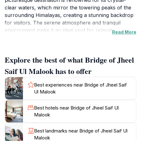
picturesque destination is renowned for its crystal-
clear waters, which mirror the towering peaks of the
surrounding Himalayas, creating a stunning backdrop
for visitors. The serene atmosphere and tranquil
environment make it an ideal spot for relaxation,
Read More
reflection, or simply soaking in the beauty of nature.
The journey to the lake is as memorable as the
destination itself, with scenic views along the way that
Explore the best of what Bridge of Jheel
showcase the stunning landscape of Naran and its
surroundings. Visitors can opt for a hike through the
Saif Ul Malook has to offer
scenic trails or take a boat ride across the lake,
offering a unique vantage point to appreciate the
Best experiences near Bridge of Jheel Saif
area's natural beauty. The lore surrounding Jheel Saif
Ul Malook
Ul Malook adds to its allure, with tales of fairies and
mythical creatures said to inhabit the region. This
Best hotels near Bridge of Jheel Saif Ul
enchanting spot is also a haven for photographers,
Malook
providing ample opportunities to capture breathtaking
landscapes and vibrant sunsets. Whether you're an
Best landmarks near Bridge of Jheel Saif Ul
adventure seeker, a nature lover, or simply looking to
Malook