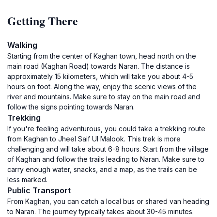
Getting There
Walking
Starting from the center of Kaghan town, head north on the
main road (Kaghan Road) towards Naran. The distance is
approximately 15 kilometers, which will take you about 4-5
hours on foot. Along the way, enjoy the scenic views of the
river and mountains. Make sure to stay on the main road and
follow the signs pointing towards Naran.
Trekking
If you're feeling adventurous, you could take a trekking route
from Kaghan to Jheel Saif Ul Malook. This trek is more
challenging and will take about 6-8 hours. Start from the village
of Kaghan and follow the trails leading to Naran. Make sure to
carry enough water, snacks, and a map, as the trails can be
less marked.
Public Transport
From Kaghan, you can catch a local bus or shared van heading
to Naran. The journey typically takes about 30-45 minutes.