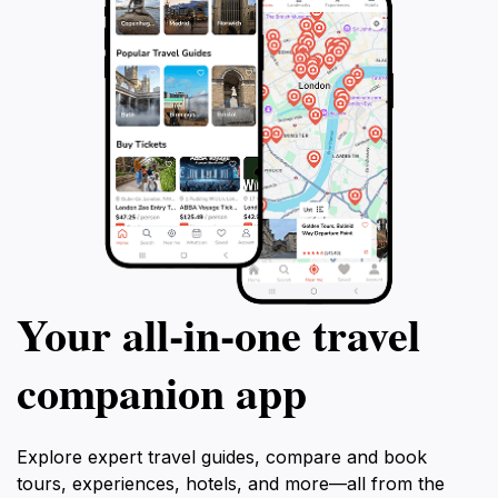
Your all‑in‑one travel
companion app
Explore expert travel guides, compare and book
tours, experiences, hotels, and more—all from the