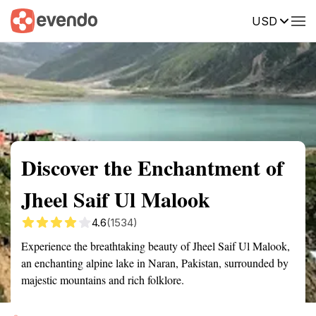
USD
Summary
Map
Getting there
Description
Reviews
Discover the Enchantment of
Jheel Saif Ul Malook
4.6
(1534)
Experience the breathtaking beauty of Jheel Saif Ul Malook,
an enchanting alpine lake in Naran, Pakistan, surrounded by
majestic mountains and rich folklore.