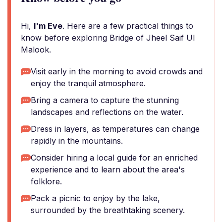
Hi,
I'm Eve
. Here are a few practical things to
know before exploring Bridge of Jheel Saif Ul
Malook.
Visit early in the morning to avoid crowds and
enjoy the tranquil atmosphere.
Bring a camera to capture the stunning
landscapes and reflections on the water.
Dress in layers, as temperatures can change
rapidly in the mountains.
Consider hiring a local guide for an enriched
experience and to learn about the area's
folklore.
Pack a picnic to enjoy by the lake,
surrounded by the breathtaking scenery.