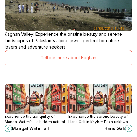
Kaghan Valley: Experience the pristine beauty and serene
landscapes of Pakistan's alpine jewel, perfect for nature
lovers and adventure seekers.
Tell me more about Kaghan
Experience the tranquility of
Experience the serene beauty of
Mangal Waterfall, a hidden natural
Hans Gali in Khyber Pakhtunkhwa,
gem in Abbottabad, Khyber
where nature meets culture in an
Mangal Waterfall
Hans Gali
Pakhtunkhwa, perfect for nature
enchanting landscape.