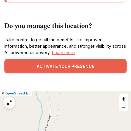
Do you manage this location?
Take control to get all the benefits, like improved
information, better appearance, and stronger visibility across
AI-powered discovery.
Learn more
ACTIVATE YOUR PRESENCE
|
Leaflet
|
Report
©
OpenStreetMap
+
a
map
−
issue