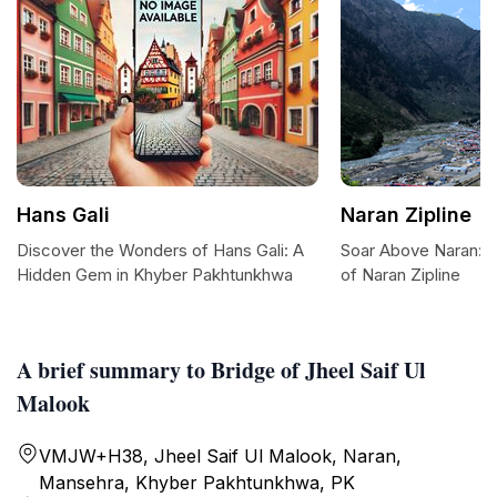
Hans Gali
Naran Zipline
Discover the Wonders of Hans Gali: A
Soar Above Naran: Ex
Hidden Gem in Khyber Pakhtunkhwa
of Naran Zipline
A brief summary to Bridge of Jheel Saif Ul
Malook
VMJW+H38, Jheel Saif Ul Malook, Naran,
Mansehra, Khyber Pakhtunkhwa, PK