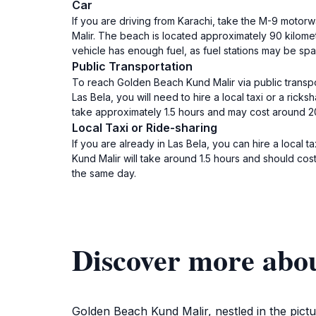
Car
If you are driving from Karachi, take the M-9 motor
Malir. The beach is located approximately 90 kilome
vehicle has enough fuel, as fuel stations may be spa
Public Transportation
To reach Golden Beach Kund Malir via public transport
Las Bela, you will need to hire a local taxi or a ricks
take approximately 1.5 hours and may cost around 2
Local Taxi or Ride-sharing
If you are already in Las Bela, you can hire a local t
Kund Malir will take around 1.5 hours and should cost
the same day.
Discover more abo
Golden Beach Kund Malir, nestled in the pictu