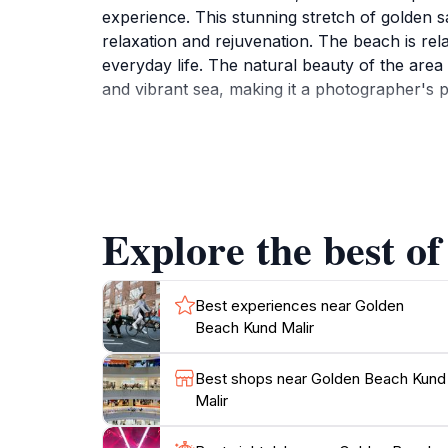
experience. This stunning stretch of golden s
relaxation and rejuvenation. The beach is rel
everyday life. The natural beauty of the area
and vibrant sea, making it a photographer's p
Visitors to Golden Beach Kund Malir can enga
beach is known for its cleanliness and well-m
atmosphere is perfect for families, couples, 
the beach transforms into a magical setting, 
Explore the best o
For those looking to immerse themselves in l
hospitality. Overall, Golden Beach Kund Malir
Best experiences near Golden
Beach Kund Malir
Best shops near Golden Beach Kund
Malir