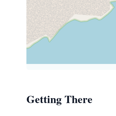
Getting There