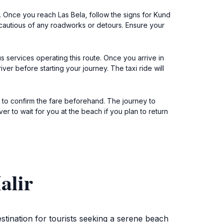
 Once you reach Las Bela, follow the signs for Kund
 cautious of any roadworks or detours. Ensure your
s services operating this route. Once you arrive in
iver before starting your journey. The taxi ride will
ure to confirm the fare beforehand. The journey to
er to wait for you at the beach if you plan to return
alir
stination for tourists seeking a serene beach