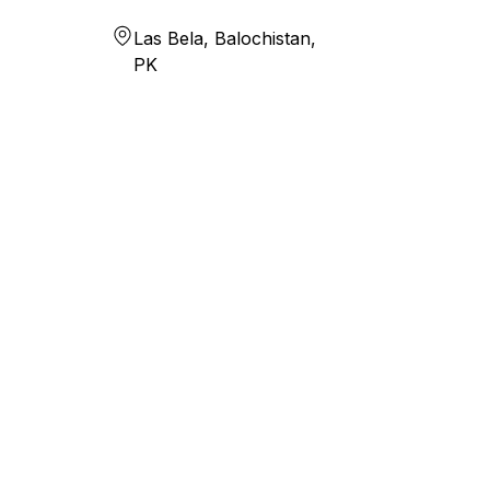
Las Bela, Balochistan,
PK