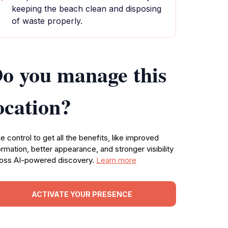
keeping the beach clean and disposing
of waste properly.
o you manage this
ocation?
e control to get all the benefits, like improved
ormation, better appearance, and stronger visibility
oss AI-powered discovery.
Learn more
ACTIVATE YOUR PRESENCE