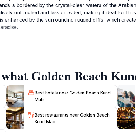
ands is bordered by the crystal-clear waters of the Arabian
atively untouched and less crowded, making it ideal for tho
 is enhanced by the surrounding rugged cliffs, which create
aradise.
ge in various activities, from sunbathing and swimming to
aintained environment, ensuring a pleasant and safe experie
and solo travelers alike, offering a peaceful retreat where 
with hues of orange and pink painting the sky, creating unf
f what Golden Beach Kund
ocal culture, the nearby towns provide opportunities to ex
 is a hidden gem that showcases the natural beauty of Pakist
Best hotels near Golden Beach Kund
Malir
Best restaurants near Golden Beach
Kund Malir