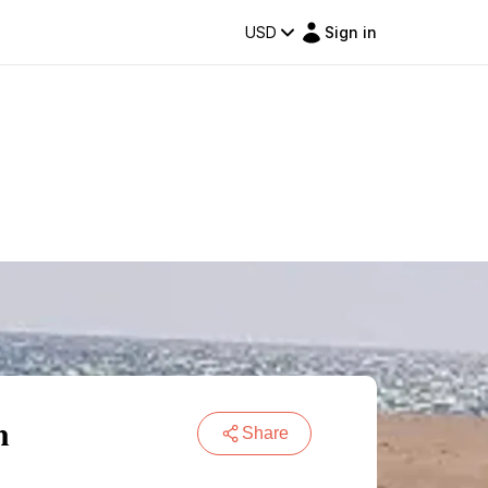
USD
Sign in
n
Share