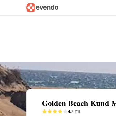
Summary
Map
Getting there
Descri
Golden Beach Kund Ma
4.7
(111)