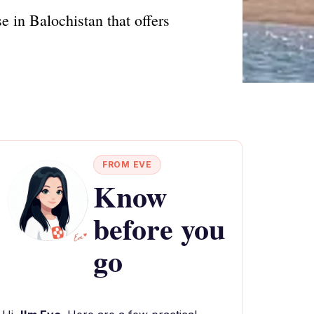
e in Balochistan that offers
FROM EVE
Know
before you
go