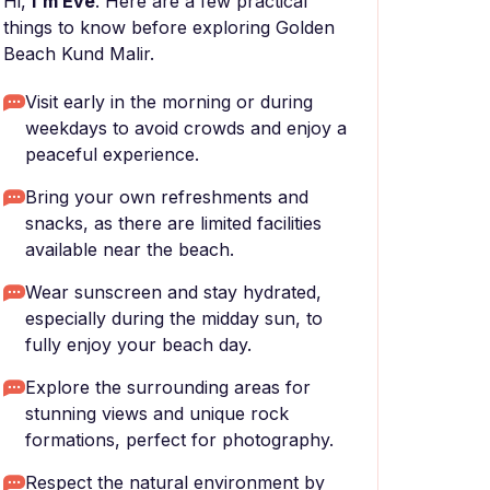
Hi,
I'm Eve
. Here are a few practical
things to know before exploring Golden
Beach Kund Malir.
Visit early in the morning or during
weekdays to avoid crowds and enjoy a
peaceful experience.
Bring your own refreshments and
snacks, as there are limited facilities
available near the beach.
Wear sunscreen and stay hydrated,
especially during the midday sun, to
fully enjoy your beach day.
Explore the surrounding areas for
stunning views and unique rock
formations, perfect for photography.
Respect the natural environment by