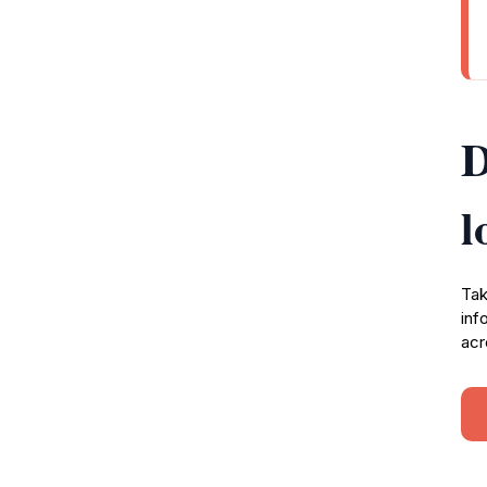
D
l
Tak
inf
acr