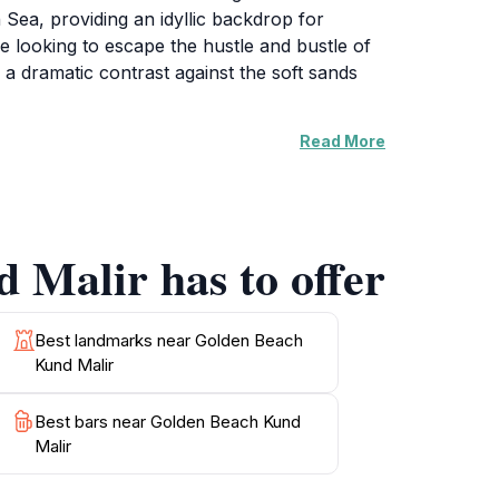
 Sea, providing an idyllic backdrop for
se looking to escape the hustle and bustle of
 a dramatic contrast against the soft sands
Read More
 exploring the nearby rocky formations. The
nce for all who visit. The tranquil
one can connect with nature. As the sun sets,
orgettable memories.
 Malir has to offer
plore Balochistan's rich heritage and warm
an, making it a must-visit location for any
Best landmarks near Golden Beach
Kund Malir
Best bars near Golden Beach Kund
Malir