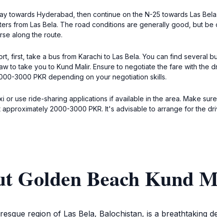
way towards Hyderabad, then continue on the N-25 towards Las Bela.
ters from Las Bela. The road conditions are generally good, but be
rse along the route.
, first, take a bus from Karachi to Las Bela. You can find several bu
haw to take you to Kund Malir. Ensure to negotiate the fare with the dr
000-3000 PKR depending on your negotiation skills.
axi or use ride-sharing applications if available in the area. Make s
 approximately 2000-3000 PKR. It's advisable to arrange for the driv
ut Golden Beach Kund M
resque region of Las Bela, Balochistan, is a breathtaking de