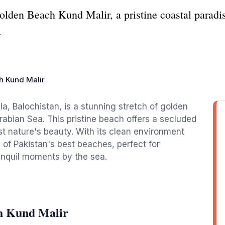
olden Beach Kund Malir, a pristine coastal paradis
.
h Kund Malir
a, Balochistan, is a stunning stretch of golden
abian Sea. This pristine beach offers a secluded
st nature's beauty. With its clean environment
 of Pakistan's best beaches, perfect for
anquil moments by the sea.
h Kund Malir