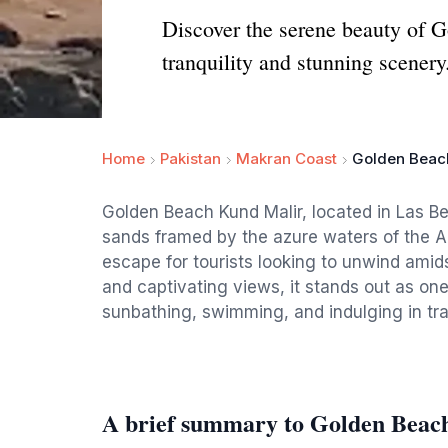
Discover the serene beauty of G
tranquility and stunning scenery
Home
Pakistan
Makran Coast
Golden Beac
Golden Beach Kund Malir, located in Las Bel
sands framed by the azure waters of the Ar
escape for tourists looking to unwind amid
and captivating views, it stands out as one
sunbathing, swimming, and indulging in tr
A brief summary to Golden Beac