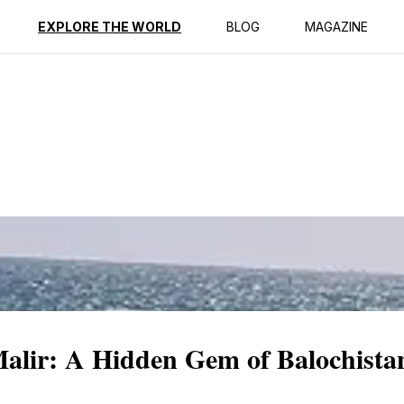
ption
Reviews
EXPLORE THE WORLD
BLOG
MAGAZINE
lir: A Hidden Gem of Balochista