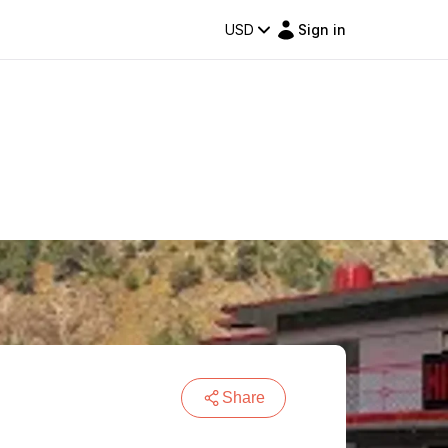
USD
Sign in
Share