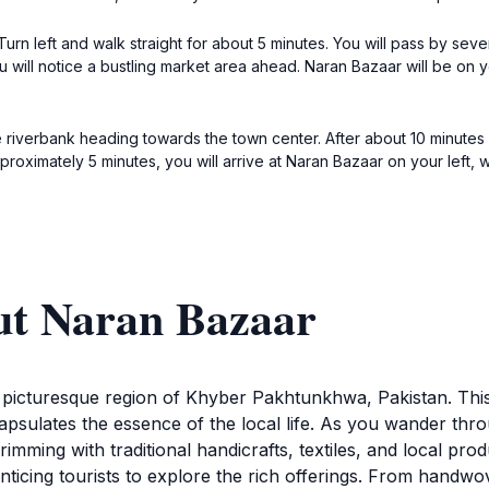
Turn left and walk straight for about 5 minutes. You will pass by sev
 you will notice a bustling market area ahead. Naran Bazaar will be on 
he riverbank heading towards the town center. After about 10 minutes o
pproximately 5 minutes, you will arrive at Naran Bazaar on your left
ut Naran Bazaar
e picturesque region of Khyber Pakhtunkhwa, Pakistan. This
capsulates the essence of the local life. As you wander thr
imming with traditional handicrafts, textiles, and local pro
nticing tourists to explore the rich offerings. From handwov