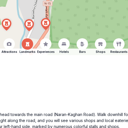
Attractions
Landmarks
Experiences
Hotels
Bars
Shops
Restaurants
n, head towards the main road (Naran-Kaghan Road). Walk downhill fo
raight along the road, and you will see various shops and local eateri
 left-hand side, marked by numerous colorful stalls and shops.