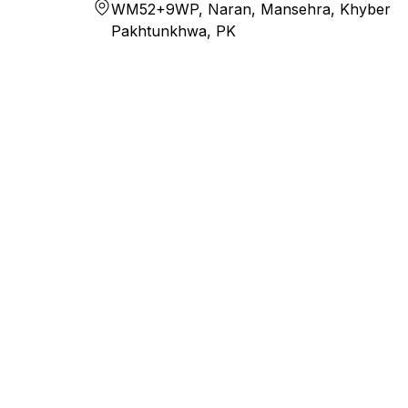
WM52+9WP, Naran, Mansehra, Khyber
Pakhtunkhwa, PK