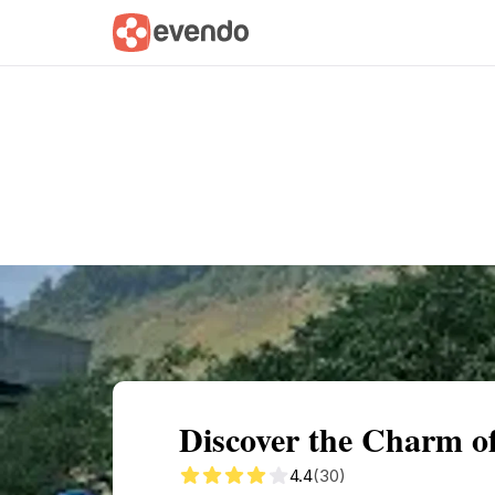
Summary
Map
Getting there
Descri
Discover the Charm o
4.4
(30)