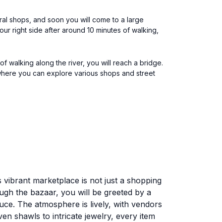
eral shops, and soon you will come to a large
your right side after around 10 minutes of walking,
f walking along the river, you will reach a bridge.
, where you can explore various shops and street
 vibrant marketplace is not just a shopping
ough the bazaar, you will be greeted by a
duce. The atmosphere is lively, with vendors
en shawls to intricate jewelry, every item