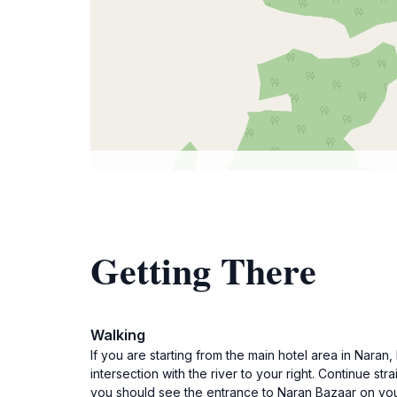
Getting There
Walking
If you are starting from the main hotel area in Nara
intersection with the river to your right. Continue st
you should see the entrance to Naran Bazaar on your