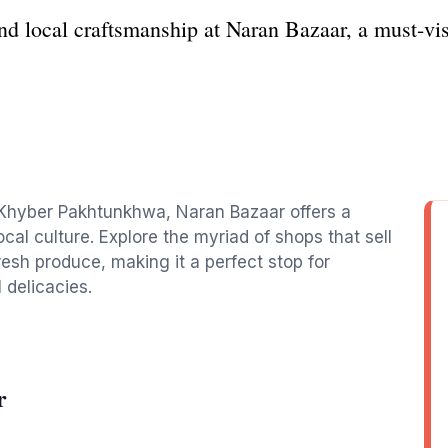
nd local craftsmanship at Naran Bazaar, a must-vis
 Khyber Pakhtunkhwa, Naran Bazaar offers a
cal culture. Explore the myriad of shops that sell
resh produce, making it a perfect stop for
 delicacies.
r