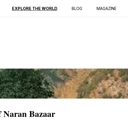
ption
Reviews
EXPLORE THE WORLD
BLOG
MAGAZINE
f Naran Bazaar