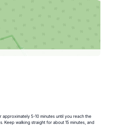
r approximately 5-10 minutes until you reach the
es. Keep walking straight for about 15 minutes, and