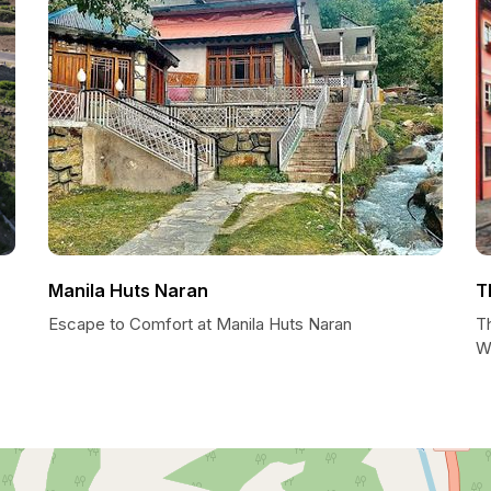
Manila Huts Naran
T
Escape to Comfort at Manila Huts Naran
T
W