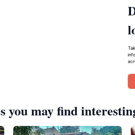
D
l
Tak
inf
acr
s you may find interestin