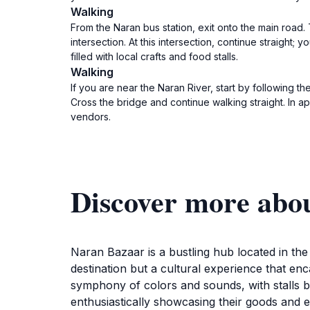
Walking
From the Naran bus station, exit onto the main road. 
intersection. At this intersection, continue straight;
filled with local crafts and food stalls.
Walking
If you are near the Naran River, start by following t
Cross the bridge and continue walking straight. In a
vendors.
Discover more abo
Naran Bazaar is a bustling hub located in th
destination but a cultural experience that en
symphony of colors and sounds, with stalls br
enthusiastically showcasing their goods and e