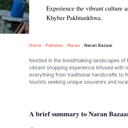
Experience the vibrant culture a
Khyber Pakhtunkhwa.
Home
Pakistan
Naran
Naran Bazaar
Nestled in the breathtaking landscapes of
vibrant shopping experience infused with lo
everything from traditional handicrafts to f
tourists seeking unique souvenirs and local
A brief summary to Naran Bazaa