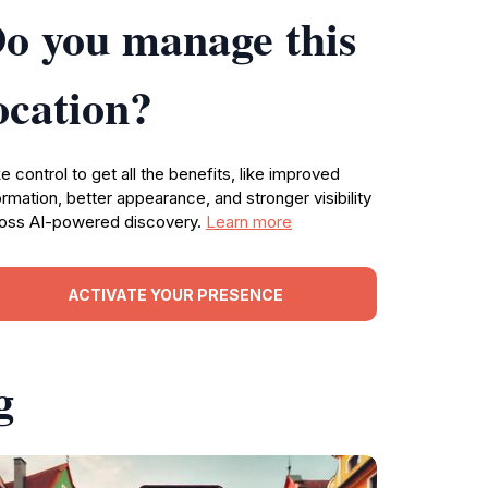
o you manage this
ocation?
e control to get all the benefits, like improved
ormation, better appearance, and stronger visibility
oss AI-powered discovery.
Learn more
ACTIVATE YOUR PRESENCE
g