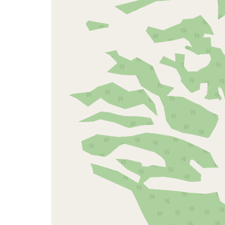
map
issue