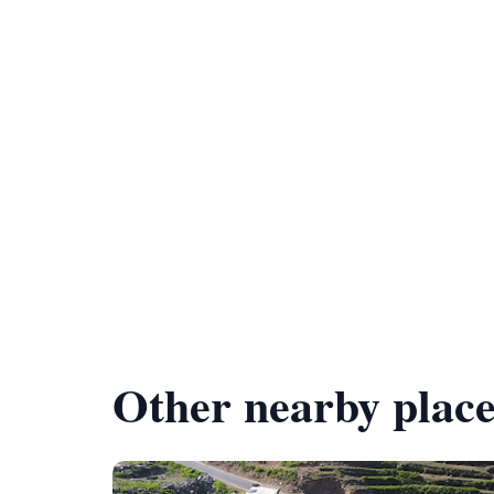
Other nearby place