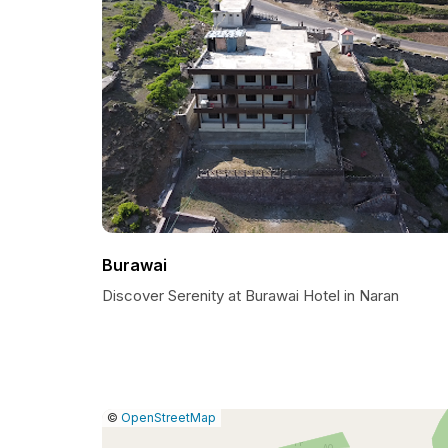
Burawai
Discover Serenity at Burawai Hotel in Naran
|
Leaflet
|
Report
©
OpenStreetMap
a