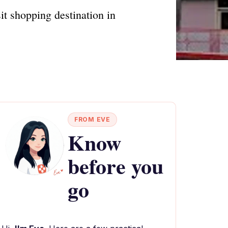
it shopping destination in
FROM EVE
Know
before you
go