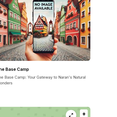
he Base Camp
he Base Camp: Your Gateway to Naran's Natural
onders
+