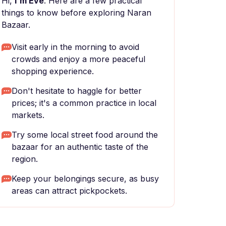
Hi,
I'm Eve
. Here are a few practical
things to know before exploring Naran
Bazaar.
Visit early in the morning to avoid
crowds and enjoy a more peaceful
shopping experience.
Don't hesitate to haggle for better
prices; it's a common practice in local
markets.
Try some local street food around the
bazaar for an authentic taste of the
region.
Keep your belongings secure, as busy
areas can attract pickpockets.