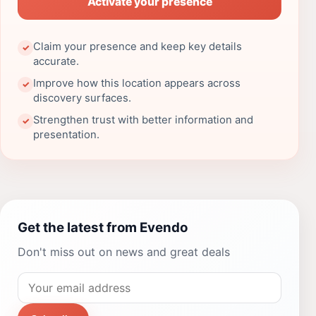
Activate your presence
Claim your presence and keep key details
✓
accurate.
Improve how this location appears across
✓
discovery surfaces.
Strengthen trust with better information and
✓
presentation.
Get the latest from Evendo
Don't miss out on news and great deals