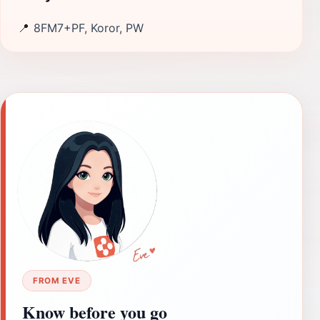
📍
8FM7+PF, Koror, PW
FROM EVE
Know before you go