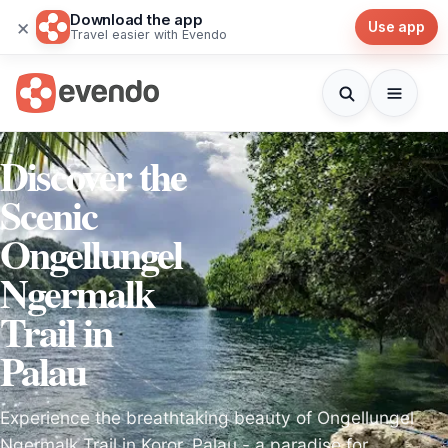
Download the app
×
Use app
Travel easier with Evendo
Discover the
Scenic
Ongellungel
Ngermalk
Trail in
Palau
Experience the breathtaking beauty of Ongellungel
Ngermalk Trail in Koror, Palau - a paradise for