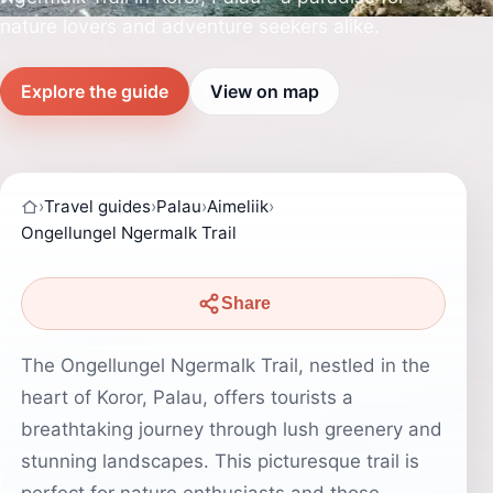
nature lovers and adventure seekers alike.
Explore the guide
View on map
›
Travel guides
›
Palau
›
Aimeliik
›
Ongellungel Ngermalk Trail
Share
The Ongellungel Ngermalk Trail, nestled in the
heart of Koror, Palau, offers tourists a
breathtaking journey through lush greenery and
stunning landscapes. This picturesque trail is