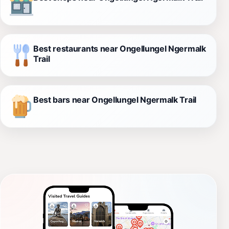
Best restaurants near Ongellungel Ngermalk
Trail
Best bars near Ongellungel Ngermalk Trail