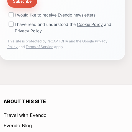
Subscribe
I would like to receive Evendo newsletters
I have read and understood the
Cookie Policy
and
Privacy Policy
This site is protected by reCAPTCHA and the Google
Privacy
Policy
and
Terms of Service
apply.
ABOUT THIS SITE
Travel with Evendo
Evendo Blog