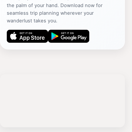
the palm of your hand. Download now for
seamless trip planning wherever your
wanderlust takes you.