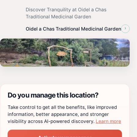
Discover Tranquility at Oidel a Chas
Traditional Medicinal Garden
›
Oidel a Chas Traditional Medicinal Garden
Do you manage this location?
Take control to get all the benefits, like improved
information, better appearance, and stronger
visibility across AI-powered discovery.
Learn more