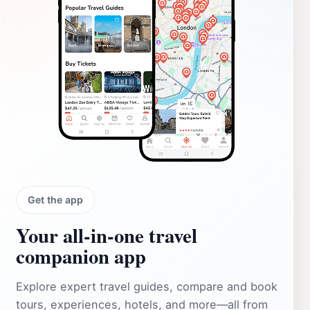
Get the app
Your all‑in‑one travel
companion app
Explore expert travel guides, compare and book
tours, experiences, hotels, and more—all from