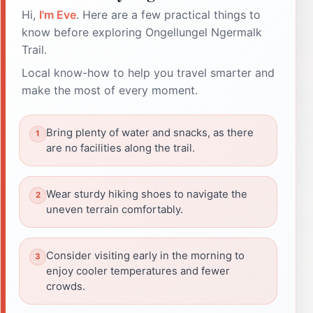
Hi,
I'm Eve
. Here are a few practical things to
know before exploring Ongellungel Ngermalk
Trail.
Local know-how to help you travel smarter and
make the most of every moment.
Bring plenty of water and snacks, as there
are no facilities along the trail.
Wear sturdy hiking shoes to navigate the
uneven terrain comfortably.
Consider visiting early in the morning to
enjoy cooler temperatures and fewer
crowds.