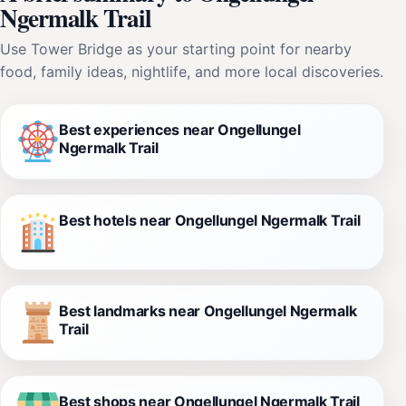
Ngermalk Trail
Use Tower Bridge as your starting point for nearby
food, family ideas, nightlife, and more local discoveries.
Best experiences near Ongellungel
Ngermalk Trail
Best hotels near Ongellungel Ngermalk Trail
Best landmarks near Ongellungel Ngermalk
Trail
Best shops near Ongellungel Ngermalk Trail