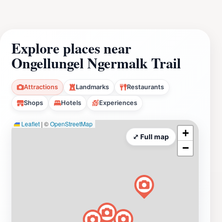
Explore places near
Ongellungel Ngermalk Trail
Attractions
Landmarks
Restaurants
Shops
Hotels
Experiences
Leaflet
|
©
OpenStreetMap
+
⤢ Full map
−