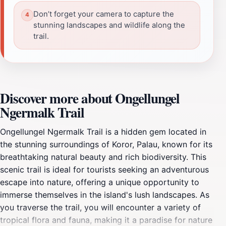
Don’t forget your camera to capture the
stunning landscapes and wildlife along the
trail.
Discover more about Ongellungel
Ngermalk Trail
Ongellungel Ngermalk Trail is a hidden gem located in
the stunning surroundings of Koror, Palau, known for its
breathtaking natural beauty and rich biodiversity. This
scenic trail is ideal for tourists seeking an adventurous
escape into nature, offering a unique opportunity to
immerse themselves in the island's lush landscapes. As
you traverse the trail, you will encounter a variety of
tropical flora and fauna, making it a paradise for nature