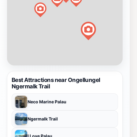
Best Attractions near Ongellungel
Ngermalk Trail
Neco Marine Palau
Ngermalk Trail
I Love Palau