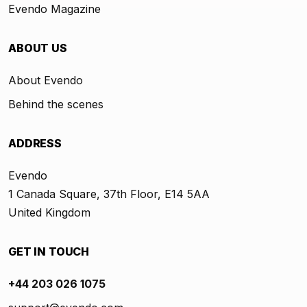
Evendo Magazine
ABOUT US
About Evendo
Behind the scenes
ADDRESS
Evendo
1 Canada Square, 37th Floor, E14 5AA
United Kingdom
GET IN TOUCH
+44 203 026 1075