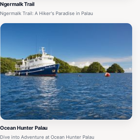
Ngermalk Trail
Ngermalk Trail: A Hiker's Paradise in Palau
Ocean Hunter Palau
Dive into Adventure at Ocean Hunter Palau