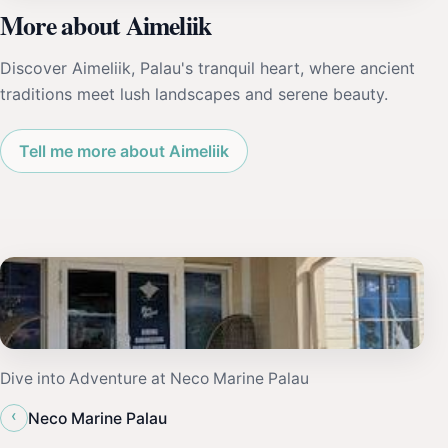
More about Aimeliik
Discover Aimeliik, Palau's tranquil heart, where ancient
traditions meet lush landscapes and serene beauty.
Tell me more about Aimeliik
Dive into Adventure at Neco Marine Palau
‹
Neco Marine Palau