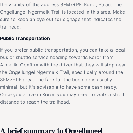
the vicinity of the address 8FM7+PF, Koror, Palau. The
Ongellungel Ngermalk Trail is located in this area. Make
sure to keep an eye out for signage that indicates the
trailhead.
Public Transportation
If you prefer public transportation, you can take a local
bus or shuttle service heading towards Koror from
Aimeliik. Confirm with the driver that they will stop near
the Ongellungel Ngermalk Trail, specifically around the
8FM7+PF area. The fare for the bus ride is usually
minimal, but it's advisable to have some cash ready.
Once you arrive in Koror, you may need to walk a short
distance to reach the trailhead.
A brief summary to Ongellungel