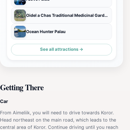
Oidel a Chas Traditional Medicinal Garden
Ocean Hunter Palau
See all attractions →
Getting There
Car
From Aimeliik, you will need to drive towards Koror.
Head northeast on the main road, which leads to the
central area of Koror. Continue driving until you reach