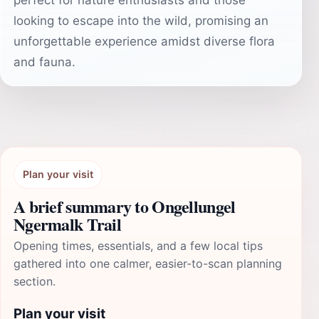
perfect for nature enthusiasts and those
looking to escape into the wild, promising an
unforgettable experience amidst diverse flora
and fauna.
Plan your visit
A brief summary to Ongellungel
Ngermalk Trail
Opening times, essentials, and a few local tips
gathered into one calmer, easier-to-scan planning
section.
Plan your visit