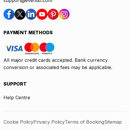
support@evendo.com
PAYMENT METHODS
All major credit cards accepted. Bank currency
conversion or associated fees may be applicable.
SUPPORT
Help Centre
Cookie Policy
Privacy Policy
Terms of Booking
Sitemap