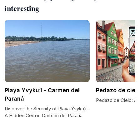
interesting
Playa Yvyku’i - Carmen del
Pedazo de ciel
Paraná
Pedazo de Cielo: A S
Discover the Serenity of Playa Yvyku’i -
A Hidden Gem in Carmen del Paraná