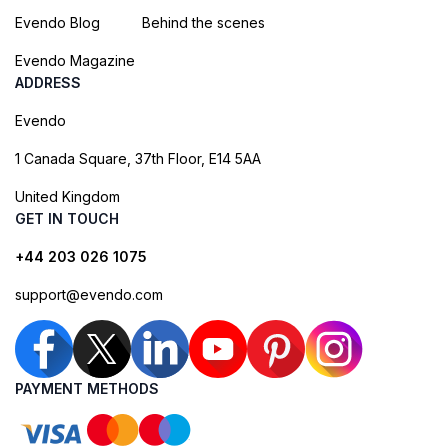
Evendo Blog
Behind the scenes
Evendo Magazine
ADDRESS
Evendo
1 Canada Square, 37th Floor, E14 5AA
United Kingdom
GET IN TOUCH
+44 203 026 1075
support@evendo.com
PAYMENT METHODS