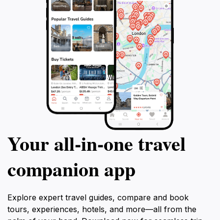
Your all‑in‑one travel
companion app
Explore expert travel guides, compare and book
tours, experiences, hotels, and more—all from the