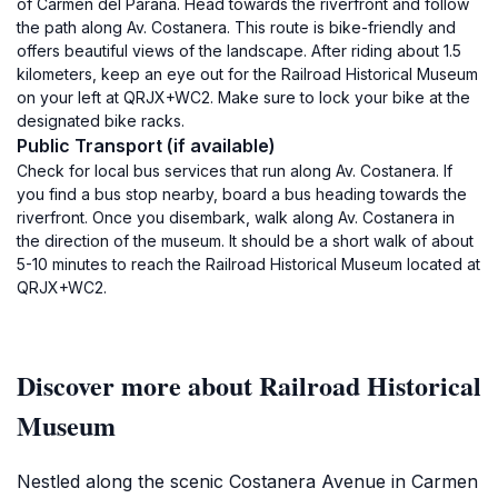
of Carmen del Paraná. Head towards the riverfront and follow
the path along Av. Costanera. This route is bike-friendly and
offers beautiful views of the landscape. After riding about 1.5
kilometers, keep an eye out for the Railroad Historical Museum
on your left at QRJX+WC2. Make sure to lock your bike at the
designated bike racks.
Public Transport (if available)
Check for local bus services that run along Av. Costanera. If
you find a bus stop nearby, board a bus heading towards the
riverfront. Once you disembark, walk along Av. Costanera in
the direction of the museum. It should be a short walk of about
5-10 minutes to reach the Railroad Historical Museum located at
QRJX+WC2.
Discover more about Railroad Historical
Museum
Nestled along the scenic Costanera Avenue in Carmen