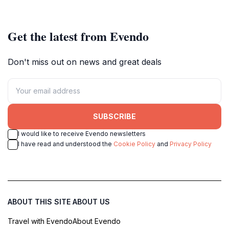
Paraguay.
Get the latest from Evendo
Don't miss out on news and great deals
SUBSCRIBE
I would like to receive Evendo newsletters
I have read and understood the
Cookie Policy
and
Privacy Policy
ABOUT THIS SITE
ABOUT US
Travel with Evendo
About Evendo