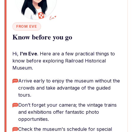
FROM EVE
Know before you go
Hi,
I'm Eve
. Here are a few practical things to
know before exploring Railroad Historical
Museum.
Arrive early to enjoy the museum without the
crowds and take advantage of the guided
tours.
Don’t forget your camera; the vintage trains
and exhibitions offer fantastic photo
opportunities.
Check the museum's schedule for special