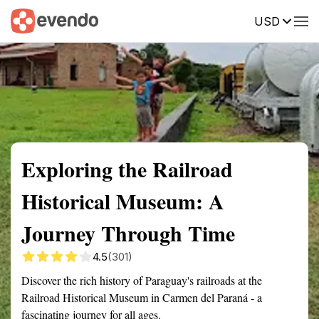
USD
Summary
Map
Getting there
Description
Reviews
Exploring the Railroad
Historical Museum: A
Journey Through Time
4.5
(301)
Discover the rich history of Paraguay's railroads at the
Railroad Historical Museum in Carmen del Paraná - a
fascinating journey for all ages.