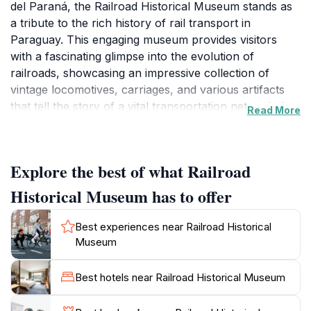
del Paraná, the Railroad Historical Museum stands as
a tribute to the rich history of rail transport in
Paraguay. This engaging museum provides visitors
with a fascinating glimpse into the evolution of
railroads, showcasing an impressive collection of
vintage locomotives, carriages, and various artifacts
that tell the story of a vital transportation network that
Read More
once connected communities across the nation. Every
corner of the museum is filled with historical
significance, allowing tourists to appreciate the
Explore the best of what Railroad
technological advancements and the cultural impact of
rail travel on Paraguayan society.
Historical Museum has to offer
As you stroll through the museum's well-curated
Best experiences near Railroad Historical
exhibits, you will encounter interactive displays
Museum
designed to engage visitors of all ages. Children and
adults alike can marvel at the intricacies of train
Best hotels near Railroad Historical Museum
mechanics and learn about the daily life of railroad
workers from bygone eras. The museum not only