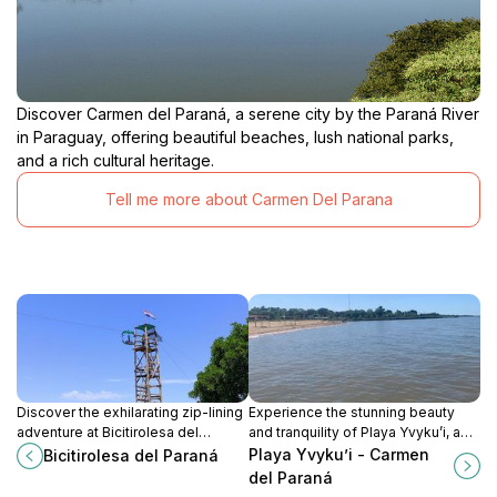
Discover Carmen del Paraná, a serene city by the Paraná River
in Paraguay, offering beautiful beaches, lush national parks,
and a rich cultural heritage.
Tell me more about Carmen Del Parana
Discover the exhilarating zip-lining
Experience the stunning beauty
adventure at Bicitirolesa del
and tranquility of Playa Yvyku’i, a
Paraná, where breathtaking views
hidden beach paradise in Carmen
Playa Yvyku’i - Carmen
Bicitirolesa del Paraná
and adrenaline combine for an
del Paraná, perfect for relaxation
del Paraná
unforgettable experience in
and exploration.