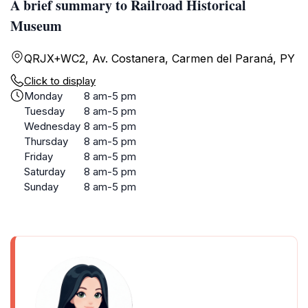
A brief summary to Railroad Historical
Museum
QRJX+WC2, Av. Costanera, Carmen del Paraná, PY
Click to display
Monday
8 am-5 pm
Tuesday
8 am-5 pm
Wednesday
8 am-5 pm
Thursday
8 am-5 pm
Friday
8 am-5 pm
Saturday
8 am-5 pm
Sunday
8 am-5 pm