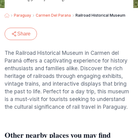
Paraguay
Carmen Del Parana
Railroad Historical Museum
Share
The Railroad Historical Museum in Carmen del
Paraná offers a captivating experience for history
enthusiasts and families alike. Discover the rich
heritage of railroads through engaging exhibits,
vintage trains, and interactive displays that bring
the past to life. Perfect for a day trip, this museum
is a must-visit for tourists seeking to understand
the cultural significance of rail travel in Paraguay.
Other nearby places you may find