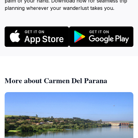
palm of your hand. Download now for seamless trip
planning wherever your wanderlust takes you.
More about Carmen Del Parana