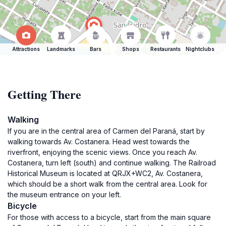
Attractions
Landmarks
Bars
Shops
Restaurants
Nightclubs
Getting There
Walking
If you are in the central area of Carmen del Paraná, start by
walking towards Av. Costanera. Head west towards the
riverfront, enjoying the scenic views. Once you reach Av.
Costanera, turn left (south) and continue walking. The Railroad
Historical Museum is located at QRJX+WC2, Av. Costanera,
which should be a short walk from the central area. Look for
the museum entrance on your left.
Bicycle
For those with access to a bicycle, start from the main square