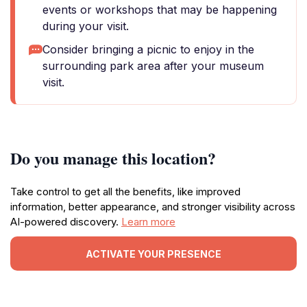
events or workshops that may be happening
during your visit.
Consider bringing a picnic to enjoy in the
surrounding park area after your museum
visit.
Do you manage this location?
Take control to get all the benefits, like improved
information, better appearance, and stronger visibility across
AI-powered discovery.
Learn more
ACTIVATE YOUR PRESENCE