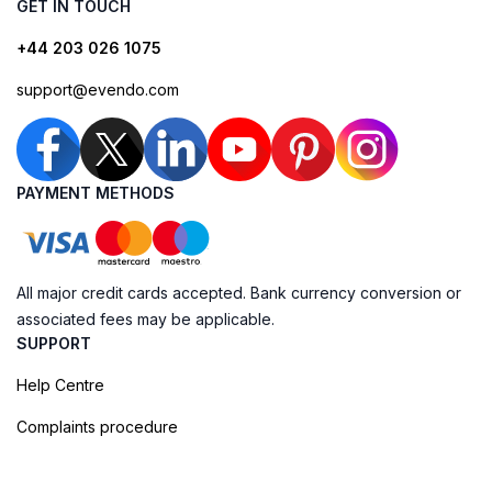
GET IN TOUCH
+44 203 026 1075
support@evendo.com
PAYMENT METHODS
All major credit cards accepted. Bank currency conversion or
associated fees may be applicable.
SUPPORT
Help Centre
Complaints procedure