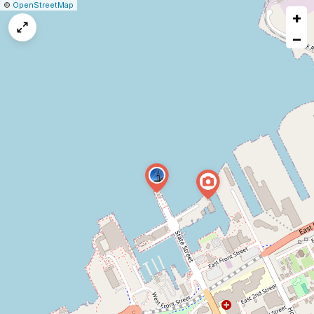
|
Leaflet
|
Report
©
OpenStreetMap
+
a
map
−
issue