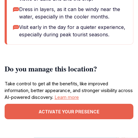
Dress in layers, as it can be windy near the
water, especially in the cooler months.
Visit early in the day for a quieter experience,
especially during peak tourist seasons.
Do you manage this location?
Take control to get all the benefits, like improved
information, better appearance, and stronger visibility across
AI-powered discovery.
Learn more
ACTIVATE YOUR PRESENCE