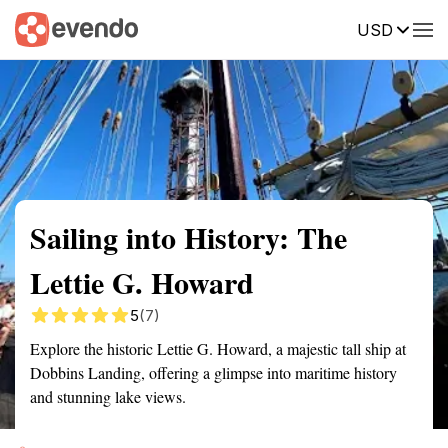
USD
Summary
Map
Getting there
Description
Reviews
Sailing into History: The
Lettie G. Howard
5
(7)
Explore the historic Lettie G. Howard, a majestic tall ship at
Dobbins Landing, offering a glimpse into maritime history
and stunning lake views.