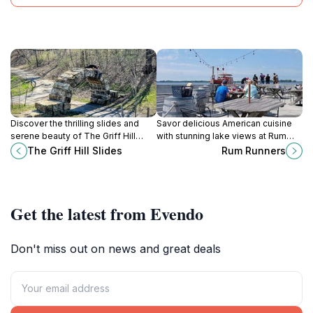
Discover the thrilling slides and
Savor delicious American cuisine
serene beauty of The Griff Hill
with stunning lake views at Rum
Slides, a top tourist attraction in
Runners, the perfect dining spot for
The Griff Hill Slides
Rum Runners
Erie, Pennsylvania, perfect for
tourists visiting Erie, Pennsylvania.
family fun and relaxation.
Get the latest from Evendo
Don't miss out on news and great deals