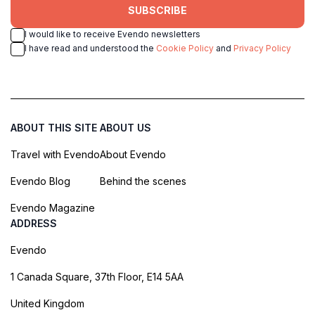
SUBSCRIBE
I would like to receive Evendo newsletters
I have read and understood the
Cookie Policy
and
Privacy Policy
ABOUT THIS SITE
ABOUT US
Travel with Evendo
About Evendo
Evendo Blog
Behind the scenes
Evendo Magazine
ADDRESS
Evendo
1 Canada Square, 37th Floor, E14 5AA
United Kingdom