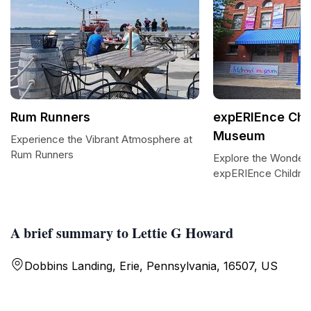
Rum Runners
expERIEnce Chi
Museum
Experience the Vibrant Atmosphere at
Rum Runners
Explore the Wonders
expERIEnce Childr
A brief summary to Lettie G Howard
Dobbins Landing, Erie, Pennsylvania, 16507, US