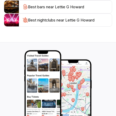
your visit.
Best bars near Lettie G Howard
Whether you're a sailing enthusiast, a history buff, or
simply looking for a unique attraction to explore, the
Best nightclubs near Lettie G Howard
Lettie G. Howard promises a memorable experience.
Its charm lies not only in its historical significance but
also in the stories of adventure and exploration that
echo from its wooden hull, inviting visitors to take a