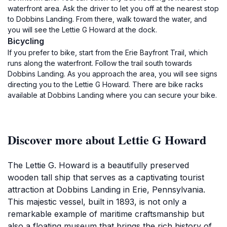
waterfront area. Ask the driver to let you off at the nearest stop
to Dobbins Landing. From there, walk toward the water, and
you will see the Lettie G Howard at the dock.
Bicycling
If you prefer to bike, start from the Erie Bayfront Trail, which
runs along the waterfront. Follow the trail south towards
Dobbins Landing. As you approach the area, you will see signs
directing you to the Lettie G Howard. There are bike racks
available at Dobbins Landing where you can secure your bike.
Discover more about Lettie G Howard
The Lettie G. Howard is a beautifully preserved
wooden tall ship that serves as a captivating tourist
attraction at Dobbins Landing in Erie, Pennsylvania.
This majestic vessel, built in 1893, is not only a
remarkable example of maritime craftsmanship but
also a floating museum that brings the rich history of