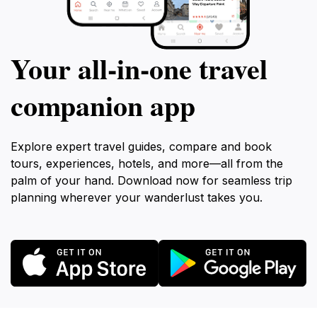
Your all‑in‑one travel
companion app
Explore expert travel guides, compare and book
tours, experiences, hotels, and more—all from the
palm of your hand. Download now for seamless trip
planning wherever your wanderlust takes you.