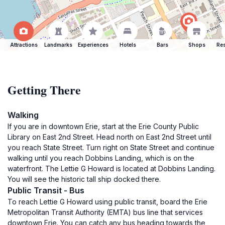
Attractions
Landmarks
Experiences
Hotels
Bars
Shops
Res
Getting There
Walking
If you are in downtown Erie, start at the Erie County Public
Library on East 2nd Street. Head north on East 2nd Street until
you reach State Street. Turn right on State Street and continue
walking until you reach Dobbins Landing, which is on the
waterfront. The Lettie G Howard is located at Dobbins Landing.
You will see the historic tall ship docked there.
Public Transit - Bus
To reach Lettie G Howard using public transit, board the Erie
Metropolitan Transit Authority (EMTA) bus line that services
downtown Erie. You can catch any bus heading towards the