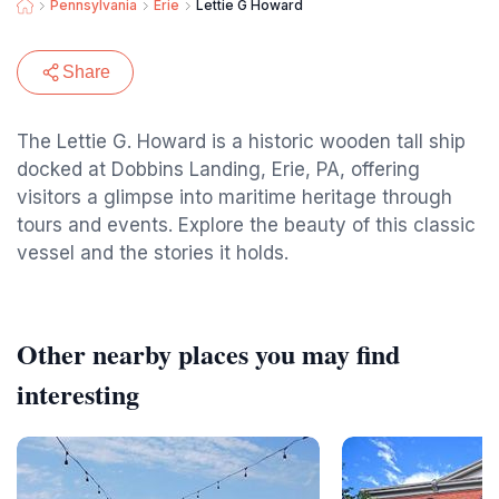
Pennsylvania
Erie
Lettie G Howard
Share
The Lettie G. Howard is a historic wooden tall ship
docked at Dobbins Landing, Erie, PA, offering
visitors a glimpse into maritime heritage through
tours and events. Explore the beauty of this classic
vessel and the stories it holds.
Other nearby places you may find
interesting