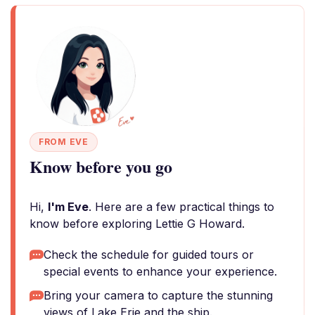
FROM EVE
Know before you go
Hi,
I'm Eve
. Here are a few practical things to
know before exploring Lettie G Howard.
Check the schedule for guided tours or
special events to enhance your experience.
Bring your camera to capture the stunning
views of Lake Erie and the ship.