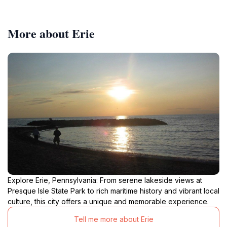
More about Erie
Explore Erie, Pennsylvania: From serene lakeside views at
Presque Isle State Park to rich maritime history and vibrant local
culture, this city offers a unique and memorable experience.
Tell me more about Erie