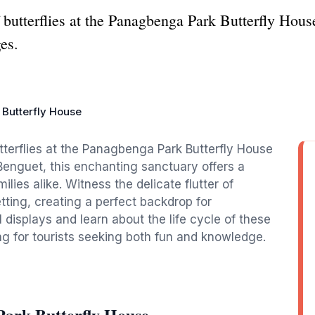
 butterflies at the Panagbenga Park Butterfly House
es.
Butterfly House
utterflies at the Panagbenga Park Butterfly House
 Benguet, this enchanting sanctuary offers a
lies alike. Witness the delicate flutter of
setting, creating a perfect backdrop for
isplays and learn about the life cycle of these
ing for tourists seeking both fun and knowledge.
ark Butterfly House