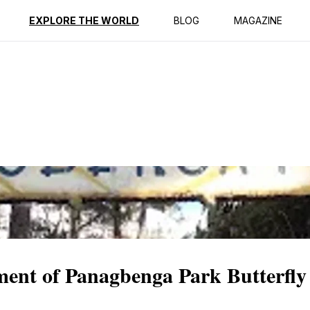
ption
Reviews
EXPLORE THE WORLD
BLOG
MAGAZINE
ment of Panagbenga Park Butterfly