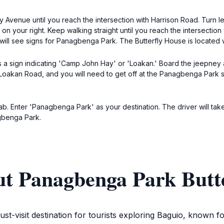
 Avenue until you reach the intersection with Harrison Road. Turn le
on your right. Keep walking straight until you reach the intersectio
will see signs for Panagbenga Park. The Butterfly House is located
s a sign indicating 'Camp John Hay' or 'Loakan.' Board the jeepney 
akan Road, and you will need to get off at the Panagbenga Park stop
ab. Enter 'Panagbenga Park' as your destination. The driver will take
agbenga Park.
ut Panagbenga Park Butt
-visit destination for tourists exploring Baguio, known fo