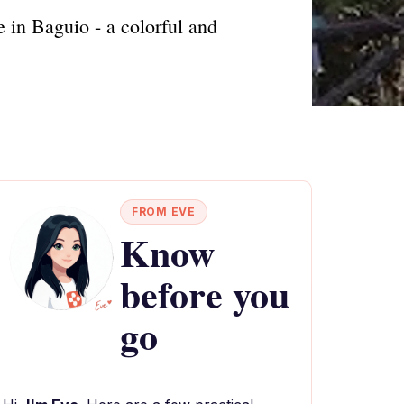
 in Baguio - a colorful and
FROM EVE
Know
before you
go