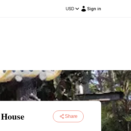
USD
Sign in
 House
Share