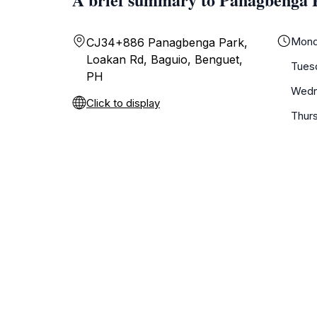
Mond
CJ34+886 Panagbenga Park,
Loakan Rd, Baguio, Benguet,
Tues
PH
Wedn
Click to display
Thur