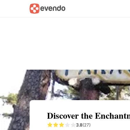
Summary
Map
Getting there
Descri
Discover the Enchant
3.8
(27)