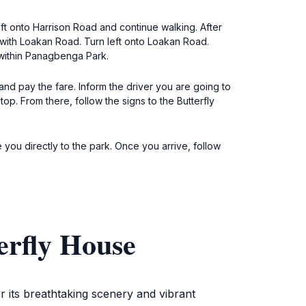
ft onto Harrison Road and continue walking. After
n with Loakan Road. Turn left onto Loakan Road.
 within Panagbenga Park.
and pay the fare. Inform the driver you are going to
. From there, follow the signs to the Butterfly
 you directly to the park. Once you arrive, follow
erfly House
r its breathtaking scenery and vibrant