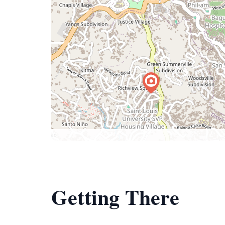
Getting There