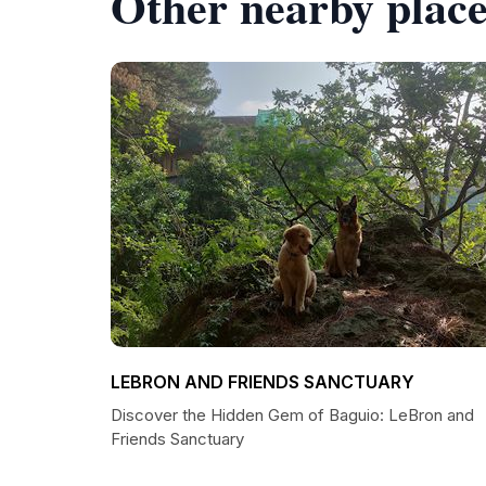
Other nearby place
LEBRON AND FRIENDS SANCTUARY
Discover the Hidden Gem of Baguio: LeBron and
Friends Sanctuary