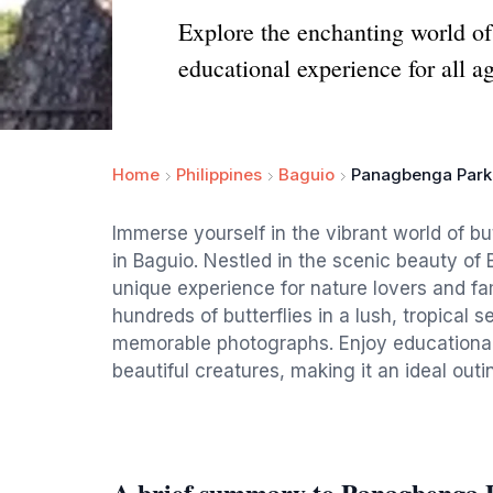
Explore the enchanting world of
educational experience for all ag
Home
Philippines
Baguio
Panagbenga Park 
Immerse yourself in the vibrant world of b
in Baguio. Nestled in the scenic beauty of
unique experience for nature lovers and fami
hundreds of butterflies in a lush, tropical 
memorable photographs. Enjoy educational d
beautiful creatures, making it an ideal out
A brief summary to Panagbenga P