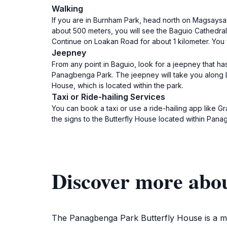
Walking
If you are in Burnham Park, head north on Magsaysay
about 500 meters, you will see the Baguio Cathedral 
Continue on Loakan Road for about 1 kilometer. You 
Jeepney
From any point in Baguio, look for a jeepney that ha
Panagbenga Park. The jeepney will take you along Lo
House, which is located within the park.
Taxi or Ride-hailing Services
You can book a taxi or use a ride-hailing app like Gr
the signs to the Butterfly House located within Pan
Discover more abo
The Panagbenga Park Butterfly House is a must