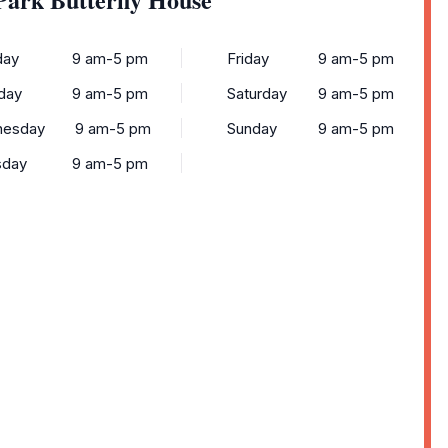
ay
9 am-5 pm
Friday
9 am-5 pm
day
9 am-5 pm
Saturday
9 am-5 pm
esday
9 am-5 pm
Sunday
9 am-5 pm
sday
9 am-5 pm