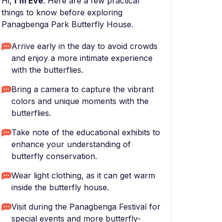
Hi,
I'm Eve
. Here are a few practical
things to know before exploring
Panagbenga Park Butterfly House.
Arrive early in the day to avoid crowds
and enjoy a more intimate experience
with the butterflies.
Bring a camera to capture the vibrant
colors and unique moments with the
butterflies.
Take note of the educational exhibits to
enhance your understanding of
butterfly conservation.
Wear light clothing, as it can get warm
inside the butterfly house.
Visit during the Panagbenga Festival for
special events and more butterfly-