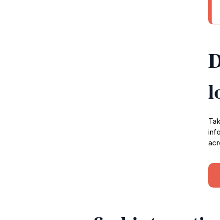
D
l
Tak
inf
acr