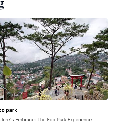
g
co park
ature's Embrace: The Eco Park Experience