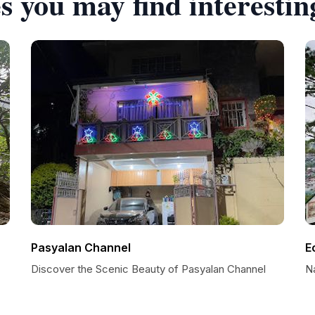
s you may find interestin
Pasyalan Channel
E
Discover the Scenic Beauty of Pasyalan Channel
N