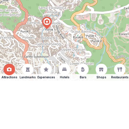
Attractions
Landmarks
Experiences
Hotels
Bars
Shops
Restaurants