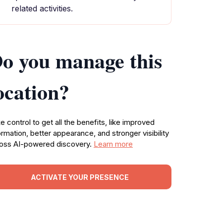
related activities.
o you manage this
ocation?
e control to get all the benefits, like improved
ormation, better appearance, and stronger visibility
oss AI-powered discovery.
Learn more
ACTIVATE YOUR PRESENCE