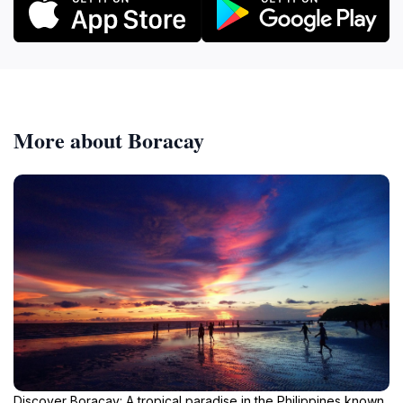
More about Boracay
Discover Boracay: A tropical paradise in the Philippines known