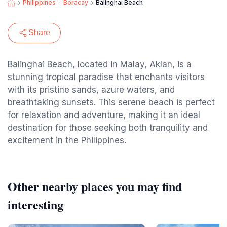
Philippines
Boracay
Balinghai Beach
Share
Balinghai Beach, located in Malay, Aklan, is a
stunning tropical paradise that enchants visitors
with its pristine sands, azure waters, and
breathtaking sunsets. This serene beach is perfect
for relaxation and adventure, making it an ideal
destination for those seeking both tranquility and
excitement in the Philippines.
Other nearby places you may find
interesting