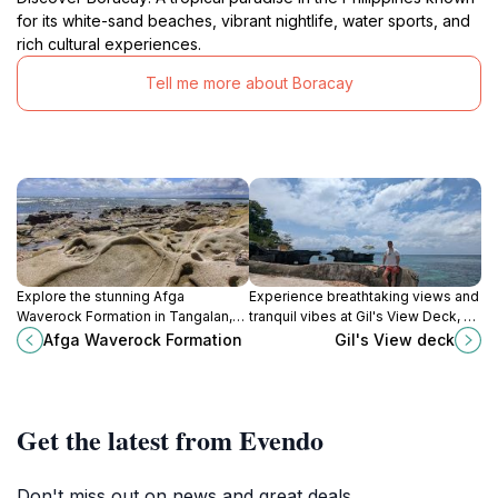
for its white-sand beaches, vibrant nightlife, water sports, and
rich cultural experiences.
Tell me more about Boracay
Explore the stunning Afga
Experience breathtaking views and
Waverock Formation in Tangalan,
tranquil vibes at Gil's View Deck, a
Aklan, a breathtaking natural
hidden gem on Boracay Island,
Afga Waverock Formation
Gil's View deck
wonder perfect for adventure and
perfect for nature lovers and
tranquility.
peace seekers.
Get the latest from Evendo
Don't miss out on news and great deals