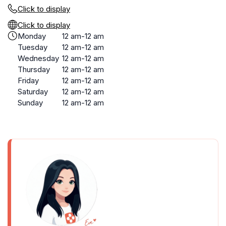
Click to display
Click to display
Monday
12 am-12 am
Tuesday
12 am-12 am
Wednesday
12 am-12 am
Thursday
12 am-12 am
Friday
12 am-12 am
Saturday
12 am-12 am
Sunday
12 am-12 am