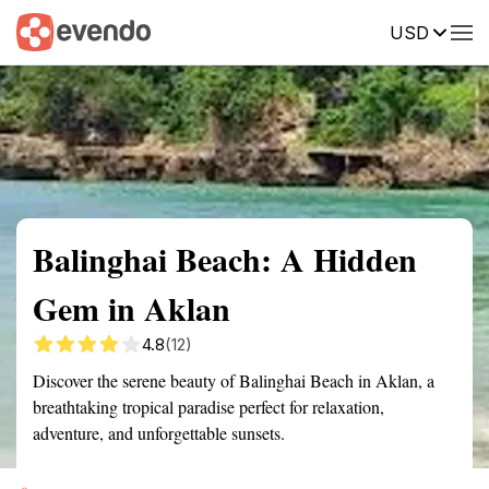
USD
Summary
Map
Getting there
Description
Reviews
Balinghai Beach: A Hidden
Gem in Aklan
4.8
(12)
Discover the serene beauty of Balinghai Beach in Aklan, a
breathtaking tropical paradise perfect for relaxation,
adventure, and unforgettable sunsets.