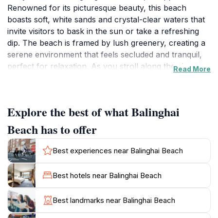
Renowned for its picturesque beauty, this beach
boasts soft, white sands and crystal-clear waters that
invite visitors to bask in the sun or take a refreshing
dip. The beach is framed by lush greenery, creating a
serene environment that feels secluded and tranquil,
perfect for relaxation. As you stroll along the shore,
Read More
you’ll encounter a variety of unique rock formations
that add character to the landscape, making it a
popular spot for photography, especially during
Explore the best of what Balinghai
sunset. The vibrant colors of the sky as the sun dips
below the horizon create a picturesque backdrop that
Beach has to offer
is simply unforgettable. Adventurous souls can also
explore nearby snorkeling spots, where an array of
Best experiences near Balinghai Beach
colorful marine life awaits beneath the waves. With its
calm waters, Balinghai Beach is ideal for swimming,
Best hotels near Balinghai Beach
making it a favorite among families and couples alike.
The beach is also conveniently close to local dining
Best landmarks near Balinghai Beach
options, where you can savor authentic Filipino