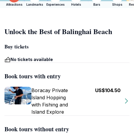
Attractions
Landmarks
Experiences
Hotels
Bars
Shops
Res
Unlock the Best of Balinghai Beach
Buy tickets
No tickets available
Book tours with entry
Boracay Private
US$104.50
Island Hopping
with Fishing and
Island Explore
Book tours without entry