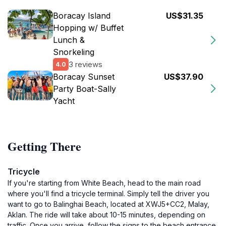
Boracay Island
US$31.35
Hopping w/ Buffet
Lunch &
Snorkeling
3 reviews
4.0
Boracay Sunset
US$37.90
Party Boat-Sally
Yacht
Getting There
Tricycle
If you're starting from White Beach, head to the main road
where you'll find a tricycle terminal. Simply tell the driver you
want to go to Balinghai Beach, located at XWJ5+CC2, Malay,
Aklan. The ride will take about 10-15 minutes, depending on
traffic. Once you arrive, follow the signs to the beach entrance.