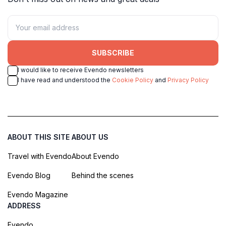
SUBSCRIBE
I would like to receive Evendo newsletters
I have read and understood the
Cookie Policy
and
Privacy Policy
ABOUT THIS SITE
ABOUT US
Travel with Evendo
About Evendo
Evendo Blog
Behind the scenes
Evendo Magazine
ADDRESS
Evendo