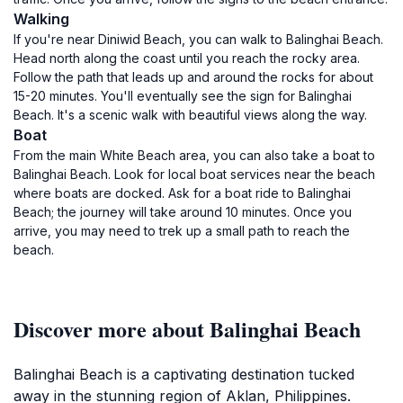
Walking
If you're near Diniwid Beach, you can walk to Balinghai Beach.
Head north along the coast until you reach the rocky area.
Follow the path that leads up and around the rocks for about
15-20 minutes. You'll eventually see the sign for Balinghai
Beach. It's a scenic walk with beautiful views along the way.
Boat
From the main White Beach area, you can also take a boat to
Balinghai Beach. Look for local boat services near the beach
where boats are docked. Ask for a boat ride to Balinghai
Beach; the journey will take around 10 minutes. Once you
arrive, you may need to trek up a small path to reach the
beach.
Discover more about Balinghai Beach
Balinghai Beach is a captivating destination tucked
away in the stunning region of Aklan, Philippines.