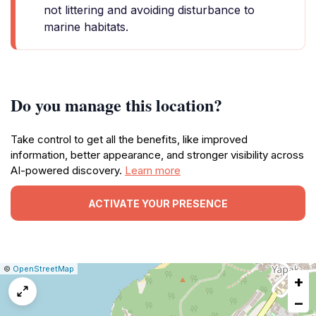
not littering and avoiding disturbance to
marine habitats.
Do you manage this location?
Take control to get all the benefits, like improved
information, better appearance, and stronger visibility across
AI-powered discovery.
Learn more
ACTIVATE YOUR PRESENCE
|
Leaflet
|
Report
©
OpenStreetMap
+
a
map
−
issue