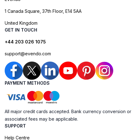
1 Canada Square, 37th Floor, E14 5AA
United Kingdom
GET IN TOUCH
+44 203 026 1075
support@evendo.com
PAYMENT METHODS
All major credit cards accepted. Bank currency conversion or
associated fees may be applicable.
SUPPORT
Help Centre