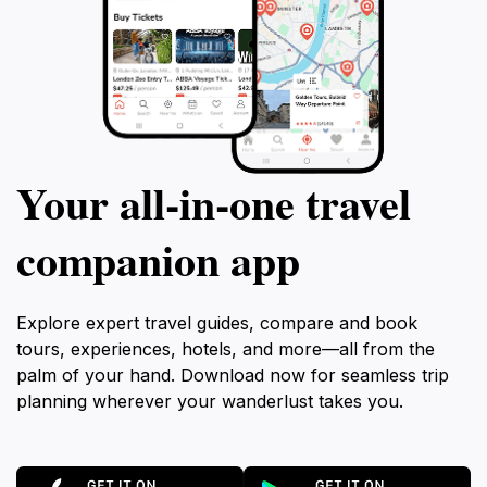
Your all‑in‑one travel
companion app
Explore expert travel guides, compare and book
tours, experiences, hotels, and more—all from the
palm of your hand. Download now for seamless trip
planning wherever your wanderlust takes you.