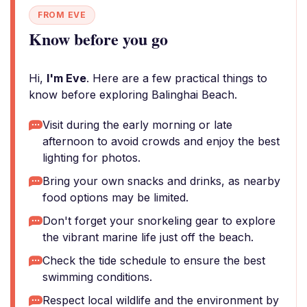
FROM EVE
Know before you go
Hi,
I'm Eve
. Here are a few practical things to
know before exploring Balinghai Beach.
Visit during the early morning or late
afternoon to avoid crowds and enjoy the best
lighting for photos.
Bring your own snacks and drinks, as nearby
food options may be limited.
Don't forget your snorkeling gear to explore
the vibrant marine life just off the beach.
Check the tide schedule to ensure the best
swimming conditions.
Respect local wildlife and the environment by