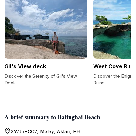
Gil's View deck
West Cove Ruin
Discover the Serenity of Gil's View
Discover the Enigm
Deck
Ruins
A brief summary to Balinghai Beach
XWJ5+CC2, Malay, Aklan, PH