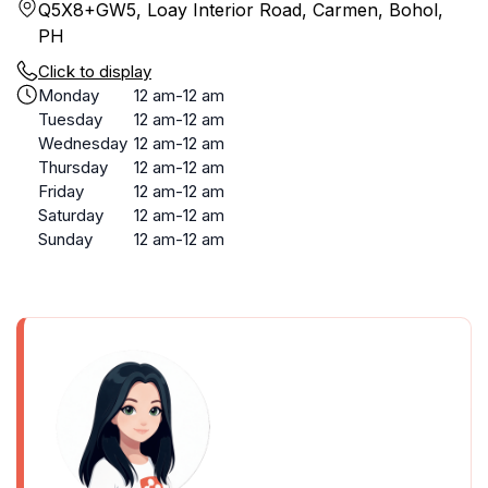
Q5X8+GW5, Loay Interior Road, Carmen, Bohol,
PH
Click to display
Monday
12 am-12 am
Tuesday
12 am-12 am
Wednesday
12 am-12 am
Thursday
12 am-12 am
Friday
12 am-12 am
Saturday
12 am-12 am
Sunday
12 am-12 am