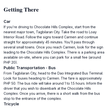
Getting There
Car
If you're driving to Chocolate Hills Complex, start from the
nearest major town, Tagbilaran City. Take the road to Loay
Interior Road. Follow the signs toward Carmen and continue
straight for approximately 45 minutes. You'll pass through
several small towns. Once you reach Carmen, look for the sign
leading to the Chocolate Hills Complex. There is a parking area
available on-site, where you can park for a small fee (around
PHP 20).
Public Transportation - Bus
From Tagbilaran City, head to the Dao Integrated Bus Terminal.
Look for buses heading to Carmen. The fare is approximately
PHP 50. The bus ride will take around 1 to 1.5 hours. Inform the
driver that you wish to disembark at the Chocolate Hills
Complex. Once you arrive, there is a short walk from the bus
stop to the entrance of the complex.
Tricycle