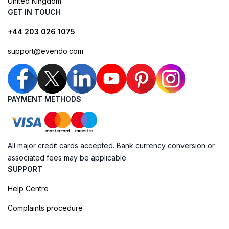
United Kingdom
GET IN TOUCH
+44 203 026 1075
support@evendo.com
PAYMENT METHODS
All major credit cards accepted. Bank currency conversion or
associated fees may be applicable.
SUPPORT
Help Centre
Complaints procedure