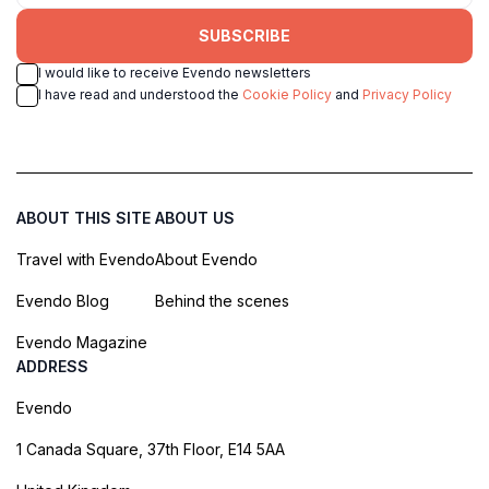
SUBSCRIBE
I would like to receive Evendo newsletters
I have read and understood the
Cookie Policy
and
Privacy Policy
ABOUT THIS SITE
ABOUT US
Travel with Evendo
About Evendo
Evendo Blog
Behind the scenes
Evendo Magazine
ADDRESS
Evendo
1 Canada Square, 37th Floor, E14 5AA