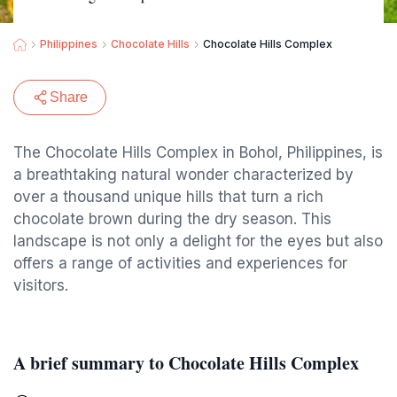
Philippines
Chocolate Hills
Chocolate Hills Complex
Share
The Chocolate Hills Complex in Bohol, Philippines, is
a breathtaking natural wonder characterized by
over a thousand unique hills that turn a rich
chocolate brown during the dry season. This
landscape is not only a delight for the eyes but also
offers a range of activities and experiences for
visitors.
A brief summary to Chocolate Hills Complex