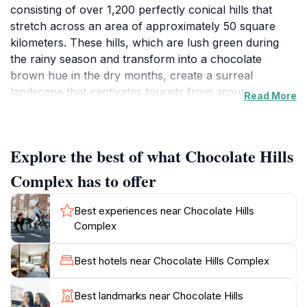
consisting of over 1,200 perfectly conical hills that
stretch across an area of approximately 50 square
kilometers. These hills, which are lush green during
the rainy season and transform into a chocolate
brown hue in the dry months, create a surreal
landscape that captivates tourists from around the
Read More
world. Visitors can enjoy panoramic views from the
observation deck, which provides an ideal vantage
point to appreciate the rolling hills in their full glory.
Explore the best of what Chocolate Hills
The pleasant climate and tranquil surroundings make it
a perfect spot for photography, picnicking, or simply
Complex has to offer
soaking in the beauty of nature. Beyond the hills, the
complex is surrounded by a rich ecosystem, offering
Best experiences near Chocolate Hills
opportunities for eco-tourism and education about the
Complex
local flora and fauna. Local guides are available to
provide insights into the geological history and cultural
Best hotels near Chocolate Hills Complex
significance of the area. The Chocolate Hills Complex
also serves as a gateway to various other attractions
Best landmarks near Chocolate Hills
in Bohol, including the famous Tarsier Sanctuary and