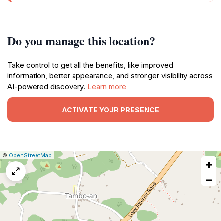
Do you manage this location?
Take control to get all the benefits, like improved
information, better appearance, and stronger visibility across
AI-powered discovery.
Learn more
ACTIVATE YOUR PRESENCE
|
Leaflet
|
Report
©
OpenStreetMap
+
a
map
−
issue