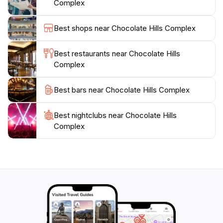
Complex
the Loboc River Cruise, enhancing your adventure in
this beautiful province. Whether you seek relaxation
Best shops near Chocolate Hills Complex
or adventure, the Chocolate Hills Complex promises
an unforgettable experience that showcases the
Best restaurants near Chocolate Hills
natural beauty of the Philippines. Don't forget to bring
Complex
Best bars near Chocolate Hills Complex
Best nightclubs near Chocolate Hills
Complex