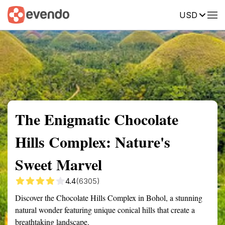
USD
Summary
Map
Getting there
Description
Reviews
The Enigmatic Chocolate
Hills Complex: Nature's
Sweet Marvel
4.4
(6305)
Discover the Chocolate Hills Complex in Bohol, a stunning
natural wonder featuring unique conical hills that create a
breathtaking landscape.