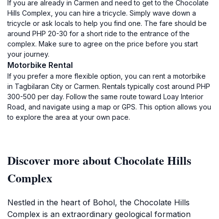
If you are already in Carmen and need to get to the Chocolate
Hills Complex, you can hire a tricycle. Simply wave down a
tricycle or ask locals to help you find one. The fare should be
around PHP 20-30 for a short ride to the entrance of the
complex. Make sure to agree on the price before you start
your journey.
Motorbike Rental
If you prefer a more flexible option, you can rent a motorbike
in Tagbilaran City or Carmen. Rentals typically cost around PHP
300-500 per day. Follow the same route toward Loay Interior
Road, and navigate using a map or GPS. This option allows you
to explore the area at your own pace.
Discover more about Chocolate Hills
Complex
Nestled in the heart of Bohol, the Chocolate Hills
Complex is an extraordinary geological formation