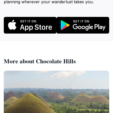
planning wherever your wanderlust takes you.
More about Chocolate Hills