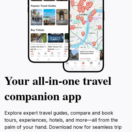
Your all‑in‑one travel
companion app
Explore expert travel guides, compare and book
tours, experiences, hotels, and more—all from the
palm of your hand. Download now for seamless trip