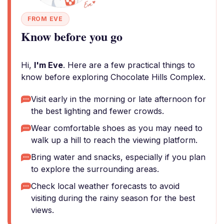
FROM EVE
Know before you go
Hi,
I'm Eve
. Here are a few practical things to
know before exploring Chocolate Hills Complex.
Visit early in the morning or late afternoon for
the best lighting and fewer crowds.
Wear comfortable shoes as you may need to
walk up a hill to reach the viewing platform.
Bring water and snacks, especially if you plan
to explore the surrounding areas.
Check local weather forecasts to avoid
visiting during the rainy season for the best
views.