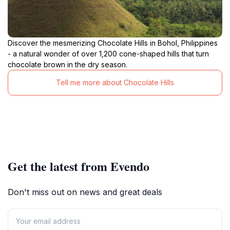
Discover the mesmerizing Chocolate Hills in Bohol, Philippines
- a natural wonder of over 1,200 cone-shaped hills that turn
chocolate brown in the dry season.
Tell me more about Chocolate Hills
Get the latest from Evendo
Don't miss out on news and great deals