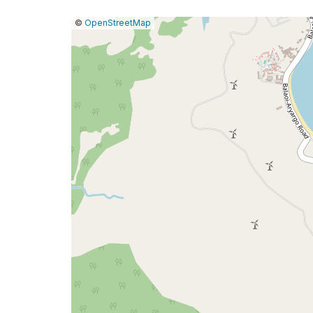
|
Leaflet
|
Report
©
OpenStreetMap
a
map
issue