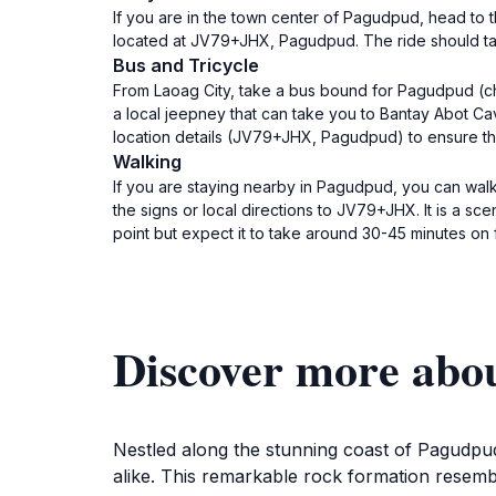
If you are in the town center of Pagudpud, head to t
located at JV79+JHX, Pagudpud. The ride should take
Bus and Tricycle
From Laoag City, take a bus bound for Pagudpud (chec
a local jeepney that can take you to Bantay Abot Cave
location details (JV79+JHX, Pagudpud) to ensure t
Walking
If you are staying nearby in Pagudpud, you can wal
the signs or local directions to JV79+JHX. It is a s
point but expect it to take around 30-45 minutes on 
Discover more abo
Nestled along the stunning coast of Pagudpud 
alike. This remarkable rock formation resembl