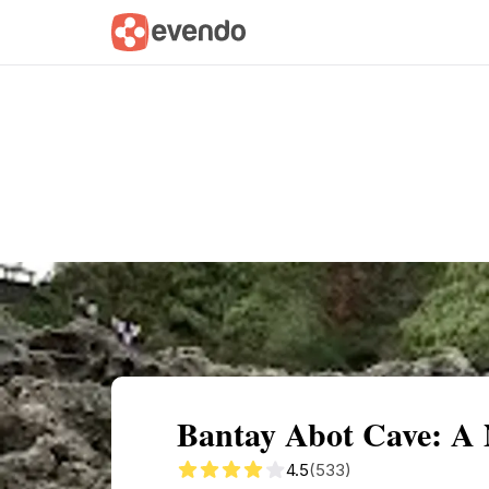
Summary
Map
Getting there
Descri
Bantay Abot Cave: A N
4.5
(533)