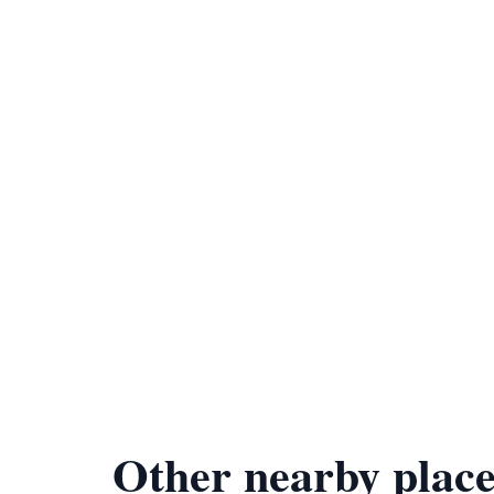
Other nearby place