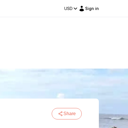
USD
Sign in
Share