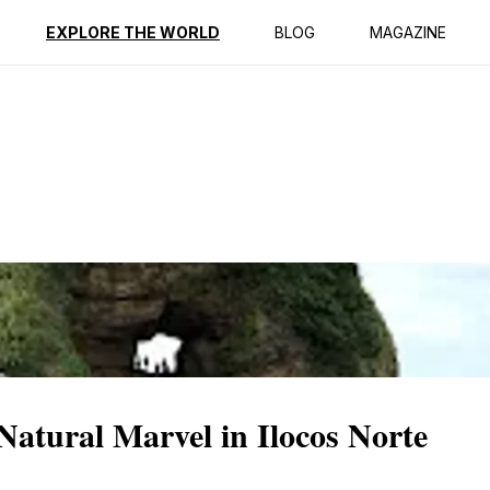
ption
Reviews
EXPLORE THE WORLD
BLOG
MAGAZINE
atural Marvel in Ilocos Norte