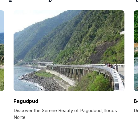
Pagudpud
B
Discover the Serene Beauty of Pagudpud, Ilocos
Di
Norte