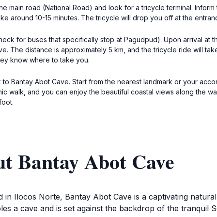
he main road (National Road) and look for a tricycle terminal. Inform
 around 10-15 minutes. The tricycle will drop you off at the entran
k for buses that specifically stop at Pagudpud). Upon arrival at th
. The distance is approximately 5 km, and the tricycle ride will tak
hey know where to take you.
k to Bantay Abot Cave. Start from the nearest landmark or your acc
cenic walk, and you can enjoy the beautiful coastal views along the 
foot.
ut Bantay Abot Cave
in Ilocos Norte, Bantay Abot Cave is a captivating natural 
es a cave and is set against the backdrop of the tranquil 