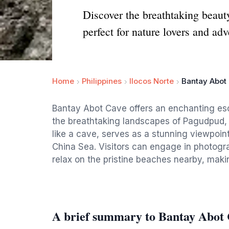
Discover the breathtaking beaut
perfect for nature lovers and adv
Home
Philippines
Ilocos Norte
Bantay Abot
Bantay Abot Cave offers an enchanting esc
the breathtaking landscapes of Pagudpud, 
like a cave, serves as a stunning viewpoin
China Sea. Visitors can engage in photogra
relax on the pristine beaches nearby, making
A brief summary to Bantay Abot