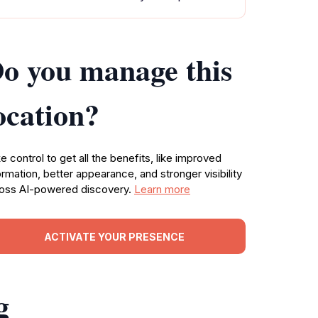
o you manage this
ocation?
e control to get all the benefits, like improved
ormation, better appearance, and stronger visibility
oss AI-powered discovery.
Learn more
ACTIVATE YOUR PRESENCE
g