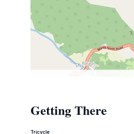
Getting There
Tricycle