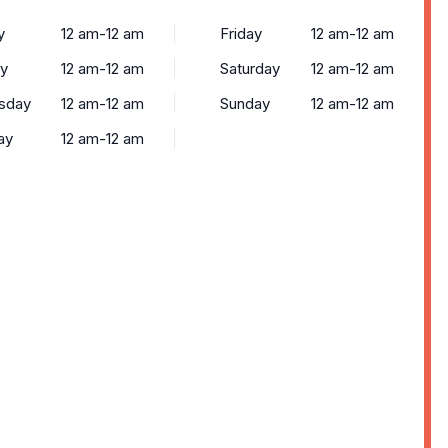
y
12 am-12 am
Friday
12 am-12 am
y
12 am-12 am
Saturday
12 am-12 am
sday
12 am-12 am
Sunday
12 am-12 am
ay
12 am-12 am