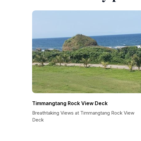
Timmangtang Rock View Deck
Breathtaking Views at Timmangtang Rock View
Deck