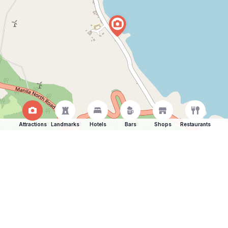
Attractions
Landmarks
Hotels
Bars
Shops
Restaurants