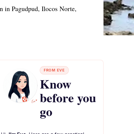
on in Pagudpud, Ilocos Norte,
FROM EVE
Know
before you
go