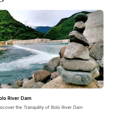
olo River Dam
scover the Tranquility of Bolo River Dam