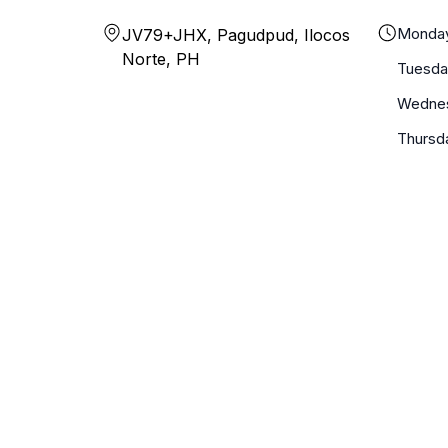
Monda
JV79+JHX, Pagudpud, Ilocos
Norte, PH
Tuesda
Wedne
Thursd