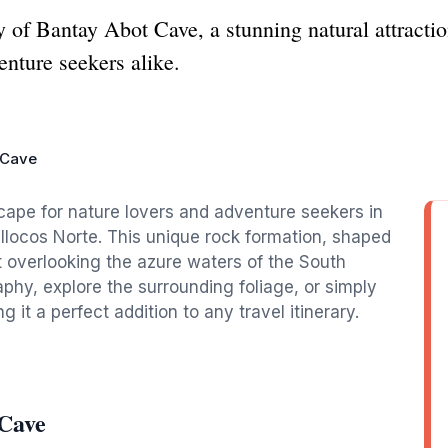
y of Bantay Abot Cave, a stunning natural attracti
enture seekers alike.
 Cave
ape for nature lovers and adventure seekers in
Ilocos Norte. This unique rock formation, shaped
t overlooking the azure waters of the South
phy, explore the surrounding foliage, or simply
 it a perfect addition to any travel itinerary.
 Cave