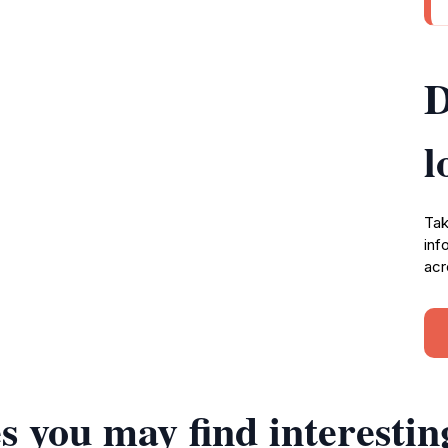
D
l
Tak
inf
acr
s you may find interestin