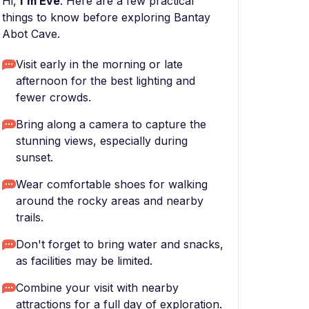
Hi,
I'm Eve
. Here are a few practical
things to know before exploring Bantay
Abot Cave.
Visit early in the morning or late
afternoon for the best lighting and
fewer crowds.
Bring along a camera to capture the
stunning views, especially during
sunset.
Wear comfortable shoes for walking
around the rocky areas and nearby
trails.
Don't forget to bring water and snacks,
as facilities may be limited.
Combine your visit with nearby
attractions for a full day of exploration.