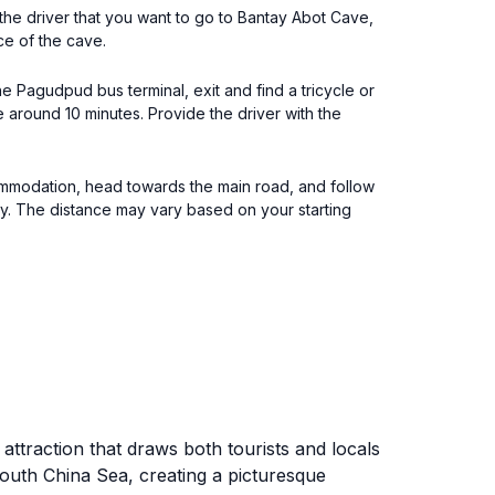
 the driver that you want to go to Bantay Abot Cave,
ce of the cave.
e Pagudpud bus terminal, exit and find a tricycle or
e around 10 minutes. Provide the driver with the
ommodation, head towards the main road, and follow
way. The distance may vary based on your starting
attraction that draws both tourists and locals
South China Sea, creating a picturesque