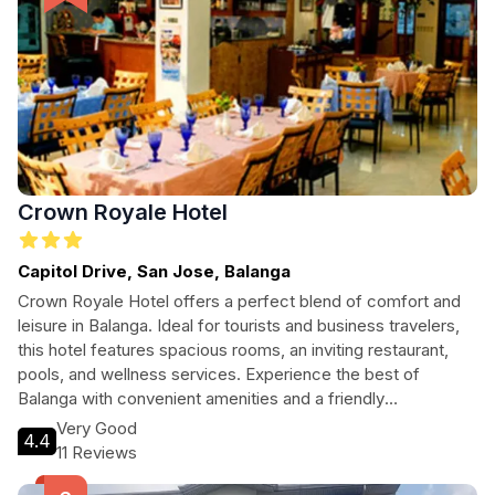
Crown Royale Hotel
Capitol Drive, San Jose, Balanga
Crown Royale Hotel offers a perfect blend of comfort and
leisure in Balanga. Ideal for tourists and business travelers,
this hotel features spacious rooms, an inviting restaurant,
pools, and wellness services. Experience the best of
Balanga with convenient amenities and a friendly
atmosphere, making it an excellent choice for your stay.
Very Good
4.4
11 Reviews