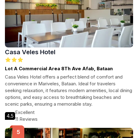
Casa Veles Hotel
Lot A Commercial Area 8Th Ave Afab, Bataan
Casa Veles Hotel offers a perfect blend of comfort and
convenience in Mariveles, Bataan. Ideal for travelers
seeking relaxation, it features modern amenities, local dining
options, and easy access to breathtaking beaches and
scenic parks, ensuring a memorable stay.
Excellent
4.5
11 Reviews