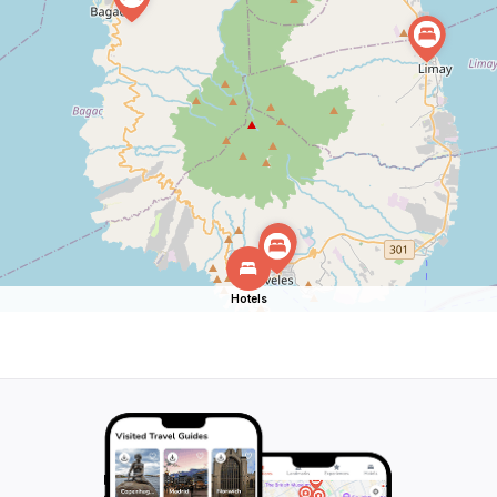
Hotels