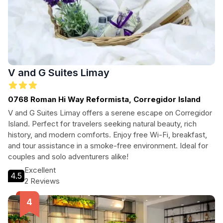
V and G Suites Limay
0768 Roman Hi Way Reformista, Corregidor Island
V and G Suites Limay offers a serene escape on Corregidor
Island. Perfect for travelers seeking natural beauty, rich
history, and modern comforts. Enjoy free Wi-Fi, breakfast,
and tour assistance in a smoke-free environment. Ideal for
couples and solo adventurers alike!
Excellent
4.5
2 Reviews