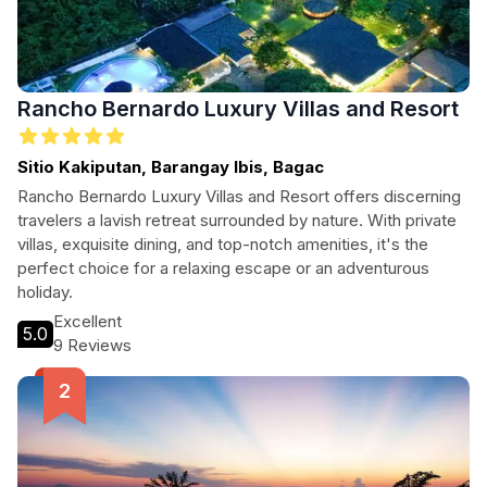
Rancho Bernardo Luxury Villas and Resort
Sitio Kakiputan, Barangay Ibis, Bagac
Rancho Bernardo Luxury Villas and Resort offers discerning
travelers a lavish retreat surrounded by nature. With private
villas, exquisite dining, and top-notch amenities, it's the
perfect choice for a relaxing escape or an adventurous
holiday.
Excellent
5.0
9 Reviews