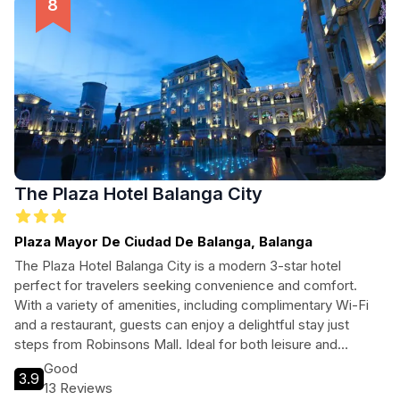
The Plaza Hotel Balanga City
Plaza Mayor De Ciudad De Balanga, Balanga
The Plaza Hotel Balanga City is a modern 3-star hotel
perfect for travelers seeking convenience and comfort.
With a variety of amenities, including complimentary Wi-Fi
and a restaurant, guests can enjoy a delightful stay just
steps from Robinsons Mall. Ideal for both leisure and
business travelers, this hotel provides easy access to
Good
3.9
nearby landmarks and attractions, making it a great base for
13 Reviews