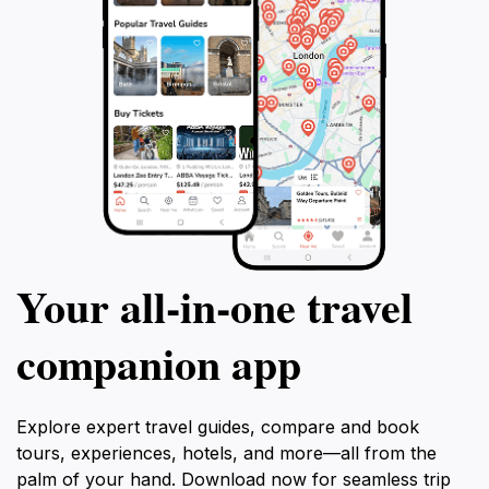
Your all‑in‑one travel
companion app
Explore expert travel guides, compare and book
tours, experiences, hotels, and more—all from the
palm of your hand. Download now for seamless trip