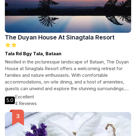
The Duyan House At Sinagtala Resort
Tala Rd Bgy Tala, Bataan
Nestled in the picturesque landscape of Bataan, The Duyan
House at Sinagtala Resort offers a welcoming retreat for
families and nature enthusiasts. With comfortable
accommodations, on-site dining, and a host of amenities,
guests can unwind and explore the stunning surroundings.
Ideal for those seeking adventure, relaxation, or family fun,
Excellent
5.0
this resort caters to all types of travelers.
4 Reviews