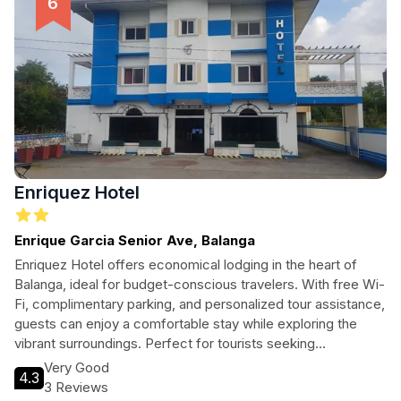
Enriquez Hotel
Enrique Garcia Senior Ave, Balanga
Enriquez Hotel offers economical lodging in the heart of
Balanga, ideal for budget-conscious travelers. With free Wi-
Fi, complimentary parking, and personalized tour assistance,
guests can enjoy a comfortable stay while exploring the
vibrant surroundings. Perfect for tourists seeking
convenience and affordability.
Very Good
4.3
3 Reviews