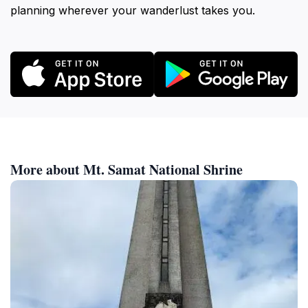
planning wherever your wanderlust takes you.
More about Mt. Samat National Shrine