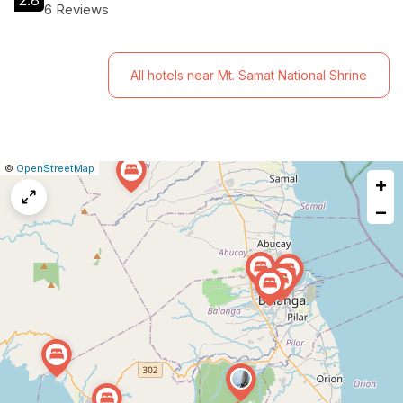
2.8
6 Reviews
All hotels near Mt. Samat National Shrine
|
Leaflet
|
Report
©
OpenStreetMap
+
a
map
−
issue