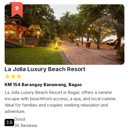
exploring Balanga City and its surroundings.
La Jolla Luxury Beach Resort
KM 154 Barangay Banawang, Bagac
La Jolla Luxury Beach Resort in Bagac offers a serene
escape with beachfront access, a spa, and local cuisine.
Ideal for families and couples seeking relaxation and
adventure.
Good
3.8
36 Reviews