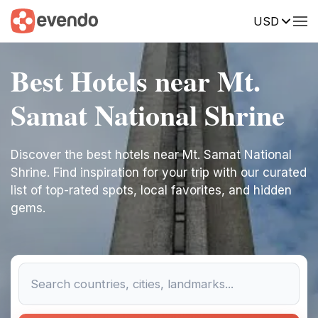
USD
Best Hotels near Mt.
Samat National Shrine
Discover the best hotels near Mt. Samat National
Shrine. Find inspiration for your trip with our curated
list of top-rated spots, local favorites, and hidden
gems.