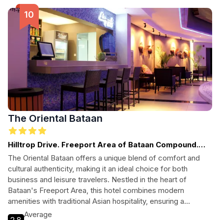
The Oriental Bataan
Hilltrop Drive. Freeport Area of Bataan Compound.
2106. Mariveles
The Oriental Bataan offers a unique blend of comfort and
cultural authenticity, making it an ideal choice for both
business and leisure travelers. Nestled in the heart of
Bataan's Freeport Area, this hotel combines modern
amenities with traditional Asian hospitality, ensuring a
memorable stay for every guest.
Average