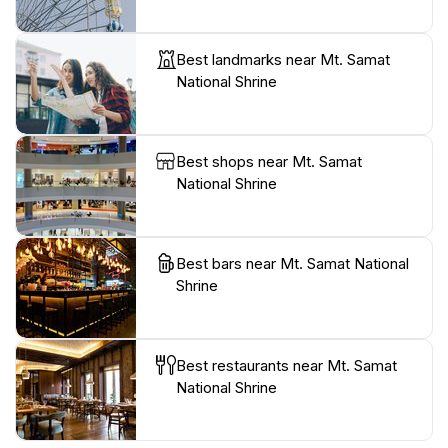
Best landmarks near Mt. Samat
National Shrine
Best shops near Mt. Samat
National Shrine
Best bars near Mt. Samat National
Shrine
Best restaurants near Mt. Samat
National Shrine