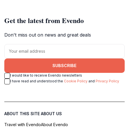
Get the latest from Evendo
Don't miss out on news and great deals
SUBSCRIBE
I would like to receive Evendo newsletters
I have read and understood the
Cookie Policy
and
Privacy Policy
ABOUT THIS SITE
ABOUT US
Travel with Evendo
About Evendo