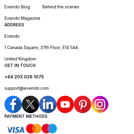
Evendo Blog
Behind the scenes
Evendo Magazine
ADDRESS
Evendo
1 Canada Square, 37th Floor, E14 5AA
United Kingdom
GET IN TOUCH
+44 203 026 1075
support@evendo.com
PAYMENT METHODS