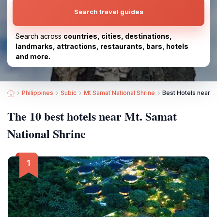
Search travel guides
Search across
countries, cities, destinations,
landmarks, attractions, restaurants, bars, hotels
and more.
Philippines
Subic
Mt Samat National Shrine
Best Hotels near M
The 10 best hotels near Mt. Samat
National Shrine