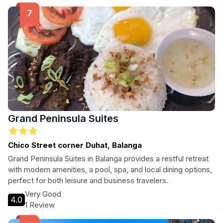
Grand Peninsula Suites
Chico Street corner Duhat, Balanga
Grand Peninsula Suites in Balanga provides a restful retreat
with modern amenities, a pool, spa, and local dining options,
perfect for both leisure and business travelers.
Very Good
4.0
1 Review