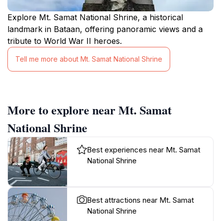
Explore Mt. Samat National Shrine, a historical
landmark in Bataan, offering panoramic views and a
tribute to World War II heroes.
Tell me more about Mt. Samat National Shrine
More to explore near Mt. Samat
National Shrine
Best experiences near Mt. Samat
National Shrine
Best attractions near Mt. Samat
National Shrine