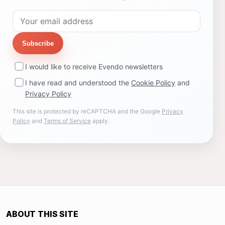
Subscribe
I would like to receive Evendo newsletters
I have read and understood the
Cookie Policy
and
Privacy Policy
This site is protected by reCAPTCHA and the Google
Privacy
Policy
and
Terms of Service
apply.
ABOUT THIS SITE