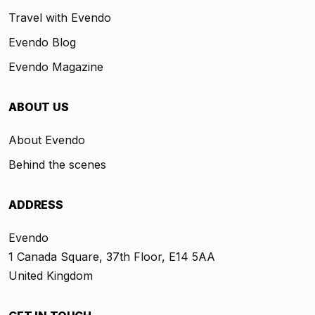
Travel with Evendo
Evendo Blog
Evendo Magazine
ABOUT US
About Evendo
Behind the scenes
ADDRESS
Evendo
1 Canada Square, 37th Floor, E14 5AA
United Kingdom