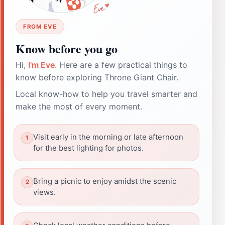
FROM EVE
Know before you go
Hi,
I'm Eve
. Here are a few practical things to
know before exploring Throne Giant Chair.
Local know-how to help you travel smarter and
make the most of every moment.
Visit early in the morning or late afternoon
for the best lighting for photos.
Bring a picnic to enjoy amidst the scenic
views.