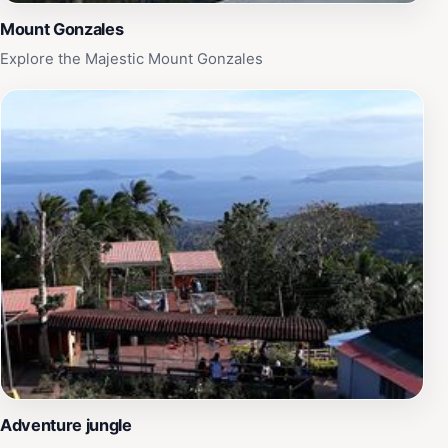
Mount Gonzales
Explore the Majestic Mount Gonzales
Adventure jungle