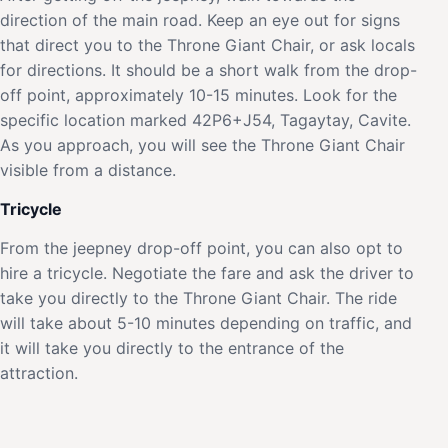
direction of the main road. Keep an eye out for signs
that direct you to the Throne Giant Chair, or ask locals
for directions. It should be a short walk from the drop-
off point, approximately 10-15 minutes. Look for the
specific location marked 42P6+J54, Tagaytay, Cavite.
As you approach, you will see the Throne Giant Chair
visible from a distance.
Tricycle
From the jeepney drop-off point, you can also opt to
hire a tricycle. Negotiate the fare and ask the driver to
take you directly to the Throne Giant Chair. The ride
will take about 5-10 minutes depending on traffic, and
it will take you directly to the entrance of the
attraction.