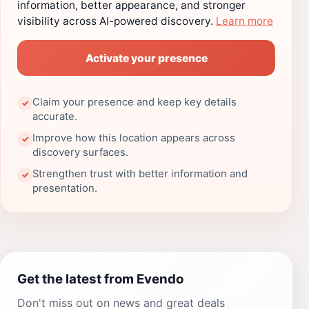
information, better appearance, and stronger
visibility across AI-powered discovery.
Learn more
Activate your presence
Claim your presence and keep key details
✓
accurate.
Improve how this location appears across
✓
discovery surfaces.
Strengthen trust with better information and
✓
presentation.
Get the latest from Evendo
Don't miss out on news and great deals