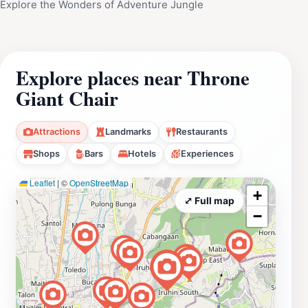
Explore the Wonders of Adventure Jungle
Explore places near Throne
Giant Chair
Attractions
Landmarks
Restaurants
Shops
Bars
Hotels
Experiences
Leaflet
|
©
OpenStreetMap
+
⤢ Full map
−