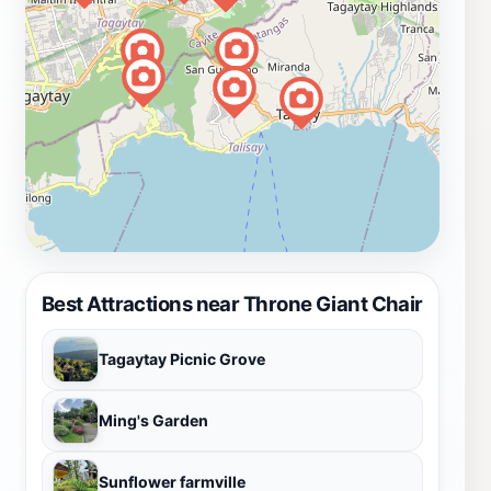
Best Attractions near Throne Giant Chair
Tagaytay Picnic Grove
Ming's Garden
Sunflower farmville