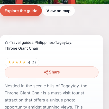
Explore the guide
View on map
›
Travel guides
›
Philippines
›
Tagaytay
›
Throne Giant Chair
★★★★★
4 (1)
Share
Nestled in the scenic hills of Tagaytay, the
Throne Giant Chair is a must-visit tourist
attraction that offers a unique photo
opportunity amidst stunning views. This