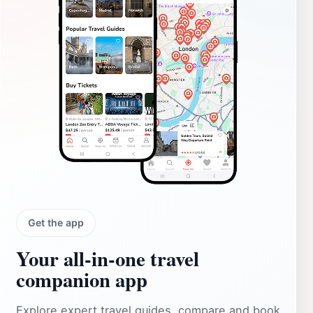
Get the app
Your all‑in‑one travel
companion app
Explore expert travel guides, compare and book