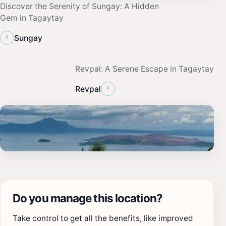
Discover the Serenity of Sungay: A Hidden
Gem in Tagaytay
‹
Sungay
Revpal: A Serene Escape in Tagaytay
›
Revpal
Do you manage this location?
Take control to get all the benefits, like improved