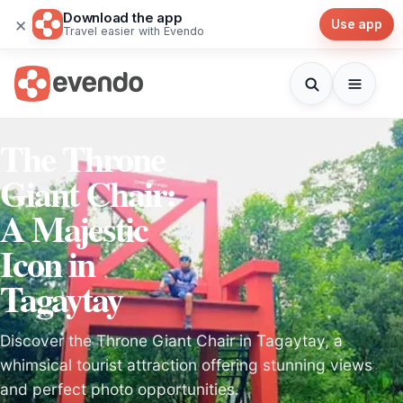
Download the app
×
Use app
Travel easier with Evendo
The Throne
Giant Chair:
A Majestic
Icon in
Tagaytay
Discover the Throne Giant Chair in Tagaytay, a
whimsical tourist attraction offering stunning views
and perfect photo opportunities.