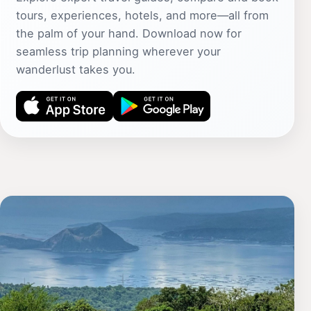
tours, experiences, hotels, and more—all from
the palm of your hand. Download now for
seamless trip planning wherever your
wanderlust takes you.