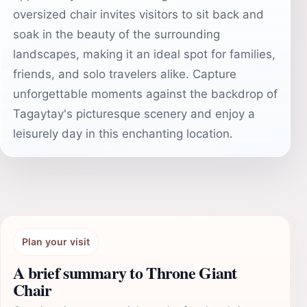
oversized chair invites visitors to sit back and
soak in the beauty of the surrounding
landscapes, making it an ideal spot for families,
friends, and solo travelers alike. Capture
unforgettable moments against the backdrop of
Tagaytay's picturesque scenery and enjoy a
leisurely day in this enchanting location.
Plan your visit
A brief summary to Throne Giant
Chair