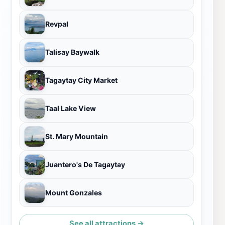
Revpal
Talisay Baywalk
Tagaytay City Market
Taal Lake View
St. Mary Mountain
Juantero's De Tagaytay
Mount Gonzales
See all attractions →