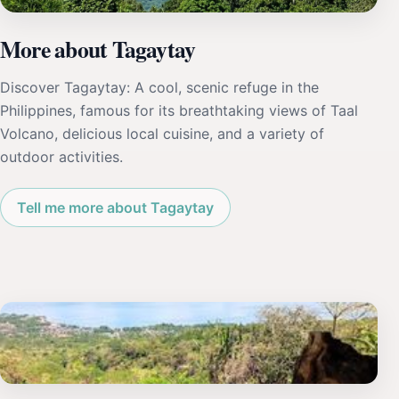
More about Tagaytay
Discover Tagaytay: A cool, scenic refuge in the
Philippines, famous for its breathtaking views of Taal
Volcano, delicious local cuisine, and a variety of
outdoor activities.
Tell me more about Tagaytay