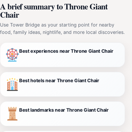
A brief summary to Throne Giant
Chair
Use Tower Bridge as your starting point for nearby
food, family ideas, nightlife, and more local discoveries.
Best experiences near Throne Giant Chair
Best hotels near Throne Giant Chair
Best landmarks near Throne Giant Chair