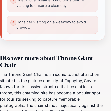
Check local weather conditions before
visiting to ensure a clear day.
Consider visiting on a weekday to avoid
crowds.
Discover more about Throne Giant
Chair
The Throne Giant Chair is an iconic tourist attraction
situated in the picturesque city of Tagaytay, Cavite.
Known for its massive structure that resembles a
throne, this charming site has become a popular spot
for tourists seeking to capture memorable
photographs. The chair stands majestically against the