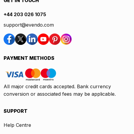
GET IN TOUCH
+44 203 026 1075
support@evendo.com
PAYMENT METHODS
All major credit cards accepted. Bank currency
conversion or associated fees may be applicable.
SUPPORT
Help Centre