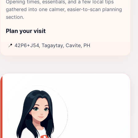
Opening times, essentials, and a few local tips
gathered into one calmer, easier-to-scan planning
section.
Plan your visit
📍
42P6+J54, Tagaytay, Cavite, PH