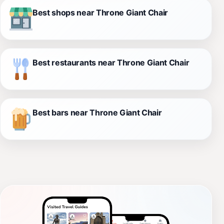
Best shops near Throne Giant Chair
Best restaurants near Throne Giant Chair
Best bars near Throne Giant Chair