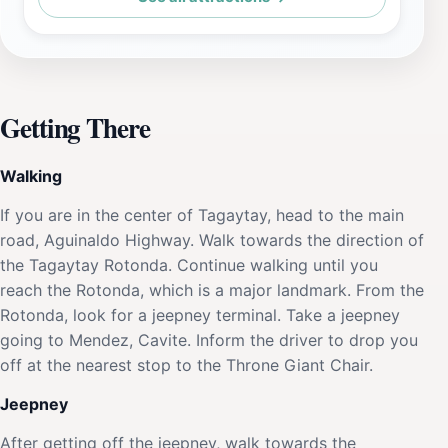
Getting There
Walking
If you are in the center of Tagaytay, head to the main
road, Aguinaldo Highway. Walk towards the direction of
the Tagaytay Rotonda. Continue walking until you
reach the Rotonda, which is a major landmark. From the
Rotonda, look for a jeepney terminal. Take a jeepney
going to Mendez, Cavite. Inform the driver to drop you
off at the nearest stop to the Throne Giant Chair.
Jeepney
After getting off the jeepney, walk towards the