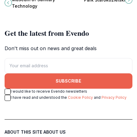
behind essential sanitation
and families alike.
Technology
advancements.
Get the latest from Evendo
Don't miss out on news and great deals
SUBSCRIBE
I would like to receive Evendo newsletters
I have read and understood the
Cookie Policy
and
Privacy Policy
ABOUT THIS SITE
ABOUT US