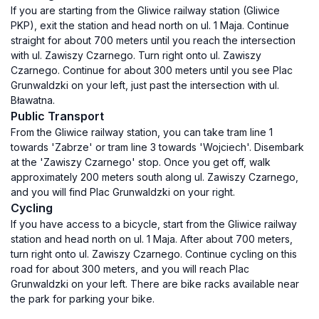
If you are starting from the Gliwice railway station (Gliwice
PKP), exit the station and head north on ul. 1 Maja. Continue
straight for about 700 meters until you reach the intersection
with ul. Zawiszy Czarnego. Turn right onto ul. Zawiszy
Czarnego. Continue for about 300 meters until you see Plac
Grunwaldzki on your left, just past the intersection with ul.
Bławatna.
Public Transport
From the Gliwice railway station, you can take tram line 1
towards 'Zabrze' or tram line 3 towards 'Wojciech'. Disembark
at the 'Zawiszy Czarnego' stop. Once you get off, walk
approximately 200 meters south along ul. Zawiszy Czarnego,
and you will find Plac Grunwaldzki on your right.
Cycling
If you have access to a bicycle, start from the Gliwice railway
station and head north on ul. 1 Maja. After about 700 meters,
turn right onto ul. Zawiszy Czarnego. Continue cycling on this
road for about 300 meters, and you will reach Plac
Grunwaldzki on your left. There are bike racks available near
the park for parking your bike.