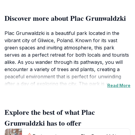
Discover more about Plac Grunwaldzki
Plac Grunwaldzki is a beautiful park located in the
vibrant city of Gliwice, Poland. Known for its vast
green spaces and inviting atmosphere, this park
serves as a perfect retreat for both locals and tourists
alike. As you wander through its pathways, you will
encounter a variety of trees and plants, creating a
peaceful environment that is perfect for unwinding
after a day of exploring the city. The park is an
Read More
excellent place for leisurely strolls, jogging, or simply
enjoying a picnic with family and friends amidst nature.
Families will appreciate the expansive lawns where
Explore the best of what Plac
children can play freely, while couples may find a
romantic spot to relax and enjoy each other's
Grunwaldzki has to offer
company. The park is also a popular location for
community events, making it a vibrant hub of local