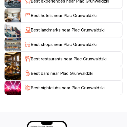
Best experiences near Plac Grunwaldzki
culture and social interaction. Not far from the park,
you’ll find several cafes and eateries where you can
Best hotels near Plac Grunwaldzki
grab a bite to eat or sip a coffee while soaking in the
scenic views. Whether you’re looking for a place to
Best landmarks near Plac Grunwaldzki
escape the hustle and bustle of the city or a scenic
backdrop for your travel photos, Plac Grunwaldzki
Best shops near Plac Grunwaldzki
offers a delightful experience that showcases the
Best restaurants near Plac Grunwaldzki
Best bars near Plac Grunwaldzki
Best nightclubs near Plac Grunwaldzki