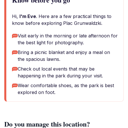
Hi,
I'm Eve
. Here are a few practical things to
know before exploring Plac Grunwaldzki.
Visit early in the morning or late afternoon for
the best light for photography.
Bring a picnic blanket and enjoy a meal on
the spacious lawns.
Check out local events that may be
happening in the park during your visit.
Wear comfortable shoes, as the park is best
explored on foot.
Do you manage this location?