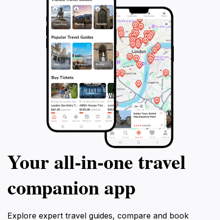
Your all‑in‑one travel
companion app
Explore expert travel guides, compare and book