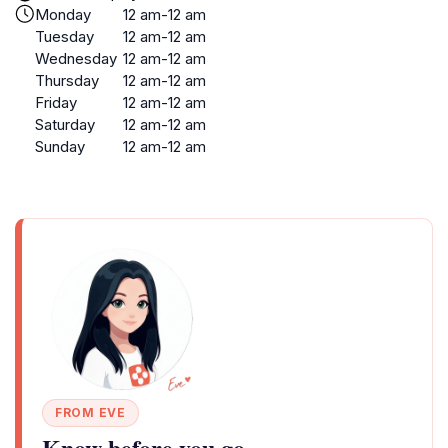
Monday
12 am-12 am
Tuesday
12 am-12 am
Wednesday
12 am-12 am
Thursday
12 am-12 am
Friday
12 am-12 am
Saturday
12 am-12 am
Sunday
12 am-12 am
FROM EVE
Know before you go