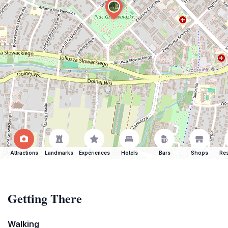
Attractions
Landmarks
Experiences
Hotels
Bars
Shops
Res
Getting There
Walking