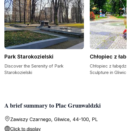
Park Starokozielski
Chłopiec z łab
Discover the Serenity of Park
Chłopiec z łabędzie
Starokozielski
Sculpture in Gliwice
A brief summary to Plac Grunwaldzki
Zawiszy Czarnego, Gliwice, 44-100, PL
Click to display