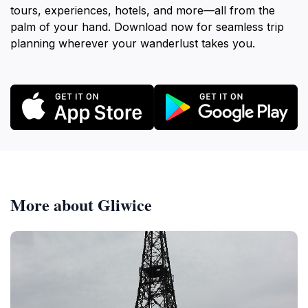
tours, experiences, hotels, and more—all from the
palm of your hand. Download now for seamless trip
planning wherever your wanderlust takes you.
More about Gliwice