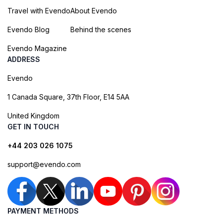
Travel with Evendo
About Evendo
Evendo Blog
Behind the scenes
Evendo Magazine
ADDRESS
Evendo
1 Canada Square, 37th Floor, E14 5AA
United Kingdom
GET IN TOUCH
+44 203 026 1075
support@evendo.com
PAYMENT METHODS