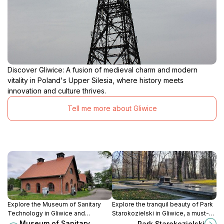
Discover Gliwice: A fusion of medieval charm and modern
vitality in Poland's Upper Silesia, where history meets
innovation and culture thrives.
Tell me more about Gliwice
Explore the Museum of Sanitary
Explore the tranquil beauty of Park
Technology in Gliwice and
Starokozielski in Gliwice, a must-
discover the innovative history
visit green space for nature lovers
Museum of Sanitary
Park Starokozielski