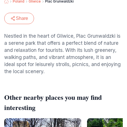
Poland
Gliwice
Plac Grunwaldzki
Share
Nestled in the heart of Gliwice, Plac Grunwaldzki is
a serene park that offers a perfect blend of nature
and relaxation for tourists. With its lush greenery,
walking paths, and vibrant atmosphere, it is an
ideal spot for leisurely strolls, picnics, and enjoying
the local scenery.
Other nearby places you may find
interesting