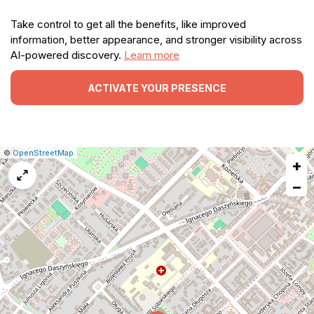
Take control to get all the benefits, like improved
information, better appearance, and stronger visibility across
AI-powered discovery.
Learn more
ACTIVATE YOUR PRESENCE
|
Leaflet
|
Report
©
OpenStreetMap
+
a
map
−
issue