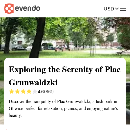
USD
Summary
Map
Getting there
Description
Reviews
Exploring the Serenity of Plac
Grunwaldzki
4.6
(861)
Discover the tranquility of Plac Grunwaldzki, a lush park in
Gliwice perfect for relaxation, picnics, and enjoying nature's
beauty.