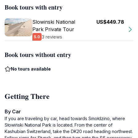
Book tours with entry
Slowinski National
US$449.78
Park Private Tour
3 reviews
5.0
Book tours without entry
No tours available
Getting There
By Car
If you are traveling by car, head towards Smołdzino, where
Słowiński National Park is located. From the center of
Kashubian Switzerland, take the DK20 road heading northwest.
Follow signs for Słupsk, and then turn onto the S6 expressway