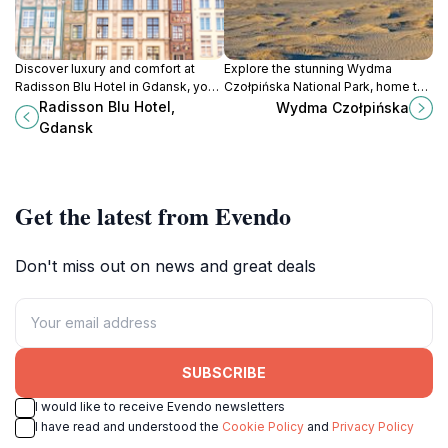
Discover luxury and comfort at
Explore the stunning Wydma
Radisson Blu Hotel in Gdansk, your
Czołpińska National Park, home to
perfect base for exploring
majestic sand dunes and diverse
Radisson Blu Hotel,
Wydma Czołpińska
Poland's historic gem.
wildlife, perfect for outdoor
Gdansk
adventures and nature
photography.
Get the latest from Evendo
Don't miss out on news and great deals
SUBSCRIBE
I would like to receive Evendo newsletters
I have read and understood the
Cookie Policy
and
Privacy Policy