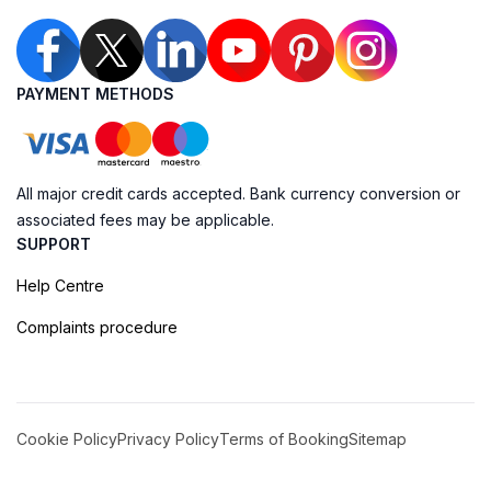
PAYMENT METHODS
All major credit cards accepted. Bank currency conversion or
associated fees may be applicable.
SUPPORT
Help Centre
Complaints procedure
Cookie Policy
Privacy Policy
Terms of Booking
Sitemap