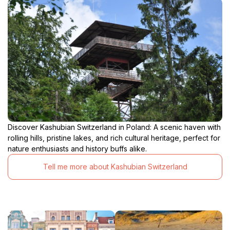
Discover Kashubian Switzerland in Poland: A scenic haven with
rolling hills, pristine lakes, and rich cultural heritage, perfect for
nature enthusiasts and history buffs alike.
Tell me more about Kashubian Switzerland