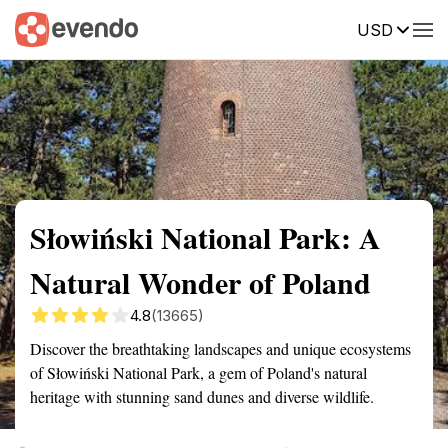
USD
Summary
Map
Getting there
Description
Reviews
Słowiński National Park: A
Natural Wonder of Poland
4.8
(13665)
Discover the breathtaking landscapes and unique ecosystems
of Słowiński National Park, a gem of Poland's natural
heritage with stunning sand dunes and diverse wildlife.