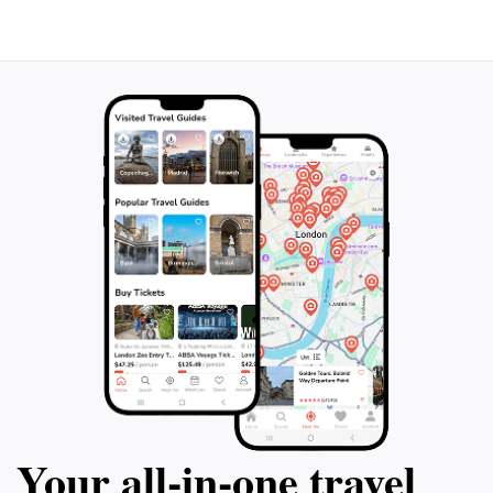
Your all‑in‑one travel