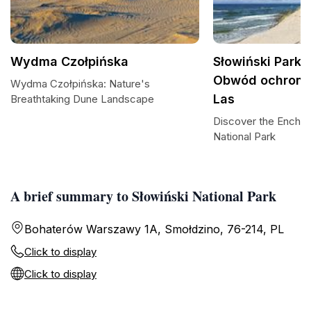
Wydma Czołpińska
Słowiński Park
Obwód ochronn
Wydma Czołpińska: Nature's
Las
Breathtaking Dune Landscape
Discover the Enchan
National Park
A brief summary to Słowiński National Park
Bohaterów Warszawy 1A, Smołdzino, 76-214, PL
Click to display
Click to display