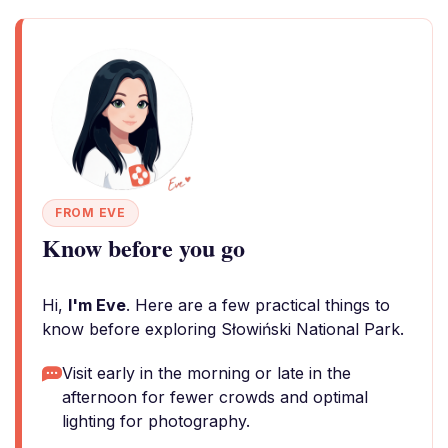
FROM EVE
Know before you go
Hi,
I'm Eve
. Here are a few practical things to
know before exploring Słowiński National Park.
Visit early in the morning or late in the
afternoon for fewer crowds and optimal
lighting for photography.