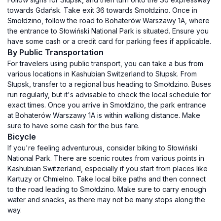
towards Gdańsk. Take exit 36 towards Smołdzino. Once in
Smołdzino, follow the road to Bohaterów Warszawy 1A, where
the entrance to Słowiński National Park is situated. Ensure you
have some cash or a credit card for parking fees if applicable.
By Public Transportation
For travelers using public transport, you can take a bus from
various locations in Kashubian Switzerland to Słupsk. From
Słupsk, transfer to a regional bus heading to Smołdzino. Buses
run regularly, but it's advisable to check the local schedule for
exact times. Once you arrive in Smołdzino, the park entrance
at Bohaterów Warszawy 1A is within walking distance. Make
sure to have some cash for the bus fare.
Bicycle
If you're feeling adventurous, consider biking to Słowiński
National Park. There are scenic routes from various points in
Kashubian Switzerland, especially if you start from places like
Kartuzy or Chmielno. Take local bike paths and then connect
to the road leading to Smołdzino. Make sure to carry enough
water and snacks, as there may not be many stops along the
way.