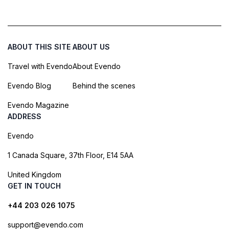
ABOUT THIS SITE
ABOUT US
Travel with Evendo
About Evendo
Evendo Blog
Behind the scenes
Evendo Magazine
ADDRESS
Evendo
1 Canada Square, 37th Floor, E14 5AA
United Kingdom
GET IN TOUCH
+44 203 026 1075
support@evendo.com