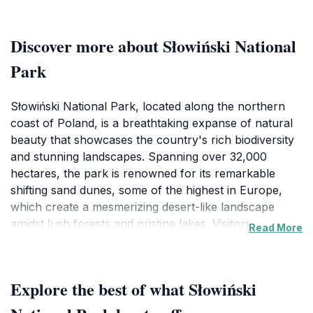
Discover more about Słowiński National
Park
Słowiński National Park, located along the northern
coast of Poland, is a breathtaking expanse of natural
beauty that showcases the country's rich biodiversity
and stunning landscapes. Spanning over 32,000
hectares, the park is renowned for its remarkable
shifting sand dunes, some of the highest in Europe,
which create a mesmerizing desert-like landscape
amidst lush forests and pristine lakes. Visitors can
Read More
explore over 60 kilometers of hiking trails that wind
through the park's varied ecosystems, offering a
chance to observe diverse wildlife, including rare bird
Explore the best of what Słowiński
species, deer, and even the occasional European
bison. One of the park's highlights is the picturesque