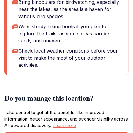
Bring binoculars for birdwatching, especially
near the lakes, as the area is a haven for
various bird species.
Wear sturdy hiking boots if you plan to
explore the trails, as some areas can be
sandy and uneven.
Check local weather conditions before your
visit to make the most of your outdoor
activities.
Do you manage this location?
Take control to get all the benefits, like improved
information, better appearance, and stronger visibility across
AI-powered discovery.
Learn more