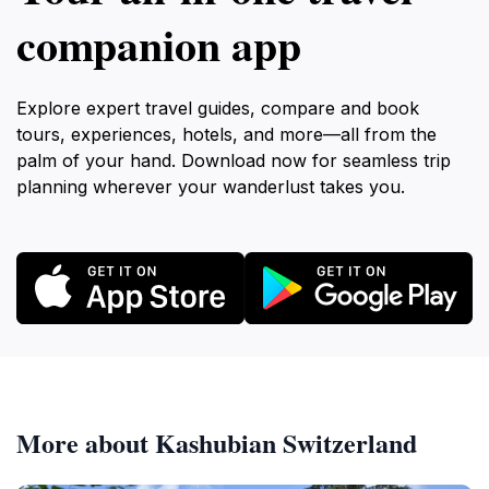
companion app
Explore expert travel guides, compare and book
tours, experiences, hotels, and more—all from the
palm of your hand. Download now for seamless trip
planning wherever your wanderlust takes you.
More about Kashubian Switzerland