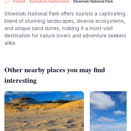
Poland
Kashubian Switzerland
Słowiński National Park
Słowiński National Park offers tourists a captivating
blend of stunning landscapes, diverse ecosystems,
and unique sand dunes, making it a must-visit
destination for nature lovers and adventure seekers
alike.
Other nearby places you may find
interesting