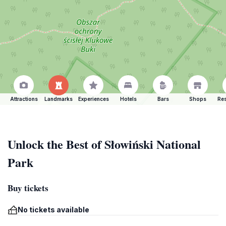
Attractions
Landmarks
Experiences
Hotels
Bars
Shops
Res
Unlock the Best of Słowiński National
Park
Buy tickets
No tickets available