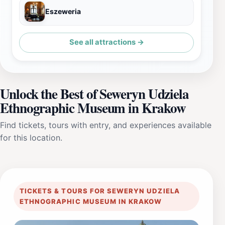
Eszeweria
See all attractions →
Unlock the Best of Seweryn Udziela
Ethnographic Museum in Krakow
Find tickets, tours with entry, and experiences available
for this location.
TICKETS & TOURS FOR SEWERYN UDZIELA
ETHNOGRAPHIC MUSEUM IN KRAKOW