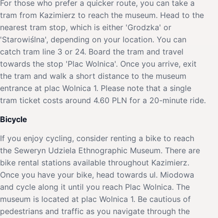
For those who prefer a quicker route, you can take a
tram from Kazimierz to reach the museum. Head to the
nearest tram stop, which is either 'Grodzka' or
'Starowiślna', depending on your location. You can
catch tram line 3 or 24. Board the tram and travel
towards the stop 'Plac Wolnica'. Once you arrive, exit
the tram and walk a short distance to the museum
entrance at plac Wolnica 1. Please note that a single
tram ticket costs around 4.60 PLN for a 20-minute ride.
Bicycle
If you enjoy cycling, consider renting a bike to reach
the Seweryn Udziela Ethnographic Museum. There are
bike rental stations available throughout Kazimierz.
Once you have your bike, head towards ul. Miodowa
and cycle along it until you reach Plac Wolnica. The
museum is located at plac Wolnica 1. Be cautious of
pedestrians and traffic as you navigate through the