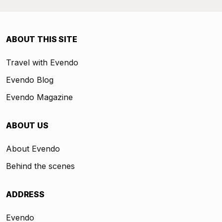
ABOUT THIS SITE
Travel with Evendo
Evendo Blog
Evendo Magazine
ABOUT US
About Evendo
Behind the scenes
ADDRESS
Evendo