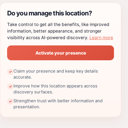
Do you manage this location?
Take control to get all the benefits, like improved
information, better appearance, and stronger
visibility across AI-powered discovery.
Learn more
Activate your presence
Claim your presence and keep key details
✓
accurate.
Improve how this location appears across
✓
discovery surfaces.
Strengthen trust with better information and
✓
presentation.