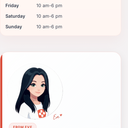
Friday
10 am-6 pm
Saturday
10 am-6 pm
Sunday
10 am-6 pm
FROM EVE