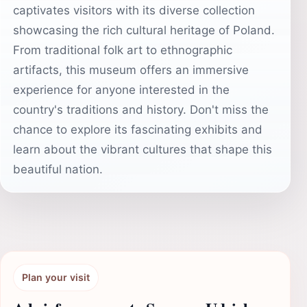
captivates visitors with its diverse collection
showcasing the rich cultural heritage of Poland.
From traditional folk art to ethnographic
artifacts, this museum offers an immersive
experience for anyone interested in the
country's traditions and history. Don't miss the
chance to explore its fascinating exhibits and
learn about the vibrant cultures that shape this
beautiful nation.
Plan your visit