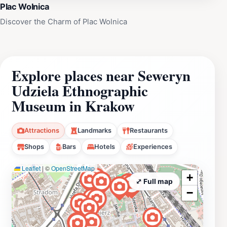
Plac Wolnica
Discover the Charm of Plac Wolnica
Explore places near Seweryn
Udziela Ethnographic
Museum in Krakow
Attractions
Landmarks
Restaurants
Shops
Bars
Hotels
Experiences
Leaflet
|
©
OpenStreetMap
+
⤢ Full map
−