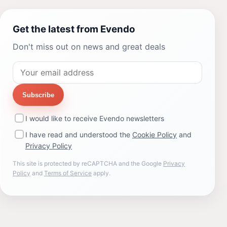
Get the latest from Evendo
Don't miss out on news and great deals
Subscribe
I would like to receive Evendo newsletters
I have read and understood the
Cookie Policy
and
Privacy Policy
This site is protected by reCAPTCHA and the Google
Privacy
Policy
and
Terms of Service
apply.