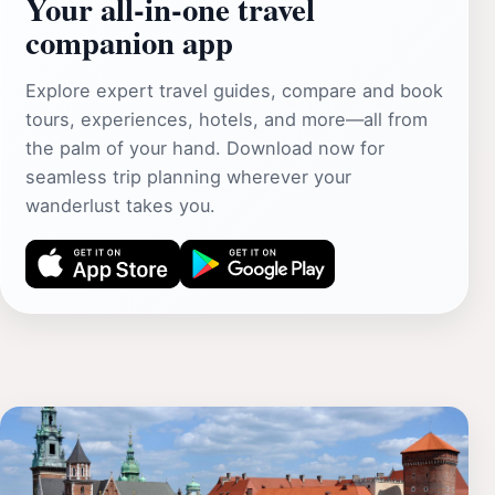
Your all‑in‑one travel
companion app
Explore expert travel guides, compare and book
tours, experiences, hotels, and more—all from
the palm of your hand. Download now for
seamless trip planning wherever your
wanderlust takes you.