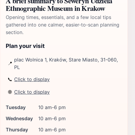
A brief summary to Seweryn Udziela
Ethnographic Museum in Krakow
Opening times, essentials, and a few local tips
gathered into one calmer, easier-to-scan planning
section.
Plan your visit
plac Wolnica 1, Kraków, Stare Miasto, 31-060,
📍
PL
📞
Click to display
🌐
Click to display
Tuesday
10 am-6 pm
Wednesday
10 am-6 pm
Thursday
10 am-6 pm