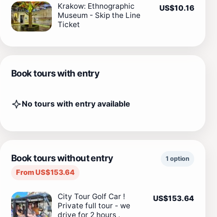
Krakow: Ethnographic
US$10.16
Museum - Skip the Line
Ticket
Book tours with entry
No tours with entry available
Book tours without entry
1 option
From US$153.64
City Tour Golf Car !
US$153.64
Private full tour - we
drive for 2 hours .