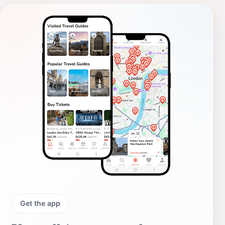
Get the app