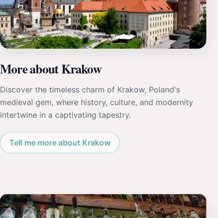
More about Krakow
Discover the timeless charm of Krakow, Poland's
medieval gem, where history, culture, and modernity
intertwine in a captivating tapestry.
Tell me more about Krakow