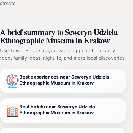
streets.
A brief summary to Seweryn Udziela
Ethnographic Museum in Krakow
Use Tower Bridge as your starting point for nearby
food, family ideas, nightlife, and more local discoveries.
Best experiences near Seweryn Udziela
Ethnographic Museum in Krakow
Best hotels near Seweryn Udziela
Ethnographic Museum in Krakow