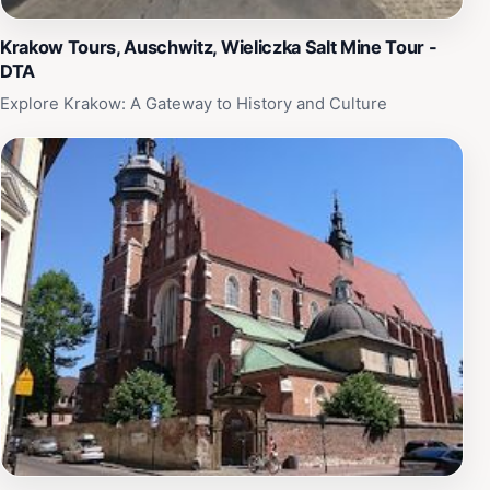
Krakow Tours, Auschwitz, Wieliczka Salt Mine Tour -
DTA
Explore Krakow: A Gateway to History and Culture