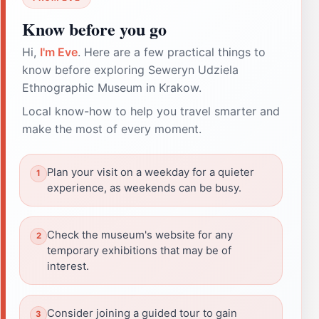
Know before you go
Hi,
I'm Eve
. Here are a few practical things to
know before exploring Seweryn Udziela
Ethnographic Museum in Krakow.
Local know-how to help you travel smarter and
make the most of every moment.
Plan your visit on a weekday for a quieter
experience, as weekends can be busy.
Check the museum's website for any
temporary exhibitions that may be of
interest.
Consider joining a guided tour to gain