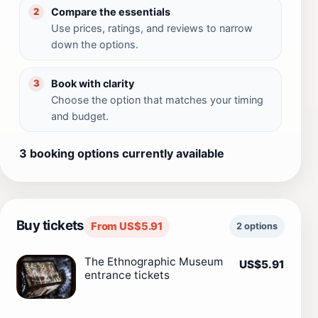
Compare the essentials
2
Use prices, ratings, and reviews to narrow
down the options.
Book with clarity
3
Choose the option that matches your timing
and budget.
3 booking options currently available
Buy tickets
From US$5.91
2 options
The Ethnographic Museum
US$5.91
entrance tickets