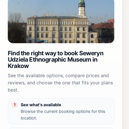
Find the right way to book Seweryn
Udziela Ethnographic Museum in
Krakow
See the available options, compare prices and
reviews, and choose the one that fits your plans
best.
See what's available
1
Browse the current booking options for this
location.