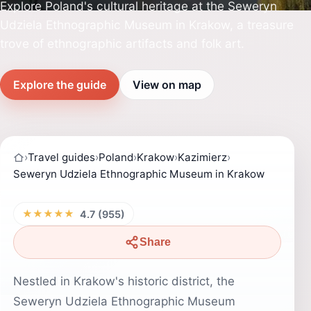
Explore Poland's cultural heritage at the Seweryn
Udziela Ethnographic Museum in Krakow, a treasure
trove of ethnographic artifacts and folk art.
Explore the guide
View on map
›
Travel guides
›
Poland
›
Krakow
›
Kazimierz
›
Seweryn Udziela Ethnographic Museum in Krakow
★★★★★
4.7 (955)
Share
Nestled in Krakow's historic district, the
Seweryn Udziela Ethnographic Museum