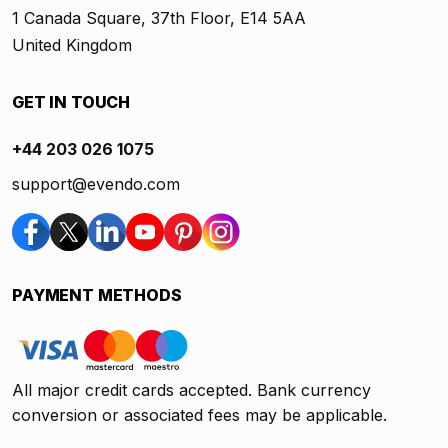
1 Canada Square, 37th Floor, E14 5AA
United Kingdom
GET IN TOUCH
+44 203 026 1075
support@evendo.com
PAYMENT METHODS
All major credit cards accepted. Bank currency
conversion or associated fees may be applicable.