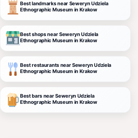
Best landmarks near Seweryn Udziela
Ethnographic Museum in Krakow
Best shops near Seweryn Udziela
Ethnographic Museum in Krakow
Best restaurants near Seweryn Udziela
Ethnographic Museum in Krakow
Best bars near Seweryn Udziela
Ethnographic Museum in Krakow