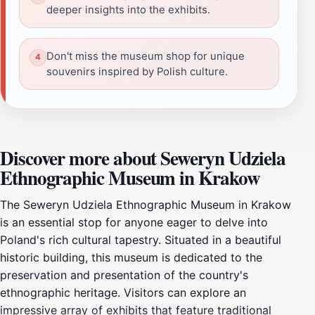
deeper insights into the exhibits.
Don't miss the museum shop for unique
souvenirs inspired by Polish culture.
Discover more about Seweryn Udziela
Ethnographic Museum in Krakow
The Seweryn Udziela Ethnographic Museum in Krakow
is an essential stop for anyone eager to delve into
Poland's rich cultural tapestry. Situated in a beautiful
historic building, this museum is dedicated to the
preservation and presentation of the country's
ethnographic heritage. Visitors can explore an
impressive array of exhibits that feature traditional