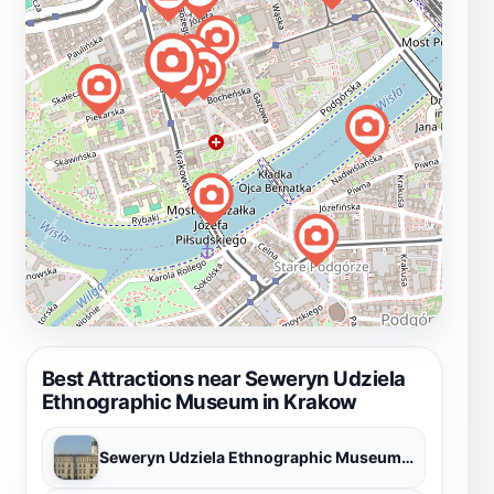
Best Attractions near Seweryn Udziela
Ethnographic Museum in Krakow
Seweryn Udziela Ethnographic Museum in Krakow