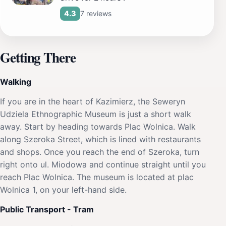
7 reviews
4.3
Getting There
Walking
If you are in the heart of Kazimierz, the Seweryn
Udziela Ethnographic Museum is just a short walk
away. Start by heading towards Plac Wolnica. Walk
along Szeroka Street, which is lined with restaurants
and shops. Once you reach the end of Szeroka, turn
right onto ul. Miodowa and continue straight until you
reach Plac Wolnica. The museum is located at plac
Wolnica 1, on your left-hand side.
Public Transport - Tram