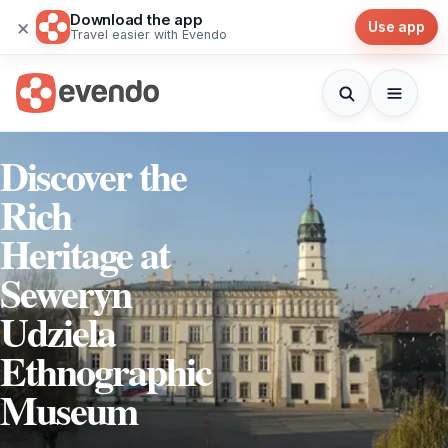
Download the app
×
Use app
Travel easier with Evendo
Discover the
Rich
Heritage at
Seweryn
Udziela
Ethnographic
Museum