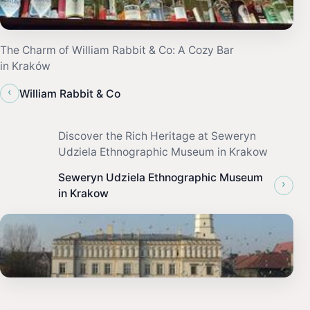
The Charm of William Rabbit & Co: A Cozy Bar
in Kraków
‹
William Rabbit & Co
Discover the Rich Heritage at Seweryn
Udziela Ethnographic Museum in Krakow
Seweryn Udziela Ethnographic Museum
›
in Krakow