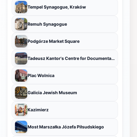
Tempel Synagogue, Kraków
Remuh Synagogue
Podgórze Market Square
Tadeusz Kantor's Centre for Documentation Cricoteka
Plac Wolnica
Galicia Jewish Museum
Kazimierz
Most Marszałka Józefa Piłsudskiego