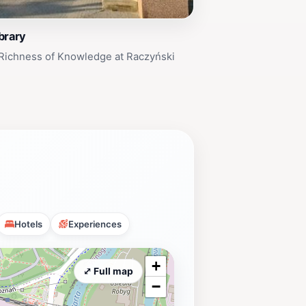
brary
 Richness of Knowledge at Raczyński
Hotels
Experiences
+
⤢ Full map
−