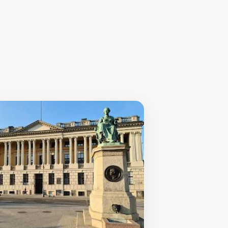
arly to get the freshest selections and
et is an essential part of the Poznań