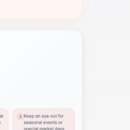
at
Keep an eye out for
e
seasonal events or
special market days