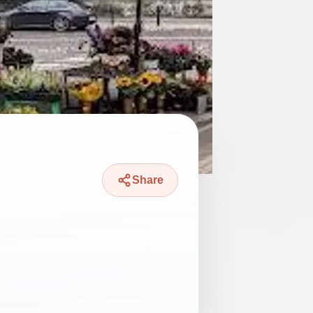
Share