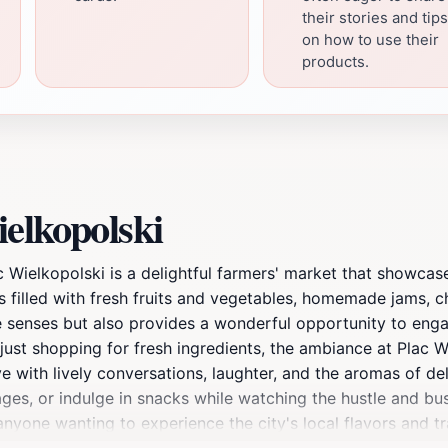
their stories and tips
on how to use their
products.
elkopolski
ac Wielkopolski is a delightful farmers' market that showca
lls filled with fresh fruits and vegetables, homemade jams, c
he senses but also provides a wonderful opportunity to enga
 just shopping for fresh ingredients, the ambiance at Plac W
e with lively conversations, laughter, and the aromas of de
erages, or indulge in snacks while watching the hustle and b
anyone wanting to experience the city's local flavors and tr