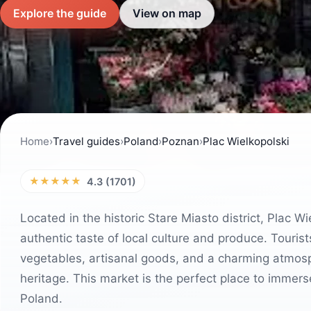
Explore the guide
View on map
Home
›
Travel guides
›
Poland
›
Poznan
›
Plac Wielkopolski
★★★★★
4.3 (1701)
Located in the historic Stare Miasto district, Plac Wi
authentic taste of local culture and produce. Tourists 
vegetables, artisanal goods, and a charming atmosphe
heritage. This market is the perfect place to immerse 
Poland.