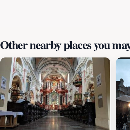
enthusiast or simply looking to enjoy the local culture, Plac
enjoy the serene morning atmosphere before the crowds arri
experience, offering not just food, but a taste of the region
Other nearby places you may 