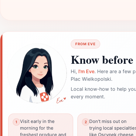
FROM EVE
Know before 
Hi,
I'm Eve
. Here are a few p
Plac Wielkopolski.
Local know-how to help you
every moment.
Visit early in the
Don't miss out on
morning for the
trying local specialtie
freshest produce and
like Oscypek cheese