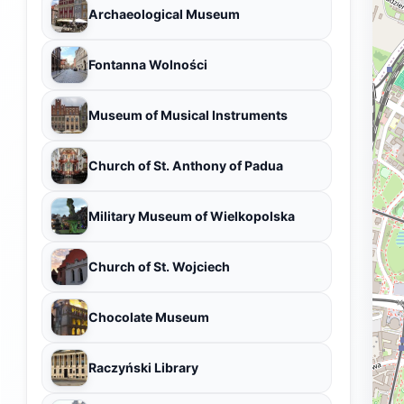
Archaeological Museum
Fontanna Wolności
Museum of Musical Instruments
Church of St. Anthony of Padua
Military Museum of Wielkopolska
Church of St. Wojciech
Chocolate Museum
Raczyński Library