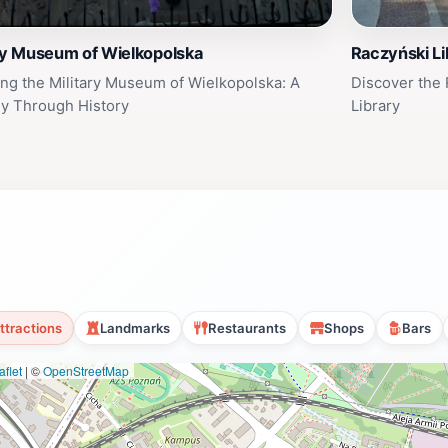
ry Museum of Wielkopolska
Raczyński Li
ing the Military Museum of Wielkopolska: A
Discover the
y Through History
Library
ttractions
Landmarks
Restaurants
Shops
Bars
flet
|
©
OpenStreetMap