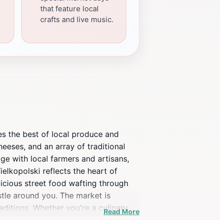
that feature local
crafts and live music.
ses the best of local produce and
heeses, and an array of traditional
ge with local farmers and artisans,
ielkopolski reflects the heart of
licious street food wafting through
ustle around you. The market is
aditions. Whether you're a culinary
Read More