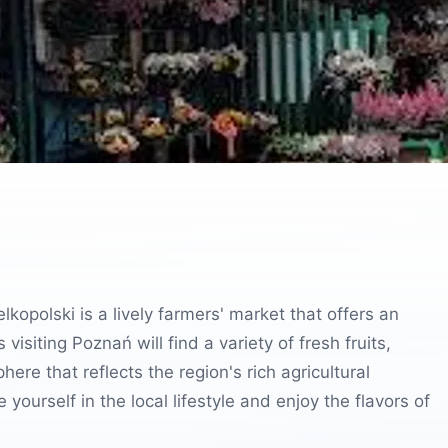
elkopolski is a lively farmers' market that offers an
visiting Poznań will find a variety of fresh fruits,
re that reflects the region's rich agricultural
yourself in the local lifestyle and enjoy the flavors of