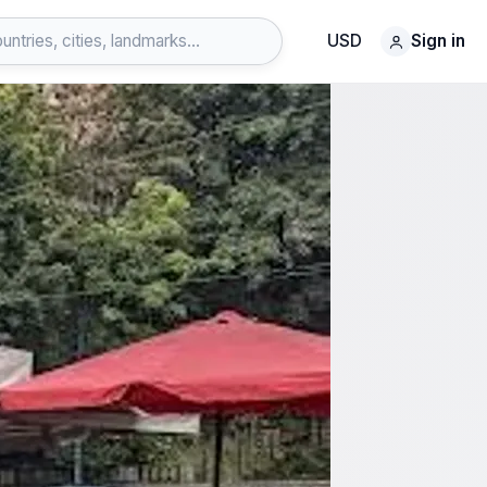
USD
Sign in