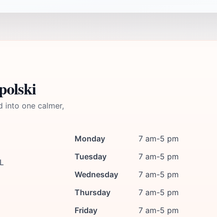
polski
d into one calmer,
Monday
7 am-5 pm
Tuesday
7 am-5 pm
PL
Wednesday
7 am-5 pm
Thursday
7 am-5 pm
Friday
7 am-5 pm