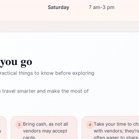
Saturday
7 am-3 pm
you go
ractical things to know before exploring
 travel smarter and make the most of
Bring cash, as not all
Take your time to ch
s
vendors may accept
with vendors; they'r
cards.
often eager to share