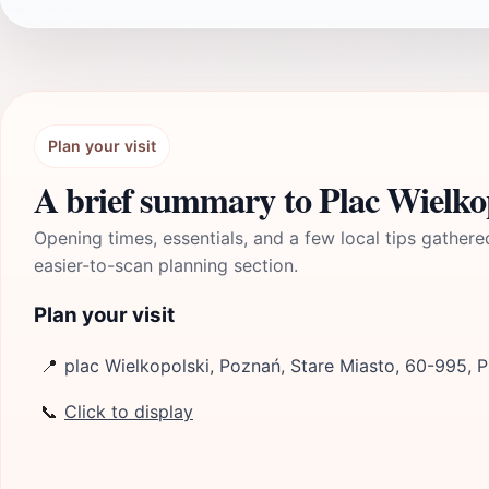
Plan your visit
A brief summary to Plac Wielko
Opening times, essentials, and a few local tips gathere
easier-to-scan planning section.
Plan your visit
📍
plac Wielkopolski, Poznań, Stare Miasto, 60-995, 
📞
Click to display