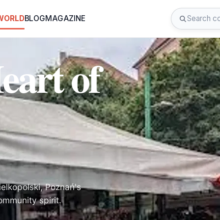
 WORLD
BLOG
MAGAZINE
eart of
ielkopolski, Poznań's
mmunity spirit.