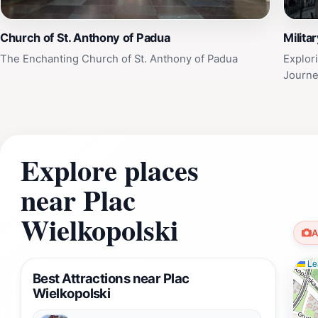
Church of St. Anthony of Padua
Milita
The Enchanting Church of St. Anthony of Padua
Explor
Journe
Explore places
near Plac
Wielkopolski
A
Lea
Best Attractions near Plac
Wielkopolski