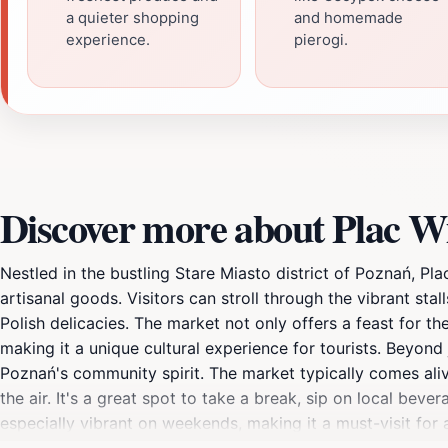
a quieter shopping
and homemade
experience.
pierogi.
Discover more about Plac Wi
Nestled in the bustling Stare Miasto district of Poznań, Pl
artisanal goods. Visitors can stroll through the vibrant sta
Polish delicacies. The market not only offers a feast for t
making it a unique cultural experience for tourists. Beyond
Poznań's community spirit. The market typically comes aliv
the air. It's a great spot to take a break, sip on local bev
especially vibrant on weekends, making it a must-visit for 