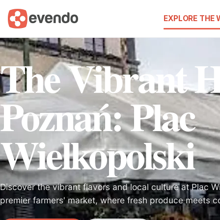
EXPLORE THE
The Vibrant H
Poznań: Plac
Wielkopolski
Discover the vibrant flavors and local culture at Plac W
premier farmers' market, where fresh produce meets co