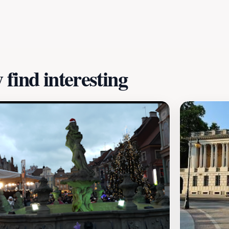
 Wielkopolski is a fantastic destination. Be sure to arrive e
ve. With its charming stalls and welcoming vibe, this mark
's soul.
find interesting