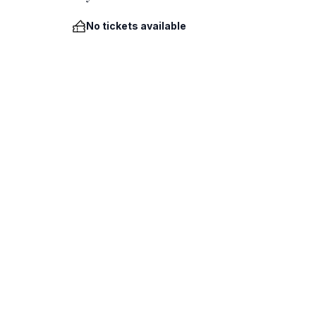
No tickets available