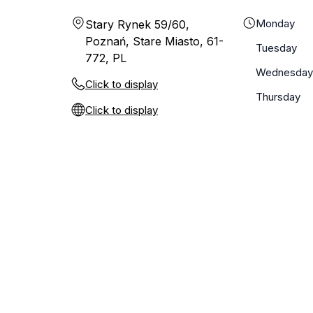
Monday
Stary Rynek 59/60,
Poznań, Stare Miasto, 61-
Tuesday
772, PL
Wednesday
Click to display
Thursday
Click to display