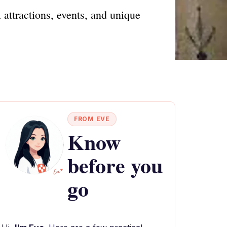
 attractions, events, and unique
FROM EVE
Know
before you
go