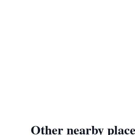
Other nearby place