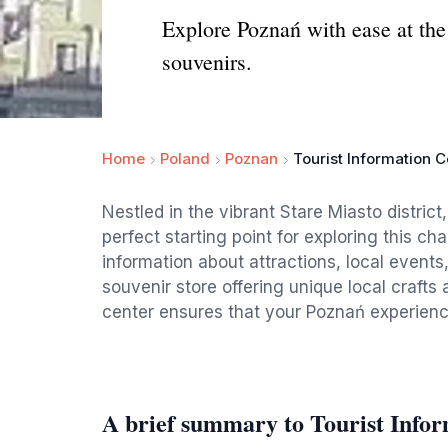
Explore Poznań with ease at the 
souvenirs.
Home
Poland
Poznan
Tourist Information C
Nestled in the vibrant Stare Miasto district
perfect starting point for exploring this cha
information about attractions, local events
souvenir store offering unique local crafts a
center ensures that your Poznań experience
A brief summary to Tourist Info