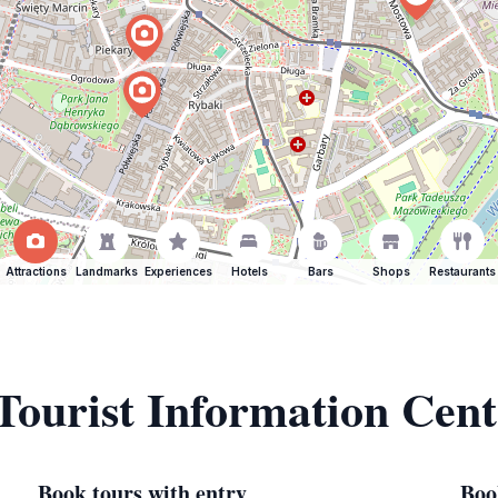
Attractions
Landmarks
Experiences
Hotels
Bars
Shops
Restaurants
 Tourist Information Cen
Book tours with entry
Boo