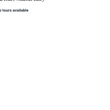
o tours available