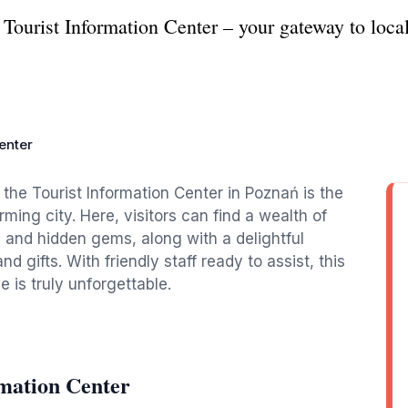
Tourist Information Center – your gateway to local
enter
, the Tourist Information Center in Poznań is the
rming city. Here, visitors can find a wealth of
, and hidden gems, along with a delightful
nd gifts. With friendly staff ready to assist, this
 is truly unforgettable.
rmation Center