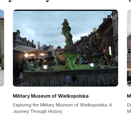
Military Museum of Wielkopolska
M
Exploring the Military Museum of Wielkopolska: A
D
Journey Through History
M