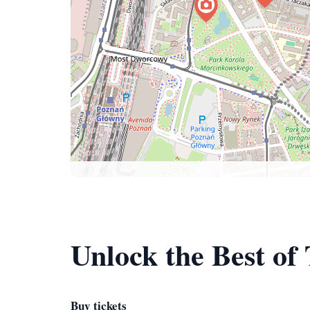
Unlock the Best of
Buy tickets