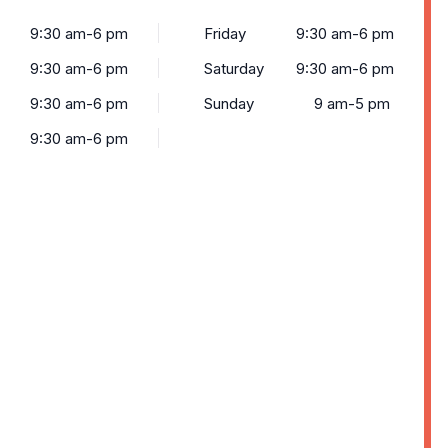
9:30 am-6 pm
Friday
9:30 am-6 pm
9:30 am-6 pm
Saturday
9:30 am-6 pm
9:30 am-6 pm
Sunday
9 am-5 pm
9:30 am-6 pm