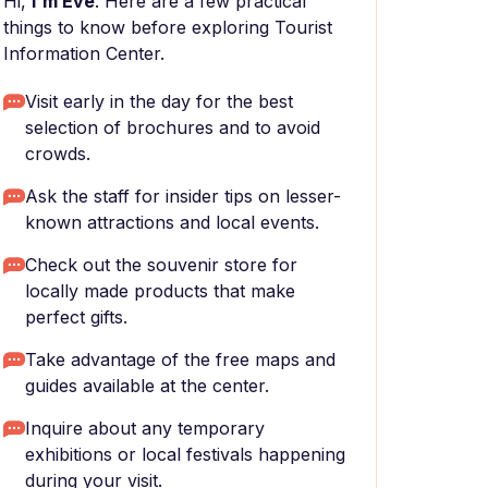
Hi,
I'm Eve
. Here are a few practical
things to know before exploring Tourist
Information Center.
Visit early in the day for the best
selection of brochures and to avoid
crowds.
Ask the staff for insider tips on lesser-
known attractions and local events.
Check out the souvenir store for
locally made products that make
perfect gifts.
Take advantage of the free maps and
guides available at the center.
Inquire about any temporary
exhibitions or local festivals happening
during your visit.