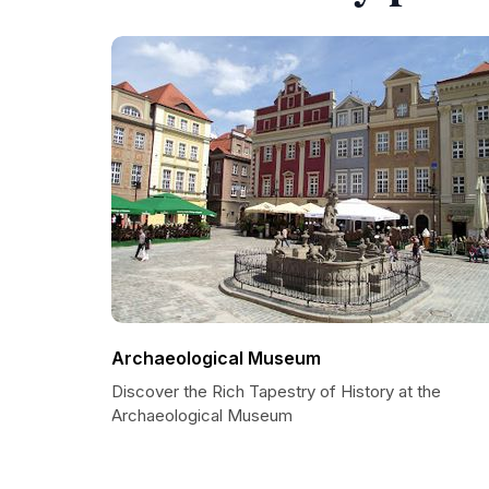
Archaeological Museum
Discover the Rich Tapestry of History at the
Archaeological Museum