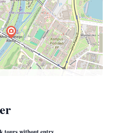
ter
k tours without entry