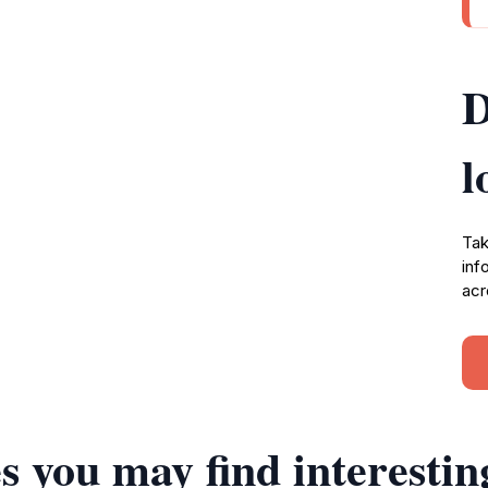
D
l
Tak
inf
acr
s you may find interestin