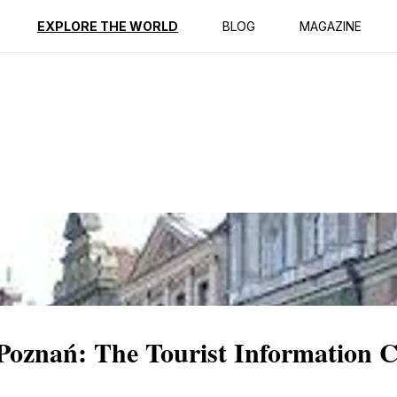
ption
Reviews
EXPLORE THE WORLD
BLOG
MAGAZINE
 Poznań: The Tourist Information 