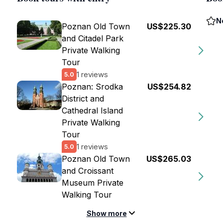
N
Poznan Old Town
US$225.30
and Citadel Park
Private Walking
Tour
1 reviews
5.0
Poznan: Srodka
US$254.82
District and
Cathedral Island
Private Walking
Tour
1 reviews
5.0
Poznan Old Town
US$265.03
and Croissant
Museum Private
Walking Tour
Show more