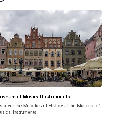
useum of Musical Instruments
iscover the Melodies of History at the Museum of
usical Instruments