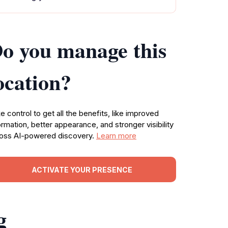
o you manage this
ocation?
e control to get all the benefits, like improved
ormation, better appearance, and stronger visibility
oss AI-powered discovery.
Learn more
ACTIVATE YOUR PRESENCE
g