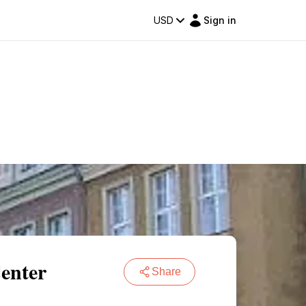
USD
Sign in
Center
Share