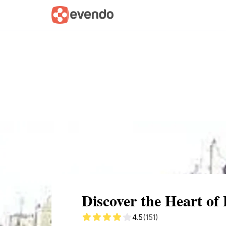
Summary
Map
Getting there
Descri
Discover the Heart of
4.5
(151)