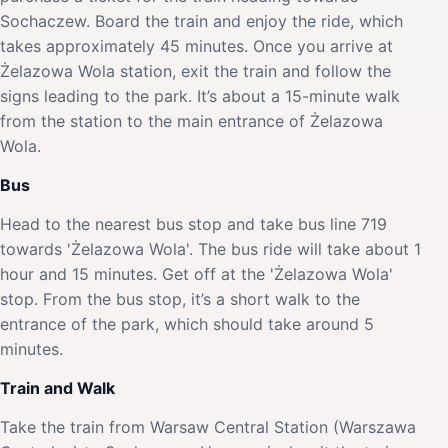
Sochaczew. Board the train and enjoy the ride, which
takes approximately 45 minutes. Once you arrive at
Żelazowa Wola station, exit the train and follow the
signs leading to the park. It’s about a 15-minute walk
from the station to the main entrance of Żelazowa
Wola.
Bus
Head to the nearest bus stop and take bus line 719
towards 'Żelazowa Wola'. The bus ride will take about 1
hour and 15 minutes. Get off at the 'Żelazowa Wola'
stop. From the bus stop, it’s a short walk to the
entrance of the park, which should take around 5
minutes.
Train and Walk
Take the train from Warsaw Central Station (Warszawa