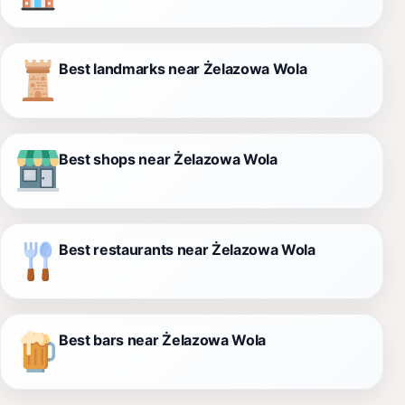
Best landmarks near Żelazowa Wola
Best shops near Żelazowa Wola
Best restaurants near Żelazowa Wola
Best bars near Żelazowa Wola