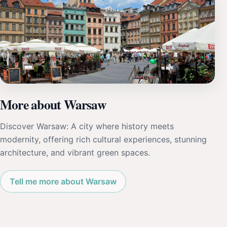
More about Warsaw
Discover Warsaw: A city where history meets
modernity, offering rich cultural experiences, stunning
architecture, and vibrant green spaces.
Tell me more about Warsaw