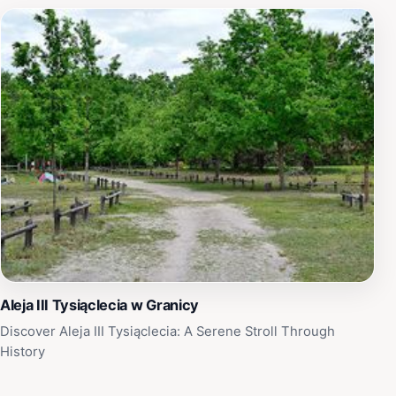
Aleja III Tysiąclecia w Granicy
Discover Aleja III Tysiąclecia: A Serene Stroll Through
History