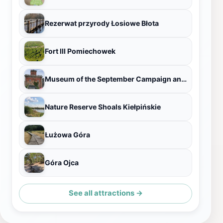
Rezerwat przyrody Łosiowe Błota
Fort III Pomiechowek
Museum of the September Campaign and the Modlin Fortress
Nature Reserve Shoals Kiełpińskie
Łużowa Góra
Góra Ojca
See all attractions →