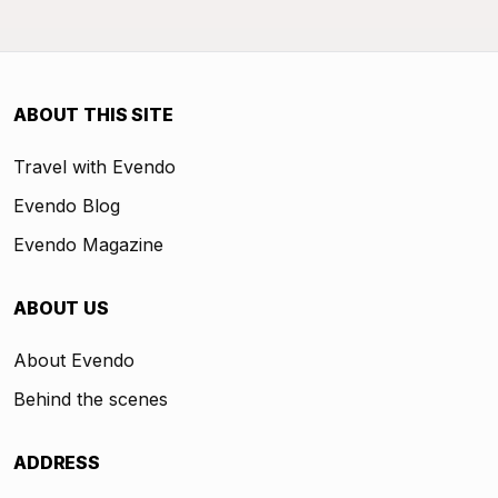
ABOUT THIS SITE
Travel with Evendo
Evendo Blog
Evendo Magazine
ABOUT US
About Evendo
Behind the scenes
ADDRESS