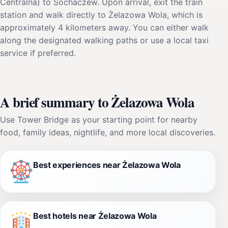
Centralna) to Sochaczew. Upon arrival, exit the train
station and walk directly to Żelazowa Wola, which is
approximately 4 kilometers away. You can either walk
along the designated walking paths or use a local taxi
service if preferred.
A brief summary to Żelazowa Wola
Use Tower Bridge as your starting point for nearby
food, family ideas, nightlife, and more local discoveries.
Best experiences near Żelazowa Wola
Best hotels near Żelazowa Wola