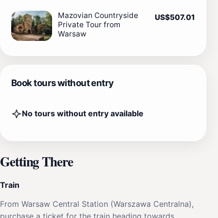
Mazovian Countryside
US$507.01
Private Tour from
Warsaw
Book tours without entry
No tours without entry available
Getting There
Train
From Warsaw Central Station (Warszawa Centralna),
purchase a ticket for the train heading towards