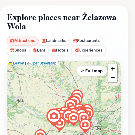
Explore places near Żelazowa
Wola
Attractions
Landmarks
Restaurants
Shops
Bars
Hotels
Experiences
Leaflet
|
©
OpenStreetMap
+
⤢ Full map
−