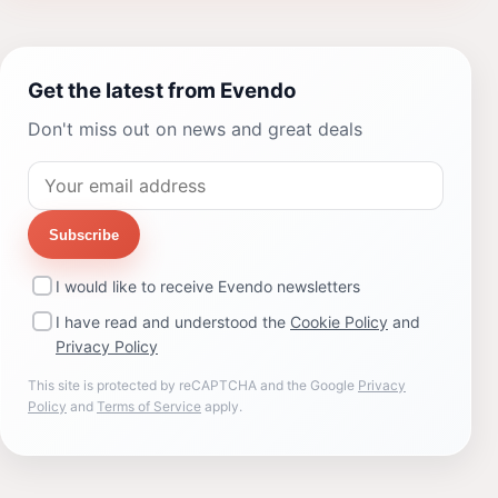
Get the latest from Evendo
Don't miss out on news and great deals
Subscribe
I would like to receive Evendo newsletters
I have read and understood the
Cookie Policy
and
Privacy Policy
This site is protected by reCAPTCHA and the Google
Privacy
Policy
and
Terms of Service
apply.