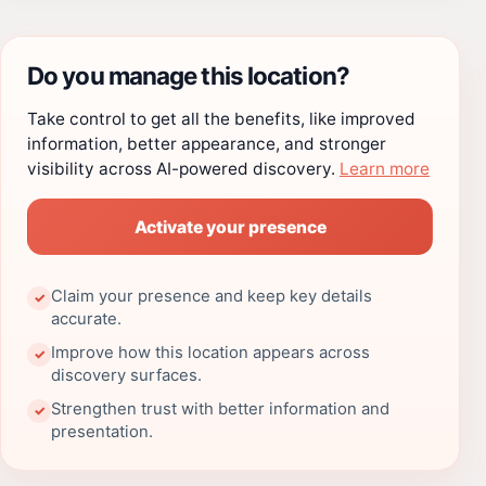
Do you manage this location?
Take control to get all the benefits, like improved
information, better appearance, and stronger
visibility across AI-powered discovery.
Learn more
Activate your presence
Claim your presence and keep key details
✓
accurate.
Improve how this location appears across
✓
discovery surfaces.
Strengthen trust with better information and
✓
presentation.