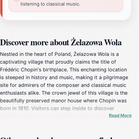
listening to classical music.
Discover more about Żelazowa Wola
Nestled in the heart of Poland, Żelazowa Wola is a
captivating village that proudly claims the title of
Frédéric Chopin's birthplace. This enchanting location
is steeped in history and music, making it a pilgrimage
site for admirers of the composer and classical music
enthusiasts alike. The crown jewel of this village is the
beautifully preserved manor house where Chopin was
born in 1810. Visitors can step inside to discover
Read More
exhibitions showcasing his life, works, and the
influences that shaped his genius. The surrounding
landscape is equally breathtaking, featuring manicured