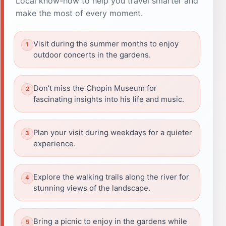
Local know-how to help you travel smarter and
make the most of every moment.
Visit during the summer months to enjoy
outdoor concerts in the gardens.
Don’t miss the Chopin Museum for
fascinating insights into his life and music.
Plan your visit during weekdays for a quieter
experience.
Explore the walking trails along the river for
stunning views of the landscape.
Bring a picnic to enjoy in the gardens while