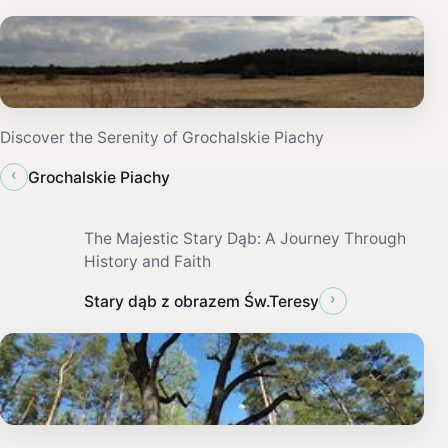
Discover the Serenity of Grochalskie Piachy
‹
Grochalskie Piachy
The Majestic Stary Dąb: A Journey Through
History and Faith
›
Stary dąb z obrazem Św.Teresy