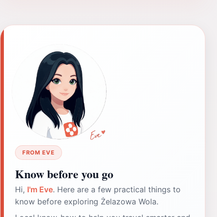
FROM EVE
Know before you go
Hi,
I'm Eve
. Here are a few practical things to
know before exploring Żelazowa Wola.