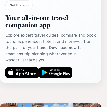
Get the app
Your all‑in‑one travel
companion app
Explore expert travel guides, compare and book
tours, experiences, hotels, and more—all from
the palm of your hand. Download now for
seamless trip planning wherever your
wanderlust takes you.