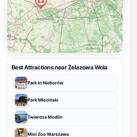
Best Attractions near Żelazowa Wola
Park in Nieborów
Park Młociński
Twierdza Modlin
Mini Zoo Warszawa