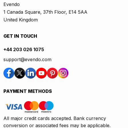
Evendo
1 Canada Square, 37th Floor, E14 5AA
United Kingdom
GET IN TOUCH
+44 203 026 1075
support@evendo.com
PAYMENT METHODS
All major credit cards accepted. Bank currency
conversion or associated fees may be applicable.