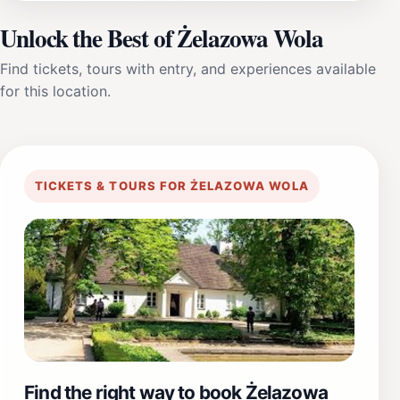
Unlock the Best of Żelazowa Wola
Find tickets, tours with entry, and experiences available
for this location.
TICKETS & TOURS FOR ŻELAZOWA WOLA
Find the right way to book Żelazowa