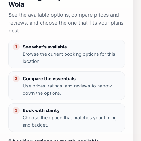
Wola
See the available options, compare prices and
reviews, and choose the one that fits your plans
best.
See what's available
1
Browse the current booking options for this
location.
Compare the essentials
2
Use prices, ratings, and reviews to narrow
down the options.
Book with clarity
3
Choose the option that matches your timing
and budget.