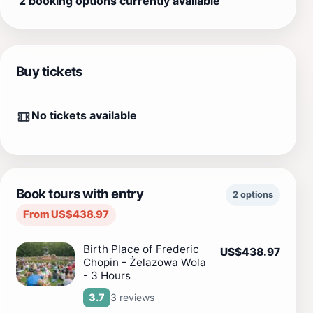
2 booking options currently available
Buy tickets
No tickets available
Book tours with entry
2 options
From US$438.97
Birth Place of Frederic
US$438.97
Chopin - Żelazowa Wola
- 3 Hours
3 reviews
3.7