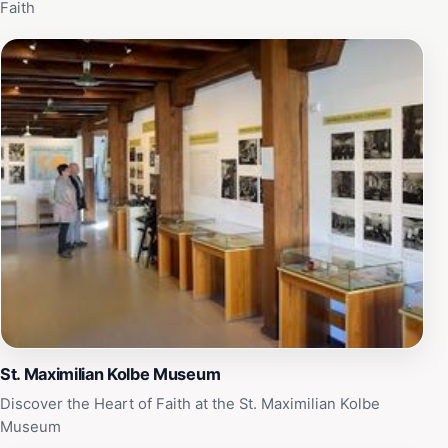
Faith
St. Maximilian Kolbe Museum
Discover the Heart of Faith at the St. Maximilian Kolbe
Museum