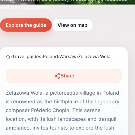
and tranquil gardens.
Explore the guide
View on map
›
Travel guides
›
Poland
›
Warsaw
›
Żelazowa Wola
Share
Żelazowa Wola, a picturesque village in Poland,
is renowned as the birthplace of the legendary
composer Frédéric Chopin. This serene
location, with its lush landscapes and tranquil
ambiance, invites tourists to explore the lush