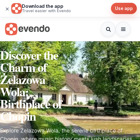
Download the app
×
Use app
Travel easier with Evendo
Discover the
Charm of
Żelazowa
Wola:
Birthplace of
Chopin
Explore Żelazowa Wola, the serene birthplace of
Chopin, where music history meets lush landscapes