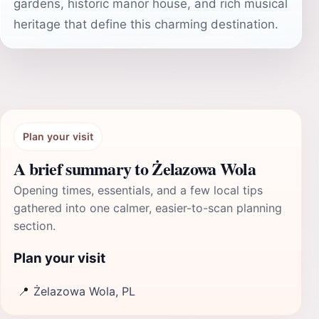
gardens, historic manor house, and rich musical
heritage that define this charming destination.
Plan your visit
A brief summary to Żelazowa Wola
Opening times, essentials, and a few local tips
gathered into one calmer, easier-to-scan planning
section.
Plan your visit
📍
Żelazowa Wola, PL