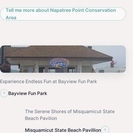
Tell me more about Napatree Point Conservation
Area
Experience Endless Fun at Bayview Fun Park
‹
Bayview Fun Park
The Serene Shores of Misquamicut State
Beach Pavilion
›
Misquamicut State Beach Pavillion