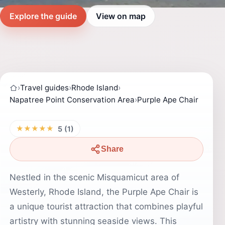
Explore the guide
View on map
›
Travel guides
›
Rhode Island
›
Napatree Point Conservation Area
›
Purple Ape Chair
★★★★★
5 (1)
Share
Nestled in the scenic Misquamicut area of
Westerly, Rhode Island, the Purple Ape Chair is
a unique tourist attraction that combines playful
artistry with stunning seaside views. This