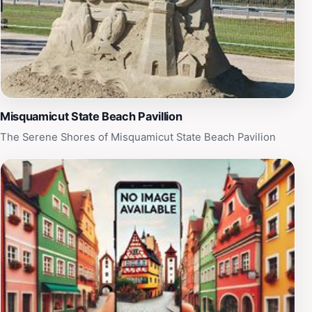
a first-time visitor or a seasoned traveler, the Purple
Ape Chair offers a delightful spot to relax, unwind, and
soak in the coastal charm of Rhode Island.
Misquamicut State Beach Pavillion
The Serene Shores of Misquamicut State Beach Pavilion