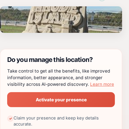
Do you manage this location?
Take control to get all the benefits, like improved
information, better appearance, and stronger
visibility across AI-powered discovery.
Learn more
Activate your presence
Claim your presence and keep key details
✓
accurate.