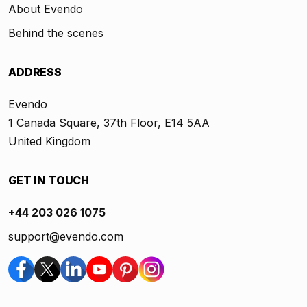
About Evendo
Behind the scenes
ADDRESS
Evendo
1 Canada Square, 37th Floor, E14 5AA
United Kingdom
GET IN TOUCH
+44 203 026 1075
support@evendo.com