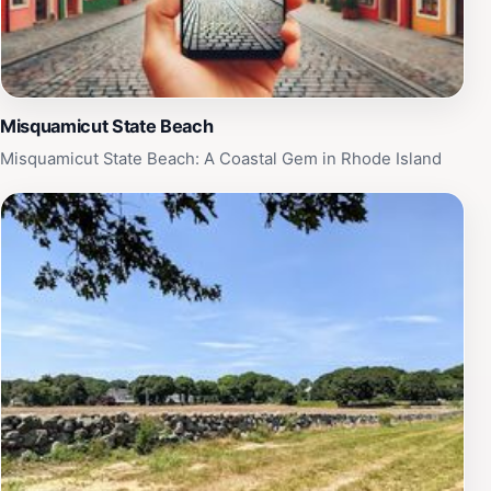
Misquamicut State Beach
Misquamicut State Beach: A Coastal Gem in Rhode Island