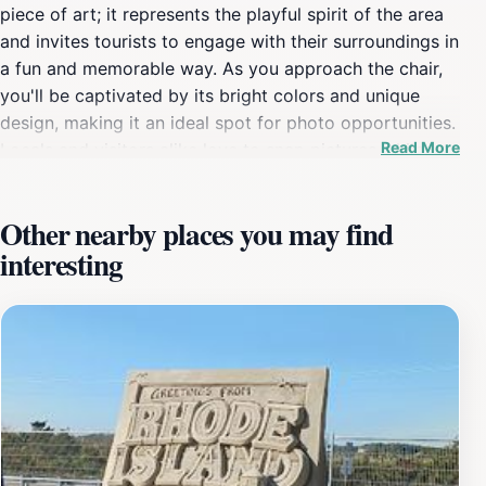
piece of art; it represents the playful spirit of the area
and invites tourists to engage with their surroundings in
a fun and memorable way. As you approach the chair,
you'll be captivated by its bright colors and unique
design, making it an ideal spot for photo opportunities.
Read More
Locals and visitors alike love to snap pictures while
sitting in the chair, creating lasting memories against
the backdrop of the stunning Rhode Island coastline.
Other nearby places you may find
Located near the beautiful beaches of Misquamicut, the
interesting
Purple Ape Chair is surrounded by the sounds of the
ocean and the fresh sea breeze. After taking your
photos, consider exploring the nearby sandy shores or
grabbing a bite to eat at one of the local eateries. This
location is perfect for families, couples, and solo
travelers looking for a light-hearted experience that
captures the essence of summer fun. Be sure to visit
during the day when the sun is shining, as the chair's
colors truly come to life in natural light. Whether you're