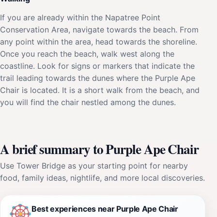
If you are already within the Napatree Point
Conservation Area, navigate towards the beach. From
any point within the area, head towards the shoreline.
Once you reach the beach, walk west along the
coastline. Look for signs or markers that indicate the
trail leading towards the dunes where the Purple Ape
Chair is located. It is a short walk from the beach, and
you will find the chair nestled among the dunes.
A brief summary to Purple Ape Chair
Use Tower Bridge as your starting point for nearby
food, family ideas, nightlife, and more local discoveries.
Best experiences near Purple Ape Chair