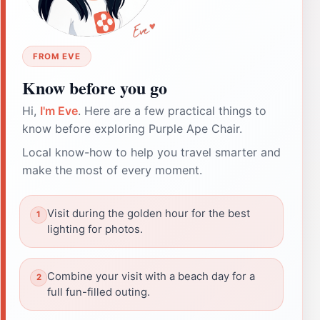
FROM EVE
Know before you go
Hi,
I'm Eve
. Here are a few practical things to
know before exploring Purple Ape Chair.
Local know-how to help you travel smarter and
make the most of every moment.
Visit during the golden hour for the best
lighting for photos.
Combine your visit with a beach day for a
full fun-filled outing.