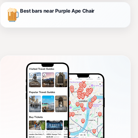
Best bars near Purple Ape Chair