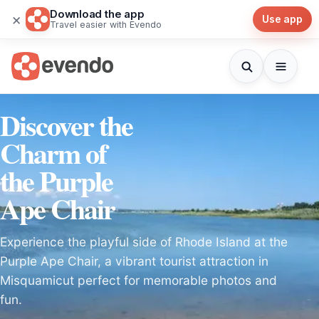
Download the app
×
Use app
Travel easier with Evendo
Discover the
Charm of
the Purple
Ape Chair
Experience the playful side of Rhode Island at the
Purple Ape Chair, a vibrant tourist attraction in
Misquamicut perfect for memorable photos and
fun.