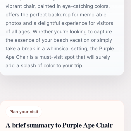
vibrant chair, painted in eye-catching colors,
offers the perfect backdrop for memorable
photos and a delightful experience for visitors
of all ages. Whether you're looking to capture
the essence of your beach vacation or simply
take a break in a whimsical setting, the Purple
Ape Chair is a must-visit spot that will surely
add a splash of color to your trip.
Plan your visit
A brief summary to Purple Ape Chair