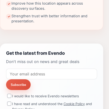
Improve how this location appears across
✓
discovery surfaces.
Strengthen trust with better information and
✓
presentation.
Get the latest from Evendo
Don't miss out on news and great deals
Subscribe
I would like to receive Evendo newsletters
I have read and understood the
Cookie Policy
and