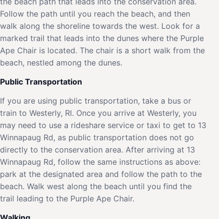
the beach path that leads into the conservation area.
Follow the path until you reach the beach, and then
walk along the shoreline towards the west. Look for a
marked trail that leads into the dunes where the Purple
Ape Chair is located. The chair is a short walk from the
beach, nestled among the dunes.
Public Transportation
If you are using public transportation, take a bus or
train to Westerly, RI. Once you arrive at Westerly, you
may need to use a rideshare service or taxi to get to 13
Winnapaug Rd, as public transportation does not go
directly to the conservation area. After arriving at 13
Winnapaug Rd, follow the same instructions as above:
park at the designated area and follow the path to the
beach. Walk west along the beach until you find the
trail leading to the Purple Ape Chair.
Walking