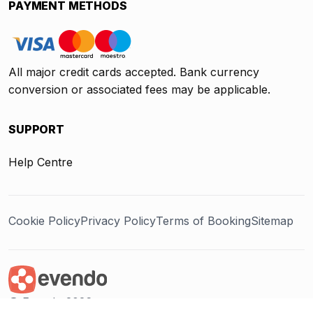
PAYMENT METHODS
All major credit cards accepted. Bank currency
conversion or associated fees may be applicable.
SUPPORT
Help Centre
Cookie Policy
Privacy Policy
Terms of Booking
Sitemap
@ Evendo 2026