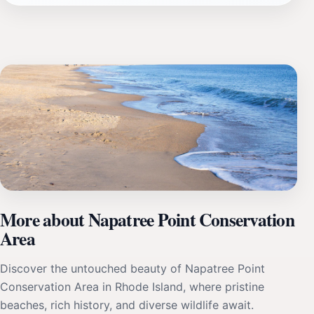
More about Napatree Point Conservation
Area
Discover the untouched beauty of Napatree Point
Conservation Area in Rhode Island, where pristine
beaches, rich history, and diverse wildlife await.