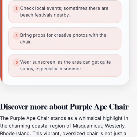
Check local events; sometimes there are
beach festivals nearby.
Bring props for creative photos with the
chair.
Wear sunscreen, as the area can get quite
sunny, especially in summer.
Discover more about Purple Ape Chair
The Purple Ape Chair stands as a whimsical highlight in
the charming coastal region of Misquamicut, Westerly,
Rhode Island. This vibrant, oversized chair is not just a