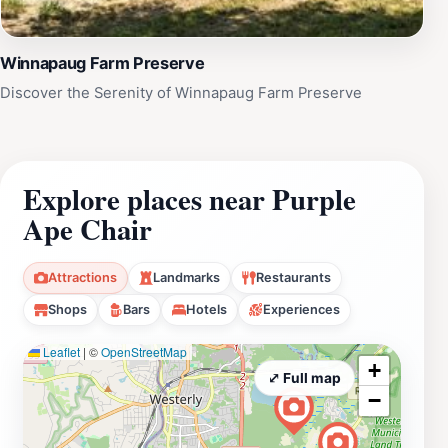
Winnapaug Farm Preserve
Discover the Serenity of Winnapaug Farm Preserve
Explore places near Purple
Ape Chair
Attractions
Landmarks
Restaurants
Shops
Bars
Hotels
Experiences
Leaflet
|
©
OpenStreetMap
+
⤢ Full map
−