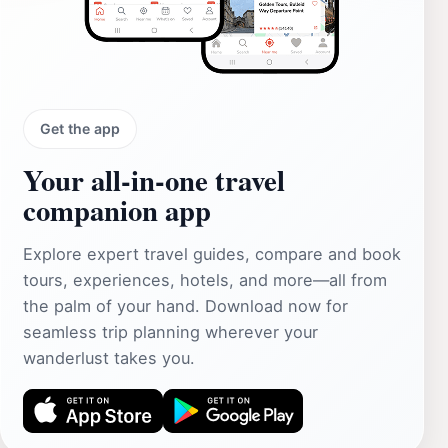
Get the app
Your all‑in‑one travel
companion app
Explore expert travel guides, compare and book
tours, experiences, hotels, and more—all from
the palm of your hand. Download now for
seamless trip planning wherever your
wanderlust takes you.