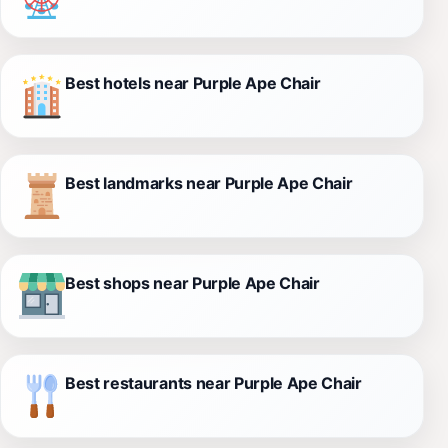
Best hotels near Purple Ape Chair
Best landmarks near Purple Ape Chair
Best shops near Purple Ape Chair
Best restaurants near Purple Ape Chair