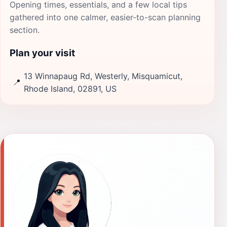
Opening times, essentials, and a few local tips
gathered into one calmer, easier-to-scan planning
section.
Plan your visit
13 Winnapaug Rd, Westerly, Misquamicut,
📍
Rhode Island, 02891, US