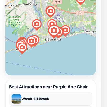
Best Attractions near Purple Ape Chair
Watch Hill Beach