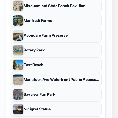
Misquamicut State Beach Pavillion
Manfredi Farms
Avondale Farm Preserve
Rotary Park
East Beach
Manatuck Ave Waterfront Public Access Point
Bayview Fun Park
Ninigret Statue