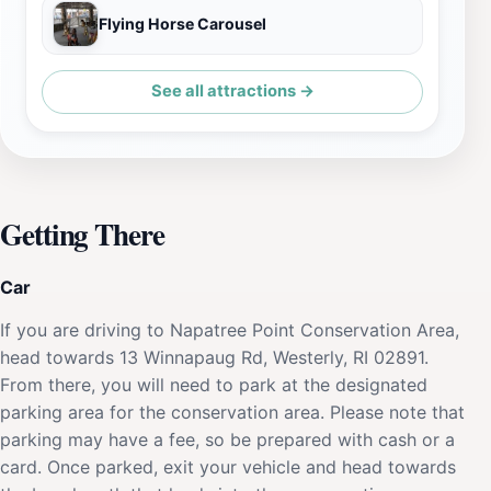
Flying Horse Carousel
See all attractions →
Getting There
Car
If you are driving to Napatree Point Conservation Area,
head towards 13 Winnapaug Rd, Westerly, RI 02891.
From there, you will need to park at the designated
parking area for the conservation area. Please note that
parking may have a fee, so be prepared with cash or a
card. Once parked, exit your vehicle and head towards