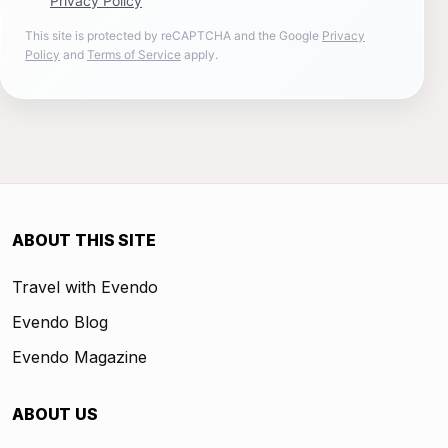
Privacy Policy
This site is protected by reCAPTCHA and the Google
Privacy
Policy
and
Terms of Service
apply.
ABOUT THIS SITE
Travel with Evendo
Evendo Blog
Evendo Magazine
ABOUT US