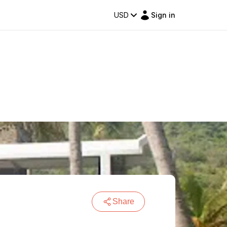
USD
Sign in
Share