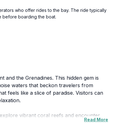
rators who offer rides to the bay. The ride typically
e before boarding the boat.
cent and the Grenadines. This hidden gem is
uoise waters that beckon travelers from
 feels like a slice of paradise. Visitors can
laxation.
 explore vibrant coral reefs and encounter
Read More
noramic views of the island and the