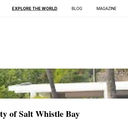
ption
Reviews
EXPLORE THE WORLD
BLOG
MAGAZINE
ty of Salt Whistle Bay