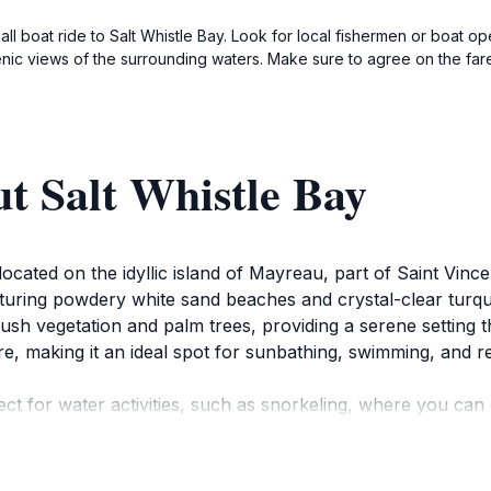
ll boat ride to Salt Whistle Bay. Look for local fishermen or boat ope
nic views of the surrounding waters. Make sure to agree on the far
t Salt Whistle Bay
 located on the idyllic island of Mayreau, part of Saint Vin
aturing powdery white sand beaches and crystal-clear turq
h vegetation and palm trees, providing a serene setting that
, making it an ideal spot for sunbathing, swimming, and re
ct for water activities, such as snorkeling, where you can
 For those seeking adventure, nearby hiking trails offer pa
g landscape that makes Mayreau so special.