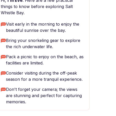
Hi,
I'm Eve
. Here are a few practical
things to know before exploring Salt
Whistle Bay.
Visit early in the morning to enjoy the
beautiful sunrise over the bay.
Bring your snorkeling gear to explore
the rich underwater life.
Pack a picnic to enjoy on the beach, as
facilities are limited.
Consider visiting during the off-peak
season for a more tranquil experience.
Don't forget your camera; the views
are stunning and perfect for capturing
memories.