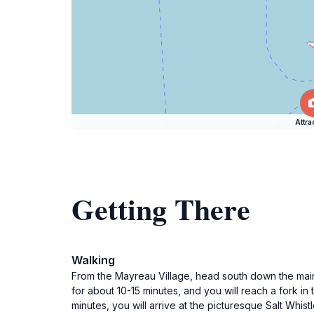
Attra
Getting There
Walking
From the Mayreau Village, head south down the main 
for about 10-15 minutes, and you will reach a fork in
minutes, you will arrive at the picturesque Salt Whist