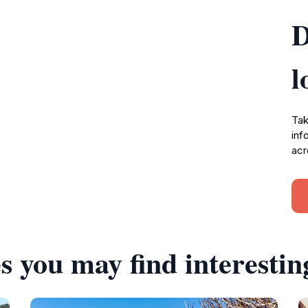
D
l
Tak
inf
acr
s you may find interestin