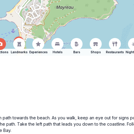
ctions
Landmarks
Experiences
Hotels
Bars
Shops
Restaurants
Night
path towards the beach. As you walk, keep an eye out for signs poi
 the path. Take the left path that leads you down to the coastline. Fo
le Bay.