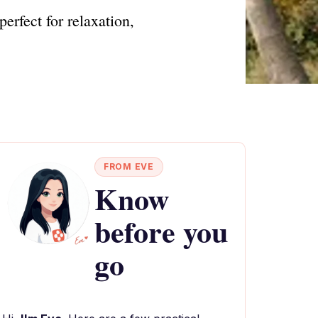
erfect for relaxation,
FROM EVE
Know
before you
go