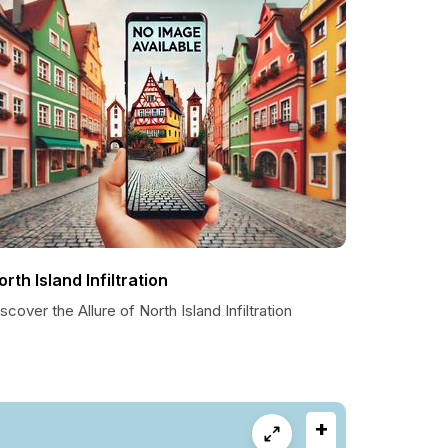
orth Island Infiltration
scover the Allure of North Island Infiltration
+