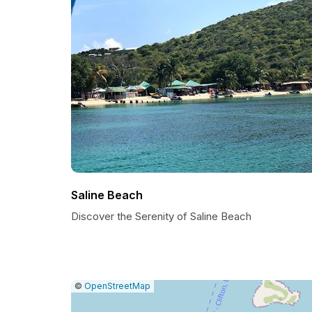
Saline Beach
Discover the Serenity of Saline Beach
|
Leaflet
|
Report
©
OpenStreetMap
a
map