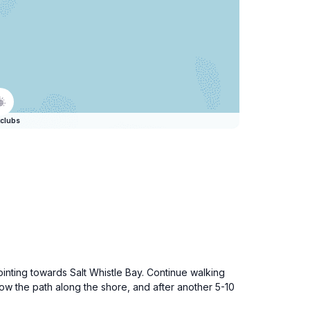
clubs
nting towards Salt Whistle Bay. Continue walking
llow the path along the shore, and after another 5-10