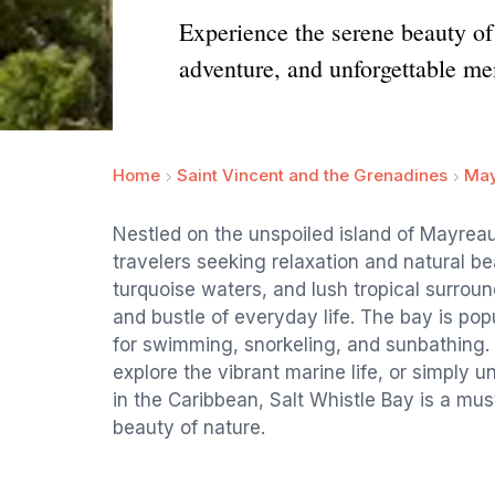
Experience the serene beauty of 
adventure, and unforgettable me
Home
Saint Vincent and the Grenadines
May
Nestled on the unspoiled island of Mayreau,
travelers seeking relaxation and natural bea
turquoise waters, and lush tropical surroun
and bustle of everyday life. The bay is popu
for swimming, snorkeling, and sunbathing. 
explore the vibrant marine life, or simply
in the Caribbean, Salt Whistle Bay is a mus
beauty of nature.