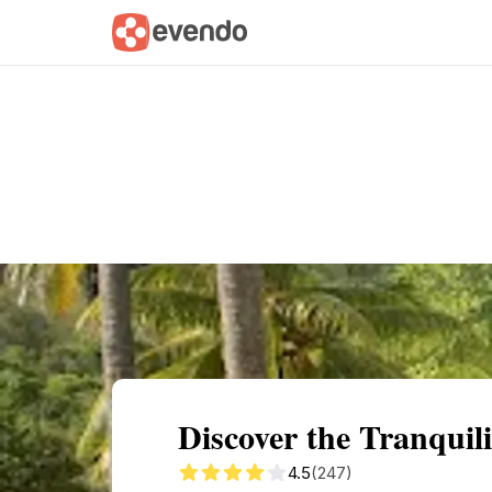
Summary
Map
Getting there
Descri
Discover the Tranquili
4.5
(247)