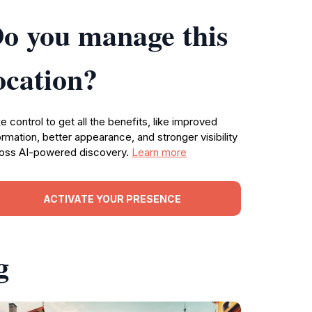
o you manage this
ocation?
e control to get all the benefits, like improved
ormation, better appearance, and stronger visibility
oss AI-powered discovery.
Learn more
ACTIVATE YOUR PRESENCE
g