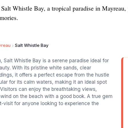
Salt Whistle Bay, a tropical paradise in Mayreau, p
mories.
reau
Salt Whistle Bay
 Salt Whistle Bay is a serene paradise ideal for
uty. With its pristine white sands, clear
dings, it offers a perfect escape from the hustle
lar for its calm waters, making it an ideal spot
Visitors can enjoy the breathtaking views,
 unwind on the beach with a good book. A true gem
t-visit for anyone looking to experience the