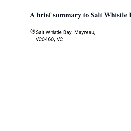
A brief summary to Salt Whistle 
Salt Whistle Bay, Mayreau,
VC0460, VC