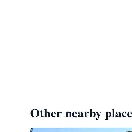
Other nearby place