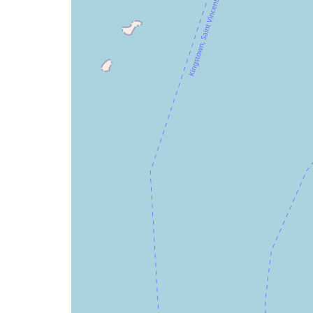
issue