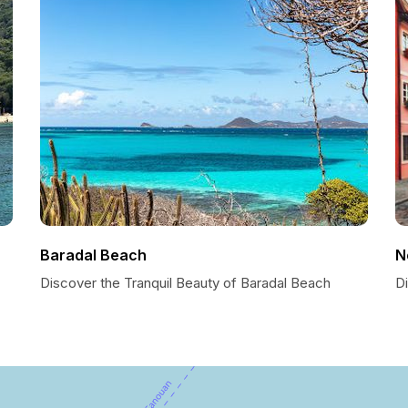
Baradal Beach
N
Discover the Tranquil Beauty of Baradal Beach
Di