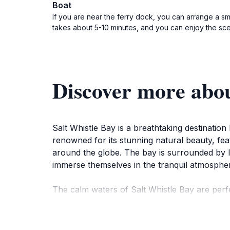
Boat
If you are near the ferry dock, you can arrange a sma
takes about 5-10 minutes, and you can enjoy the sce
Discover more abou
Salt Whistle Bay is a breathtaking destination
renowned for its stunning natural beauty, fe
around the globe. The bay is surrounded by lus
immerse themselves in the tranquil atmosphere
The calm waters of Salt Whistle Bay are perfe
colorful marine life just beneath the surface.
surrounding sea, showcasing the breathtakin