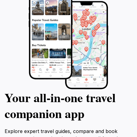
Your all‑in‑one travel
companion app
Explore expert travel guides, compare and book