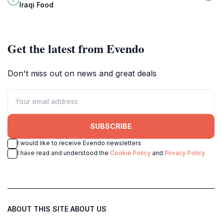
Iraqi Food
Get the latest from Evendo
Don't miss out on news and great deals
SUBSCRIBE
I would like to receive Evendo newsletters
I have read and understood the
Cookie Policy
and
Privacy Policy
ABOUT THIS SITE
ABOUT US