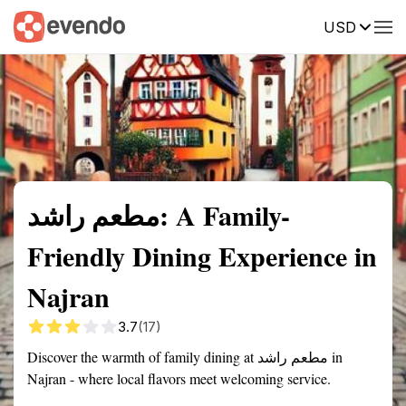
USD
Summary
Map
Description
Reviews
مطعم راشد: A Family-
Friendly Dining Experience in
Najran
3.7
(17)
Discover the warmth of family dining at مطعم راشد in
Najran - where local flavors meet welcoming service.