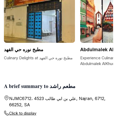
مطبخ نوره حي الفهد
Abdulmalek Al
Culinary Delights at مطبخ نوره حي الفهد
Experience Culinary 
Abdulmalek AlKhude
A brief summary to مطعم راشد
NJMC6712، 4523 علي بن ابي طالب, Najran, 6712,
66252, SA
Click to display