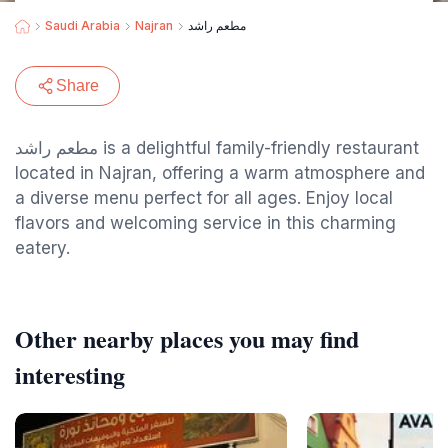
Saudi Arabia
Najran
مطعم راشد
Share
مطعم راشد is a delightful family-friendly restaurant
located in Najran, offering a warm atmosphere and
a diverse menu perfect for all ages. Enjoy local
flavors and welcoming service in this charming
eatery.
Other nearby places you may find
interesting