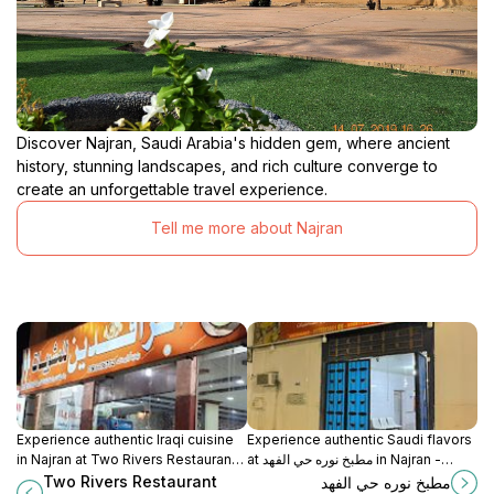
Discover Najran, Saudi Arabia's hidden gem, where ancient
history, stunning landscapes, and rich culture converge to
create an unforgettable travel experience.
Tell me more about Najran
Experience authentic Iraqi cuisine
Experience authentic Saudi flavors
in Najran at Two Rivers Restaurant –
at مطبخ نوره حي الفهد in Najran -
where tradition meets flavor.
where every meal tells a story.
Two Rivers Restaurant
مطبخ نوره حي الفهد