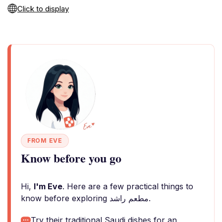
Click to display
FROM EVE
Know before you go
Hi,
I'm Eve
. Here are a few practical things to
know before exploring مطعم راشد.
Try their traditional Saudi dishes for an