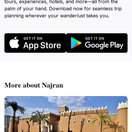
tours, experiences, hotels, and more—all from the
palm of your hand. Download now for seamless trip
planning wherever your wanderlust takes you.
More about Najran