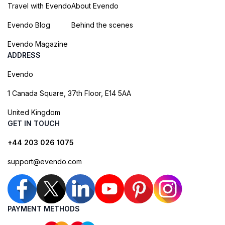
Travel with Evendo
About Evendo
Evendo Blog
Behind the scenes
Evendo Magazine
ADDRESS
Evendo
1 Canada Square, 37th Floor, E14 5AA
United Kingdom
GET IN TOUCH
+44 203 026 1075
support@evendo.com
PAYMENT METHODS