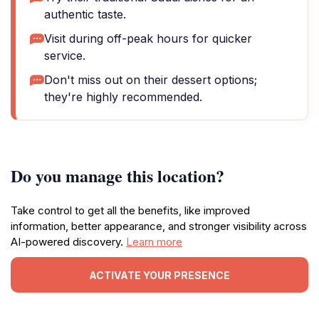
authentic taste.
Visit during off-peak hours for quicker
service.
Don't miss out on their dessert options;
they're highly recommended.
Do you manage this location?
Take control to get all the benefits, like improved
information, better appearance, and stronger visibility across
AI-powered discovery.
Learn more
ACTIVATE YOUR PRESENCE