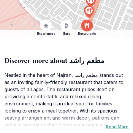
Experiences
Bars
Restaurants
Discover more about مطعم راشد
Nestled in the heart of Najran, مطعم راشد stands out
as an inviting family-friendly restaurant that caters to
guests of all ages. The restaurant prides itself on
providing a comfortable and relaxed dining
environment, making it an ideal spot for families
looking to enjoy a meal together. With its spacious
seating arrangement and warm decor, patrons can
settle in and savor their dining experience without
Read More
feeling rushed.The menu at مطعم راشد is thoughtfully